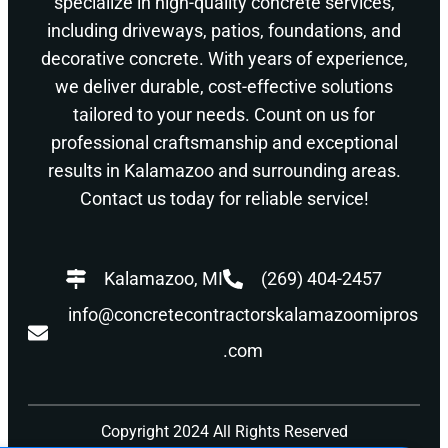
specialize in high-quality concrete services,
including driveways, patios, foundations, and
decorative concrete. With years of experience,
we deliver durable, cost-effective solutions
tailored to your needs. Count on us for
professional craftsmanship and exceptional
results in Kalamazoo and surrounding areas.
Contact us today for reliable service!
Kalamazoo, MI
(269) 404-2457
info@concretecontractorskalamazoomipros
.com
Copyright 2024 All Rights Reserved