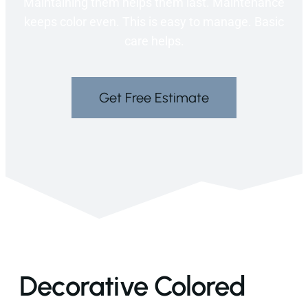
Maintaining them helps them last. Maintenance
keeps color even. This is easy to manage. Basic
care helps.
Get Free Estimate
Decorative Colored