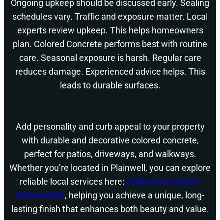
Ongoing upkeep should be discussed early. Sealing
schedules vary. Traffic and exposure matter. Local
experts review upkeep. This helps homeowners
plan. Colored Concrete performs best with routine
care. Seasonal exposure is harsh. Regular care
reduces damage. Experienced advice helps. This
leads to durable surfaces.
Add personality and curb appeal to your property
with durable and decorative colored concrete,
perfect for patios, driveways, and walkways.
Whether you’re located in Plainwell, you can explore
reliable local services here:
colored concrete in
Oakwood MI
, helping you achieve a unique, long-
lasting finish that enhances both beauty and value.