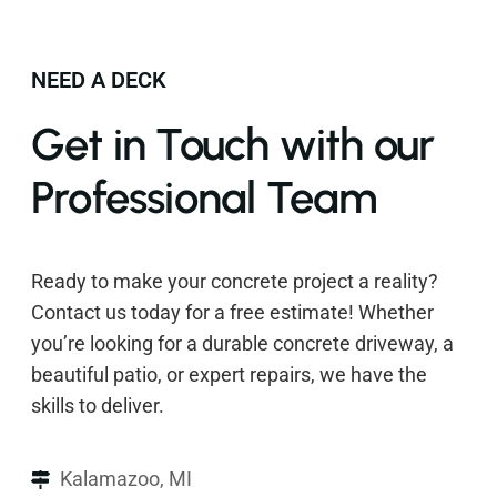
NEED A DECK
Get in Touch with our
Professional Team
Ready to make your concrete project a reality?
Contact us today for a free estimate! Whether
you’re looking for a durable concrete driveway, a
beautiful patio, or expert repairs, we have the
skills to deliver.
Kalamazoo, MI