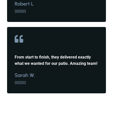
Robert L





From start to finish, they delivered exactly
what we wanted for our patio. Amazing team!
Sarah W.




