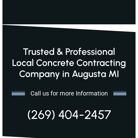
Trusted & Professional
Local Concrete Contracting
Company in Augusta MI
Call us for more Information
(269) 404-2457