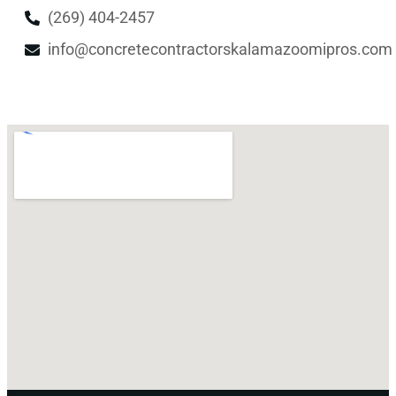
(269) 404-2457
info@concretecontractorskalamazoomipros.com