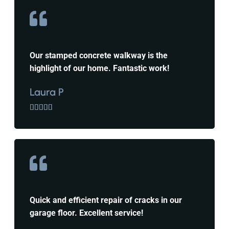
Our stamped concrete walkway is the
highlight of our home. Fantastic work!
Laura P





Quick and efficient repair of cracks in our
garage floor. Excellent service!