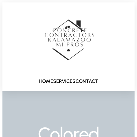
HOME
SERVICES
CONTACT
Colored