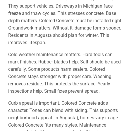
They support vehicles. Driveways in Michigan face
freeze and thaw cycles. This stresses concrete. Base
depth matters. Colored Concrete must be installed right.
Groundwork matters. Without it, damage forms sooner.
Residents in Augusta should plan for winter. This
improves lifespan.
Cold weather maintenance matters. Hard tools can
mark finishes. Rubber blades help. Salt should be used
carefully. Some products harm sealers. Colored
Concrete stays stronger with proper care. Washing
removes residue. This protects the surface. Yearly
inspections help. Small fixes prevent spread.
Curb appeal is important. Colored Concrete adds
character. Tones can blend with siding. This supports
neighborhood appeal. In Augusta}, homes vary in age.
Colored Concrete fits many styles. Maintenance