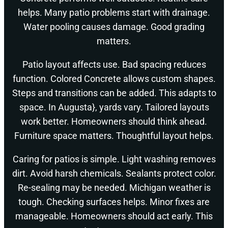
helps. Many patio problems start with drainage.
Water pooling causes damage. Good grading
matters.
Patio layout affects use. Bad spacing reduces
function. Colored Concrete allows custom shapes.
Steps and transitions can be added. This adapts to
space. In Augusta}, yards vary. Tailored layouts
work better. Homeowners should think ahead.
Furniture space matters. Thoughtful layout helps.
Caring for patios is simple. Light washing removes
dirt. Avoid harsh chemicals. Sealants protect color.
Re-sealing may be needed. Michigan weather is
tough. Checking surfaces helps. Minor fixes are
manageable. Homeowners should act early. This