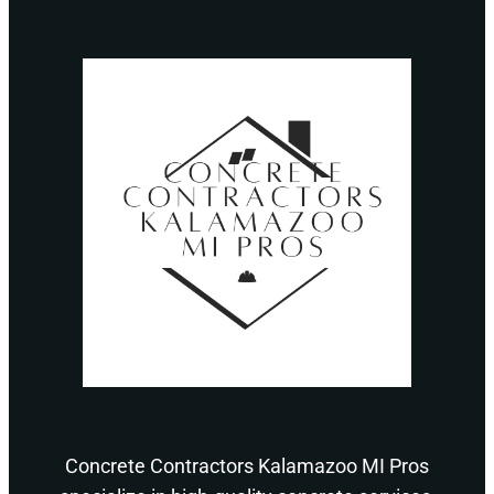
Concrete Contractors Kalamazoo MI Pros