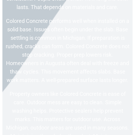
lasts. That depends on materials and care.
Colored Concrete performs well when installed on a
solid base. Issues often begin under the slab. Base
settling is common in Michigan. If preparation is
rushed, cracks can form. Colored Concrete does not
stop cracking. Proper prep lowers risk.
Homeowners in Augusta often deal with freeze and
thaw cycles. This movement affects slabs. Base
work matters. A well-prepared surface lasts longer.
Property owners like Colored Concrete is ease of
care. Outdoor mess are easy to clean. Simple
washing helps. Protective sealers help prevent
marks. This matters for outdoor use. Across
Michigan, outdoor areas are used in many seasons.