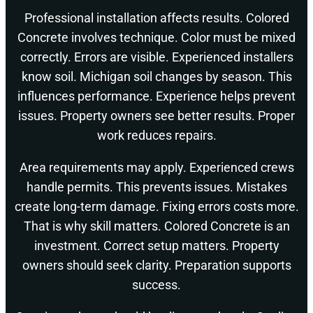
Professional installation affects results. Colored
Concrete involves technique. Color must be mixed
correctly. Errors are visible. Experienced installers
know soil. Michigan soil changes by season. This
influences performance. Experience helps prevent
issues. Property owners see better results. Proper
work reduces repairs.
Area requirements may apply. Experienced crews
handle permits. This prevents issues. Mistakes
create long-term damage. Fixing errors costs more.
That is why skill matters. Colored Concrete is an
investment. Correct setup matters. Property
owners should seek clarity. Preparation supports
success.