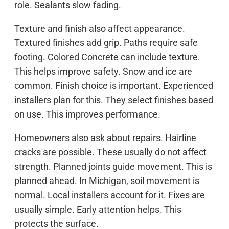
role. Sealants slow fading.
Texture and finish also affect appearance.
Textured finishes add grip. Paths require safe
footing. Colored Concrete can include texture.
This helps improve safety. Snow and ice are
common. Finish choice is important. Experienced
installers plan for this. They select finishes based
on use. This improves performance.
Homeowners also ask about repairs. Hairline
cracks are possible. These usually do not affect
strength. Planned joints guide movement. This is
planned ahead. In Michigan, soil movement is
normal. Local installers account for it. Fixes are
usually simple. Early attention helps. This
protects the surface.