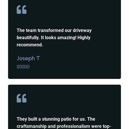
The team transformed our driveway
beautifully. It looks amazing! Highly
recommend.
Joseph T





They built a stunning patio for us. The
craftsmanship and professionalism were top-