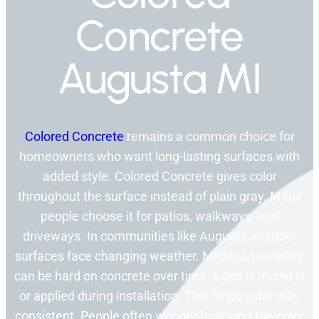
Concrete
Augusta MI
Colored Concrete
remains a common choice for
homeowners who want long-lasting surfaces with
added style. Colored Concrete gives color
throughout the surface instead of plain gray. Many
people choose it for patios, walkways, and
driveways. In communities like Augusta, outdoor
surfaces face changing weather. Michigan weather
can be hard on concrete over time. Color is mixed in
or applied during installation. This helps color stay
consistent. People often wonder how long the color