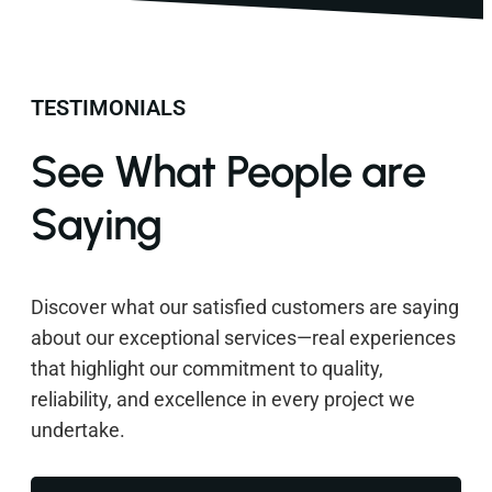
TESTIMONIALS
See What People are
Saying
Discover what our satisfied customers are saying
about our exceptional services—real experiences
that highlight our commitment to quality,
reliability, and excellence in every project we
undertake.