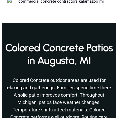
Colored Concrete Patios
in Augusta, MI
Colored Concrete outdoor areas are used for
relaxing and gatherings. Families spend time there.
A solid patio improves comfort. Throughout
Michigan, patios face weather changes.
Temperature shifts affect materials. Colored
Concrete performs well outdoors. Routine care