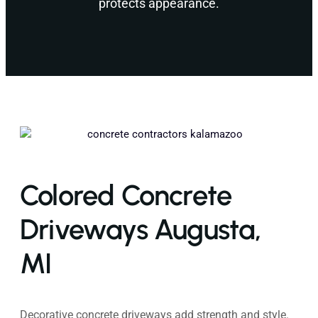
protects appearance.
Colored Concrete
Driveways Augusta,
MI
Decorative concrete driveways add strength and style.