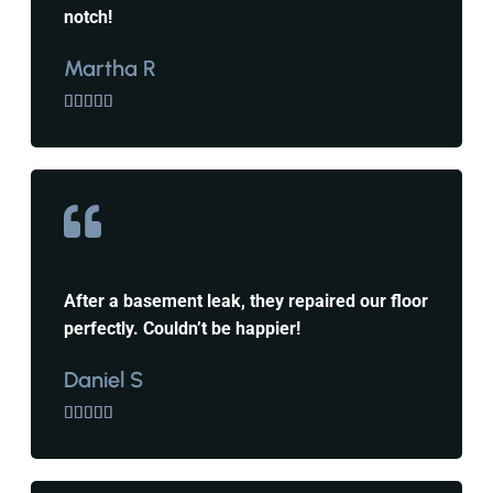
notch!
Martha R





After a basement leak, they repaired our floor
perfectly. Couldn’t be happier!
Daniel S




