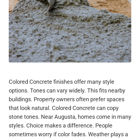
Colored Concrete finishes offer many style
options. Tones can vary widely. This fits nearby
buildings. Property owners often prefer spaces
that look natural. Colored Concrete can copy
stone tones. Near Augusta, homes come in many
styles. Choice makes a difference. People
sometimes worry if color fades. Weather plays a