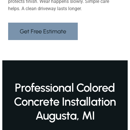
protects finish. Wear happens slowly. Simple care
helps. A clean driveway lasts longer.
Get Free Estimate
Professional Colored
Concrete Installation
Augusta, MI