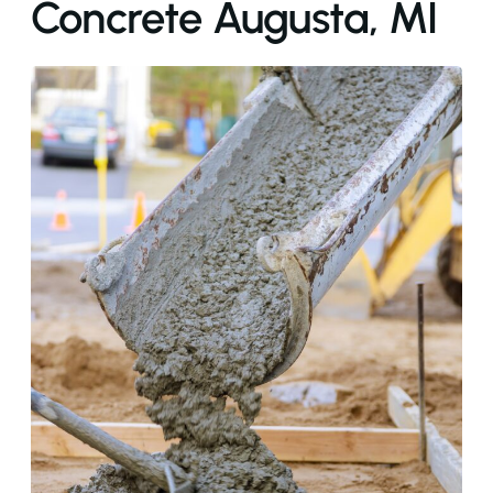
Concrete Augusta, MI