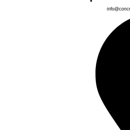
info@concr