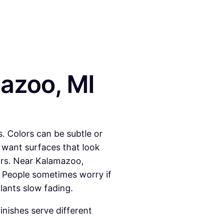
azoo, MI
. Colors can be subtle or
want surfaces that look
ors. Near Kalamazoo,
 People sometimes worry if
lants slow fading.
inishes serve different