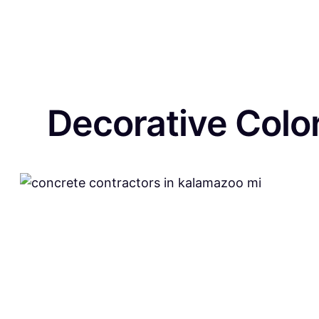
Decorative Colo