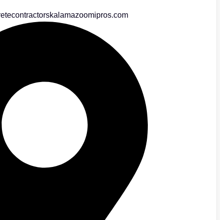
etecontractorskalamazoomipros.com