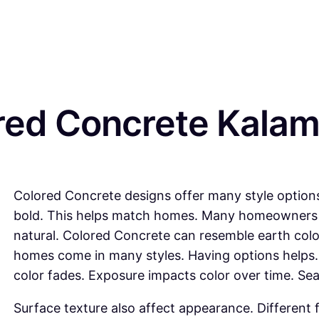
red Concrete Kalam
Colored Concrete designs offer many style options
bold. This helps match homes. Many homeowners 
natural. Colored Concrete can resemble earth col
homes come in many styles. Having options helps.
color fades. Exposure impacts color over time. Sea
Surface texture also affect appearance. Different f