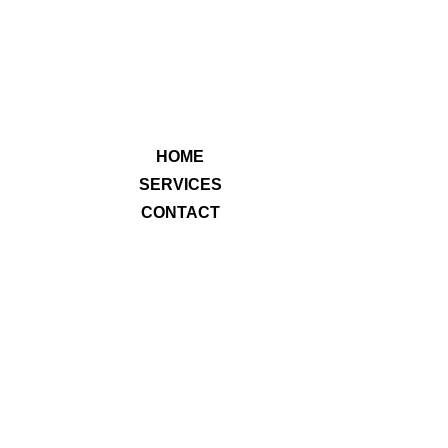
HOME
SERVICES
CONTACT