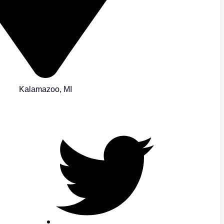
Kalamazoo, MI