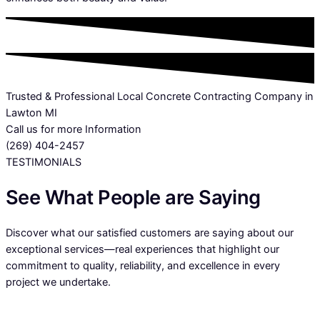
Trusted & Professional Local Concrete Contracting Company in
Lawton MI
Call us for more Information
(269) 404-2457
TESTIMONIALS
See What People are Saying
Discover what our satisfied customers are saying about our
exceptional services—real experiences that highlight our
commitment to quality, reliability, and excellence in every
project we undertake.