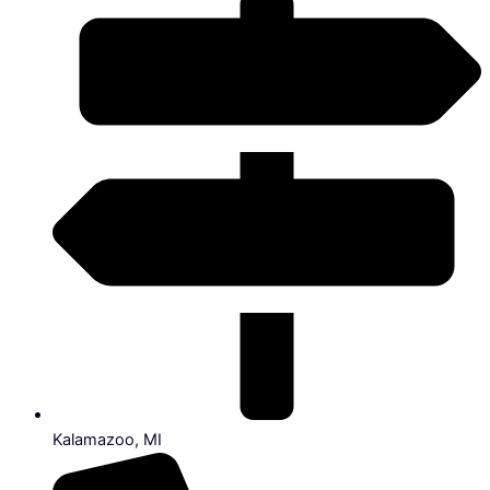
Kalamazoo, MI