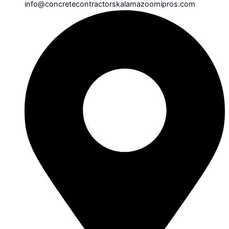
info@concretecontractorskalamazoomipros.com