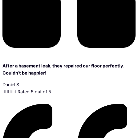
After a basement leak, they repaired our floor perfectly.
Couldn’t be happier!
Daniel S





Rated 5 out of 5