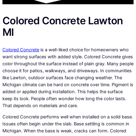
Colored Concrete Lawton
MI
Colored Concrete
is a well-liked choice for homeowners who
want strong surfaces with added style. Colored Concrete gives
color throughout the surface instead of plain gray. Many people
choose it for patios, walkways, and driveways. In communities
like Lawton, outdoor surfaces face changing weather. The
Michigan climate can be hard on concrete over time. Pigment is
added or applied during installation. This helps the surface
keep its look. People often wonder how long the color lasts.
That depends on materials and care.
Colored Concrete performs well when installed on a solid base.
Issues often begin under the slab. Base settling is common in
Michigan. When the base is weak, cracks can form. Colored