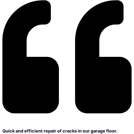
Quick and efficient repair of cracks in our garage floor.