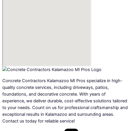
Concrete Contractors Kalamazoo MI Pros specialize in high-
quality concrete services, including driveways, patios,
foundations, and decorative concrete. With years of
experience, we deliver durable, cost-effective solutions tailored
to your needs. Count on us for professional craftsmanship and
exceptional results in Kalamazoo and surrounding areas.
Contact us today for reliable service!