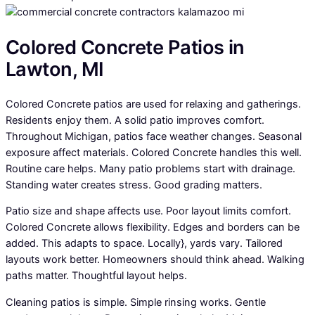
Colored Concrete Patios in
Lawton, MI
Colored Concrete patios are used for relaxing and gatherings.
Residents enjoy them. A solid patio improves comfort.
Throughout Michigan, patios face weather changes. Seasonal
exposure affect materials. Colored Concrete handles this well.
Routine care helps. Many patio problems start with drainage.
Standing water creates stress. Good grading matters.
Patio size and shape affects use. Poor layout limits comfort.
Colored Concrete allows flexibility. Edges and borders can be
added. This adapts to space. Locally}, yards vary. Tailored
layouts work better. Homeowners should think ahead. Walking
paths matter. Thoughtful layout helps.
Cleaning patios is simple. Simple rinsing works. Gentle