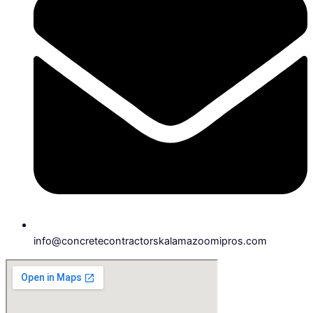
info@concretecontractorskalamazoomipros.com