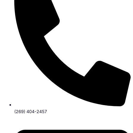
(269) 404-2457