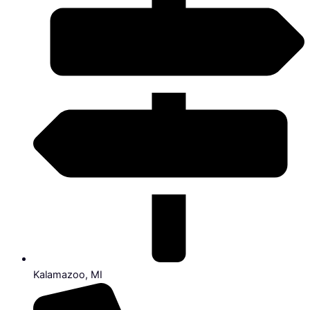
Kalamazoo, MI