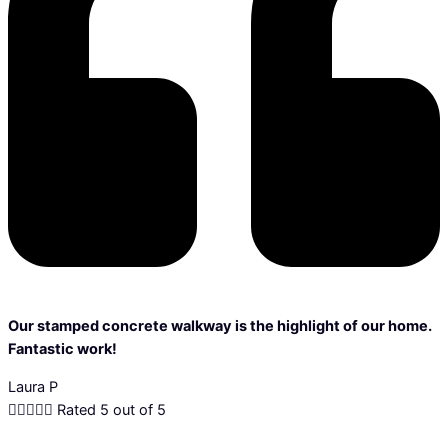
Our stamped concrete walkway is the highlight of our home.
Fantastic work!
Laura P





Rated 5 out of 5