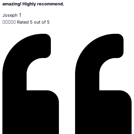
amazing! Highly recommend.
Joseph T





Rated 5 out of 5