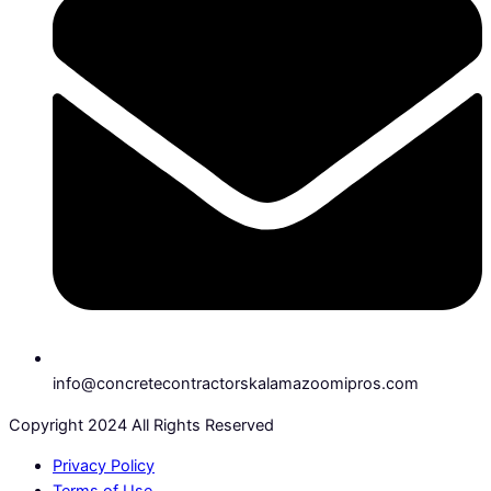
info@concretecontractorskalamazoomipros.com
Copyright 2024 All Rights Reserved
Privacy Policy