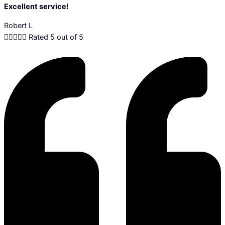
Excellent service!
Robert L





Rated 5 out of 5