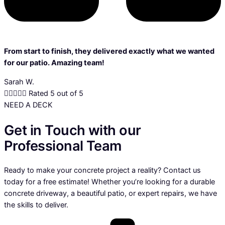
From start to finish, they delivered exactly what we wanted
for our patio. Amazing team!
Sarah W.





Rated 5 out of 5
NEED A DECK
Get in Touch with our
Professional Team
Ready to make your concrete project a reality? Contact us
today for a free estimate! Whether you’re looking for a durable
concrete driveway, a beautiful patio, or expert repairs, we have
the skills to deliver.