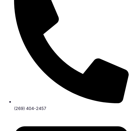
(269) 404-2457