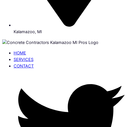
Kalamazoo, MI
HOME
SERVICES
CONTACT