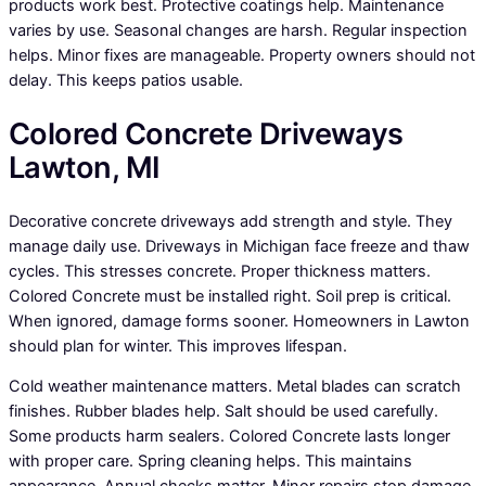
products work best. Protective coatings help. Maintenance
varies by use. Seasonal changes are harsh. Regular inspection
helps. Minor fixes are manageable. Property owners should not
delay. This keeps patios usable.
Colored Concrete Driveways
Lawton, MI
Decorative concrete driveways add strength and style. They
manage daily use. Driveways in Michigan face freeze and thaw
cycles. This stresses concrete. Proper thickness matters.
Colored Concrete must be installed right. Soil prep is critical.
When ignored, damage forms sooner. Homeowners in Lawton
should plan for winter. This improves lifespan.
Cold weather maintenance matters. Metal blades can scratch
finishes. Rubber blades help. Salt should be used carefully.
Some products harm sealers. Colored Concrete lasts longer
with proper care. Spring cleaning helps. This maintains