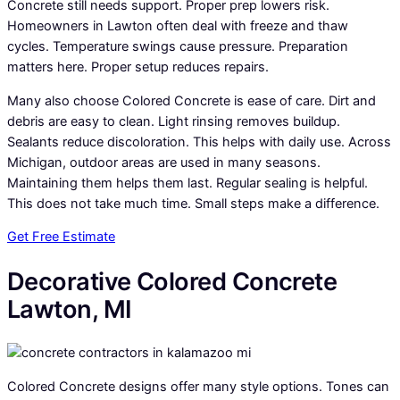
Concrete still needs support. Proper prep lowers risk.
Homeowners in Lawton often deal with freeze and thaw
cycles. Temperature swings cause pressure. Preparation
matters here. Proper setup reduces repairs.
Many also choose Colored Concrete is ease of care. Dirt and
debris are easy to clean. Light rinsing removes buildup.
Sealants reduce discoloration. This helps with daily use. Across
Michigan, outdoor areas are used in many seasons.
Maintaining them helps them last. Regular sealing is helpful.
This does not take much time. Small steps make a difference.
Get Free Estimate
Decorative Colored Concrete
Lawton, MI
Colored Concrete designs offer many style options. Tones can