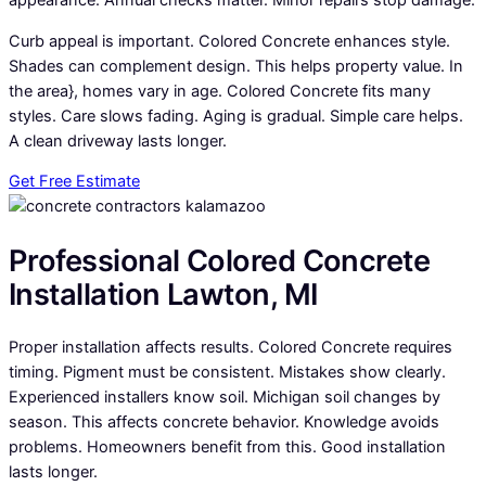
appearance. Annual checks matter. Minor repairs stop damage.
Curb appeal is important. Colored Concrete enhances style.
Shades can complement design. This helps property value. In
the area}, homes vary in age. Colored Concrete fits many
styles. Care slows fading. Aging is gradual. Simple care helps.
A clean driveway lasts longer.
Get Free Estimate
Professional Colored Concrete
Installation Lawton, MI
Proper installation affects results. Colored Concrete requires
timing. Pigment must be consistent. Mistakes show clearly.
Experienced installers know soil. Michigan soil changes by
season. This affects concrete behavior. Knowledge avoids
problems. Homeowners benefit from this. Good installation
lasts longer.