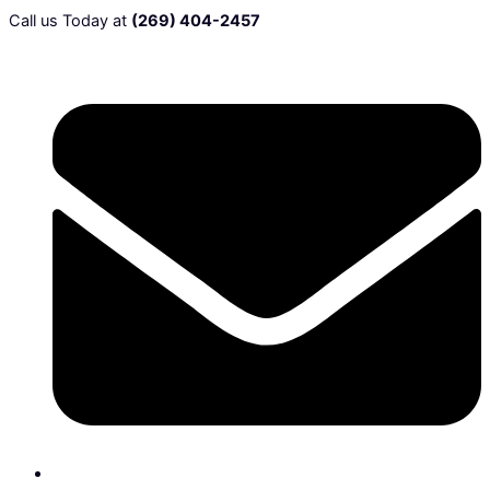
Call us Today at
(269) 404-2457