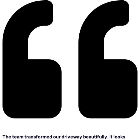
The team transformed our driveway beautifully. It looks