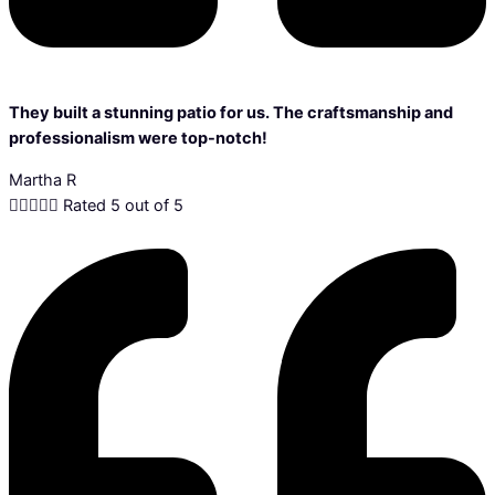
They built a stunning patio for us. The craftsmanship and
professionalism were top-notch!
Martha R





Rated 5 out of 5