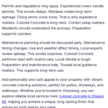
Permits and regulations may apply. Experienced crews handle
permits. This avoids delays. Mistakes create long-term
damage. Fixing errors costs more. That is why experience
matters. Colored Concrete is long-term. Correct setup matters.
Residents should understand the process. Preparation
supports success.
Maintenance planning should be discussed early. Maintenance
timing changes. Use and weather affect timing. Local experts
review upkeep. This avoids surprises. Colored Concrete
performs best with routine care. Local climate is tough.
Preparation and maintenance help. Trusted local guidance
matters. This supports long-term use.
Add personality and curb appeal to your property with vibrant
concrete coloring solutions, perfect for patios, driveways, and
walkways. Whether you’re located in Vicksburg, you can
explore reliable local services here:
colored concrete in Otsego
MI
, helping you achieve a unique, long-lasting finish that
enhances both beauty and value.