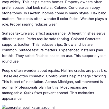
vary widely. This helps match homes. Property owners often
prefer spaces that look natural. Colored Concrete can copy
stone tones. In Lawton, homes come in many styles. Flexibility
matters. Residents often wonder if color fades. Weather plays a
role. Proper sealing reduces wear.
Surface texture also affect appearance. Different finishes serve
different uses. Paths require safe footing. Colored Concrete
supports traction. This reduces slips. Snow and ice are
common. Surface texture matters. Experienced installers plan
for this. They select finishes based on use. This supports year-
round use.
People often wonder about repairs. Hairline cracks are possible.
These are often cosmetic. Control joints help manage cracking.
This is part of installation. Across Michigan, soil movement is
normal. Professionals plan for this. Most repairs are
manageable. Quick fixes prevent spread. This maintains
appearance.