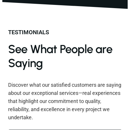
TESTIMONIALS
See What People are
Saying
Discover what our satisfied customers are saying
about our exceptional services—real experiences
that highlight our commitment to quality,
reliability, and excellence in every project we
undertake.