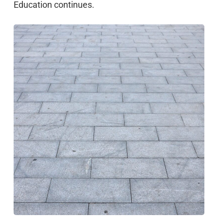
Education continues.