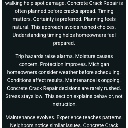
walking help spot damage. Concrete Crack Repair is
often planned before cracks spread. Timing
matters. Certainty is preferred. Planning feels
natural. This approach avoids rushed choices.
Understanding timing helps homeowners feel
prepared.
Trip hazards raise alarms. Moisture causes
concern. Protection improves. Michigan
homeowners consider weather before scheduling.
Conditions affect results. Maintenance is ongoing.
Concrete Crack Repair decisions are rarely rushed.
Stress stays low. This section explains behavior, not
instruction.
Maintenance evolves. Experience teaches patterns.
Neighbors notice similar issues. Concrete Crack