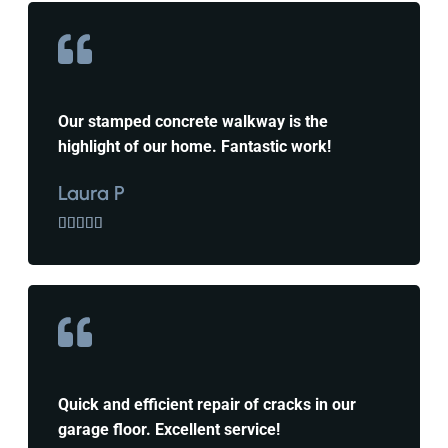
Our stamped concrete walkway is the
highlight of our home. Fantastic work!
Laura P





Quick and efficient repair of cracks in our
garage floor. Excellent service!