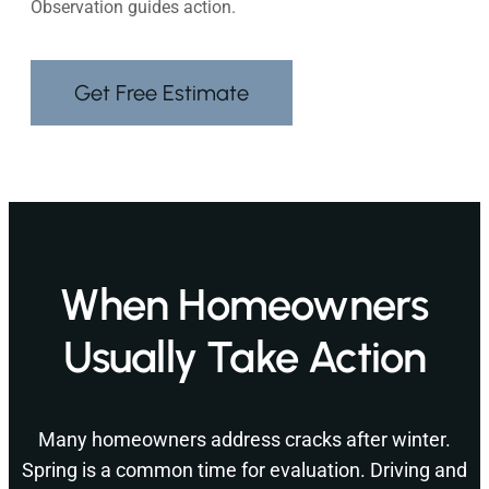
Observation guides action.
Get Free Estimate
When Homeowners
Usually Take Action
Many homeowners address cracks after winter.
Spring is a common time for evaluation. Driving and