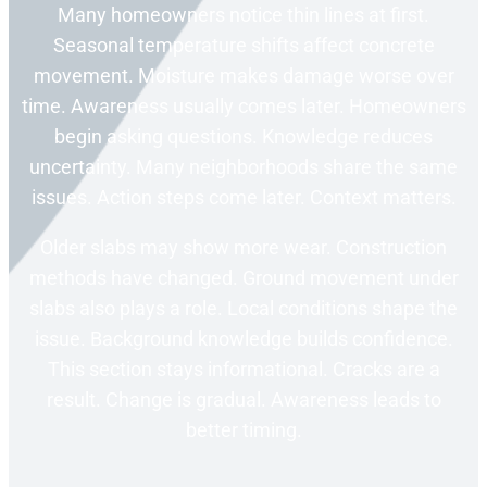
Many homeowners notice thin lines at first.
Seasonal temperature shifts affect concrete
movement. Moisture makes damage worse over
time. Awareness usually comes later. Homeowners
begin asking questions. Knowledge reduces
uncertainty. Many neighborhoods share the same
issues. Action steps come later. Context matters.
Older slabs may show more wear. Construction
methods have changed. Ground movement under
slabs also plays a role. Local conditions shape the
issue. Background knowledge builds confidence.
This section stays informational. Cracks are a
result. Change is gradual. Awareness leads to
better timing.