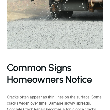
Common Signs
Homeowners Notice
Cracks often appear as thin lines on the surface. Some
cracks widen over time. Damage slowly spreads.
Concrete Crack Repair becomes a topic once cracks