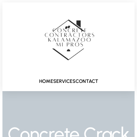
HOME
SERVICES
CONTACT
Concrete Crack