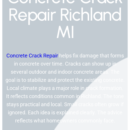
Repair Richland
MI
Concrete Crack Repair
helps fix damage that forms
in concrete over time. Cracks can show up in
several outdoor and indoor concrete areas. The
goal is to stabilize and protect the existing concrete.
Local climate plays a major role in crack formation.
It reflects conditions common in Richland. The tone
stays practical and local. Small cracks often grow if
ignored. Each idea is explained clearly. The advice
reflects what homeowners commonly face.