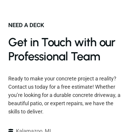
NEED A DECK
Get in Touch with our
Professional Team
Ready to make your concrete project a reality?
Contact us today for a free estimate! Whether
you’re looking for a durable concrete driveway, a
beautiful patio, or expert repairs, we have the
skills to deliver.
Kalamazoo, MI