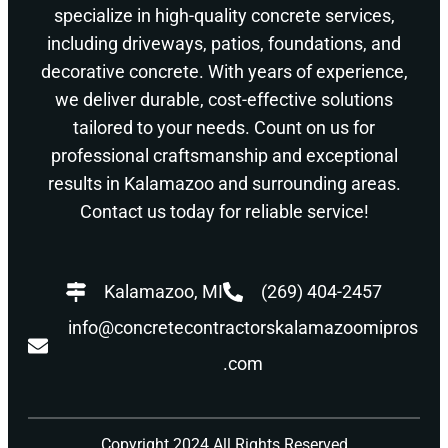
specialize in high-quality concrete services,
including driveways, patios, foundations, and
decorative concrete. With years of experience,
we deliver durable, cost-effective solutions
tailored to your needs. Count on us for
professional craftsmanship and exceptional
results in Kalamazoo and surrounding areas.
Contact us today for reliable service!
Kalamazoo, MI
(269) 404-2457
info@concretecontractorskalamazoomipros
.com
Copyright 2024 All Rights Reserved