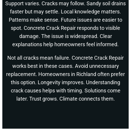
Support varies. Cracks may follow. Sandy soil drains
faster but may settle. Local knowledge matters.
Patterns make sense. Future issues are easier to
spot. Concrete Crack Repair responds to visible
damage. The issue is widespread. Clear
explanations help homeowners feel informed.
Not all cracks mean failure. Concrete Crack Repair
works best in these cases. Avoid unnecessary
replacement. Homeowners in Richland often prefer
this option. Longevity improves. Understanding
crack causes helps with timing. Solutions come
later. Trust grows. Climate connects them.