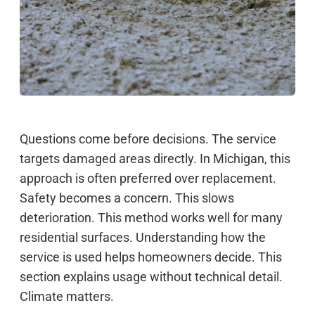
Questions come before decisions. The service
targets damaged areas directly. In Michigan, this
approach is often preferred over replacement.
Safety becomes a concern. This slows
deterioration. This method works well for many
residential surfaces. Understanding how the
service is used helps homeowners decide. This
section explains usage without technical detail.
Climate matters.