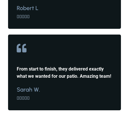
Robert L





From start to finish, they delivered exactly
what we wanted for our patio. Amazing team!
Sarah W.




