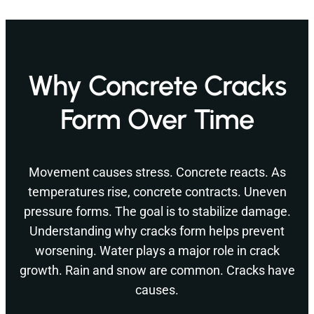
Why Concrete Cracks
Form Over Time
Movement causes stress. Concrete reacts. As
temperatures rise, concrete contracts. Uneven
pressure forms. The goal is to stabilize damage.
Understanding why cracks form helps prevent
worsening. Water plays a major role in crack
growth. Rain and snow are common. Cracks have
causes.