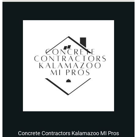
Concrete Contractors Kalamazoo MI Pros