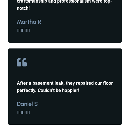
craftsmanship and professionalism were top-
notch!
Martha R





After a basement leak, they repaired our floor
perfectly. Couldn’t be happier!
Daniel S




