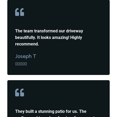
The team transformed our driveway
beautifully. It looks amazing! Highly
recommend.
Joseph T





They built a stunning patio for us. The