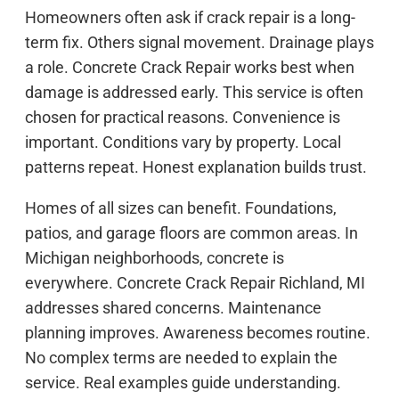
Homeowners often ask if crack repair is a long-
term fix. Others signal movement. Drainage plays
a role. Concrete Crack Repair works best when
damage is addressed early. This service is often
chosen for practical reasons. Convenience is
important. Conditions vary by property. Local
patterns repeat. Honest explanation builds trust.
Homes of all sizes can benefit. Foundations,
patios, and garage floors are common areas. In
Michigan neighborhoods, concrete is
everywhere. Concrete Crack Repair Richland, MI
addresses shared concerns. Maintenance
planning improves. Awareness becomes routine.
No complex terms are needed to explain the
service. Real examples guide understanding.