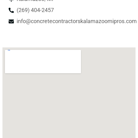
(269) 404-2457
info@concretecontractorskalamazoomipros.com