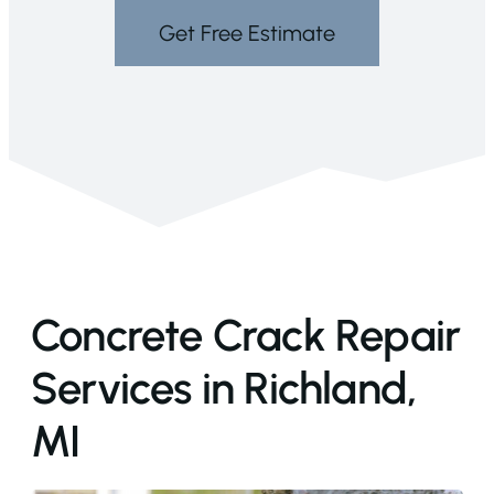
Get Free Estimate
Concrete Crack Repair
Services in Richland,
MI