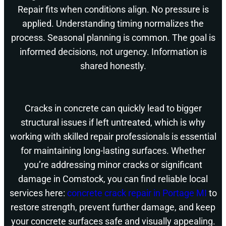
Repair fits when conditions align. No pressure is
applied. Understanding timing normalizes the
process. Seasonal planning is common. The goal is
informed decisions, not urgency. Information is
shared honestly.
Cracks in concrete can quickly lead to bigger
structural issues if left untreated, which is why
working with skilled repair professionals is essential
for maintaining long-lasting surfaces. Whether
you’re addressing minor cracks or significant
damage in Comstock, you can find reliable local
services here:
concrete crack repair in Portage MI
to
restore strength, prevent further damage, and keep
your concrete surfaces safe and visually appealing.