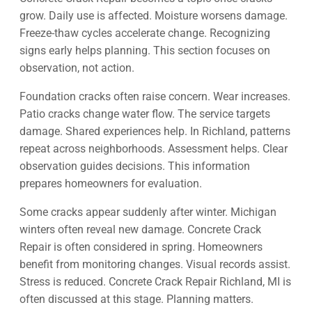
grow. Daily use is affected. Moisture worsens damage.
Freeze-thaw cycles accelerate change. Recognizing
signs early helps planning. This section focuses on
observation, not action.
Foundation cracks often raise concern. Wear increases.
Patio cracks change water flow. The service targets
damage. Shared experiences help. In Richland, patterns
repeat across neighborhoods. Assessment helps. Clear
observation guides decisions. This information
prepares homeowners for evaluation.
Some cracks appear suddenly after winter. Michigan
winters often reveal new damage. Concrete Crack
Repair is often considered in spring. Homeowners
benefit from monitoring changes. Visual records assist.
Stress is reduced. Concrete Crack Repair Richland, MI is
often discussed at this stage. Planning matters.