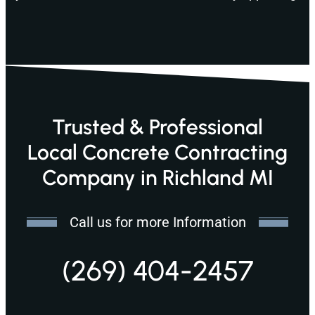
Trusted & Professional
Local Concrete Contracting
Company in Richland MI
Call us for more Information
(269) 404-2457