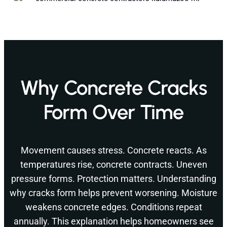
Why Concrete Cracks
Form Over Time
Movement causes stress. Concrete reacts. As
temperatures rise, concrete contracts. Uneven
pressure forms. Protection matters. Understanding
why cracks form helps prevent worsening. Moisture
weakens concrete edges. Conditions repeat
annually. This explanation helps homeowners see