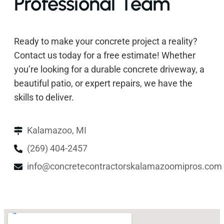
Professional Team
Ready to make your concrete project a reality?
Contact us today for a free estimate! Whether
you’re looking for a durable concrete driveway, a
beautiful patio, or expert repairs, we have the
skills to deliver.
Kalamazoo, MI
(269) 404-2457
info@concretecontractorskalamazoomipros.com