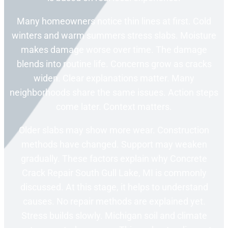
Many homeowners notice thin lines at first. Cold
winters and warm summers stress slabs. Moisture
makes damage worse over time. The damage
blends into routine life. Concerns grow as cracks
widen. Clear explanations matter. Many
neighborhoods share the same issues. Action steps
come later. Context matters.
Older slabs may show more wear. Construction
methods have changed. Support may weaken
gradually. These factors explain why Concrete
Crack Repair South Gull Lake, MI is commonly
discussed. At this stage, it helps to understand
causes. No repair methods are explained yet.
Stress builds slowly. Michigan soil and climate