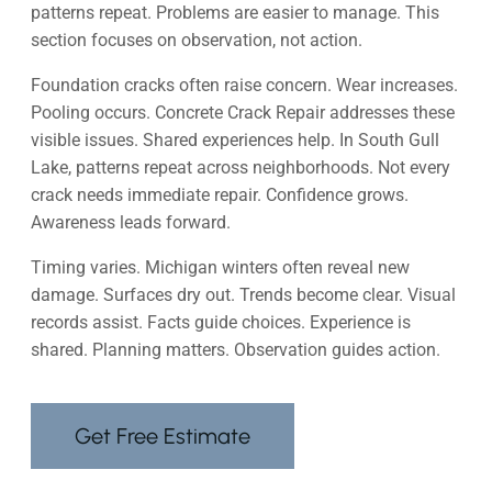
patterns repeat. Problems are easier to manage. This
section focuses on observation, not action.
Foundation cracks often raise concern. Wear increases.
Pooling occurs. Concrete Crack Repair addresses these
visible issues. Shared experiences help. In South Gull
Lake, patterns repeat across neighborhoods. Not every
crack needs immediate repair. Confidence grows.
Awareness leads forward.
Timing varies. Michigan winters often reveal new
damage. Surfaces dry out. Trends become clear. Visual
records assist. Facts guide choices. Experience is
shared. Planning matters. Observation guides action.
Get Free Estimate