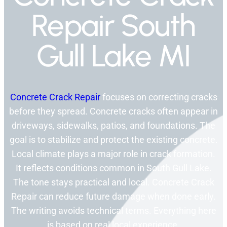
Repair South
Gull Lake MI
Concrete Crack Repair
focuses on correcting cracks
before they spread. Concrete cracks often appear in
driveways, sidewalks, patios, and foundations. The
goal is to stabilize and protect the existing concrete.
Local climate plays a major role in crack formation.
It reflects conditions common in South Gull Lake.
The tone stays practical and local. Concrete Crack
Repair can reduce future damage when done early.
The writing avoids technical terms. Everything here
is based on real local experience.