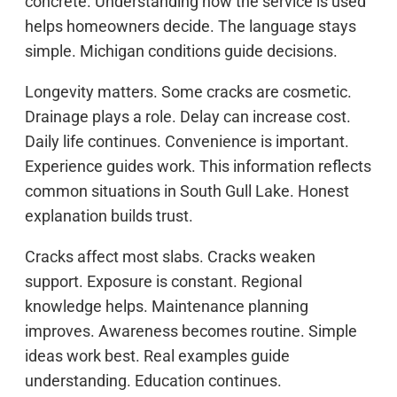
concrete. Understanding how the service is used
helps homeowners decide. The language stays
simple. Michigan conditions guide decisions.
Longevity matters. Some cracks are cosmetic.
Drainage plays a role. Delay can increase cost.
Daily life continues. Convenience is important.
Experience guides work. This information reflects
common situations in South Gull Lake. Honest
explanation builds trust.
Cracks affect most slabs. Cracks weaken
support. Exposure is constant. Regional
knowledge helps. Maintenance planning
improves. Awareness becomes routine. Simple
ideas work best. Real examples guide
understanding. Education continues.