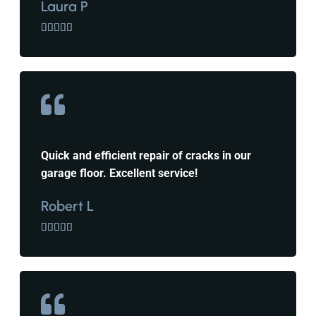
Laura P





Quick and efficient repair of cracks in our
garage floor. Excellent service!
Robert L




