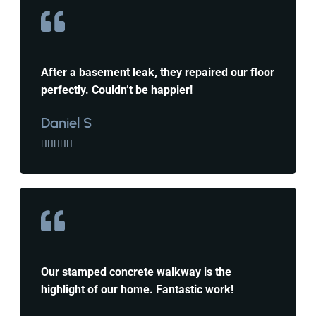
After a basement leak, they repaired our floor
perfectly. Couldn’t be happier!
Daniel S





Our stamped concrete walkway is the
highlight of our home. Fantastic work!