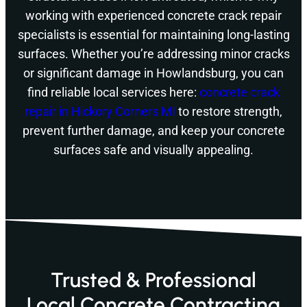
working with experienced concrete crack repair
specialists is essential for maintaining long-lasting
surfaces. Whether you’re addressing minor cracks
or significant damage in Howlandsburg, you can
find reliable local services here:
concrete crack
repair in Hickory Corners MI
to restore strength,
prevent further damage, and keep your concrete
surfaces safe and visually appealing.
Trusted & Professional
Local Concrete Contracting