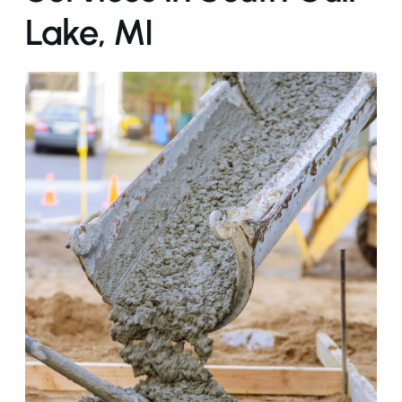
Lake, MI