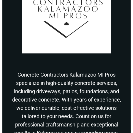
Concrete Contractors Kalamazoo MI Pros
specialize in high-quality concrete services,
including driveways, patios, foundations, and
decorative concrete. With years of experience,
we deliver durable, cost-effective solutions
tailored to your needs. Count on us for
professional craftsmanship and exceptional
results in Kalamazoo and surrounding areas.