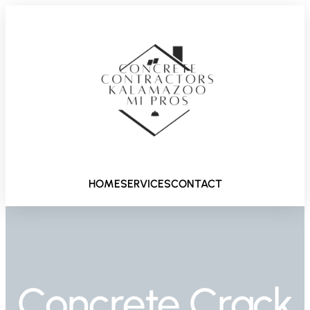
HOME
SERVICES
CONTACT
Concrete Crack