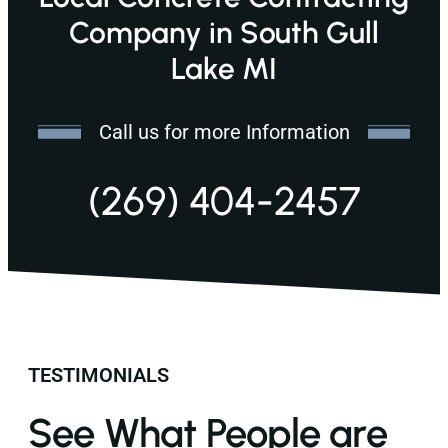
Company in South Gull
Lake MI
Call us for more Information
(269) 404-2457
TESTIMONIALS
See What People are