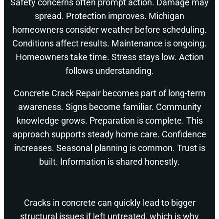
Safety concerns often prompt action. Damage may
spread. Protection improves. Michigan
homeowners consider weather before scheduling.
Conditions affect results. Maintenance is ongoing.
Homeowners take time. Stress stays low. Action
follows understanding.
Concrete Crack Repair becomes part of long-term
awareness. Signs become familiar. Community
knowledge grows. Preparation is complete. This
approach supports steady home care. Confidence
increases. Seasonal planning is common. Trust is
built. Information is shared honestly.
Cracks in concrete can quickly lead to bigger
structural issues if left untreated, which is why