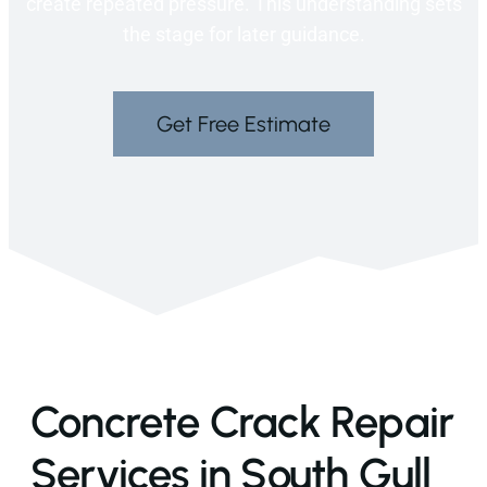
create repeated pressure. This understanding sets
the stage for later guidance.
Get Free Estimate
Concrete Crack Repair
Services in South Gull