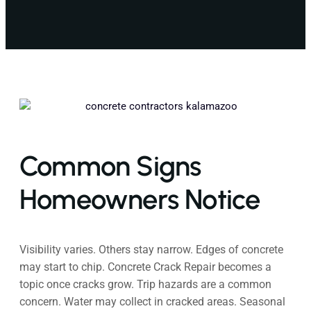
Common Signs
Homeowners Notice
Visibility varies. Others stay narrow. Edges of concrete
may start to chip. Concrete Crack Repair becomes a
topic once cracks grow. Trip hazards are a common
concern. Water may collect in cracked areas. Seasonal