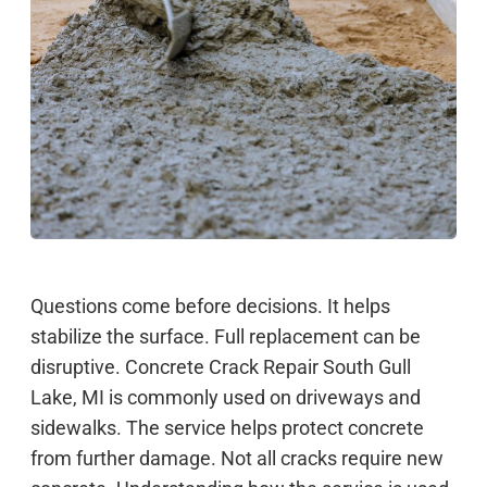
Questions come before decisions. It helps
stabilize the surface. Full replacement can be
disruptive. Concrete Crack Repair South Gull
Lake, MI is commonly used on driveways and
sidewalks. The service helps protect concrete
from further damage. Not all cracks require new