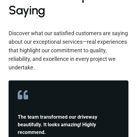
Saying
Discover what our satisfied customers are saying
about our exceptional services—real experiences
that highlight our commitment to quality,
reliability, and excellence in every project we
undertake.
The team transformed our driveway
beautifully. It looks amazing! Highly
recommend.