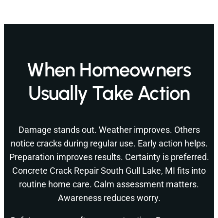
When Homeowners
Usually Take Action
Damage stands out. Weather improves. Others
notice cracks during regular use. Early action helps.
Preparation improves results. Certainty is preferred.
Concrete Crack Repair South Gull Lake, MI fits into
routine home care. Calm assessment matters.
Awareness reduces worry.