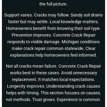
the full picture.
Support varies. Cracks may follow. Sandy soil drains
faster but may settle. Local knowledge matters.
Homeowners benefit from knowing their soil type.
Prevention improves. Concrete Crack Repair
responds to visible damage. Michigan conditions
make crack repair common statewide. Clear
explanations help homeowners feel informed.
Not all cracks mean failure. Concrete Crack Repair
works best in these cases. Avoid unnecessary
replacement. It matches local expectations.
Longevity improves. Understanding crack causes
helps with timing. This section focuses on causes,
not methods. Trust grows. Experience is common.