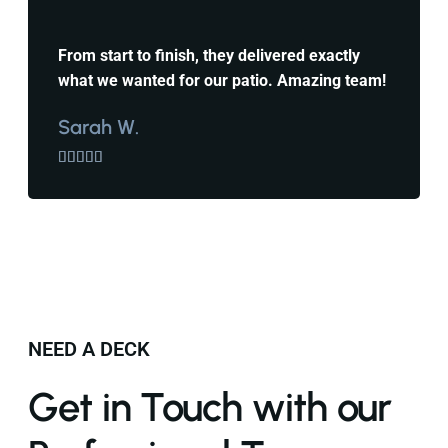
From start to finish, they delivered exactly
what we wanted for our patio. Amazing team!
Sarah W.





NEED A DECK
Get in Touch with our