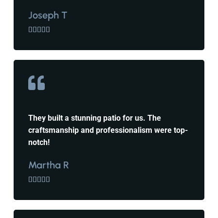
Joseph T





They built a stunning patio for us. The
craftsmanship and professionalism were top-
notch!
Martha R




