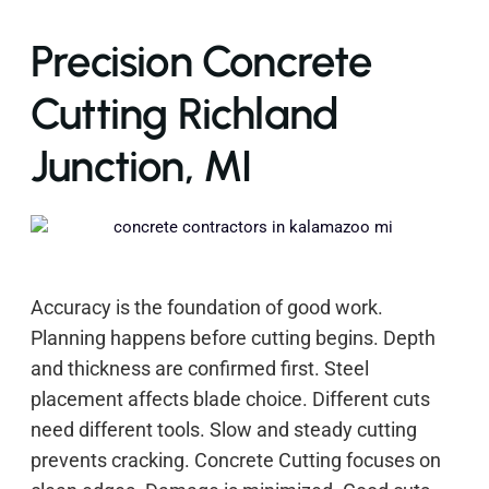
Precision Concrete
Cutting Richland
Junction, MI
Accuracy is the foundation of good work.
Planning happens before cutting begins. Depth
and thickness are confirmed first. Steel
placement affects blade choice. Different cuts
need different tools. Slow and steady cutting
prevents cracking. Concrete Cutting focuses on