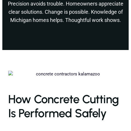
Precision avoids trouble. Homeowners appreciate
clear solutions. Change is possible. Knowledge of
Michigan homes helps. Thoughtful work shows.
How Concrete Cutting
Is Performed Safely