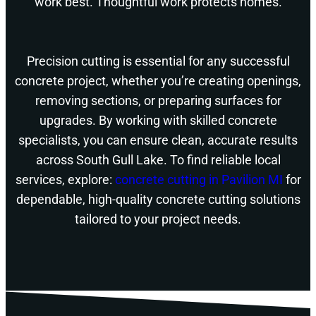
work best. Thoughtful work protects homes.
Precision cutting is essential for any successful
concrete project, whether you’re creating openings,
removing sections, or preparing surfaces for
upgrades. By working with skilled concrete
specialists, you can ensure clean, accurate results
across South Gull Lake. To find reliable local
services, explore:
concrete cutting in Pavilion MI
for
dependable, high-quality concrete cutting solutions
tailored to your project needs.