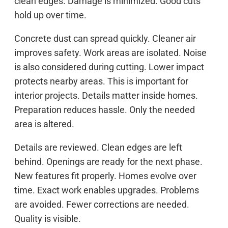
clean edges. Damage is minimized. Good cuts
hold up over time.
Concrete dust can spread quickly. Cleaner air
improves safety. Work areas are isolated. Noise
is also considered during cutting. Lower impact
protects nearby areas. This is important for
interior projects. Details matter inside homes.
Preparation reduces hassle. Only the needed
area is altered.
Details are reviewed. Clean edges are left
behind. Openings are ready for the next phase.
New features fit properly. Homes evolve over
time. Exact work enables upgrades. Problems
are avoided. Fewer corrections are needed.
Quality is visible.