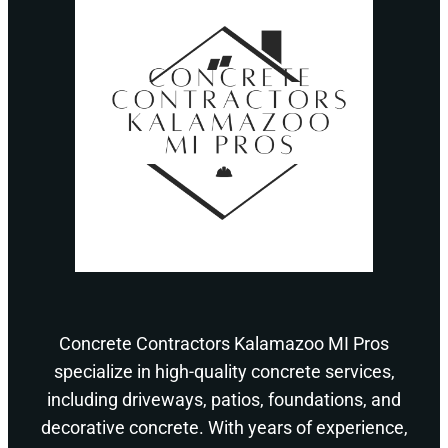
Concrete Contractors Kalamazoo MI Pros
specialize in high-quality concrete services,
including driveways, patios, foundations, and
decorative concrete. With years of experience,