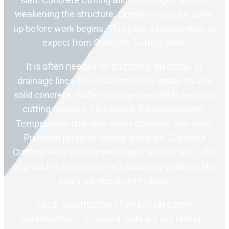
weakening the structure. Questions usually come
up before work begins. This page explains what to
expect from Concrete Cutting work.
It is often needed for plumbing, electrical, or
drainage lines. Renovations below grade involve
solid concrete. Water management often requires
cutting grooves. This avoids full replacement.
Temperature changes stress concrete over time.
Precision protects nearby surfaces. Concrete
Cutting helps avoid unnecessary repairs later. This
approach is preferred when accuracy matters. Not
every job needs demolition.
Local construction often includes steel
reinforcement. Standard tools are not enough.