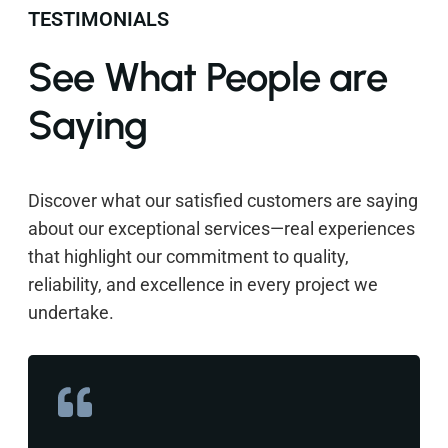
TESTIMONIALS
See What People are
Saying
Discover what our satisfied customers are saying
about our exceptional services—real experiences
that highlight our commitment to quality,
reliability, and excellence in every project we
undertake.