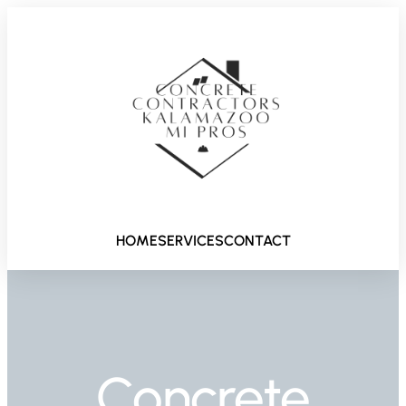
HOME
SERVICES
CONTACT
Concrete