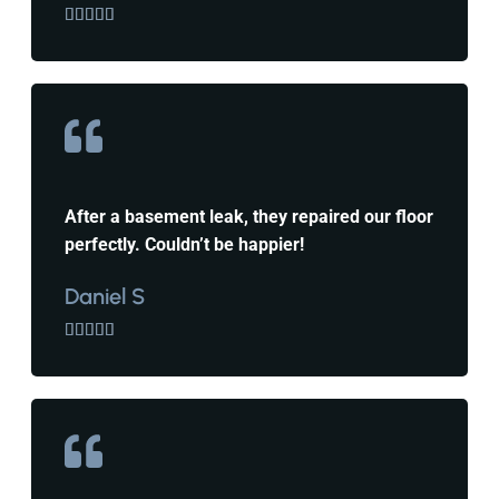





After a basement leak, they repaired our floor
perfectly. Couldn’t be happier!
Daniel S




