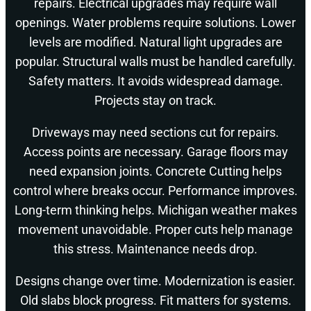
repairs. Electrical upgrades may require wall
openings. Water problems require solutions. Lower
levels are modified. Natural light upgrades are
popular. Structural walls must be handled carefully.
Safety matters. It avoids widespread damage.
Projects stay on track.
Driveways may need sections cut for repairs.
Access points are necessary. Garage floors may
need expansion joints. Concrete Cutting helps
control where breaks occur. Performance improves.
Long-term thinking helps. Michigan weather makes
movement unavoidable. Proper cuts help manage
this stress. Maintenance needs drop.
Designs change over time. Modernization is easier.
Old slabs block progress. Fit matters for systems.