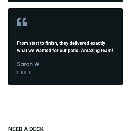
From start to finish, they delivered exactly
what we wanted for our patio. Amazing team!
Sarah W.





NEED A DECK