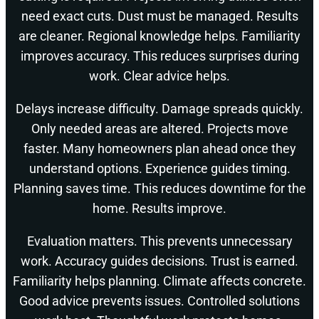
need exact cuts. Dust must be managed. Results
are cleaner. Regional knowledge helps. Familiarity
improves accuracy. This reduces surprises during
work. Clear advice helps.
Delays increase difficulty. Damage spreads quickly.
Only needed areas are altered. Projects move
faster. Many homeowners plan ahead once they
understand options. Experience guides timing.
Planning saves time. This reduces downtime for the
home. Results improve.
Evaluation matters. This prevents unnecessary
work. Accuracy guides decisions. Trust is earned.
Familiarity helps planning. Climate affects concrete.
Good advice prevents issues. Controlled solutions