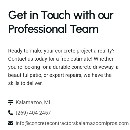
Get in Touch with our
Professional Team
Ready to make your concrete project a reality?
Contact us today for a free estimate! Whether
you’re looking for a durable concrete driveway, a
beautiful patio, or expert repairs, we have the
skills to deliver.
Kalamazoo, MI
(269) 404-2457
info@concretecontractorskalamazoomipros.com