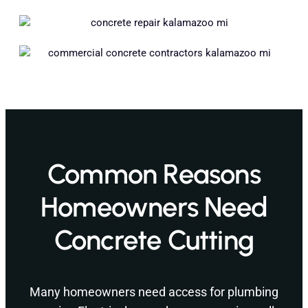
Common Reasons
Homeowners Need
Concrete Cutting
Many homeowners need access for plumbing