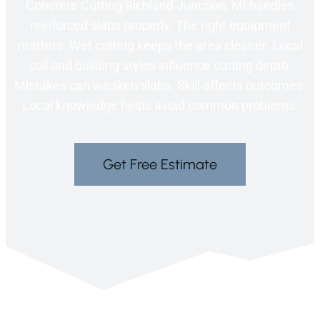
Concrete Cutting Richland Junction, MI handles
reinforced slabs properly. The right equipment
matters. Wet cutting keeps the area cleaner. Local
soil and building styles influence cutting depth.
Mistakes can weaken slabs. Skill affects outcomes.
Local knowledge helps avoid common problems.
Get Free Estimate