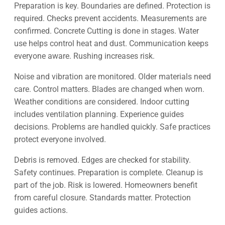
Preparation is key. Boundaries are defined. Protection is
required. Checks prevent accidents. Measurements are
confirmed. Concrete Cutting is done in stages. Water
use helps control heat and dust. Communication keeps
everyone aware. Rushing increases risk.
Noise and vibration are monitored. Older materials need
care. Control matters. Blades are changed when worn.
Weather conditions are considered. Indoor cutting
includes ventilation planning. Experience guides
decisions. Problems are handled quickly. Safe practices
protect everyone involved.
Debris is removed. Edges are checked for stability.
Safety continues. Preparation is complete. Cleanup is
part of the job. Risk is lowered. Homeowners benefit
from careful closure. Standards matter. Protection
guides actions.