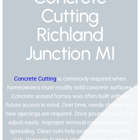
Cutting
Richland
Junction MI
Concrete Cutting
is commonly required when
homeowners must modify solid concrete surfaces.
Concrete around homes was often built without
future access in mind. Over time, needs change and
new openings are required. Once poured, it does not
adjust easily. Improper removal can lead to cracks
spreading. Clean cuts help protect the rest of the
slab. Concrete Cutting allows changes without