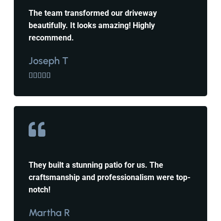
The team transformed our driveway
beautifully. It looks amazing! Highly
recommend.
Joseph T





They built a stunning patio for us. The
craftsmanship and professionalism were top-
notch!
Martha R