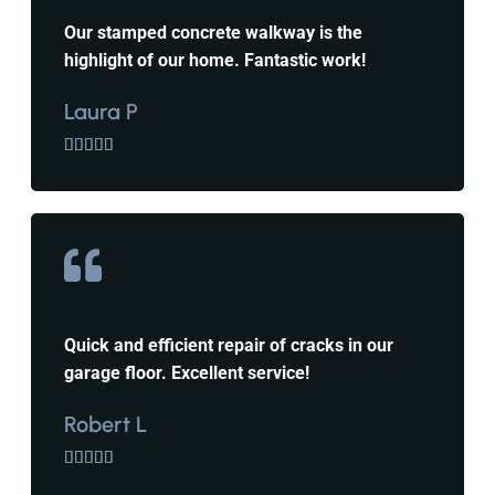
Our stamped concrete walkway is the
highlight of our home. Fantastic work!
Laura P





Quick and efficient repair of cracks in our
garage floor. Excellent service!
Robert L




