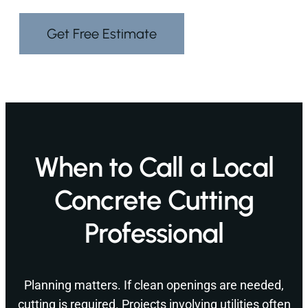
Get Free Estimate
When to Call a Local
Concrete Cutting
Professional
Planning matters. If clean openings are needed,
cutting is required. Projects involving utilities often