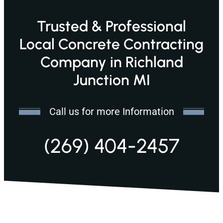
Trusted & Professional
Local Concrete Contracting
Company in Richland
Junction MI
Call us for more Information
(269) 404-2457