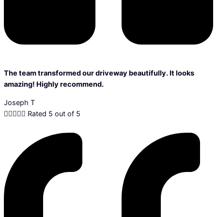
The team transformed our driveway beautifully. It looks
amazing! Highly recommend.
Joseph T





Rated 5 out of 5