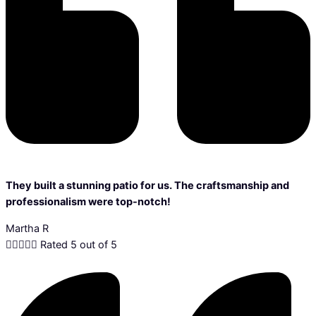
They built a stunning patio for us. The craftsmanship and
professionalism were top-notch!
Martha R





Rated 5 out of 5