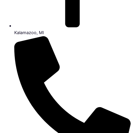
Kalamazoo, MI