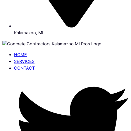
Kalamazoo, MI
HOME
SERVICES
CONTACT