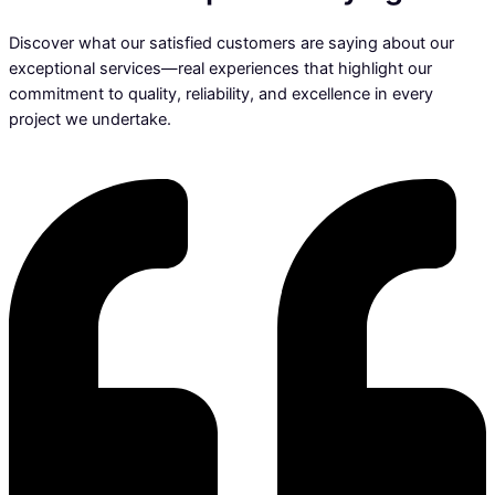
Discover what our satisfied customers are saying about our
exceptional services—real experiences that highlight our
commitment to quality, reliability, and excellence in every
project we undertake.