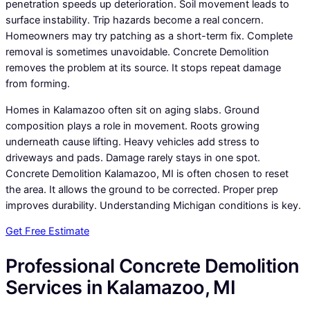
penetration speeds up deterioration. Soil movement leads to
surface instability. Trip hazards become a real concern.
Homeowners may try patching as a short-term fix. Complete
removal is sometimes unavoidable. Concrete Demolition
removes the problem at its source. It stops repeat damage
from forming.
Homes in Kalamazoo often sit on aging slabs. Ground
composition plays a role in movement. Roots growing
underneath cause lifting. Heavy vehicles add stress to
driveways and pads. Damage rarely stays in one spot.
Concrete Demolition Kalamazoo, MI is often chosen to reset
the area. It allows the ground to be corrected. Proper prep
improves durability. Understanding Michigan conditions is key.
Get Free Estimate
Professional Concrete Demolition
Services in Kalamazoo, MI