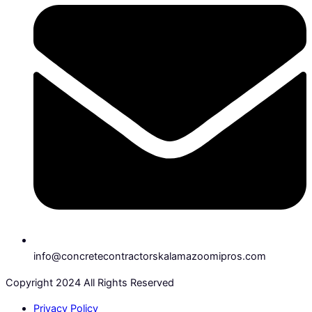
info@concretecontractorskalamazoomipros.com
Copyright 2024 All Rights Reserved
Privacy Policy