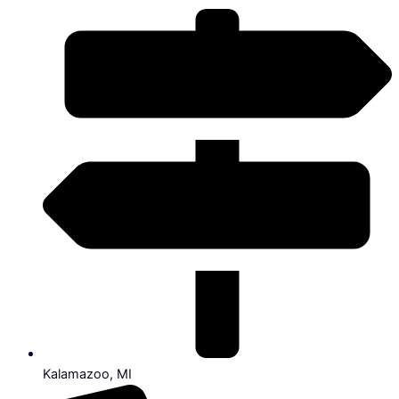
Kalamazoo, MI