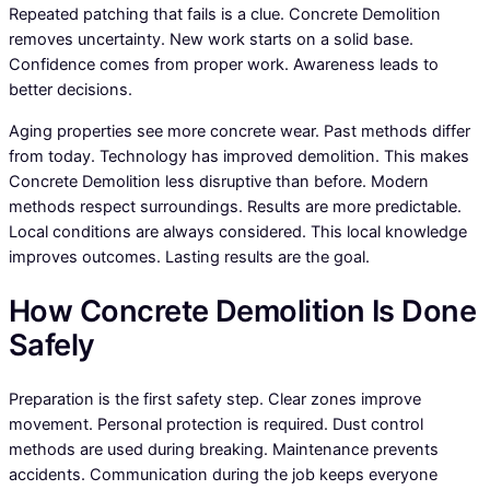
Repeated patching that fails is a clue. Concrete Demolition
removes uncertainty. New work starts on a solid base.
Confidence comes from proper work. Awareness leads to
better decisions.
Aging properties see more concrete wear. Past methods differ
from today. Technology has improved demolition. This makes
Concrete Demolition less disruptive than before. Modern
methods respect surroundings. Results are more predictable.
Local conditions are always considered. This local knowledge
improves outcomes. Lasting results are the goal.
How Concrete Demolition Is Done
Safely
Preparation is the first safety step. Clear zones improve
movement. Personal protection is required. Dust control
methods are used during breaking. Maintenance prevents
accidents. Communication during the job keeps everyone