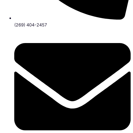
(269) 404-2457