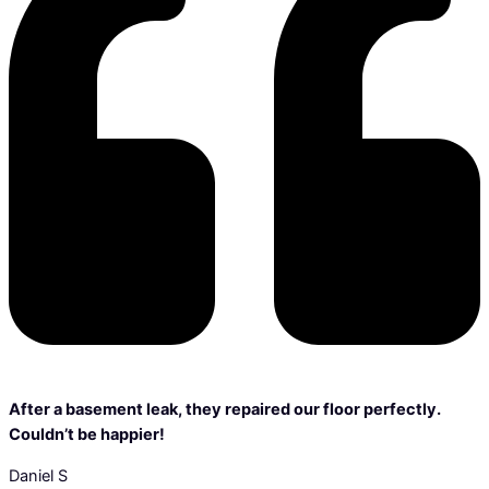
After a basement leak, they repaired our floor perfectly.
Couldn’t be happier!
Daniel S