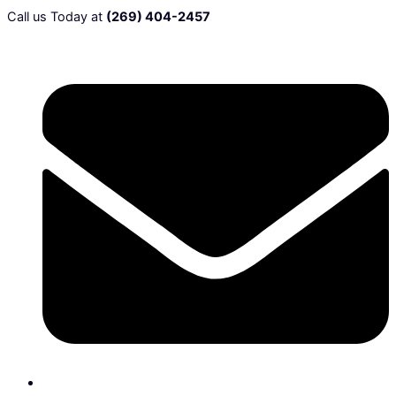
Call us Today at
(269) 404-2457