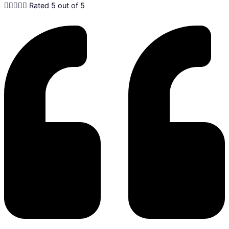





Rated 5 out of 5