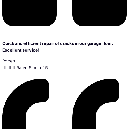
Quick and efficient repair of cracks in our garage floor.
Excellent service!
Robert L





Rated 5 out of 5