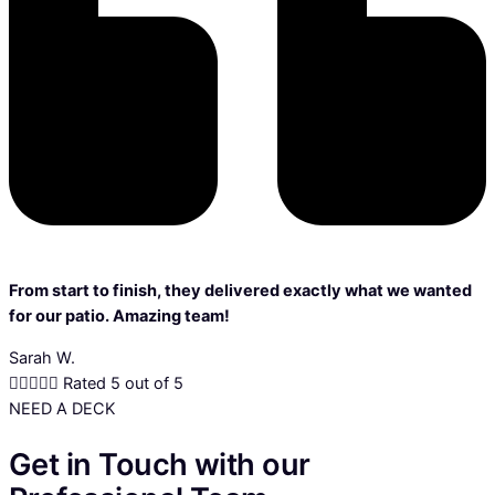
From start to finish, they delivered exactly what we wanted
for our patio. Amazing team!
Sarah W.





Rated 5 out of 5
NEED A DECK
Get in Touch with our