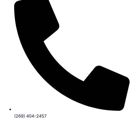
(269) 404-2457