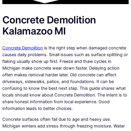
Concrete Demolition
Kalamazoo MI
Concrete Demolition
is the right step when damaged concrete
causes daily problems. Small issues such as surface splitting or
flaking usually show up first. Freeze and thaw cycles in
Michigan make concrete wear down faster. Delaying action
often makes removal harder later. Old concrete can affect
driveways, sidewalks, patios, and foundations. It can be
confusing to know the best next step. This guide shares what
locals should know about Concrete Demolition. The intent is to
share honest information from local experience. Good
information leads to better choices.
Concrete surfaces often fail due to age and heavy use.
Michigan winters add stress through freezing moisture. Water