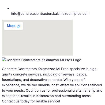
info@concretecontractorskalamazoomipros.com
Concrete Contractors Kalamazoo MI Pros specialize in high-
quality concrete services, including driveways, patios,
foundations, and decorative concrete. With years of
experience, we deliver durable, cost-effective solutions tailored
to your needs. Count on us for professional craftsmanship and
exceptional results in Kalamazoo and surrounding areas.
Contact us today for reliable service!