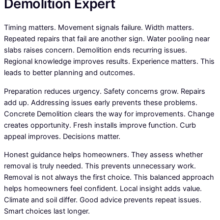
Demolition Expert
Timing matters. Movement signals failure. Width matters.
Repeated repairs that fail are another sign. Water pooling near
slabs raises concern. Demolition ends recurring issues.
Regional knowledge improves results. Experience matters. This
leads to better planning and outcomes.
Preparation reduces urgency. Safety concerns grow. Repairs
add up. Addressing issues early prevents these problems.
Concrete Demolition clears the way for improvements. Change
creates opportunity. Fresh installs improve function. Curb
appeal improves. Decisions matter.
Honest guidance helps homeowners. They assess whether
removal is truly needed. This prevents unnecessary work.
Removal is not always the first choice. This balanced approach
helps homeowners feel confident. Local insight adds value.
Climate and soil differ. Good advice prevents repeat issues.
Smart choices last longer.