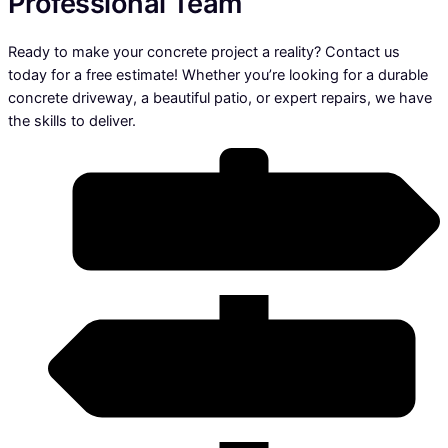
Professional Team
Ready to make your concrete project a reality? Contact us
today for a free estimate! Whether you’re looking for a durable
concrete driveway, a beautiful patio, or expert repairs, we have
the skills to deliver.