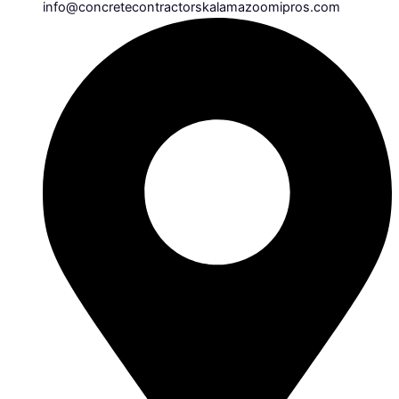
info@concretecontractorskalamazoomipros.com