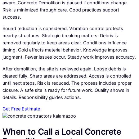
aware. Concrete Demolition is paused if conditions change.
Risk is minimized through care. Good practices support
success.
Sound reduction is considered. Vibration control protects
nearby structures. Strategic breaking matters. Debris is
removed regularly to keep areas clear. Conditions influence
timing. Cold affects material behavior. Knowledge improves
judgment. Fewer issues occur. Steady work improves accuracy.
After demolition, the site is reviewed again. Loose debris is
cleared fully. Sharp areas are addressed. Access is controlled
until next steps. Risk is reduced. The process includes proper
closure. A safe site is ready for future work. Quality shows in
details. Responsibility guides actions.
Get Free Estimate
When to Call a Local Concrete