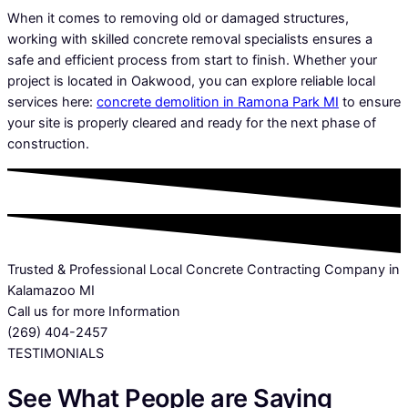
When it comes to removing old or damaged structures,
working with skilled concrete removal specialists ensures a
safe and efficient process from start to finish. Whether your
project is located in Oakwood, you can explore reliable local
services here:
concrete demolition in Ramona Park MI
to ensure
your site is properly cleared and ready for the next phase of
construction.
Trusted & Professional Local Concrete Contracting Company in
Kalamazoo MI
Call us for more Information
(269) 404-2457
TESTIMONIALS
See What People are Saying