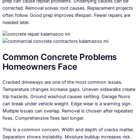
prep can cause repeat problems. Underlying causes can be
corrected. Removal solves root causes. Replacement projects
often follow. Good prep improves lifespan. Fewer repairs are
needed later.
Common Concrete Problems
Homeowners Face
Cracked driveways are one of the most common issues.
Temperature changes increase gaps. Uneven sidewalks create
trip hazards. Ground washout causes settling. Garage floors
can break under vehicle weight. Edge wear is a warning sign.
Multiple issues can overlap. Removal is chosen after repeated
fixes. Comprehensive fixes last longer.
This is a common concern. Width and depth of cracks matter.
Separation shows instability. Moisture buildup increases risk.