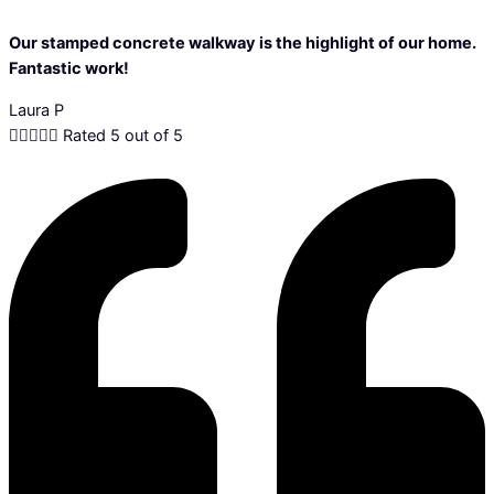
Our stamped concrete walkway is the highlight of our home.
Fantastic work!
Laura P





Rated 5 out of 5