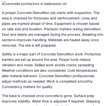
A proper Concrete Demolition job starts with inspection. The
area is checked for thickness and reinforcement. Lines and
pipes are marked ahead of time. Equipment is chosen based
on slab size and location. Precision matters during demolition.
Dust and debris are managed during the process. Breaking into
sections improves handling. Materials are hauled away once
removed. The site is left prepared.
Safety is a major part of Concrete Demolition work. Protective
barriers are set up around the area. Proper tools reduce
vibration and noise. Skilled work avoids cracks spreading.
Weather conditions are also considered. Cold temperatures
alter material behavior. Concrete Demolition professionals
adjust methods as needed. Work is completed smoothly.
Consistency matters for quality.
The base is checked once concrete is gone. Surface prep
improves stability. Water flow is adjusted if required. Skipping