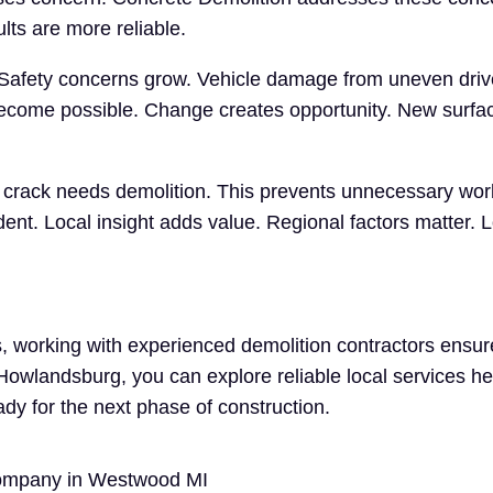
lts are more reliable.
 Safety concerns grow. Vehicle damage from uneven driv
ecome possible. Change creates opportunity. New surfac
ry crack needs demolition. This prevents unnecessary wo
t. Local insight adds value. Regional factors matter. L
 working with experienced demolition contractors ensure
n Howlandsburg, you can explore reliable local services h
ady for the next phase of construction.
Company in Westwood MI