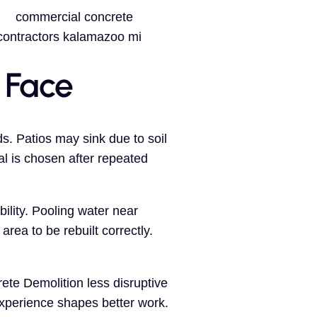
 Face
s. Patios may sink due to soil
l is chosen after repeated
lity. Pooling water near
area to be rebuilt correctly.
ete Demolition less disruptive
Experience shapes better work.