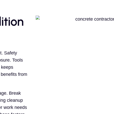
ition
. Safety
sure. Tools
b keeps
 benefits from
age. Break
ing cleanup
er work needs