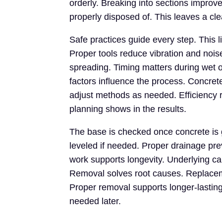
orderly. Breaking into sections improve
properly disposed of. This leaves a cl
Safe practices guide every step. This l
Proper tools reduce vibration and nois
spreading. Timing matters during wet 
factors influence the process. Concret
adjust methods as needed. Efficiency 
planning shows in the results.
The base is checked once concrete is
leveled if needed. Proper drainage pr
work supports longevity. Underlying c
Removal solves root causes. Replaceme
Proper removal supports longer-lasting
needed later.