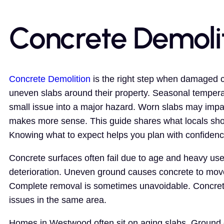
Concrete Demoli
Concrete Demolition
is the right step when damaged c
uneven slabs around their property. Seasonal temperat
small issue into a major hazard. Worn slabs may impa
makes more sense. This guide shares what locals sho
Knowing what to expect helps you plan with confidenc
Concrete surfaces often fail due to age and heavy use
deterioration. Uneven ground causes concrete to mov
Complete removal is sometimes unavoidable. Concrete
issues in the same area.
Homes in Westwood often sit on aging slabs. Ground 