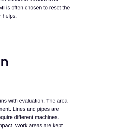
 is often chosen to reset the
r helps.
in
ins with evaluation. The area
ment. Lines and pipes are
equire different machines.
mpact. Work areas are kept