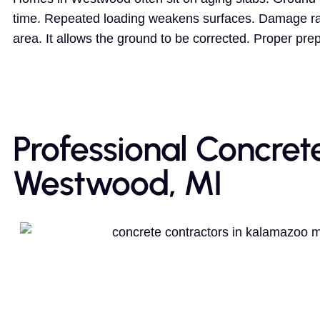
time. Repeated loading weakens surfaces. Damage rare
area. It allows the ground to be corrected. Proper pre
Professional Concret
Westwood, MI