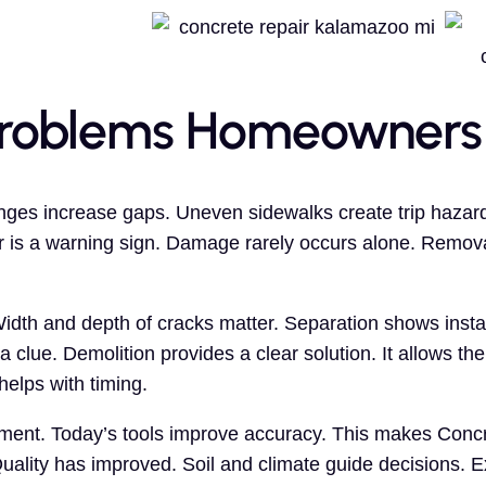
roblems Homeowners
nges increase gaps. Uneven sidewalks create trip hazard
r is a warning sign. Damage rarely occurs alone. Remova
th and depth of cracks matter. Separation shows instabi
a clue. Demolition provides a clear solution. It allows the 
elps with timing.
ement. Today’s tools improve accuracy. This makes Concr
ality has improved. Soil and climate guide decisions. 