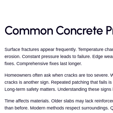
Common Concrete P
Surface fractures appear frequently. Temperature cha
erosion. Constant pressure leads to failure. Edge wea
fixes. Comprehensive fixes last longer.
Homeowners often ask when cracks are too severe. Wid
cracks is another sign. Repeated patching that fails is 
Long-term safety matters. Understanding these signs h
Time affects materials. Older slabs may lack reinforc
than before. Modern methods respect surroundings. Qu