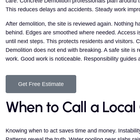
care. Concrete Demolition professionals plan around t
This reduces delays and accidents. Steady work impr
After demolition, the site is reviewed again. Nothing ha
behind. Edges are smoothed where needed. Access is
until next steps. This protects residents and visitors. 
Demolition does not end with breaking. A safe site is r
work. Good work is noticeable. Responsibility guides 
Get Free Estimate
When to Call a Local
Knowing when to act saves time and money. Instability
Patterns reveal the truth. Water pooling near slabs r