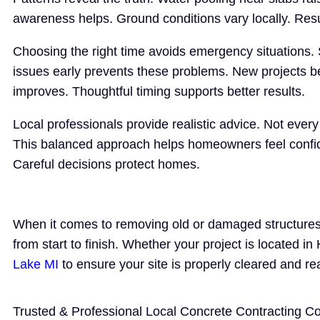
awareness helps. Ground conditions vary locally. Resu
Choosing the right time avoids emergency situations.
issues early prevents these problems. New projects b
improves. Thoughtful timing supports better results.
Local professionals provide realistic advice. Not eve
This balanced approach helps homeowners feel confiden
Careful decisions protect homes.
When it comes to removing old or damaged structures,
from start to finish. Whether your project is located i
Lake MI
to ensure your site is properly cleared and re
Trusted & Professional Local Concrete Contracting 