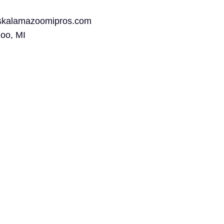
rskalamazoomipros.com
oo, MI