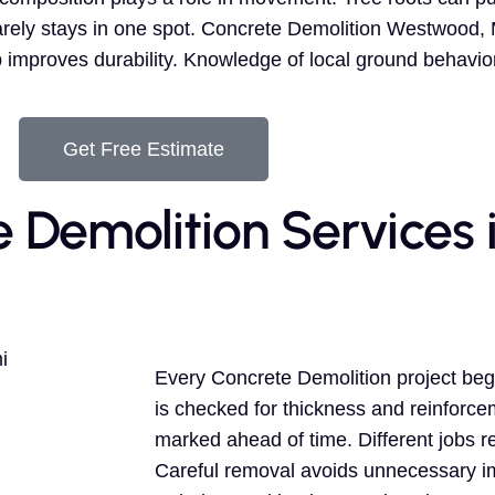
ly stays in one spot. Concrete Demolition Westwood, MI
p improves durability. Knowledge of local ground behavio
Get Free Estimate
e Demolition Services 
Every Concrete Demolition project beg
is checked for thickness and reinforce
marked ahead of time. Different jobs r
Careful removal avoids unnecessary i