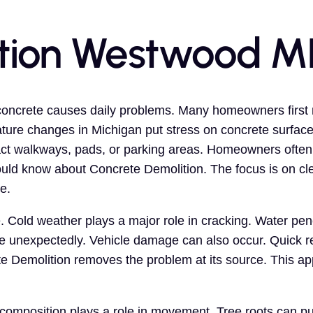
tion Westwood M
oncrete causes daily problems. Many homeowners first no
ure changes in Michigan put stress on concrete surfaces
ct walkways, pads, or parking areas. Homeowners often a
uld know about Concrete Demolition. The focus is on cle
e.
. Cold weather plays a major role in cracking. Water pe
e unexpectedly. Vehicle damage can also occur. Quick r
 Demolition removes the problem at its source. This a
composition plays a role in movement. Tree roots can p