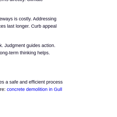
eways is costly. Addressing
es last longer. Curb appeal
rk. Judgment guides action.
ong-term thinking helps.
s a safe and efficient process
ere:
concrete demolition in Gull