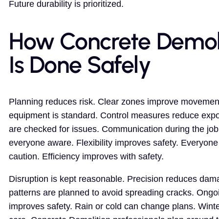
Future durability is prioritized.
How Concrete Demol
Is Done Safely
Planning reduces risk. Clear zones improve movement
equipment is standard. Control measures reduce expo
are checked for issues. Communication during the jo
everyone aware. Flexibility improves safety. Everyone
caution. Efficiency improves with safety.
Disruption is kept reasonable. Precision reduces dam
patterns are planned to avoid spreading cracks. Ongo
improves safety. Rain or cold can change plans. Wint