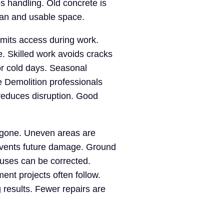
s handling. Old concrete is
ean and usable space.
imits access during work.
e. Skilled work avoids cracks
or cold days. Seasonal
e Demolition professionals
reduces disruption. Good
 gone. Uneven areas are
events future damage. Ground
auses can be corrected.
nt projects often follow.
 results. Fewer repairs are