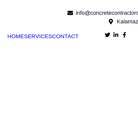
info@concretecontracto
Kalamaz
HOME
SERVICES
CONTACT