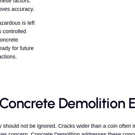
hese factors.
oves accuracy.
zardous is left
 controlled
Concrete
eady for future
actions.
 Concrete Demolition 
 should not be ignored. Cracks wider than a coin often i
aises concern. Concrete Demolition addresses these conce