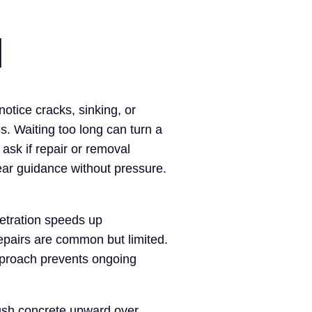
I
tice cracks, sinking, or
. Waiting too long can turn a
sk if repair or removal
ar guidance without pressure.
netration speeds up
epairs are common but limited.
pproach prevents ongoing
ush concrete upward over