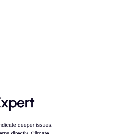
Expert
ndicate deeper issues.
rns directly. Climate