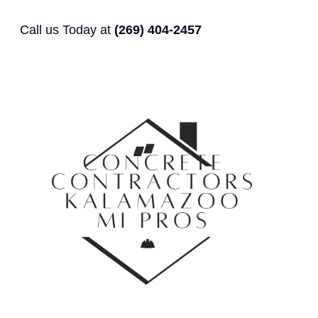
Call us Today at
(269) 404-2457