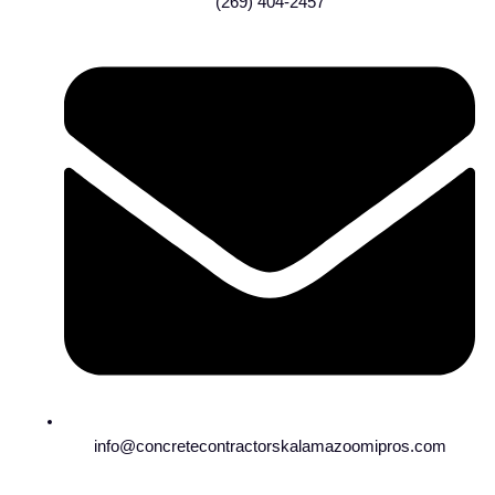
(269) 404-2457
info@concretecontractorskalamazoomipros.com