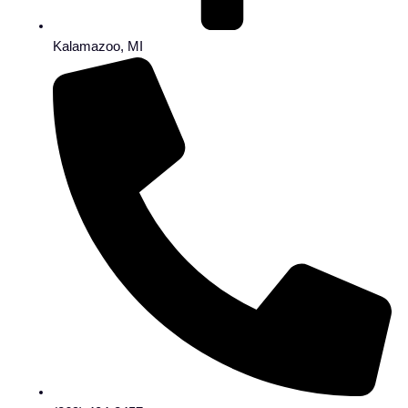
Kalamazoo, MI