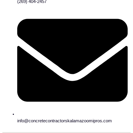
(269) 404-2457
info@concretecontractorskalamazoomipros.com