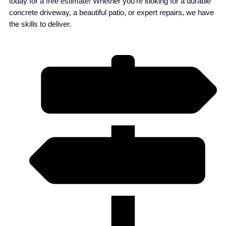
today for a free estimate! Whether you’re looking for a durable
concrete driveway, a beautiful patio, or expert repairs, we have
the skills to deliver.