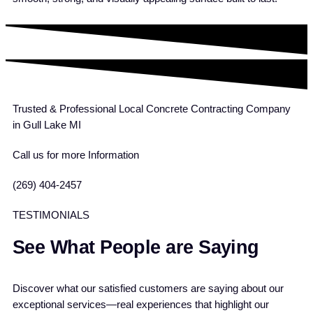
Trusted & Professional Local Concrete Contracting Company
in Gull Lake MI
Call us for more Information
(269) 404-2457
TESTIMONIALS
See What People are Saying
Discover what our satisfied customers are saying about our
exceptional services—real experiences that highlight our