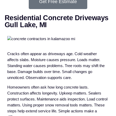
Get Free Estimate
Residential Concrete Driveways
Gull Lake, MI
Cracks often appear as driveways age. Cold weather
affects slabs. Moisture causes pressure. Loads matter.
Standing water causes problems. Tree roots may shift the
base. Damage builds over time. Small changes go
unnoticed. Observation supports care.
Homeowners often ask how long concrete lasts.
Construction affects longevity. Upkeep matters. Sealers
protect surfaces. Maintenance aids inspection. Load control
matters. Using proper snow removal tools matters. These
steps help extend service life. Simple actions make a