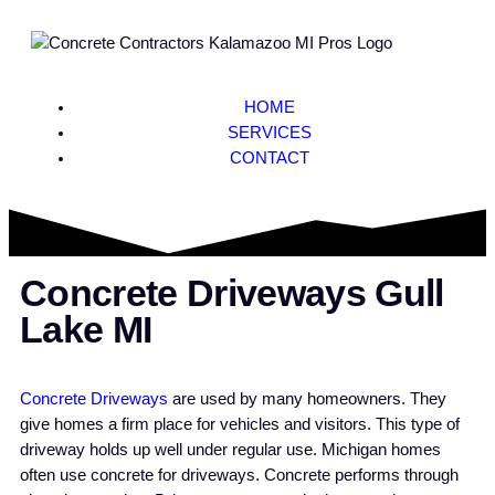
HOME
SERVICES
CONTACT
Concrete Driveways Gull
Lake MI
Concrete Driveways
are used by many homeowners. They
give homes a firm place for vehicles and visitors. This type of
driveway holds up well under regular use. Michigan homes
often use concrete for driveways. Concrete performs through