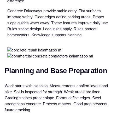
difference.
Concrete Driveways provide stable entry. Flat surfaces
improve safety. Clear edges define parking areas. Proper
slope guides water away. These features improve daily use.
Rules shape design. Local rules apply. Rules protect
homeowners. Knowledge supports planning.
Planning and Base Preparation
Work starts with planning. Measurements confirm layout and
size. Soil is inspected for strength. Weak areas are fixed.
Grading shapes proper slope. Forms define edges. Steel
strengthens concrete. Process matters. Good prep prevents
future cracking.