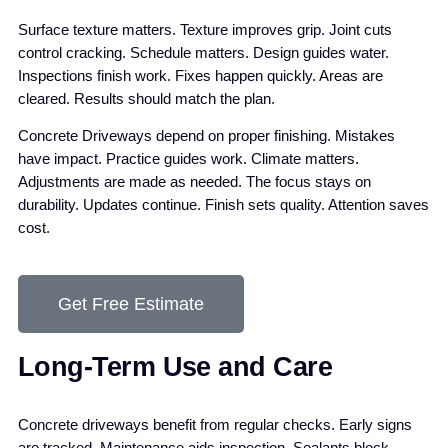
Surface texture matters. Texture improves grip. Joint cuts
control cracking. Schedule matters. Design guides water.
Inspections finish work. Fixes happen quickly. Areas are
cleared. Results should match the plan.
Concrete Driveways depend on proper finishing. Mistakes
have impact. Practice guides work. Climate matters.
Adjustments are made as needed. The focus stays on
durability. Updates continue. Finish sets quality. Attention saves
cost.
Get Free Estimate
Long-Term Use and Care
Concrete driveways benefit from regular checks. Early signs