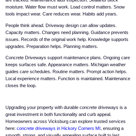
are tracked. Maintenance aids inspection. Sealants block
moisture. Water flow must work. Load control matters. Snow
tools impact wear. Care reduces wear. Habits add years.
People think ahead. Driveway design can allow updates.
Capacity matters. Changes need planning. Guidance prevents
issues. Records of the original work help. Knowledge supports
upgrades. Preparation helps. Planning matters.
Concrete Driveways support maintenance plans. Ongoing care
keeps surfaces safe. Appearance matters. Michigan weather
guides care schedules. Routine matters. Prompt action helps.
Local experience matters. Function is maintained. Maintenance
closes the loop.
Upgrading your property with durable concrete driveways is a
great investment in both functionality and curb appeal.
Homeowners across Vicksburg can explore trusted services
here:
concrete driveways in Hickory Corners MI
, ensuring a
smooth, strong, and visually appealing surface built to last.