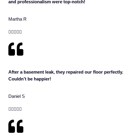
and professionalism were top-notch!
Martha R





After a basement leak, they repaired our floor perfectly.
Couldn’t be happier!
Daniel S




