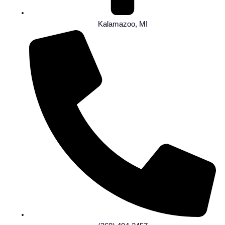
Kalamazoo, MI