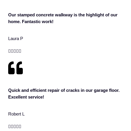
Our stamped concrete walkway is the highlight of our
home. Fantastic work!
Laura P





Quick and efficient repair of cracks in our garage floor.
Excellent service!
Robert L




