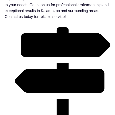
to your needs. Count on us for professional craftsmanship and
exceptional results in Kalamazoo and surrounding areas.
Contact us today for reliable service!