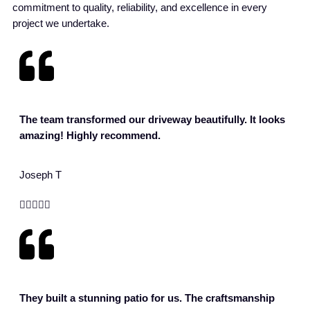
commitment to quality, reliability, and excellence in every
project we undertake.
The team transformed our driveway beautifully. It looks
amazing! Highly recommend.
Joseph T





They built a stunning patio for us. The craftsmanship