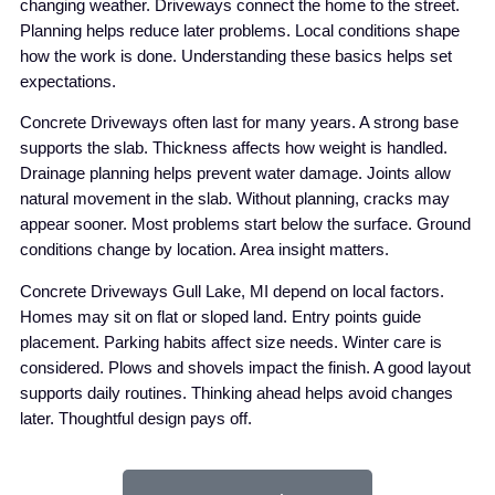
changing weather. Driveways connect the home to the street.
Planning helps reduce later problems. Local conditions shape
how the work is done. Understanding these basics helps set
expectations.
Concrete Driveways often last for many years. A strong base
supports the slab. Thickness affects how weight is handled.
Drainage planning helps prevent water damage. Joints allow
natural movement in the slab. Without planning, cracks may
appear sooner. Most problems start below the surface. Ground
conditions change by location. Area insight matters.
Concrete Driveways Gull Lake, MI depend on local factors.
Homes may sit on flat or sloped land. Entry points guide
placement. Parking habits affect size needs. Winter care is
considered. Plows and shovels impact the finish. A good layout
supports daily routines. Thinking ahead helps avoid changes
later. Thoughtful design pays off.