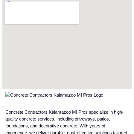
Concrete Contractors Kalamazoo MI Pros specialize in high-
quality concrete services, including driveways, patios,
foundations, and decorative concrete. With years of
experience, we deliver durable, cost-effective solutions tailored