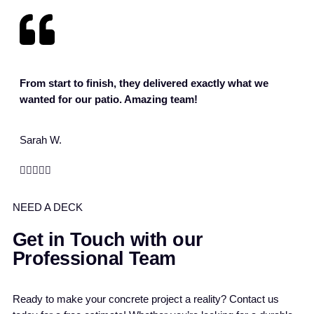
From start to finish, they delivered exactly what we
wanted for our patio. Amazing team!
Sarah W.





NEED A DECK
Get in Touch with our
Professional Team
Ready to make your concrete project a reality? Contact us