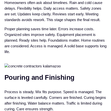
Homeowners often ask about timelines. Rain and cold cause
delays. Flexibility helps. Daily access matters. Safety zones
are set. Updates keep clarity. Reviews start early. Meeting
standards avoids rework. This stage shapes the final result.
Proper planning saves time later. Errors increase costs.
Organized sites improve safety. Equipment placement is
planned. Ready sites help. Foundations matter. Home routines
are considered. Access is managed. A solid base supports long
life.
Pouring and Finishing
Process is steady. Mix fits purpose. Speed is managed. The
surface is leveled carefully. Corners are finished. Curing begins
after finishing. Water balance matters. Traffic is limited during
curing. Care ensures strength.