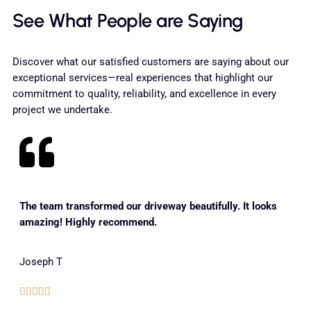
See What People are Saying
Discover what our satisfied customers are saying about our
exceptional services—real experiences that highlight our
commitment to quality, reliability, and excellence in every
project we undertake.
The team transformed our driveway beautifully. It looks
amazing! Highly recommend.
Joseph T




