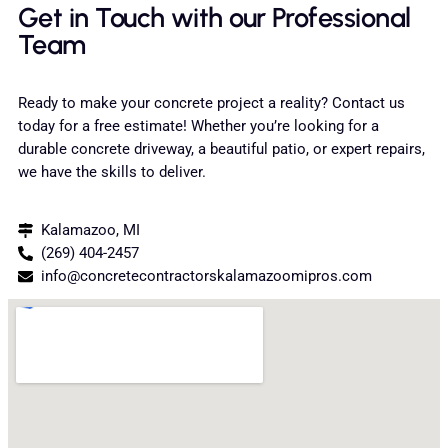
Get in Touch with our Professional
Team
Ready to make your concrete project a reality? Contact us
today for a free estimate! Whether you’re looking for a
durable concrete driveway, a beautiful patio, or expert repairs,
we have the skills to deliver.
Kalamazoo, MI
(269) 404-2457
info@concretecontractorskalamazoomipros.com