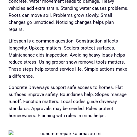
concrete. Water movement leads to damage. Heavy
vehicles add extra strain. Standing water causes problems.
Roots can move soil. Problems grow slowly. Small
changes go unnoticed. Noticing changes helps plan
repairs.
Lifespan is a common question. Construction affects
longevity. Upkeep matters. Sealers protect surfaces.
Maintenance aids inspection. Avoiding heavy loads helps
reduce stress. Using proper snow removal tools matters.
These steps help extend service life. Simple actions make
a difference.
Concrete Driveways support safe access to homes. Flat
surfaces improve safety. Boundaries help. Slopes manage
runoff. Function matters. Local codes guide driveway
standards. Approvals may be needed. Rules protect
homeowners. Planning with rules in mind helps.