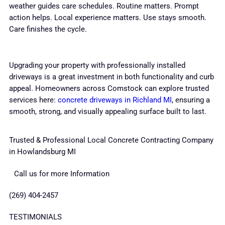
weather guides care schedules. Routine matters. Prompt
action helps. Local experience matters. Use stays smooth.
Care finishes the cycle.
Upgrading your property with professionally installed
driveways is a great investment in both functionality and curb
appeal. Homeowners across Comstock can explore trusted
services here:
concrete driveways in Richland MI
, ensuring a
smooth, strong, and visually appealing surface built to last.
Trusted & Professional Local Concrete Contracting Company
in Howlandsburg MI
Call us for more Information
(269) 404-2457
TESTIMONIALS