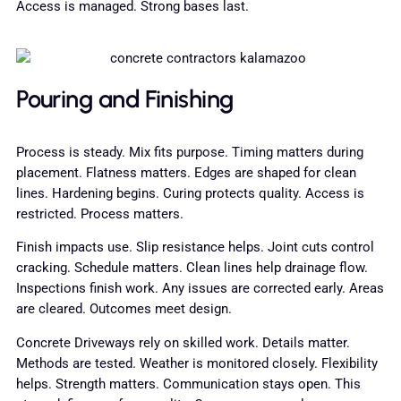
Access is managed. Strong bases last.
Pouring and Finishing
Process is steady. Mix fits purpose. Timing matters during
placement. Flatness matters. Edges are shaped for clean
lines. Hardening begins. Curing protects quality. Access is
restricted. Process matters.
Finish impacts use. Slip resistance helps. Joint cuts control
cracking. Schedule matters. Clean lines help drainage flow.
Inspections finish work. Any issues are corrected early. Areas
are cleared. Outcomes meet design.
Concrete Driveways rely on skilled work. Details matter.
Methods are tested. Weather is monitored closely. Flexibility
helps. Strength matters. Communication stays open. This