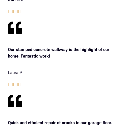





Our stamped concrete walkway is the highlight of our
home. Fantastic work!
Laura P





Quick and efficient repair of cracks in our garage floor.