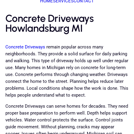
HOME
SERVICES
CONTACT
Concrete Driveways
Howlandsburg MI
Concrete Driveways
remain popular across many
neighborhoods. They provide a solid surface for daily parking
and walking. This type of driveway holds up well under regular
use. Many homes in Michigan rely on concrete for long-term
use. Concrete performs through changing weather. Driveways
connect the home to the street. Planning helps reduce later
problems. Local conditions shape how the work is done. This
helps people understand what to expect.
Concrete Driveways can serve homes for decades. They need
proper base preparation to perform well. Depth helps support
vehicles. Water control protects the surface. Control joints
guide movement. Without planning, cracks may appear
sooner. Issues often begin underground. Michigan soil can