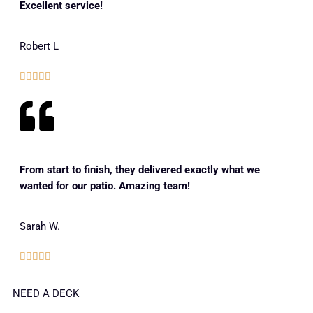
Excellent service!
Robert L





From start to finish, they delivered exactly what we
wanted for our patio. Amazing team!
Sarah W.





NEED A DECK