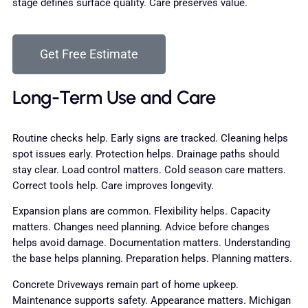
stage defines surface quality. Care preserves value.
Get Free Estimate
Long-Term Use and Care
Routine checks help. Early signs are tracked. Cleaning helps
spot issues early. Protection helps. Drainage paths should
stay clear. Load control matters. Cold season care matters.
Correct tools help. Care improves longevity.
Expansion plans are common. Flexibility helps. Capacity
matters. Changes need planning. Advice before changes
helps avoid damage. Documentation matters. Understanding
the base helps planning. Preparation helps. Planning matters.
Concrete Driveways remain part of home upkeep.
Maintenance supports safety. Appearance matters. Michigan