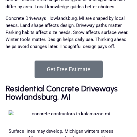
differ by area. Local knowledge guides better choices.
Concrete Driveways Howlandsburg, MI are shaped by local
needs. Land shape affects design. Driveway paths matter.
Parking habits affect size needs. Snow affects surface wear.
Winter tools matter. Design helps daily use. Thinking ahead
helps avoid changes later. Thoughtful design pays off.
Get Free Estimate
Residential Concrete Driveways
Howlandsburg, MI
Surface lines may develop. Michigan winters stress