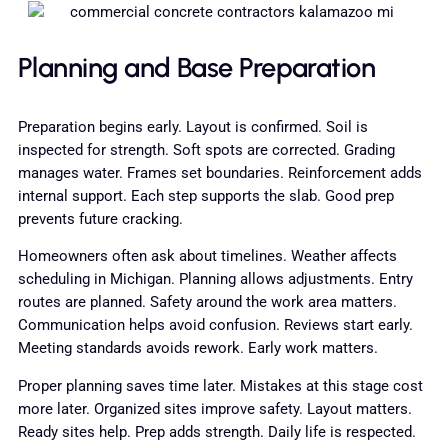
Planning and Base Preparation
Preparation begins early. Layout is confirmed. Soil is
inspected for strength. Soft spots are corrected. Grading
manages water. Frames set boundaries. Reinforcement adds
internal support. Each step supports the slab. Good prep
prevents future cracking.
Homeowners often ask about timelines. Weather affects
scheduling in Michigan. Planning allows adjustments. Entry
routes are planned. Safety around the work area matters.
Communication helps avoid confusion. Reviews start early.
Meeting standards avoids rework. Early work matters.
Proper planning saves time later. Mistakes at this stage cost
more later. Organized sites improve safety. Layout matters.
Ready sites help. Prep adds strength. Daily life is respected.