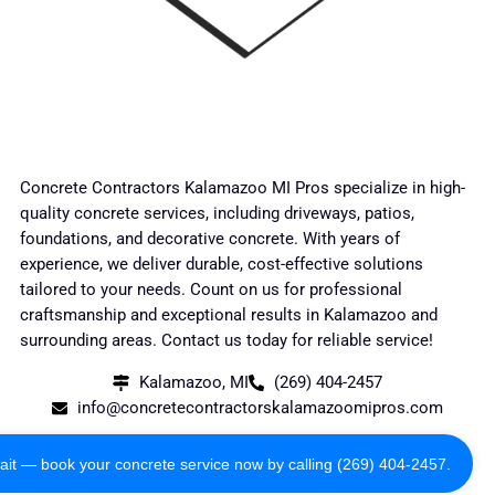
Concrete Contractors Kalamazoo MI Pros specialize in high-
quality concrete services, including driveways, patios,
foundations, and decorative concrete. With years of
experience, we deliver durable, cost-effective solutions
tailored to your needs. Count on us for professional
craftsmanship and exceptional results in Kalamazoo and
surrounding areas. Contact us today for reliable service!
Kalamazoo, MI
(269) 404-2457
info@concretecontractorskalamazoomipros.com
Copyright 2024 All Rights Reserved
ait — book your concrete service now by calling (269) 404-2457.
Privacy Policy
Terms of Use