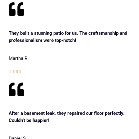
They built a stunning patio for us. The craftsmanship and
professionalism were top-notch!
Martha R





After a basement leak, they repaired our floor perfectly.
Couldn’t be happier!
Daniel S