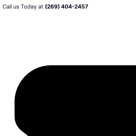
Call us Today at
(269) 404-2457