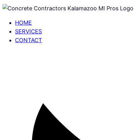
HOME
SERVICES
CONTACT