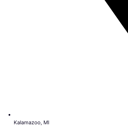
Kalamazoo, MI