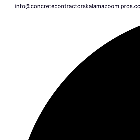
info@concretecontractorskalamazoomipros.c