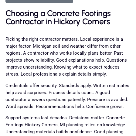
Choosing a Concrete Footings
Contractor in Hickory Corners
Picking the right contractor matters. Local experience is a
major factor. Michigan soil and weather differ from other
regions. A contractor who works locally plans better. Past
projects show reliability. Good explanations help. Questions
improve understanding. Knowing what to expect reduces
stress. Local professionals explain details simply.
Credentials offer security. Standards apply. Written estimates
help avoid surprises. Process details count. A good
contractor answers questions patiently. Pressure is avoided.
Word spreads. Recommendations help. Confidence grows.
Support systems last decades. Decisions matter. Concrete
Footings Hickory Corners, MI planning relies on knowledge.
Understanding materials builds confidence. Good planning