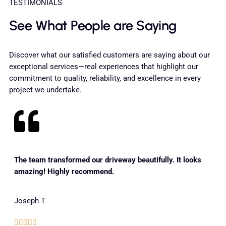
TESTIMONIALS
See What People are Saying
Discover what our satisfied customers are saying about our
exceptional services—real experiences that highlight our
commitment to quality, reliability, and excellence in every
project we undertake.
The team transformed our driveway beautifully. It looks
amazing! Highly recommend.
Joseph T




