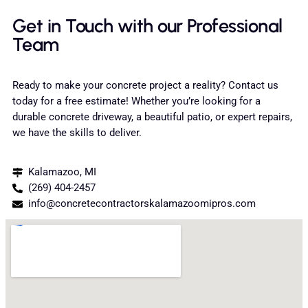
Get in Touch with our Professional
Team
Ready to make your concrete project a reality? Contact us
today for a free estimate! Whether you’re looking for a
durable concrete driveway, a beautiful patio, or expert repairs,
we have the skills to deliver.
Kalamazoo, MI
(269) 404-2457
info@concretecontractorskalamazoomipros.com