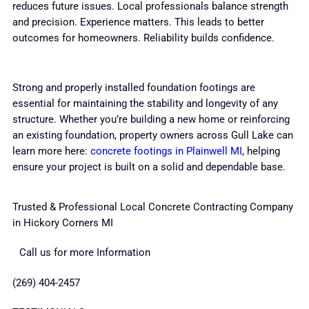
reduces future issues. Local professionals balance strength
and precision. Experience matters. This leads to better
outcomes for homeowners. Reliability builds confidence.
Strong and properly installed foundation footings are
essential for maintaining the stability and longevity of any
structure. Whether you’re building a new home or reinforcing
an existing foundation, property owners across Gull Lake can
learn more here:
concrete footings in Plainwell MI
, helping
ensure your project is built on a solid and dependable base.
Trusted & Professional Local Concrete Contracting Company
in Hickory Corners MI
Call us for more Information
(269) 404-2457