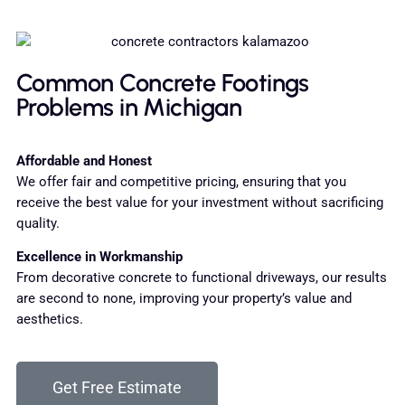
Common Concrete Footings
Problems in Michigan
Affordable and Honest
We offer fair and competitive pricing, ensuring that you
receive the best value for your investment without sacrificing
quality.
Excellence in Workmanship
From decorative concrete to functional driveways, our results
are second to none, improving your property’s value and
aesthetics.
Get Free Estimate