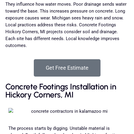
They influence how water moves. Poor drainage sends water
toward the base. This increases pressure on concrete. Long
exposure causes wear. Michigan sees heavy rain and snow.
Local practices address these risks. Concrete Footings
Hickory Corners, MI projects consider soil and drainage.
Each site has different needs. Local knowledge improves
outcomes.
Get Free Estimate
Concrete Footings Installation in
Hickory Corners, MI
The process starts by digging. Unstable material is