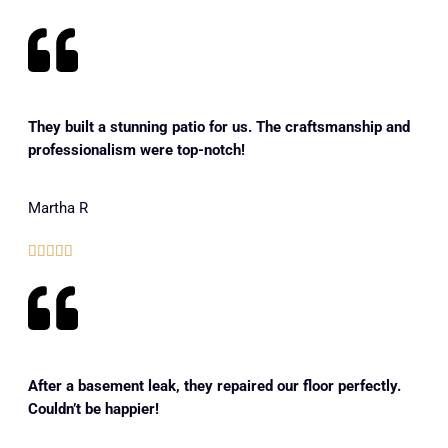
They built a stunning patio for us. The craftsmanship and
professionalism were top-notch!
Martha R





After a basement leak, they repaired our floor perfectly.
Couldn’t be happier!