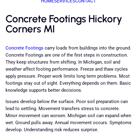
HOME
SERVICES
CONTACT
Concrete Footings Hickory
Corners MI
Concrete Footings
carry loads from buildings into the ground.
Concrete Footings are one of the first steps in construction.
They keep structures from shifting. In Michigan, soil and
weather affect footing performance. Freeze and thaw cycles
apply pressure. Proper work limits long term problems. Most
footings stay out of sight. Everything depends on them. Basic
knowledge supports better decisions.
Issues develop below the surface. Poor soil preparation can
lead to settling. Movement transfers stress to concrete.
Minor movement can worsen. Michigan soil can expand when
wet. Ground pulls away. Annual movement occurs. Symptoms
develop. Understanding risk reduces surprise.