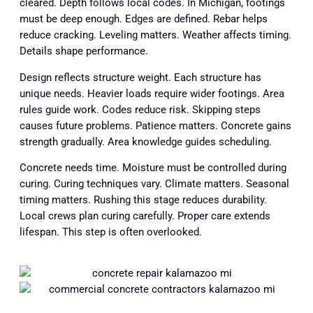
cleared. Depth follows local codes. In Michigan, footings
must be deep enough. Edges are defined. Rebar helps
reduce cracking. Leveling matters. Weather affects timing.
Details shape performance.
Design reflects structure weight. Each structure has
unique needs. Heavier loads require wider footings. Area
rules guide work. Codes reduce risk. Skipping steps
causes future problems. Patience matters. Concrete gains
strength gradually. Area knowledge guides scheduling.
Concrete needs time. Moisture must be controlled during
curing. Curing techniques vary. Climate matters. Seasonal
timing matters. Rushing this stage reduces durability.
Local crews plan curing carefully. Proper care extends
lifespan. This step is often overlooked.