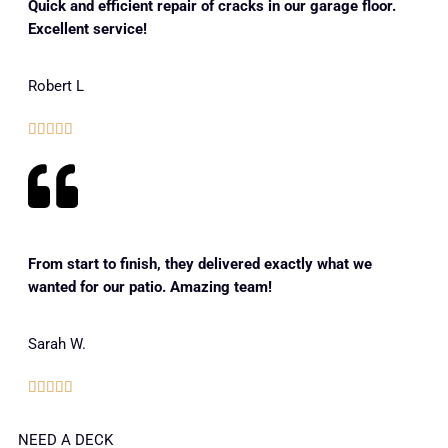
Quick and efficient repair of cracks in our garage floor.
Excellent service!
Robert L





From start to finish, they delivered exactly what we
wanted for our patio. Amazing team!
Sarah W.





NEED A DECK