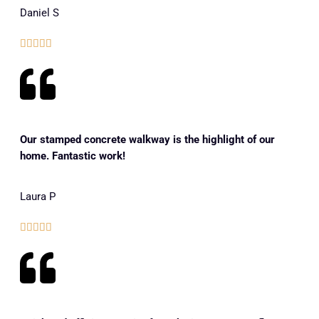
Daniel S





Our stamped concrete walkway is the highlight of our
home. Fantastic work!
Laura P




