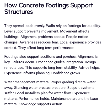
How Concrete Footings Support
Structures
They spread loads evenly. Walls rely on footings for stability.
Level support prevents movement. Movement affects
buildings. Alignment problems appear. People notice
changes. Awareness reduces fear. Local experience provides
context. They affect long term performance.
Footings also support additions and porches. Alignment is
key. Failures occur. Experience guides integration. Design
reflects use. This supports long term stability. Advice helps.
Experience informs planning. Confidence grows.
Water management matters. Proper grading directs water
away. Standing water creates pressure. Support systems
suffer. Local installers plan for water flow. Experience
matters. Performance holds. Maintenance around the base
matters. Knowledge supports action.