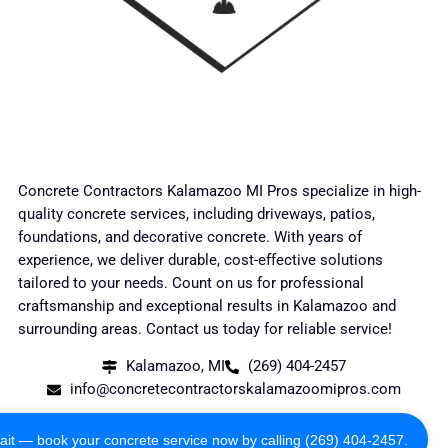
Concrete Contractors Kalamazoo MI Pros specialize in high-
quality concrete services, including driveways, patios,
foundations, and decorative concrete. With years of
experience, we deliver durable, cost-effective solutions
tailored to your needs. Count on us for professional
craftsmanship and exceptional results in Kalamazoo and
surrounding areas. Contact us today for reliable service!
Kalamazoo, MI
(269) 404-2457
info@concretecontractorskalamazoomipros.com
Copyright 2024 All Rights Reserved
ait — book your concrete service now by calling (269) 404-2457.