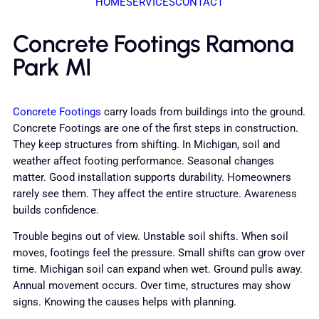
HOME
SERVICES
CONTACT
Concrete Footings Ramona
Park MI
Concrete Footings
carry loads from buildings into the ground.
Concrete Footings are one of the first steps in construction.
They keep structures from shifting. In Michigan, soil and
weather affect footing performance. Seasonal changes
matter. Good installation supports durability. Homeowners
rarely see them. They affect the entire structure. Awareness
builds confidence.
Trouble begins out of view. Unstable soil shifts. When soil
moves, footings feel the pressure. Small shifts can grow over
time. Michigan soil can expand when wet. Ground pulls away.
Annual movement occurs. Over time, structures may show
signs. Knowing the causes helps with planning.