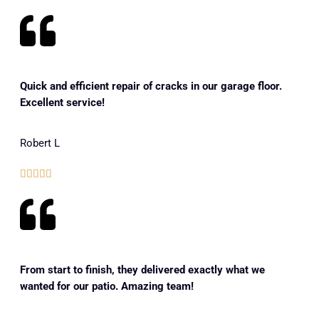
Quick and efficient repair of cracks in our garage floor.
Excellent service!
Robert L





From start to finish, they delivered exactly what we
wanted for our patio. Amazing team!