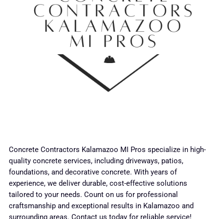
Concrete Contractors Kalamazoo MI Pros specialize in high-
quality concrete services, including driveways, patios,
foundations, and decorative concrete. With years of
experience, we deliver durable, cost-effective solutions
tailored to your needs. Count on us for professional
craftsmanship and exceptional results in Kalamazoo and
surrounding areas. Contact us today for reliable service!