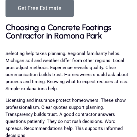
Get Free Estimate
Choosing a Concrete Footings
Contractor in Ramona Park
Selecting help takes planning. Regional familiarity helps.
Michigan soil and weather differ from other regions. Local
pros adjust methods. Experience reveals quality. Clear
communication builds trust. Homeowners should ask about
process and timing. Knowing what to expect reduces stress.
Simple explanations help.
Licensing and insurance protect homeowners. These show
professionalism. Clear quotes support planning.
Transparency builds trust. A good contractor answers
questions patiently. They do not rush decisions. Word
spreads. Recommendations help. This supports informed
decisions.