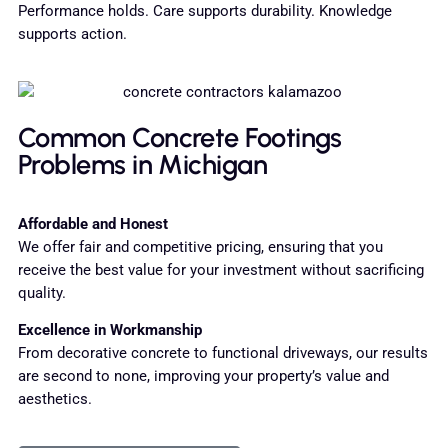
Performance holds. Care supports durability. Knowledge
supports action.
Common Concrete Footings
Problems in Michigan
Affordable and Honest
We offer fair and competitive pricing, ensuring that you
receive the best value for your investment without sacrificing
quality.
Excellence in Workmanship
From decorative concrete to functional driveways, our results
are second to none, improving your property’s value and
aesthetics.