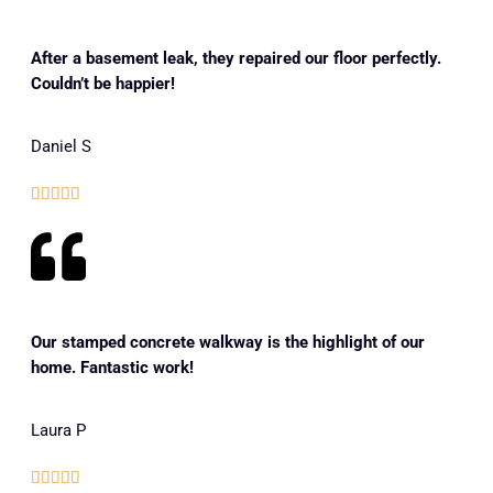
After a basement leak, they repaired our floor perfectly.
Couldn’t be happier!
Daniel S





Our stamped concrete walkway is the highlight of our
home. Fantastic work!
Laura P




