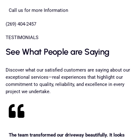
Call us for more Information
(269) 404-2457
TESTIMONIALS
See What People are Saying
Discover what our satisfied customers are saying about our
exceptional services—real experiences that highlight our
commitment to quality, reliability, and excellence in every
project we undertake.
The team transformed our driveway beautifully. It looks