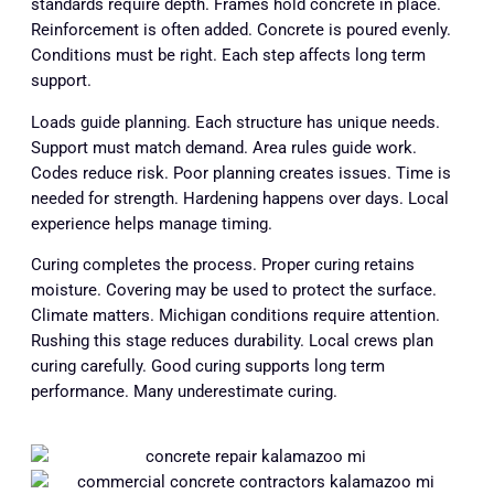
standards require depth. Frames hold concrete in place.
Reinforcement is often added. Concrete is poured evenly.
Conditions must be right. Each step affects long term
support.
Loads guide planning. Each structure has unique needs.
Support must match demand. Area rules guide work.
Codes reduce risk. Poor planning creates issues. Time is
needed for strength. Hardening happens over days. Local
experience helps manage timing.
Curing completes the process. Proper curing retains
moisture. Covering may be used to protect the surface.
Climate matters. Michigan conditions require attention.
Rushing this stage reduces durability. Local crews plan
curing carefully. Good curing supports long term
performance. Many underestimate curing.