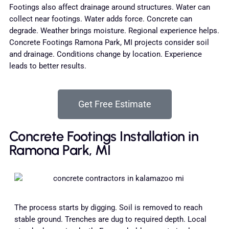
Footings also affect drainage around structures. Water can
collect near footings. Water adds force. Concrete can
degrade. Weather brings moisture. Regional experience helps.
Concrete Footings Ramona Park, MI projects consider soil
and drainage. Conditions change by location. Experience
leads to better results.
Get Free Estimate
Concrete Footings Installation in
Ramona Park, MI
The process starts by digging. Soil is removed to reach
stable ground. Trenches are dug to required depth. Local