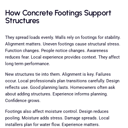
How Concrete Footings Support
Structures
They spread loads evenly. Walls rely on footings for stability.
Alignment matters. Uneven footings cause structural stress.
Function changes. People notice changes. Awareness
reduces fear. Local experience provides context. They affect
long term performance.
New structures tie into them. Alignment is key. Failures
occur. Local professionals plan transitions carefully. Design
reflects use. Good planning lasts. Homeowners often ask
about adding structures. Experience informs planning.
Confidence grows.
Footings also affect moisture control. Design reduces
pooling. Moisture adds stress. Damage spreads. Local
installers plan for water flow. Experience matters.