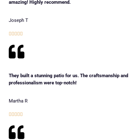
amazing! Highly recommend.
Joseph T





They built a stunning patio for us. The craftsmanship and
professionalism were top-notch!
Martha R




