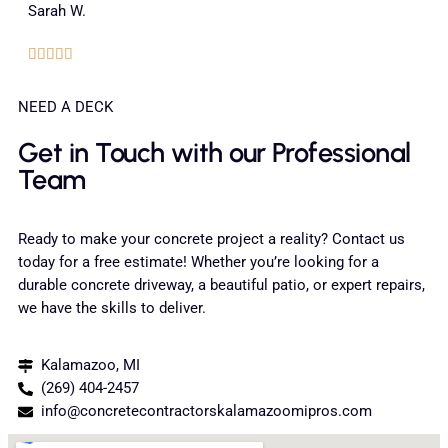
Sarah W.





NEED A DECK
Get in Touch with our Professional
Team
Ready to make your concrete project a reality? Contact us
today for a free estimate! Whether you’re looking for a
durable concrete driveway, a beautiful patio, or expert repairs,
we have the skills to deliver.
Kalamazoo, MI
(269) 404-2457
info@concretecontractorskalamazoomipros.com