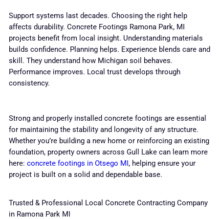
Support systems last decades. Choosing the right help
affects durability. Concrete Footings Ramona Park, MI
projects benefit from local insight. Understanding materials
builds confidence. Planning helps. Experience blends care and
skill. They understand how Michigan soil behaves.
Performance improves. Local trust develops through
consistency.
Strong and properly installed concrete footings are essential
for maintaining the stability and longevity of any structure.
Whether you’re building a new home or reinforcing an existing
foundation, property owners across Gull Lake can learn more
here:
concrete footings in Otsego MI
, helping ensure your
project is built on a solid and dependable base.
Trusted & Professional Local Concrete Contracting Company
in Ramona Park MI