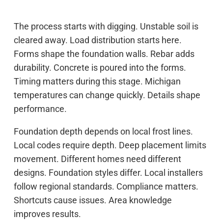
The process starts with digging. Unstable soil is
cleared away. Load distribution starts here.
Forms shape the foundation walls. Rebar adds
durability. Concrete is poured into the forms.
Timing matters during this stage. Michigan
temperatures can change quickly. Details shape
performance.
Foundation depth depends on local frost lines.
Local codes require depth. Deep placement limits
movement. Different homes need different
designs. Foundation styles differ. Local installers
follow regional standards. Compliance matters.
Shortcuts cause issues. Area knowledge
improves results.