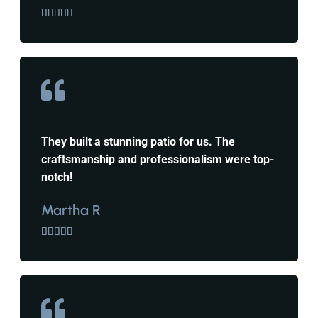





They built a stunning patio for us. The
craftsmanship and professionalism were top-
notch!
Martha R




