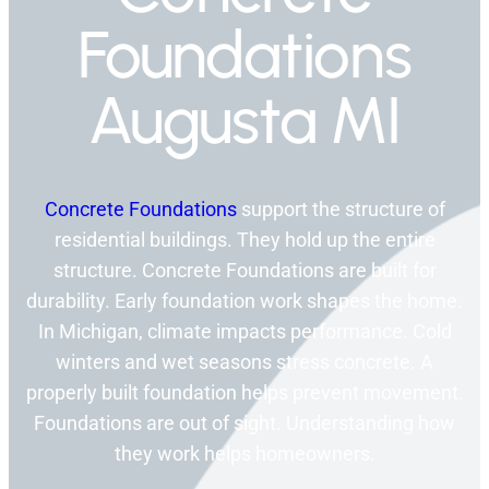
Foundations
Augusta MI
Concrete Foundations
support the structure of
residential buildings. They hold up the entire
structure. Concrete Foundations are built for
durability. Early foundation work shapes the home.
In Michigan, climate impacts performance. Cold
winters and wet seasons stress concrete. A
properly built foundation helps prevent movement.
Foundations are out of sight. Understanding how
they work helps homeowners.