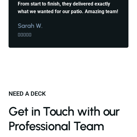
From start to finish, they delivered exactly
what we wanted for our patio. Amazing team!
Sarah W.





NEED A DECK
Get in Touch with our
Professional Team