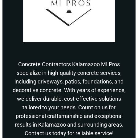
Concrete Contractors Kalamazoo MI Pros
specialize in high-quality concrete services,
including driveways, patios, foundations, and
decorative concrete. With years of experience,
we deliver durable, cost-effective solutions
tailored to your needs. Count on us for
professional craftsmanship and exceptional
results in Kalamazoo and surrounding areas.
Contact us today for reliable service!