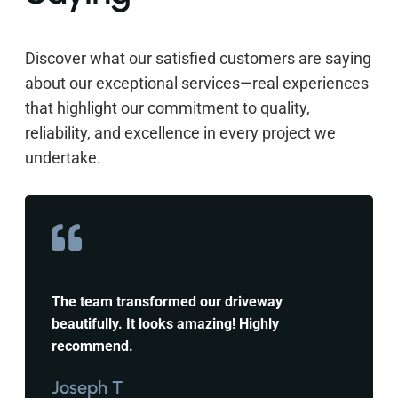
Discover what our satisfied customers are saying
about our exceptional services—real experiences
that highlight our commitment to quality,
reliability, and excellence in every project we
undertake.
The team transformed our driveway
beautifully. It looks amazing! Highly
recommend.
Joseph T