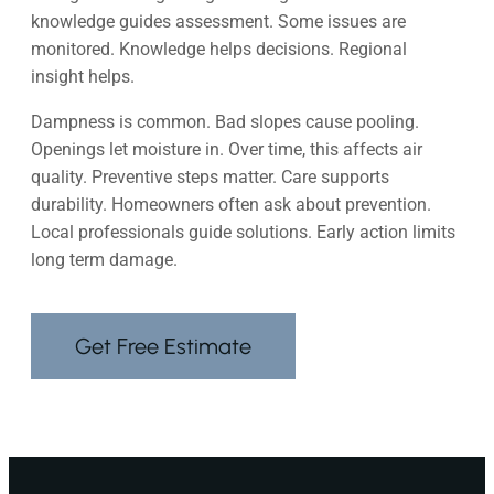
knowledge guides assessment. Some issues are
monitored. Knowledge helps decisions. Regional
insight helps.
Dampness is common. Bad slopes cause pooling.
Openings let moisture in. Over time, this affects air
quality. Preventive steps matter. Care supports
durability. Homeowners often ask about prevention.
Local professionals guide solutions. Early action limits
long term damage.
Get Free Estimate