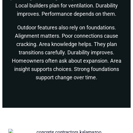
Local builders plan for ventilation. Durability
improves. Performance depends on them.
Outdoor features also rely on foundations.
Alignment matters. Poor connections cause
cracking. Area knowledge helps. They plan
transitions carefully. Durability improves.
Homeowners often ask about expansion. Area
insight supports choices. Strong foundations
support change over time.