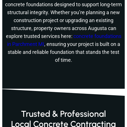
concrete foundations designed to support long-term
structural integrity. Whether you’re planning a new
construction project or upgrading an existing
structure, property owners across Augusta can
explore trusted services here:
concrete foundations
in Parchment MI
, ensuring your project is built on a
stable and reliable foundation that stands the test
of time.
Trusted & Professional
Local Concrete Contracting