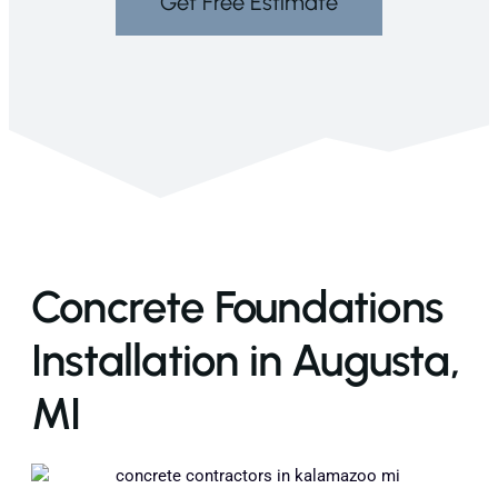
Get Free Estimate
Concrete Foundations
Installation in Augusta,
MI