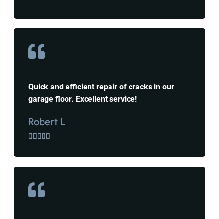
Quick and efficient repair of cracks in our
garage floor. Excellent service!
Robert L




