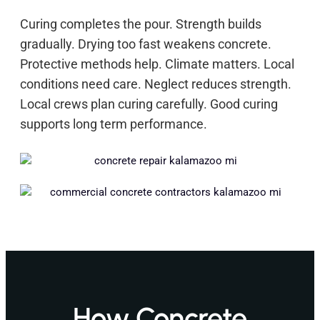
Curing completes the pour. Strength builds
gradually. Drying too fast weakens concrete.
Protective methods help. Climate matters. Local
conditions need care. Neglect reduces strength.
Local crews plan curing carefully. Good curing
supports long term performance.
How Concrete