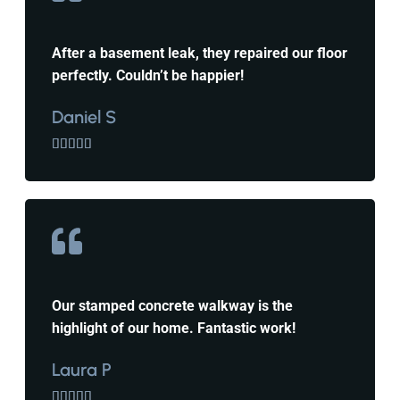
After a basement leak, they repaired our floor
perfectly. Couldn’t be happier!
Daniel S





Our stamped concrete walkway is the
highlight of our home. Fantastic work!
Laura P




