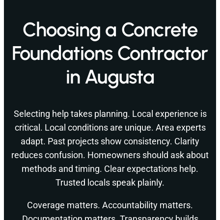
Choosing a Concrete
Foundations Contractor
in Augusta
Selecting help takes planning. Local experience is
critical. Local conditions are unique. Area experts
adapt. Past projects show consistency. Clarity
reduces confusion. Homeowners should ask about
methods and timing. Clear expectations help.
Trusted locals speak plainly.
Coverage matters. Accountability matters.
Documentation matters. Transparency builds