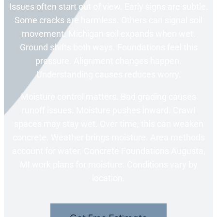
Issues often start out of view. Early signs are subtle.
Some cracks are harmless. Others can signal soil
movement. Michigan soil expands when wet.
Ground shifts both ways. Foundations feel this
pressure. Alignment changes happen.
Understanding causes reduces worry.
Moisture control matters. Bad grading causes
runoff issues. Moisture pushes inward. Crawl
spaces may stay wet. Over time, this can weaken
concrete. Weather brings moisture. Area methods
account for water. Concrete Foundations Augusta,
MI work plans for moisture. Conditions vary by
location.