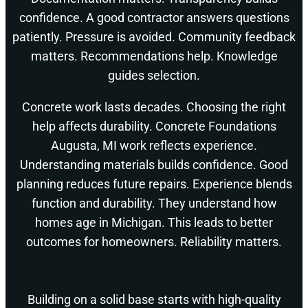
confidence. A good contractor answers questions
patiently. Pressure is avoided. Community feedback
matters. Recommendations help. Knowledge
guides selection.
Concrete work lasts decades. Choosing the right
help affects durability. Concrete Foundations
Augusta, MI work reflects experience.
Understanding materials builds confidence. Good
planning reduces future repairs. Experience blends
function and durability. They understand how
homes age in Michigan. This leads to better
outcomes for homeowners. Reliability matters.
Building on a solid base starts with high-quality