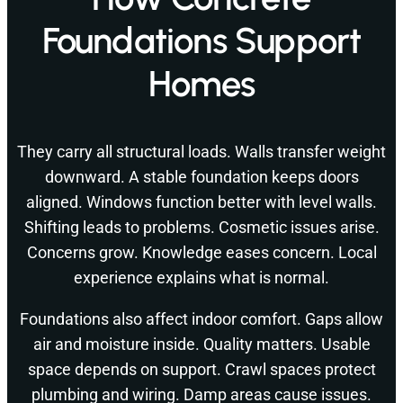
Foundations Support
Homes
They carry all structural loads. Walls transfer weight
downward. A stable foundation keeps doors
aligned. Windows function better with level walls.
Shifting leads to problems. Cosmetic issues arise.
Concerns grow. Knowledge eases concern. Local
experience explains what is normal.
Foundations also affect indoor comfort. Gaps allow
air and moisture inside. Quality matters. Usable
space depends on support. Crawl spaces protect
plumbing and wiring. Damp areas cause issues.