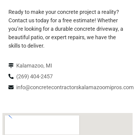
Ready to make your concrete project a reality?
Contact us today for a free estimate! Whether
you’re looking for a durable concrete driveway, a
beautiful patio, or expert repairs, we have the
skills to deliver.
Kalamazoo, MI
(269) 404-2457
info@concretecontractorskalamazoomipros.com