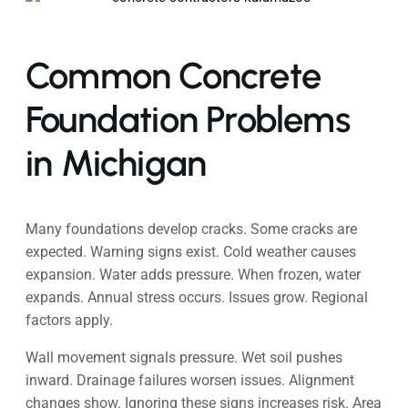
Common Concrete
Foundation Problems
in Michigan
Many foundations develop cracks. Some cracks are
expected. Warning signs exist. Cold weather causes
expansion. Water adds pressure. When frozen, water
expands. Annual stress occurs. Issues grow. Regional
factors apply.
Wall movement signals pressure. Wet soil pushes
inward. Drainage failures worsen issues. Alignment
changes show. Ignoring these signs increases risk. Area