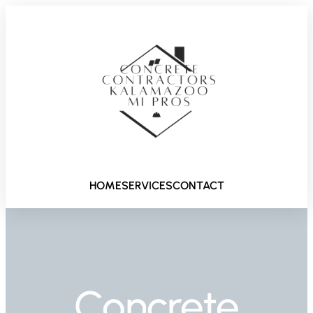
HOME
SERVICES
CONTACT
Concrete