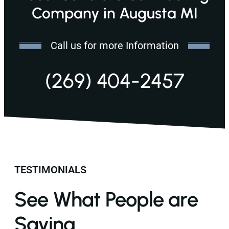
Company in Augusta MI
Call us for more Information
(269) 404-2457
TESTIMONIALS
See What People are
Saying