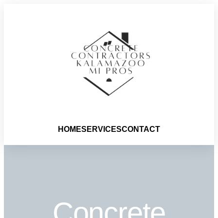
HOME
SERVICES
CONTACT
Concrete