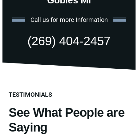
Gobles MI
Call us for more Information
(269) 404-2457
TESTIMONIALS
See What People are
Saying