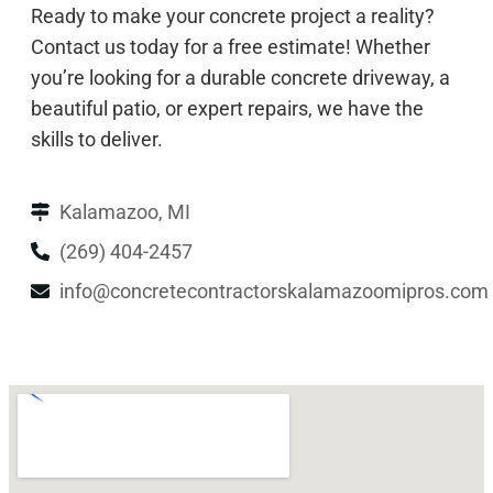
Ready to make your concrete project a reality?
Contact us today for a free estimate! Whether
you’re looking for a durable concrete driveway, a
beautiful patio, or expert repairs, we have the
skills to deliver.
Kalamazoo, MI
(269) 404-2457
info@concretecontractorskalamazoomipros.com