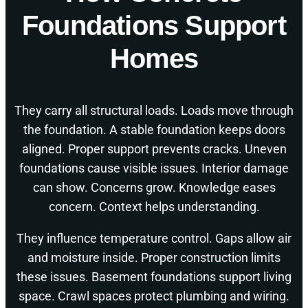
Foundations Support
Homes
They carry all structural loads. Loads move through
the foundation. A stable foundation keeps doors
aligned. Proper support prevents cracks. Uneven
foundations cause visible issues. Interior damage
can show. Concerns grow. Knowledge eases
concern. Context helps understanding.
They influence temperature control. Gaps allow air
and moisture inside. Proper construction limits
these issues. Basement foundations support living
space. Crawl spaces protect plumbing and wiring.