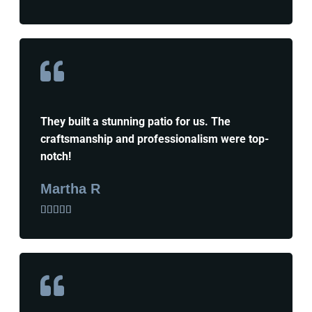
They built a stunning patio for us. The
craftsmanship and professionalism were top-
notch!
Martha R




