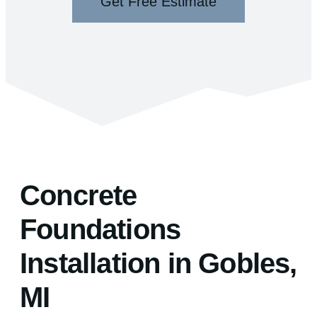
Get Free Estimate
Concrete
Foundations
Installation in Gobles,
MI