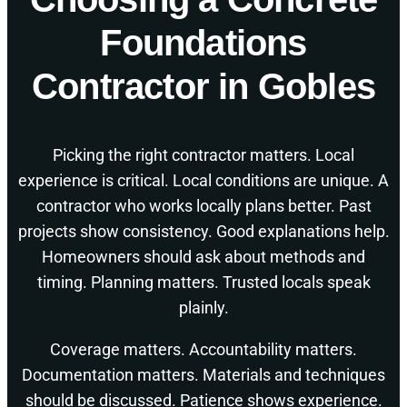
Foundations
Contractor in Gobles
Picking the right contractor matters. Local
experience is critical. Local conditions are unique. A
contractor who works locally plans better. Past
projects show consistency. Good explanations help.
Homeowners should ask about methods and
timing. Planning matters. Trusted locals speak
plainly.
Coverage matters. Accountability matters.
Documentation matters. Materials and techniques
should be discussed. Patience shows experience.