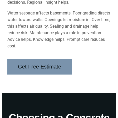
decisions. Regional insight helps.
Water seepage affects basements. Poor grading directs
water toward walls. Openings let moisture in. Over time,
this affects air quality. Sealing and drainage help
reduce risk. Maintenance plays a role in prevention.
Advice helps. Knowledge helps. Prompt care reduces
cost.
Get Free Estimate
Choosing a Concrete