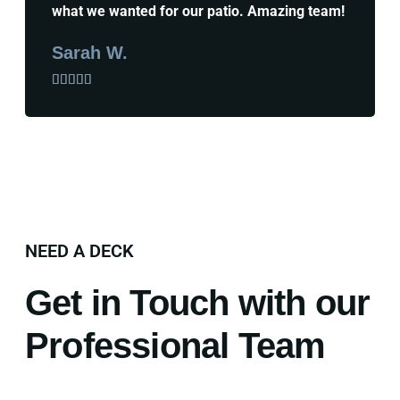
what we wanted for our patio. Amazing team!
Sarah W.





NEED A DECK
Get in Touch with our
Professional Team