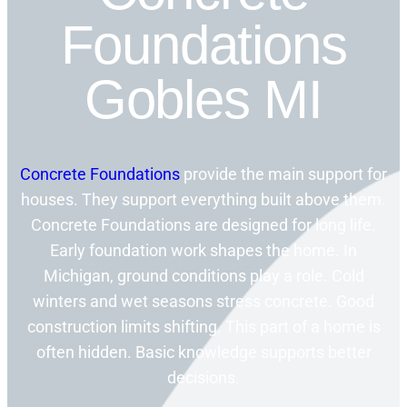
Foundations
Gobles MI
Concrete Foundations
provide the main support for
houses. They support everything built above them.
Concrete Foundations are designed for long life.
Early foundation work shapes the home. In
Michigan, ground conditions play a role. Cold
winters and wet seasons stress concrete. Good
construction limits shifting. This part of a home is
often hidden. Basic knowledge supports better
decisions.