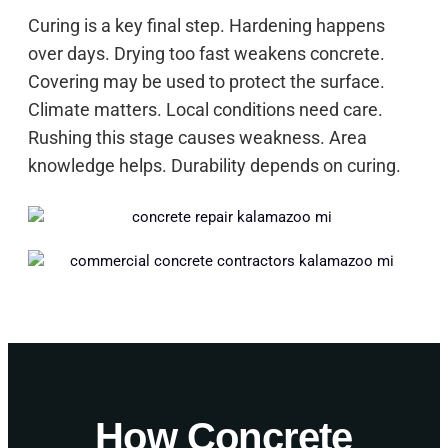
Curing is a key final step. Hardening happens
over days. Drying too fast weakens concrete.
Covering may be used to protect the surface.
Climate matters. Local conditions need care.
Rushing this stage causes weakness. Area
knowledge helps. Durability depends on curing.
How Concrete