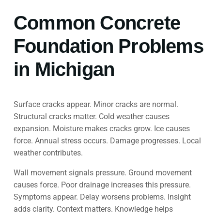
Common Concrete
Foundation Problems
in Michigan
Surface cracks appear. Minor cracks are normal.
Structural cracks matter. Cold weather causes
expansion. Moisture makes cracks grow. Ice causes
force. Annual stress occurs. Damage progresses. Local
weather contributes.
Wall movement signals pressure. Ground movement
causes force. Poor drainage increases this pressure.
Symptoms appear. Delay worsens problems. Insight
adds clarity. Context matters. Knowledge helps