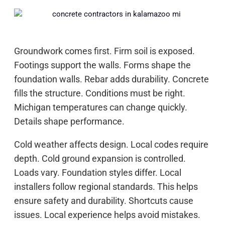
Groundwork comes first. Firm soil is exposed.
Footings support the walls. Forms shape the
foundation walls. Rebar adds durability. Concrete
fills the structure. Conditions must be right.
Michigan temperatures can change quickly.
Details shape performance.
Cold weather affects design. Local codes require
depth. Cold ground expansion is controlled.
Loads vary. Foundation styles differ. Local
installers follow regional standards. This helps
ensure safety and durability. Shortcuts cause
issues. Local experience helps avoid mistakes.