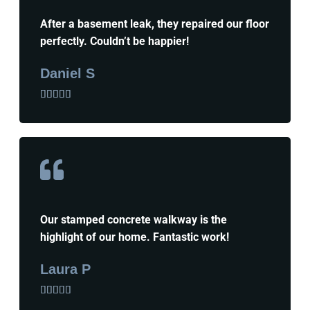
After a basement leak, they repaired our floor
perfectly. Couldn’t be happier!
Daniel S





Our stamped concrete walkway is the
highlight of our home. Fantastic work!
Laura P




