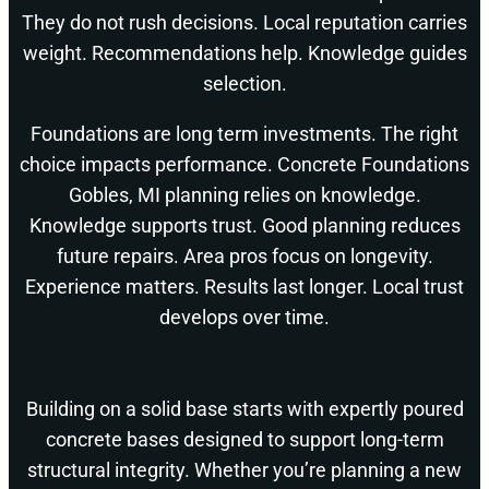
They do not rush decisions. Local reputation carries
weight. Recommendations help. Knowledge guides
selection.
Foundations are long term investments. The right
choice impacts performance. Concrete Foundations
Gobles, MI planning relies on knowledge.
Knowledge supports trust. Good planning reduces
future repairs. Area pros focus on longevity.
Experience matters. Results last longer. Local trust
develops over time.
Building on a solid base starts with expertly poured
concrete bases designed to support long-term
structural integrity. Whether you’re planning a new