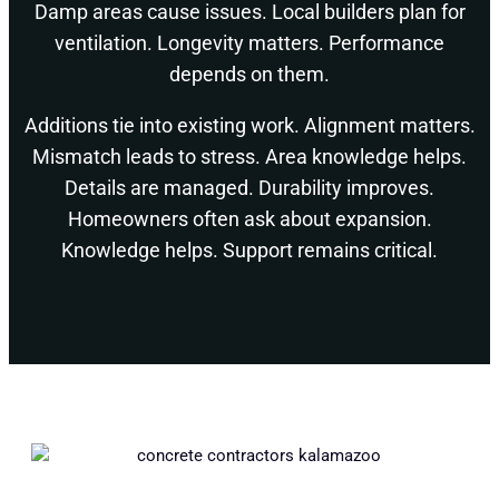
Damp areas cause issues. Local builders plan for
ventilation. Longevity matters. Performance
depends on them.
Additions tie into existing work. Alignment matters.
Mismatch leads to stress. Area knowledge helps.
Details are managed. Durability improves.
Homeowners often ask about expansion.
Knowledge helps. Support remains critical.