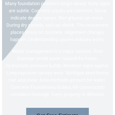
Many foundation problems begin slowly. Early signs
are subtle. Cosmetic cracks are common. Some
indicate deeper issues. Wet ground can move.
During dry periods, soil can shrink. This movement
places stress on concrete. Alignment changes
happen. Understanding causes reduces worry.
Water management is a major concern. Poor
drainage sends water toward the home.
Hydrostatic pressure builds. Moisture signs appear.
Long exposure causes wear. Michigan sees heavy
rain and snow. Area methods account for water.
Concrete Foundations Gobles, MI construction
considers drainage. Every property is different.