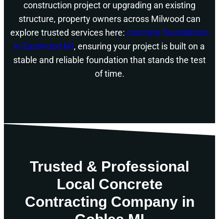
construction project or upgrading an existing
structure, property owners across Milwood can
explore trusted services here:
concrete foundations
in Eastwood MI
, ensuring your project is built on a
stable and reliable foundation that stands the test
of time.
Trusted & Professional
Local Concrete
Contracting Company in