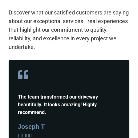
Discover what our satisfied customers are saying
about our exceptional services—real experiences
that highlight our commitment to quality,
reliability, and excellence in every project we
undertake.
The team transformed our driveway
beautifully. It looks amazing! Highly
recommend.
Joseph T




