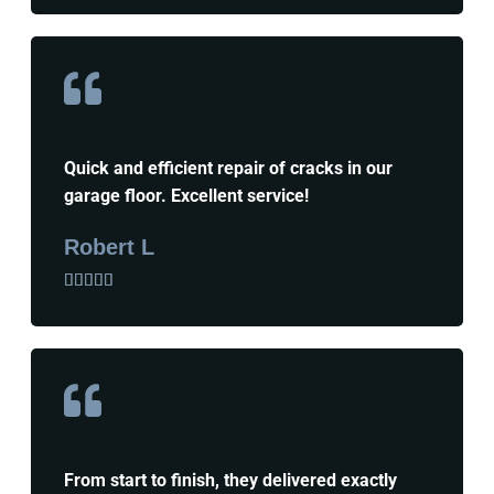
Quick and efficient repair of cracks in our
garage floor. Excellent service!
Robert L





From start to finish, they delivered exactly