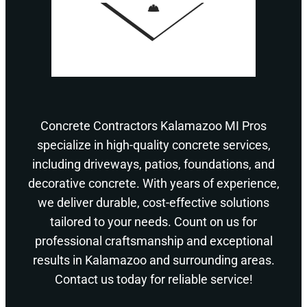
Concrete Contractors Kalamazoo MI Pros
specialize in high-quality concrete services,
including driveways, patios, foundations, and
decorative concrete. With years of experience,
we deliver durable, cost-effective solutions
tailored to your needs. Count on us for
professional craftsmanship and exceptional
results in Kalamazoo and surrounding areas.
Contact us today for reliable service!