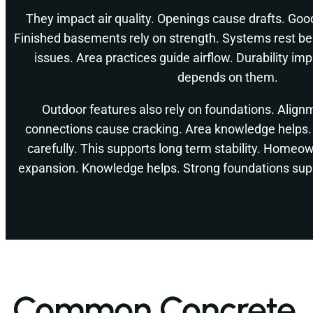
They impact air quality. Openings cause drafts. Goo
Finished basements rely on strength. Systems rest b
issues. Area practices guide airflow. Durability i
depends on them.
Outdoor features also rely on foundations. Align
connections cause cracking. Area knowledge helps. 
carefully. This supports long term stability. Homeo
expansion. Knowledge helps. Strong foundations sup
Common Concrete