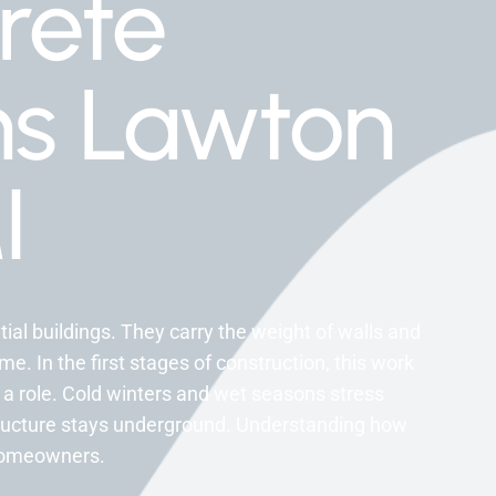
rete
ns Lawton
I
tial buildings. They carry the weight of walls and
e. In the first stages of construction, this work
 a role. Cold winters and wet seasons stress
structure stays underground. Understanding how
homeowners.