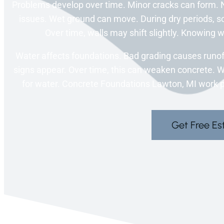
Problems develop over time. Minor cracks can form. N
issues. Wet ground can move. During dry periods, soi
Over time, walls may shift slightly. Knowing
Water affects foundations. Bad grading causes runoff
signs appear. Over time, this can weaken concrete. 
for water. Concrete Foundations Lawton, MI work pla
Get Free Es