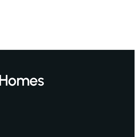
 Homes