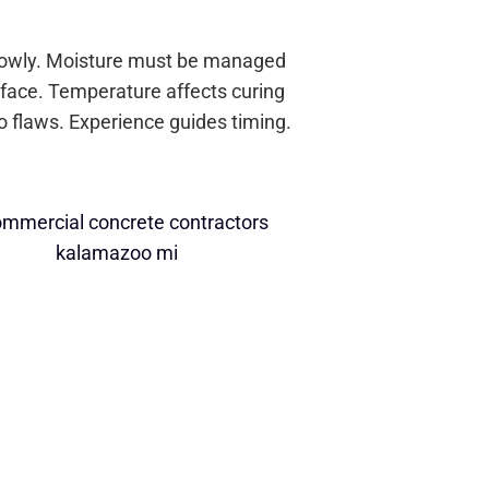
slowly. Moisture must be managed
rface. Temperature affects curing
o flaws. Experience guides timing.