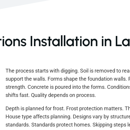
ons Installation in L
The process starts with digging. Soil is removed to re
support the walls. Forms shape the foundation walls. 
strength. Concrete is poured into the forms. Condition
shifts fast. Quality depends on process.
Depth is planned for frost. Frost protection matters. T
House type affects planning. Designs vary by structure.
standards. Standards protect homes. Skipping steps 