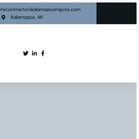
etecontractorskalamazoomipros.com
Kalamazoo, MI