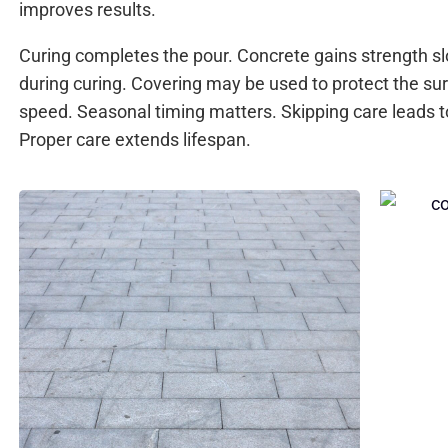
improves results.
Curing completes the pour. Concrete gains strength 
during curing. Covering may be used to protect the su
speed. Seasonal timing matters. Skipping care leads t
Proper care extends lifespan.