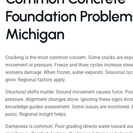
Foundation Problems
Michigan
Cracking is the most common concern. Some cracks are expec
movement or pressure. Freeze and thaw cycles increase stres
worsens damage. When frozen, water expands. Seasonal cycl
grow. Regional factors apply.
Structural shifts matter. Ground movement causes force. Poo
pressure. Alignment changes show. Ignoring these signs incre
knowledge guides assessment. Some issues are monitored. 
panic. Regional insight helps.
Dampness is common. Poor grading directs water toward wal