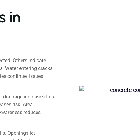
 in
ted. Others indicate
s. Water entering cracks
es continue. Issues
r drainage increases this
ases risk. Area
Awareness reduces
ls. Openings let