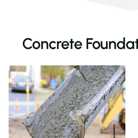
Concrete Foundati