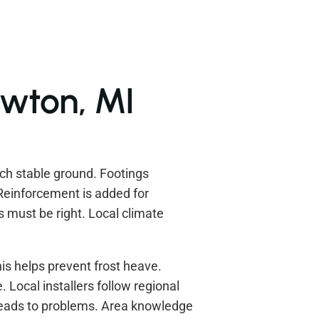
awton, MI
ach stable ground. Footings
Reinforcement is added for
s must be right. Local climate
his helps prevent frost heave.
 Local installers follow regional
leads to problems. Area knowledge