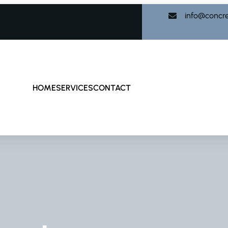
info@concr
HOME
SERVICES
CONTACT