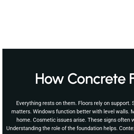
How Concrete 
Everything rests on them. Floors rely on support.
matters. Windows function better with level walls.
home. Cosmetic issues arise. These signs often
Understanding the role of the foundation helps. Conte