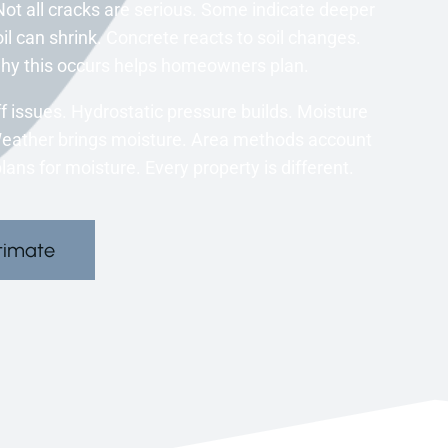
ot all cracks are serious. Some indicate deeper
l can shrink. Concrete reacts to soil changes.
 why this occurs helps homeowners plan.
 issues. Hydrostatic pressure builds. Moisture
Weather brings moisture. Area methods account
ns for moisture. Every property is different.
timate