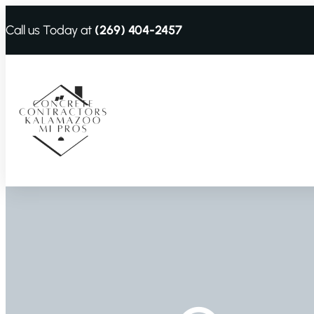
Call us Today at
(269) 404-2457