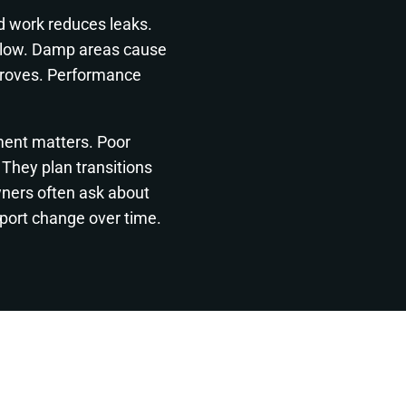
d work reduces leaks.
elow. Damp areas cause
mproves. Performance
ment matters. Poor
They plan transitions
wners often ask about
port change over time.