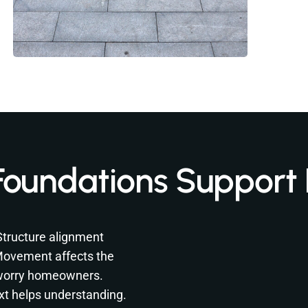
Foundations Support
 Structure alignment
 Movement affects the
 worry homeowners.
xt helps understanding.