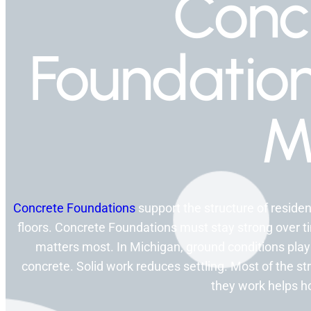
Conc
Foundatio
M
Concrete Foundations
support the structure of residen
floors. Concrete Foundations must stay strong over tim
matters most. In Michigan, ground conditions play
concrete. Solid work reduces settling. Most of the 
they work helps 