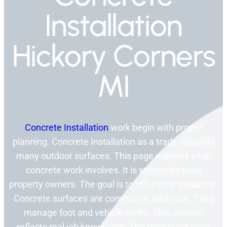
Installation
Hickory Corners
MI
Concrete Installation
work begin with proper
planning. Concrete Installation as a trade supports
many outdoor surfaces. This page explains what
concrete work involves. It is written for local
property owners. The goal is to offer clear guidance.
Concrete surfaces are common in Michigan. They
manage foot and vehicle traffic. This content
reflects real job knowledge. The tone stays plain