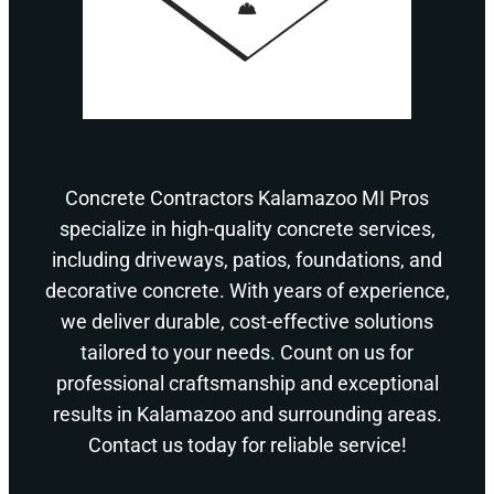
Concrete Contractors Kalamazoo MI Pros
specialize in high-quality concrete services,
including driveways, patios, foundations, and
decorative concrete. With years of experience,
we deliver durable, cost-effective solutions
tailored to your needs. Count on us for
professional craftsmanship and exceptional
results in Kalamazoo and surrounding areas.
Contact us today for reliable service!