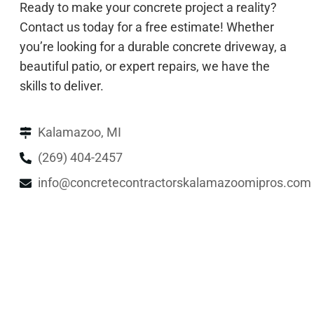
Ready to make your concrete project a reality?
Contact us today for a free estimate! Whether
you’re looking for a durable concrete driveway, a
beautiful patio, or expert repairs, we have the
skills to deliver.
Kalamazoo, MI
(269) 404-2457
info@concretecontractorskalamazoomipros.com