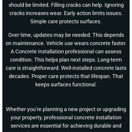
should be limited. Filling cracks can help. Ignoring
cracks increases wear. Early action limits issues.
Simple care protects surfaces.
Over time, updates may be needed. This depends
on maintenance. Vehicle use wears concrete faster.
A Concrete Installation professional can assess
condition. This helps plan next steps. Long-term
care is straightforward. Well-installed concrete lasts
decades. Proper care protects that lifespan. That
keeps surfaces functional.
Whether you’re planning a new project or upgrading
your property, professional concrete installation
services are essential for achieving durable and