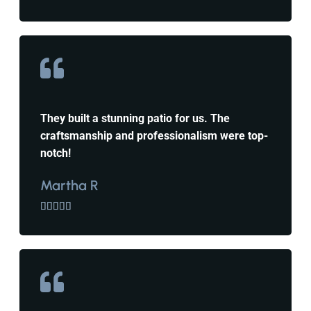
They built a stunning patio for us. The
craftsmanship and professionalism were top-
notch!
Martha R




