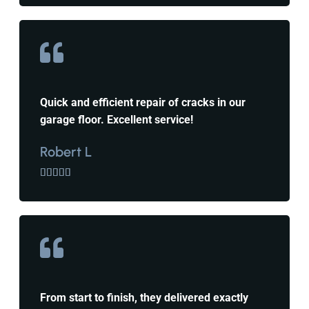
Quick and efficient repair of cracks in our
garage floor. Excellent service!
Robert L





From start to finish, they delivered exactly