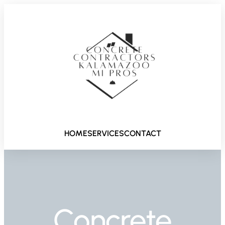
HOME
SERVICES
CONTACT
Concrete