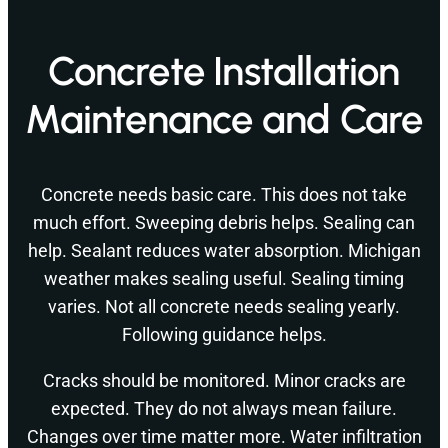
Concrete Installation
Maintenance and Care
Concrete needs basic care. This does not take
much effort. Sweeping debris helps. Sealing can
help. Sealant reduces water absorption. Michigan
weather makes sealing useful. Sealing timing
varies. Not all concrete needs sealing yearly.
Following guidance helps.
Cracks should be monitored. Minor cracks are
expected. They do not always mean failure.
Changes over time matter more. Water infiltration