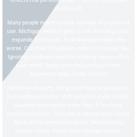
and honest.
Many people notice surface damage after years of
use. Michigan weather plays a role. Freezing water
expands in concrete. Poor drainage makes this
worse. Concrete Installation work must handle this.
Ignoring conditions leads to cracking. Issues often
start small. Proper prep helps reduce them.
Awareness helps better choices.
Before work starts, the ground must be prepared.
Soil conditions matter. Soft soil shifts under weight.
Grading helps control water flow. A firm base
supports concrete. This step is unseen after curing.
But it affects everything above. Skipping prep
causes cracks. Proper prep changes results.