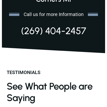
Call us for more Information
(269) 404-2457
TESTIMONIALS
See What People are
Saying