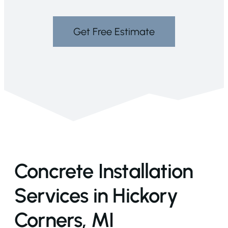
Get Free Estimate
Concrete Installation
Services in Hickory
Corners, MI