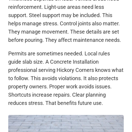
reinforcement. Light-use areas need less
support. Steel support may be included. This
helps manage stress. Control joints also matter.
They manage movement. These details are set
before pouring. They affect maintenance needs.
Permits are sometimes needed. Local rules
guide slab size. A Concrete Installation
professional serving Hickory Corners knows what
to follow. This avoids violations. It also protects
property owners. Proper work avoids issues.
Shortcuts increase repairs. Clear planning
reduces stress. That benefits future use.