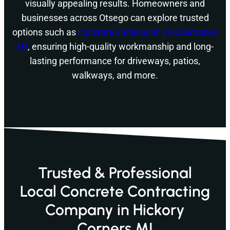
visually appealing results. Homeowners and
businesses across Otsego can explore trusted
options such as
concrete installation in Kalamazoo
MI
, ensuring high-quality workmanship and long-
lasting performance for driveways, patios,
walkways, and more.
Trusted & Professional
Local Concrete Contracting
Company in Hickory
Corners MI