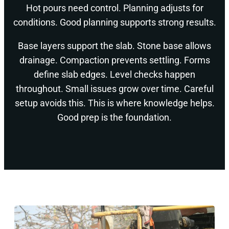
Hot pours need control. Planning adjusts for
conditions. Good planning supports strong results.
Base layers support the slab. Stone base allows
drainage. Compaction prevents settling. Forms
define slab edges. Level checks happen
throughout. Small issues grow over time. Careful
setup avoids this. This is where knowledge helps.
Good prep is the foundation.