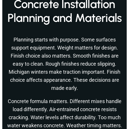
Concrete Installation
Planning and Materials
Planning starts with purpose. Some surfaces
support equipment. Weight matters for design.
Finish choice also matters. Smooth finishes are
easy to clean. Rough finishes reduce slipping.
Michigan winters make traction important. Finish
choice affects appearance. These decisions are
made early.
Concrete formula matters. Different mixes handle
load differently. Air-entrained concrete resists
cracking. Water levels affect durability. Too much
water weakens concrete. Weather timing matters.