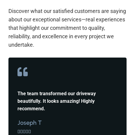
Discover what our satisfied customers are saying
about our exceptional services—real experiences
that highlight our commitment to quality,
reliability, and excellence in every project we
undertake.
The team transformed our driveway
beautifully. It looks amazing! Highly
recommend.
Joseph T




