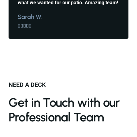
what we wanted for our patio. Amazing team!
Sarah W.





NEED A DECK
Get in Touch with our
Professional Team