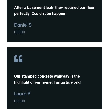
After a basement leak, they repaired our floor
perfectly. Couldn’t be happier!
Daniel S





Our stamped concrete walkway is the
highlight of our home. Fantastic work!
Laura P




