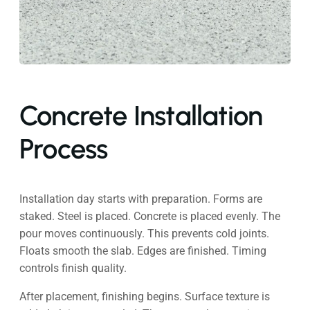
Concrete Installation
Process
Installation day starts with preparation. Forms are
staked. Steel is placed. Concrete is placed evenly. The
pour moves continuously. This prevents cold joints.
Floats smooth the slab. Edges are finished. Timing
controls finish quality.
After placement, finishing begins. Surface texture is