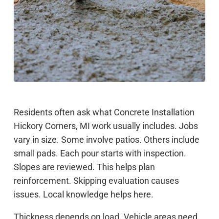
Residents often ask what Concrete Installation
Hickory Corners, MI work usually includes. Jobs
vary in size. Some involve patios. Others include
small pads. Each pour starts with inspection.
Slopes are reviewed. This helps plan
reinforcement. Skipping evaluation causes
issues. Local knowledge helps here.
Thickness depends on load. Vehicle areas need