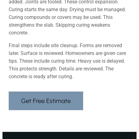
added. Joints are tooled. These control expansion.
Curing starts the same day. Drying must be managed.
Curing compounds or covers may be used. This
strengthens the slab. Skipping curing weakens
concrete.
Final steps include site cleanup. Forms are removed
later. Surface is reviewed. Homeowners are given care
tips. These include curing time. Heavy use is delayed.
This protects strength. Details are reviewed. The
concrete is ready after curing.
Get Free Estimate