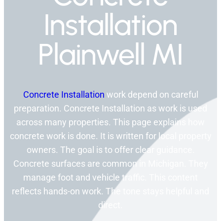
Installation
Plainwell MI
Concrete Installation
work depend on careful
preparation. Concrete Installation as work is used
across many properties. This page explains how
concrete work is done. It is written for local property
owners. The goal is to offer clear guidance.
Concrete surfaces are common in Michigan. They
manage foot and vehicle traffic. This content
reflects hands-on work. The tone stays helpful and
direct.