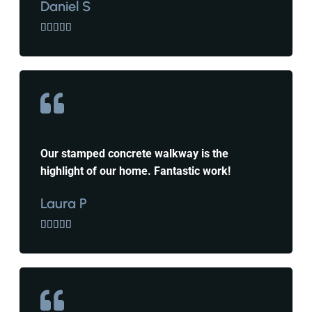
Daniel S





Our stamped concrete walkway is the
highlight of our home. Fantastic work!
Laura P




