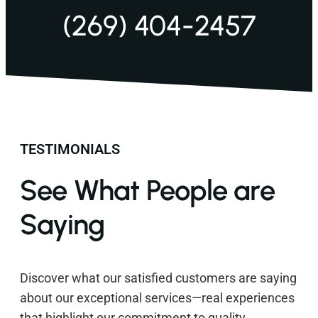
(269) 404-2457
TESTIMONIALS
See What People are
Saying
Discover what our satisfied customers are saying
about our exceptional services—real experiences
that highlight our commitment to quality,