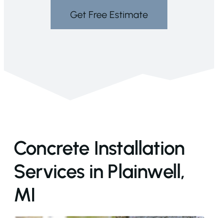
Get Free Estimate
Concrete Installation
Services in Plainwell,
MI