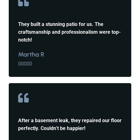
They built a stunning patio for us. The
craftsmanship and professionalism were top-
notch!
Martha R





After a basement leak, they repaired our floor
perfectly. Couldn’t be happier!