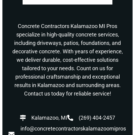
Concrete Contractors Kalamazoo MI Pros
specialize in high-quality concrete services,
including driveways, patios, foundations, and
decorative concrete. With years of experience,
we deliver durable, cost-effective solutions
tailored to your needs. Count on us for
professional craftsmanship and exceptional
results in Kalamazoo and surrounding areas.
Contact us today for reliable service!
Kalamazoo, MI
(269) 404-2457
info@concretecontractorskalamazoomipros