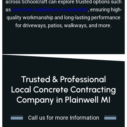
across Schoolcraft can explore trusted options such
as
concrete installation in Lawton MI
, ensuring high-
quality workmanship and long-lasting performance
for driveways, patios, walkways, and more.
Trusted & Professional
Local Concrete Contracting
Company in Plainwell MI
Call us for more Information