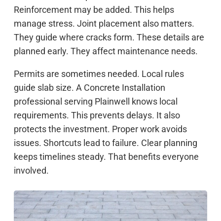
Reinforcement may be added. This helps
manage stress. Joint placement also matters.
They guide where cracks form. These details are
planned early. They affect maintenance needs.
Permits are sometimes needed. Local rules
guide slab size. A Concrete Installation
professional serving Plainwell knows local
requirements. This prevents delays. It also
protects the investment. Proper work avoids
issues. Shortcuts lead to failure. Clear planning
keeps timelines steady. That benefits everyone
involved.