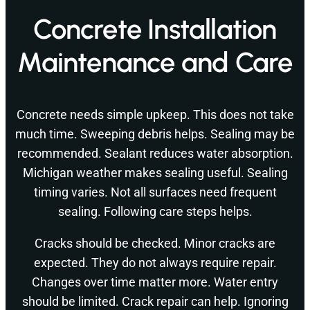
Concrete Installation
Maintenance and Care
Concrete needs simple upkeep. This does not take
much time. Sweeping debris helps. Sealing may be
recommended. Sealant reduces water absorption.
Michigan weather makes sealing useful. Sealing
timing varies. Not all surfaces need frequent
sealing. Following care steps helps.
Cracks should be checked. Minor cracks are
expected. They do not always require repair.
Changes over time matter more. Water entry
should be limited. Crack repair can help. Ignoring