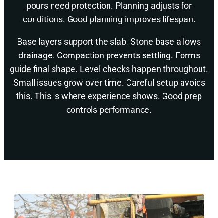
pours need protection. Planning adjusts for
conditions. Good planning improves lifespan.
Base layers support the slab. Stone base allows
drainage. Compaction prevents settling. Forms
guide final shape. Level checks happen throughout.
Small issues grow over time. Careful setup avoids
this. This is where experience shows. Good prep
controls performance.