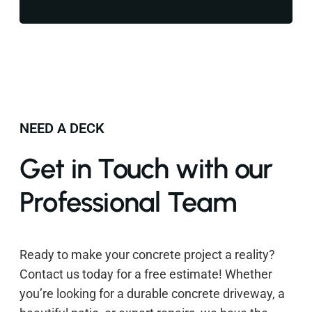
NEED A DECK
Get in Touch with our
Professional Team
Ready to make your concrete project a reality?
Contact us today for a free estimate! Whether
you’re looking for a durable concrete driveway, a