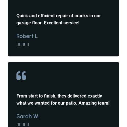
Quick and efficient repair of cracks in our
garage floor. Excellent service!
Robert L





From start to finish, they delivered exactly
what we wanted for our patio. Amazing team!
Sarah W.




