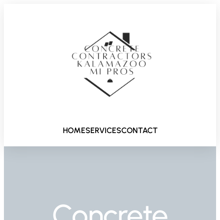
HOME
SERVICES
CONTACT
Concrete