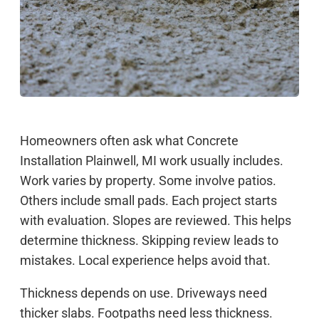
Homeowners often ask what Concrete
Installation Plainwell, MI work usually includes.
Work varies by property. Some involve patios.
Others include small pads. Each project starts
with evaluation. Slopes are reviewed. This helps
determine thickness. Skipping review leads to
mistakes. Local experience helps avoid that.
Thickness depends on use. Driveways need
thicker slabs. Footpaths need less thickness.