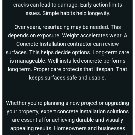
cracks can lead to damage. Early action limits
issues. Simple habits help longevity.
Over years, resurfacing may be needed. This
depends on exposure. Weight accelerates wear. A
Concrete Installation contractor can review
surfaces. This helps decide options. Long-term care
is manageable. Well-installed concrete performs
long term. Proper care protects that lifespan. That
keeps surfaces safe and usable.
Whether you’re planning a new project or upgrading
your property, expert concrete installation solutions
are essential for achieving durable and visually
appealing results. Homeowners and businesses