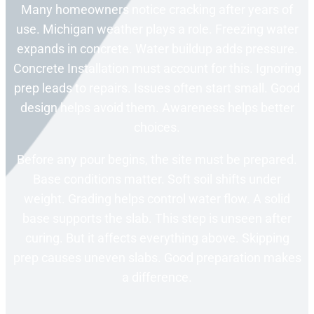
Many homeowners notice cracking after years of
use. Michigan weather plays a role. Freezing water
expands in concrete. Water buildup adds pressure.
Concrete Installation must account for this. Ignoring
prep leads to repairs. Issues often start small. Good
design helps avoid them. Awareness helps better
choices.
Before any pour begins, the site must be prepared.
Base conditions matter. Soft soil shifts under
weight. Grading helps control water flow. A solid
base supports the slab. This step is unseen after
curing. But it affects everything above. Skipping
prep causes uneven slabs. Good preparation makes
a difference.