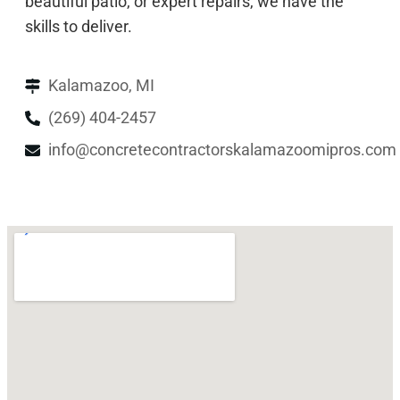
beautiful patio, or expert repairs, we have the
skills to deliver.
Kalamazoo, MI
(269) 404-2457
info@concretecontractorskalamazoomipros.com