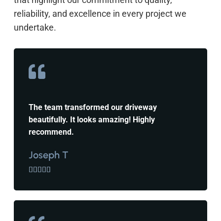
reliability, and excellence in every project we
undertake.
The team transformed our driveway
beautifully. It looks amazing! Highly
recommend.
Joseph T




