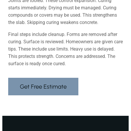
Joints are tooled. These control expansion. Curing
starts immediately. Drying must be managed. Curing
compounds or covers may be used. This strengthens
the slab. Skipping curing weakens concrete.
Final steps include cleanup. Forms are removed after
curing. Surface is reviewed. Homeowners are given care
tips. These include use limits. Heavy use is delayed.
This protects strength. Concerns are addressed. The
surface is ready once cured.
Get Free Estimate