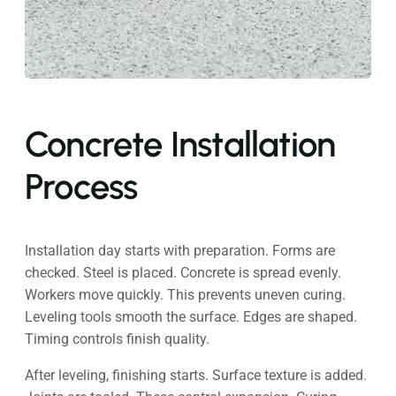
Concrete Installation
Process
Installation day starts with preparation. Forms are
checked. Steel is placed. Concrete is spread evenly.
Workers move quickly. This prevents uneven curing.
Leveling tools smooth the surface. Edges are shaped.
Timing controls finish quality.
After leveling, finishing starts. Surface texture is added.