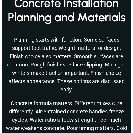
Concrete Installation
Planning and Materials
Planning starts with function. Some surfaces
support foot traffic. Weight matters for design.
Finish choice also matters. Smooth surfaces are
common. Rough finishes reduce slipping. Michigan
winters make traction important. Finish choice
affects appearance. These options are discussed
early.
Concrete formula matters. Different mixes cure
differently. Air-entrained concrete handles freeze
cycles. Water ratio affects strength. Too much
water weakens concrete. Pour timing matters. Cold