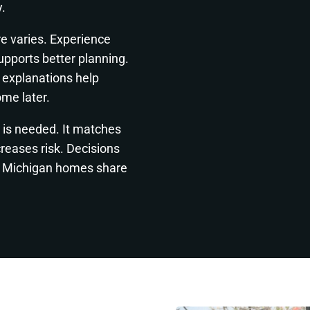
.
re varies. Experience
pports better planning.
 explanations help
me later.
t is needed. It matches
reases risk. Decisions
re. Michigan homes share