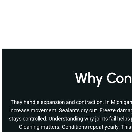
Why Conc
They handle expansion and contraction. In Michiga
increase movement. Sealants dry out. Freeze dama
stays controlled. Understanding why joints fail helps
Cleaning matters. Conditions repeat yearly. This