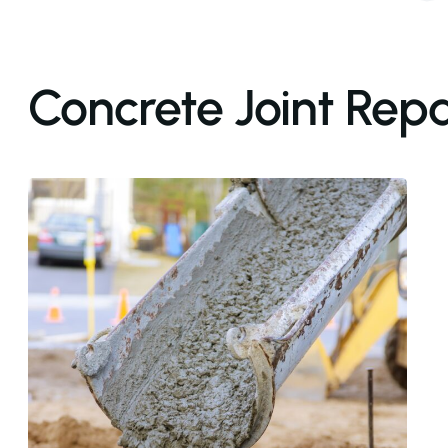
Concrete Joint Repa