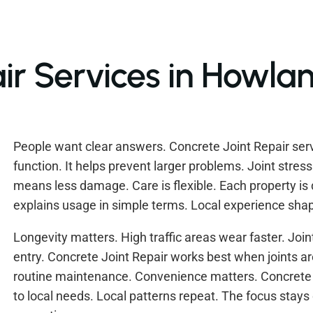
ir Services in Howla
People want clear answers. Concrete Joint Repair servi
function. It helps prevent larger problems. Joint stres
means less damage. Care is flexible. Each property is d
explains usage in simple terms. Local experience shape
Longevity matters. High traffic areas wear faster. Join
entry. Concrete Joint Repair works best when joints are
routine maintenance. Convenience matters. Concrete J
to local needs. Local patterns repeat. The focus stays