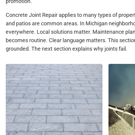
promotion.
Concrete Joint Repair applies to many types of proper
and patios are common areas. In Michigan neighborhoo
everywhere. Local solutions matter. Maintenance pl
becomes routine. Clear language matters. This sectio
grounded. The next section explains why joints fail.