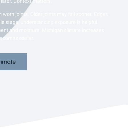
ater. Context matters.
orn joints. Older joints may fail sooner. Edges
s stage, understanding exposure is helpful.
ent and moisture. Michigan climate increases
becomes easier.
timate