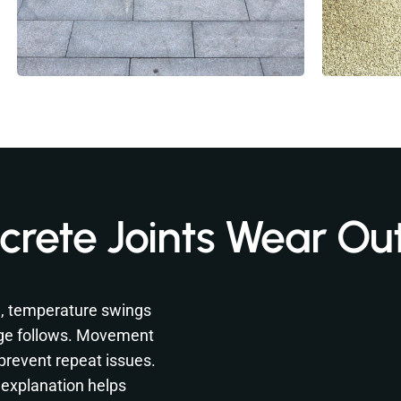
rete Joints Wear Ou
n, temperature swings
ge follows. Movement
 prevent repeat issues.
 explanation helps