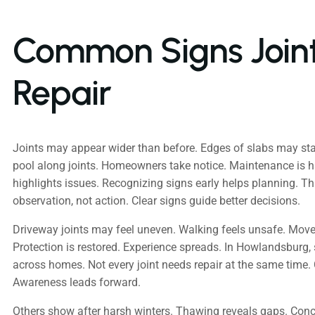
Common Signs Join
Repair
Joints may appear wider than before. Edges of slabs may sta
pool along joints. Homeowners take notice. Maintenance is 
highlights issues. Recognizing signs early helps planning. Th
observation, not action. Clear signs guide better decisions.
Driveway joints may feel uneven. Walking feels unsafe. Mov
Protection is restored. Experience spreads. In Howlandsburg, 
across homes. Not every joint needs repair at the same time.
Awareness leads forward.
Others show after harsh winters. Thawing reveals gaps. Concr