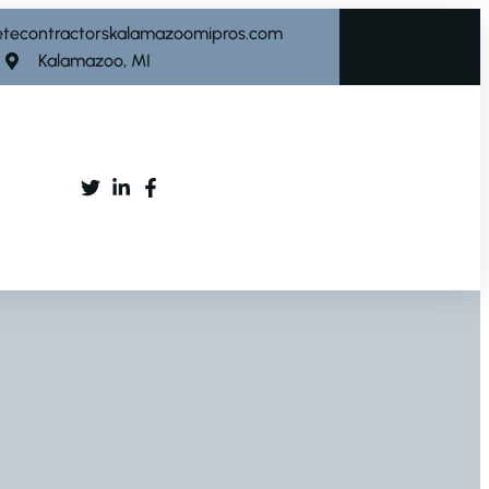
etecontractorskalamazoomipros.com
Kalamazoo, MI