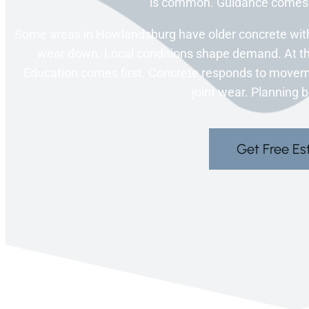
is common. Guidance comes l
Some areas in Howlandsburg have older concrete with w
wear down. Local conditions shape demand. At thi
Education comes first. Concrete responds to movem
joint wear. Planning 
Get Free Es