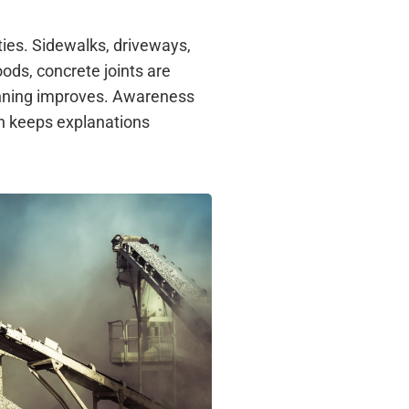
ties. Sidewalks, driveways,
ds, concrete joints are
anning improves. Awareness
n keeps explanations