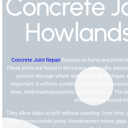
Concrete Jo
Howlands
Concrete Joint Repair
focuses on fixing and protecti
These joints are found in driveways, sidewalks, patios
prevent damage where slabs meet. In Michigan,
important. It reflects conditions common in Howlands
does. Well-maintained joints reduce cracking. The l
shared here is based on
They allow slabs to shift without cracking. Over time
Water freezes inside joints. Homeowners notice gaps.