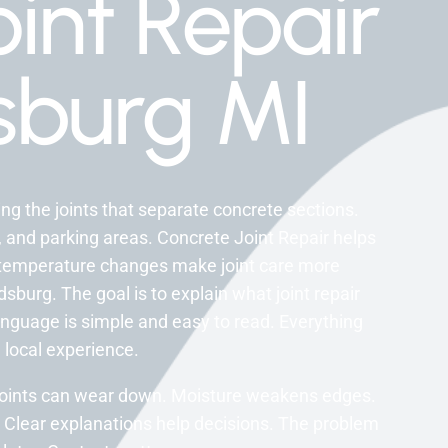
int Repair
burg MI
ng the joints that separate concrete sections.
, and parking areas. Concrete Joint Repair helps
 temperature changes make joint care more
burg. The goal is to explain what joint repair
anguage is simple and easy to read. Everything
 local experience.
, joints can wear down. Moisture weakens edges.
 Clear explanations help decisions. The problem