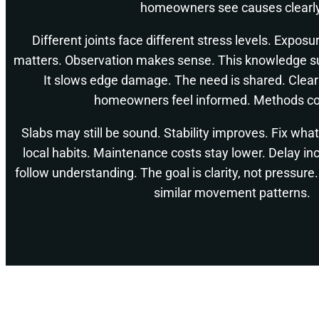
homeowners see causes clearly
Different joints face different stress levels. Exposu
matters. Observation makes sense. This knowledge su
It slows edge damage. The need is shared. Clear
homeowners feel informed. Methods co
Slabs may still be sound. Stability improves. Fix wha
local habits. Maintenance costs stay lower. Delay inc
follow understanding. The goal is clarity, not pressu
similar movement patterns.