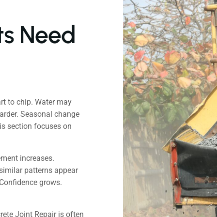
ts Need
rt to chip. Water may
harder. Seasonal change
is section focuses on
ement increases.
similar patterns appear
 Confidence grows.
ete Joint Repair is often