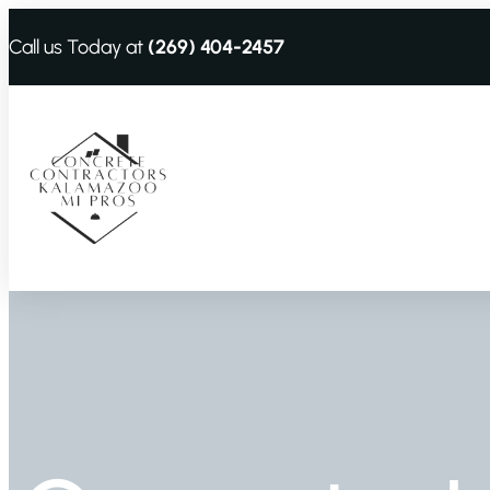
Call us Today at
(269) 404-2457