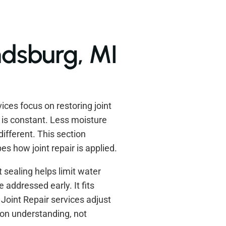
ndsburg, MI
ces focus on restoring joint
s is constant. Less moisture
ifferent. This section
s how joint repair is applied.
t sealing helps limit water
 addressed early. It fits
oint Repair services adjust
 on understanding, not