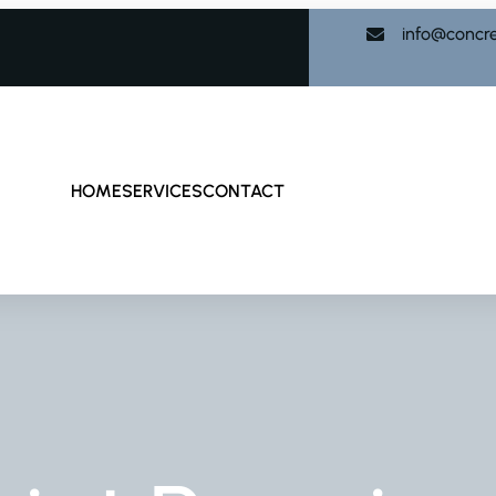
info@concr
HOME
SERVICES
CONTACT