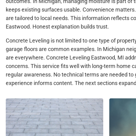
outcomes. In Michigan, managing moisture is part of th
keeps existing surfaces usable. Convenience matters.
are tailored to local needs. This information reflects
Eastwood. Honest explanation builds trust.
Concrete Leveling is not limited to one type of propert
garage floors are common examples. In Michigan nei
are everywhere. Concrete Leveling Eastwood, MI add
concerns. This service fits well with long-term home c
regular awareness. No technical terms are needed to 
experience informs content. The next sections expand 