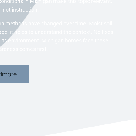
onditions in Michigan make this topic relevant.
 not instruction.
n methods have changed over time. Moist soil
age, it helps to understand the context. No fixes
to its environment. Michigan homes face these
areness comes first.
timate