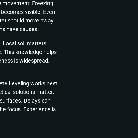
se movement. Freezing
g becomes visible. Even
ater should move away
ms have causes.
 Local soil matters.
e. This knowledge helps
eness is widespread.
ete Leveling works best
ical solutions matter.
 surfaces. Delays can
he focus. Experience is