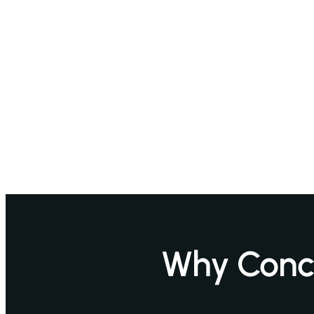
Why Concr