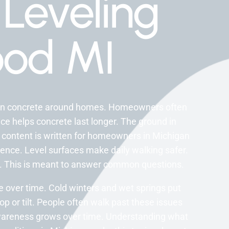
Leveling
od MI
nken concrete around homes. Homeowners often
vice helps concrete last longer. The ground in
s content is written for homeowners in Michigan
ence. Level surfaces make daily walking safer.
ay. This is meant to answer common questions.
over time. Cold winters and wet springs put
op or tilt. People often walk past these issues
Awareness grows over time. Understanding what