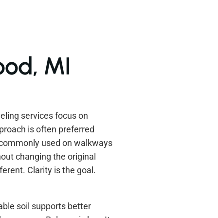
ood, MI
ling services focus on
proach is often preferred
s commonly used on walkways
out changing the original
rent. Clarity is the goal.
ble soil supports better