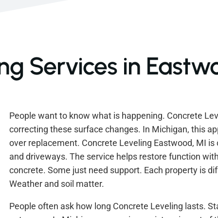
ng Services in Eastw
People want to know what is happening. Concrete Leve
correcting these surface changes. In Michigan, this ap
over replacement. Concrete Leveling Eastwood, MI i
and driveways. The service helps restore function with
concrete. Some just need support. Each property is diffe
Weather and soil matter.
People often ask how long Concrete Leveling lasts. Sta