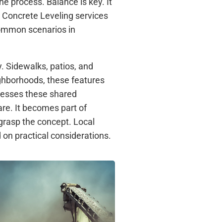
e process. Balance is key. It
 Concrete Leveling services
 common scenarios in
y. Sidewalks, patios, and
ghborhoods, these features
resses these shared
are. It becomes part of
grasp the concept. Local
on practical considerations.