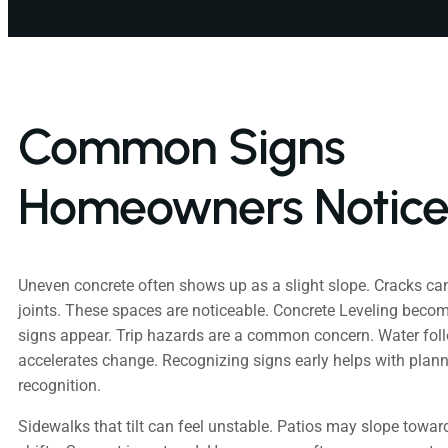
Common Signs
Homeowners Notic
Uneven concrete often shows up as a slight slope. Cracks ca
joints. These spaces are noticeable. Concrete Leveling becom
signs appear. Trip hazards are a common concern. Water fol
accelerates change. Recognizing signs early helps with plann
recognition.
Sidewalks that tilt can feel unstable. Patios may slope towar