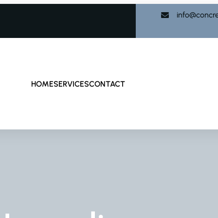
info@concr
HOME
SERVICES
CONTACT