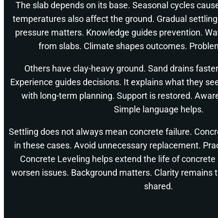
The slab depends on its base. Seasonal cycles cau
temperatures also affect the ground. Gradual settlin
pressure matters. Knowledge guides prevention. W
from slabs. Climate shapes outcomes. Proble
Others have clay-heavy ground. Sand drains faster.
Experience guides decisions. It explains what they se
with long-term planning. Support is restored. Awar
Simple language helps.
Settling does not always mean concrete failure. Concr
in these cases. Avoid unnecessary replacement. Pract
Concrete Leveling helps extend the life of concrete
worsen issues. Background matters. Clarity remains t
shared.