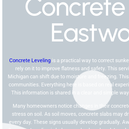
Concrete 
Eastwo
Concrete Leveling
is a practical way to correct su
rely on it to improve flatness and safety. This ser
Michigan can shift due to moisture and freezing. Thi
communities. Everything here is based on real experi
This information is shared in a clear and simple w
Many homeowners notice changes in their concrete 
stress on soil. As soil moves, concrete slabs may dr
every day. These signs usually develop gradually. 