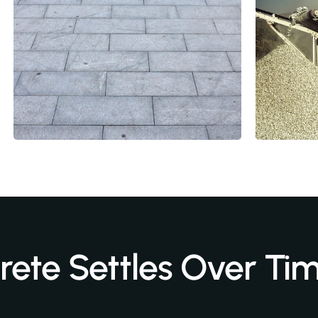
ete Settles Over Ti