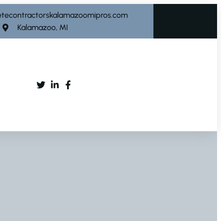
etecontractorskalamazoomipros.com
Kalamazoo, MI