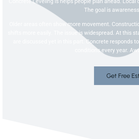
Concrete Leveling is helps people plan ahead. Local c
The goal is awareness,
Older areas often show more movement. Constructio
shifts more easily. The issue is widespread. At this st
are discussed yet in this part. Concrete responds 
conditions every year. Aw
Get Free Es