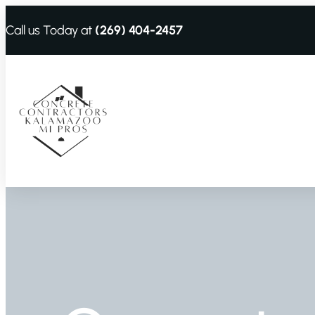
Call us Today at
(269) 404-2457