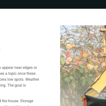
e
n appear near edges or
es a topic once these
lows low spots. Weather
ing. The goal is
d the house. Storage