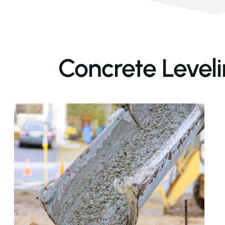
Concrete Leveli