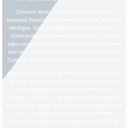
Concrete does not always stay flat forever.
Seasonal freezing and thawing affect the ground in
Michigan. Small changes can add up over years.
Some problems are easy to miss at first. These
signs usually develop gradually. Awareness grows
over time. Knowing the basics reduces confusion.
Concrete is no exception. More details come later.
Age can play a role in settling. Concrete from past
decades was poured on different base materials.
Water drainage patterns also influence soil
strength. The issue is widespread. At this stage, it
helps to understand the context. Action steps come
later. The goal is to describe what happens
naturally. Michigan homes face these conditions