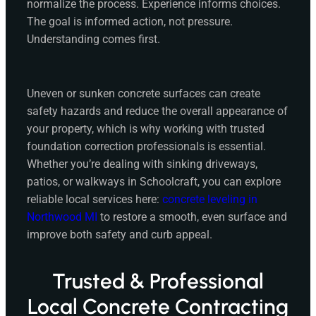
normalize the process. Experience informs choices.
The goal is informed action, not pressure.
Understanding comes first.
Uneven or sunken concrete surfaces can create
safety hazards and reduce the overall appearance of
your property, which is why working with trusted
foundation correction professionals is essential.
Whether you’re dealing with sinking driveways,
patios, or walkways in Schoolcraft, you can explore
reliable local services here:
concrete leveling in
Northwood MI
to restore a smooth, even surface and
improve both safety and curb appeal.
Trusted & Professional
Local Concrete Contracting