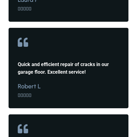





Quick and efficient repair of cracks in our
garage floor. Excellent service!
Robert L




