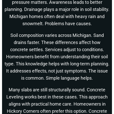
pressure matters. Awareness leads to better
planning. Drainage plays a major role in soil stability.
Michigan homes often deal with heavy rain and
snowmelt. Problems have causes.
Soil composition varies across Michigan. Sand
drains faster. These differences affect how
concrete settles. Services adjust to conditions.
Homeowners benefit from understanding their soil
type. This knowledge helps with long-term planning.
It addresses effects, not just symptoms. The issue
is common. Simple language helps.
Many slabs are still structurally sound. Concrete
Leveling works best in these cases. This approach
aligns with practical home care. Homeowners in
Hickory Corners often prefer this option. Concrete