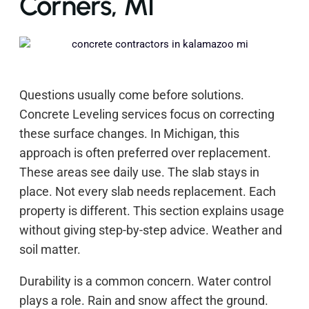
Corners, MI
Questions usually come before solutions.
Concrete Leveling services focus on correcting
these surface changes. In Michigan, this
approach is often preferred over replacement.
These areas see daily use. The slab stays in
place. Not every slab needs replacement. Each
property is different. This section explains usage
without giving step-by-step advice. Weather and
soil matter.
Durability is a common concern. Water control
plays a role. Rain and snow affect the ground.