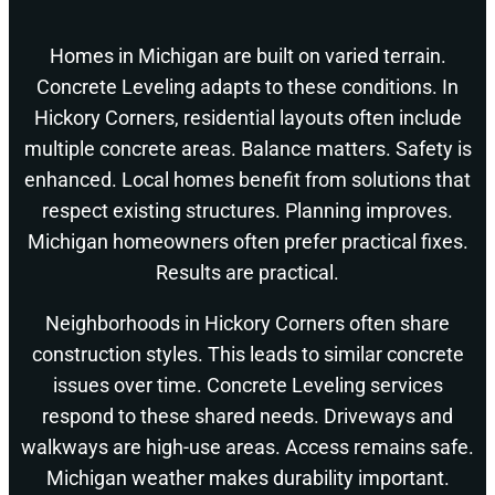
Homes in Michigan are built on varied terrain.
Concrete Leveling adapts to these conditions. In
Hickory Corners, residential layouts often include
multiple concrete areas. Balance matters. Safety is
enhanced. Local homes benefit from solutions that
respect existing structures. Planning improves.
Michigan homeowners often prefer practical fixes.
Results are practical.
Neighborhoods in Hickory Corners often share
construction styles. This leads to similar concrete
issues over time. Concrete Leveling services
respond to these shared needs. Driveways and
walkways are high-use areas. Access remains safe.
Michigan weather makes durability important.