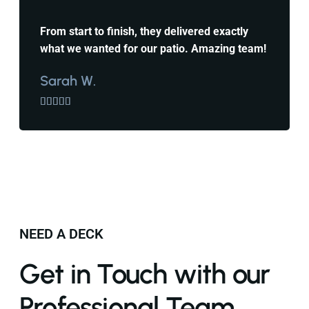
From start to finish, they delivered exactly
what we wanted for our patio. Amazing team!
Sarah W.





NEED A DECK
Get in Touch with our
Professional Team