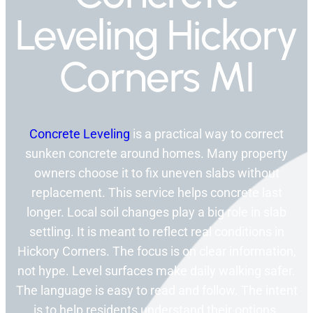
Leveling Hickory
Corners MI
Concrete Leveling
is a practical way to correct
sunken concrete around homes. Many property
owners choose it to fix uneven slabs without
replacement. This service helps concrete last
longer. Local soil changes play a big role in slab
settling. It is meant to reflect real conditions in
Hickory Corners. The focus is on clear information,
not hype. Level surfaces make daily walking safer.
The language is easy to read and follow. The intent
is to help residents understand their options.