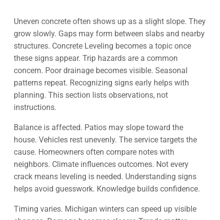
Uneven concrete often shows up as a slight slope. They
grow slowly. Gaps may form between slabs and nearby
structures. Concrete Leveling becomes a topic once
these signs appear. Trip hazards are a common
concern. Poor drainage becomes visible. Seasonal
patterns repeat. Recognizing signs early helps with
planning. This section lists observations, not
instructions.
Balance is affected. Patios may slope toward the
house. Vehicles rest unevenly. The service targets the
cause. Homeowners often compare notes with
neighbors. Climate influences outcomes. Not every
crack means leveling is needed. Understanding signs
helps avoid guesswork. Knowledge builds confidence.
Timing varies. Michigan winters can speed up visible