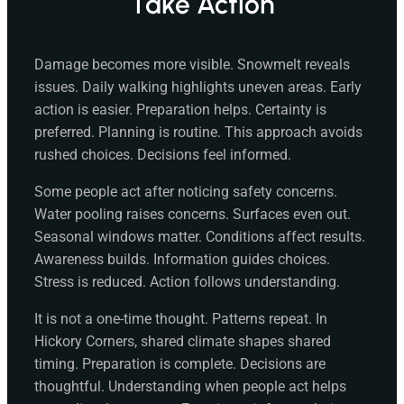
Take Action
Damage becomes more visible. Snowmelt reveals
issues. Daily walking highlights uneven areas. Early
action is easier. Preparation helps. Certainty is
preferred. Planning is routine. This approach avoids
rushed choices. Decisions feel informed.
Some people act after noticing safety concerns.
Water pooling raises concerns. Surfaces even out.
Seasonal windows matter. Conditions affect results.
Awareness builds. Information guides choices.
Stress is reduced. Action follows understanding.
It is not a one-time thought. Patterns repeat. In
Hickory Corners, shared climate shapes shared
timing. Preparation is complete. Decisions are
thoughtful. Understanding when people act helps