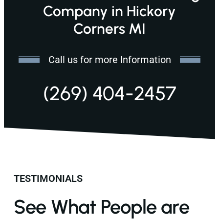
Company in Hickory
Corners MI
Call us for more Information
(269) 404-2457
TESTIMONIALS
See What People are