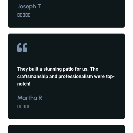
Joseph T





They built a stunning patio for us. The
craftsmanship and professionalism were top-
notch!
Martha R




