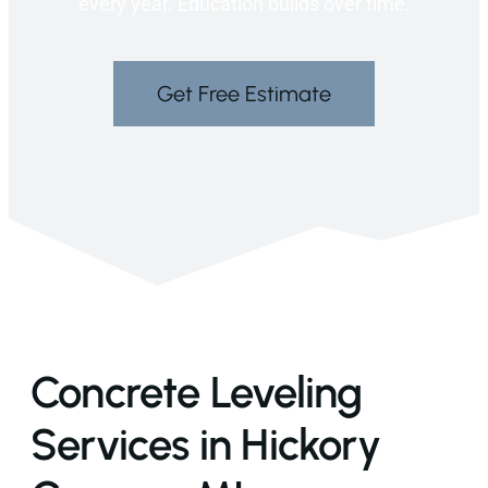
every year. Education builds over time.
Get Free Estimate
Concrete Leveling
Services in Hickory