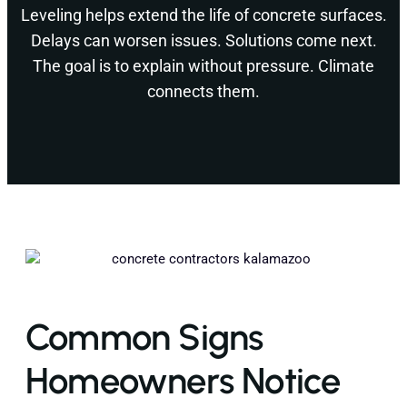
Leveling helps extend the life of concrete surfaces.
Delays can worsen issues. Solutions come next.
The goal is to explain without pressure. Climate
connects them.
Common Signs
Homeowners Notice