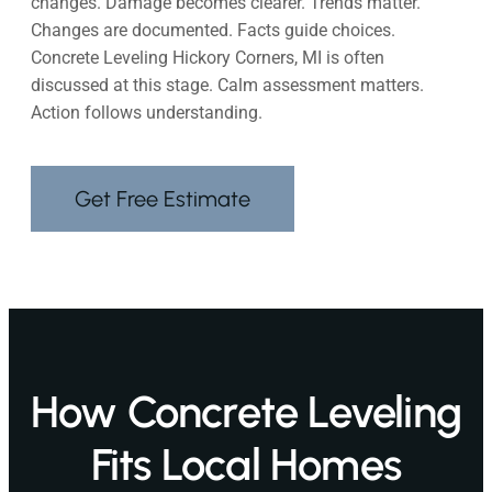
changes. Damage becomes clearer. Trends matter.
Changes are documented. Facts guide choices.
Concrete Leveling Hickory Corners, MI is often
discussed at this stage. Calm assessment matters.
Action follows understanding.
Get Free Estimate
How Concrete Leveling
Fits Local Homes