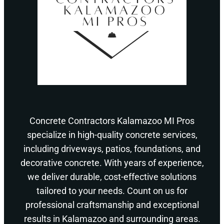
Concrete Contractors Kalamazoo MI Pros
specialize in high-quality concrete services,
including driveways, patios, foundations, and
decorative concrete. With years of experience,
we deliver durable, cost-effective solutions
tailored to your needs. Count on us for
professional craftsmanship and exceptional
results in Kalamazoo and surrounding areas.