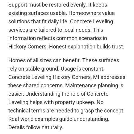
Support must be restored evenly. It keeps
existing surfaces usable. Homeowners value
solutions that fit daily life. Concrete Leveling
services are tailored to local needs. This
information reflects common scenarios in
Hickory Corners. Honest explanation builds trust.
Homes of all sizes can benefit. These surfaces
rely on stable ground. Usage is constant.
Concrete Leveling Hickory Corners, MI addresses
these shared concerns. Maintenance planning is
easier. Understanding the role of Concrete
Leveling helps with property upkeep. No
technical terms are needed to grasp the concept.
Real-world examples guide understanding.
Details follow naturally.