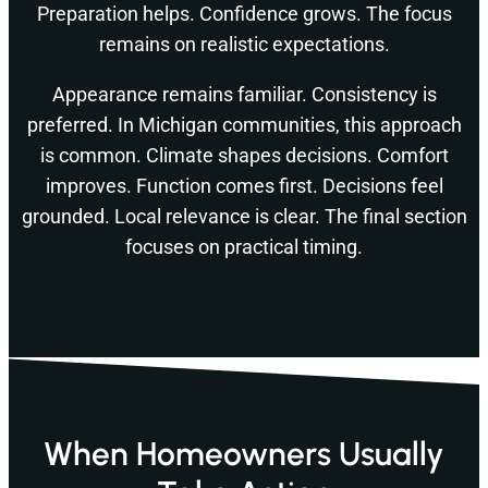
Preparation helps. Confidence grows. The focus
remains on realistic expectations.
Appearance remains familiar. Consistency is
preferred. In Michigan communities, this approach
is common. Climate shapes decisions. Comfort
improves. Function comes first. Decisions feel
grounded. Local relevance is clear. The final section
focuses on practical timing.
When Homeowners Usually