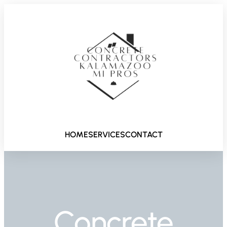
HOME
SERVICES
CONTACT
Concrete