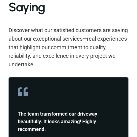
Saying
Discover what our satisfied customers are saying
about our exceptional services—real experiences
that highlight our commitment to quality,
reliability, and excellence in every project we
undertake.
The team transformed our driveway
beautifully. It looks amazing! Highly
recommend.