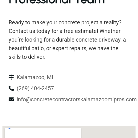
Ready to make your concrete project a reality?
Contact us today for a free estimate! Whether
you’re looking for a durable concrete driveway, a
beautiful patio, or expert repairs, we have the
skills to deliver.
Kalamazoo, MI
(269) 404-2457
info@concretecontractorskalamazoomipros.com