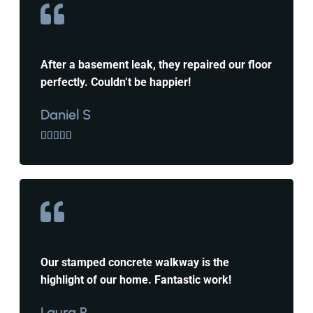
After a basement leak, they repaired our floor
perfectly. Couldn’t be happier!
Daniel S





Our stamped concrete walkway is the
highlight of our home. Fantastic work!
Laura P