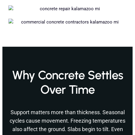
Why Concrete Settles
Over Time
Support matters more than thickness. Seasonal
cycles cause movement. Freezing temperatures
also affect the ground. Slabs begin to tilt. Even