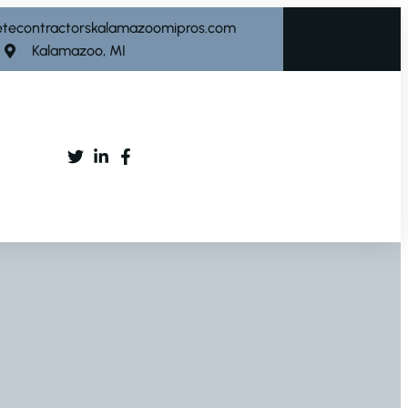
etecontractorskalamazoomipros.com
Kalamazoo, MI