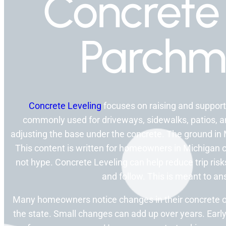
Concrete 
Parchm
Concrete Leveling
focuses on raising and supporti
commonly used for driveways, sidewalks, patios, a
adjusting the base under the concrete. The ground in 
This content is written for homeowners in Michigan c
not hype. Concrete Leveling can help reduce trip ris
and follow. This is meant to 
Many homeowners notice changes in their concrete 
the state. Small changes can add up over years. Early 