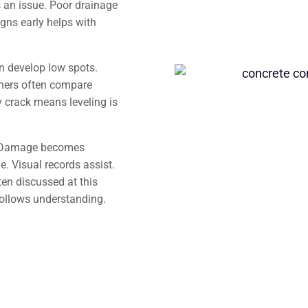
 an issue. Poor drainage
gns early helps with
an develop low spots.
ners often compare
 crack means leveling is
s. Damage becomes
. Visual records assist.
en discussed at this
follows understanding.