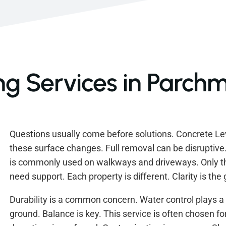
ng Services in Parchm
Questions usually come before solutions. Concrete Lev
these surface changes. Full removal can be disruptiv
is commonly used on walkways and driveways. Only th
need support. Each property is different. Clarity is the
Durability is a common concern. Water control plays a 
ground. Balance is key. This service is often chosen fo