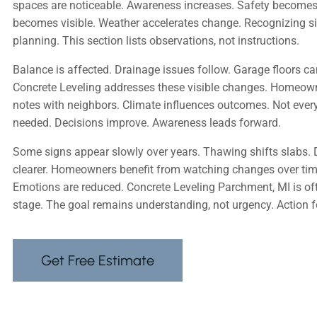
spaces are noticeable. Awareness increases. Safety becomes
becomes visible. Weather accelerates change. Recognizing si
planning. This section lists observations, not instructions.
Balance is affected. Drainage issues follow. Garage floors c
Concrete Leveling addresses these visible changes. Homeow
notes with neighbors. Climate influences outcomes. Not every
needed. Decisions improve. Awareness leads forward.
Some signs appear slowly over years. Thawing shifts slab
clearer. Homeowners benefit from watching changes over time
Emotions are reduced. Concrete Leveling Parchment, MI is oft
stage. The goal remains understanding, not urgency. Action 
Get Free Estimate