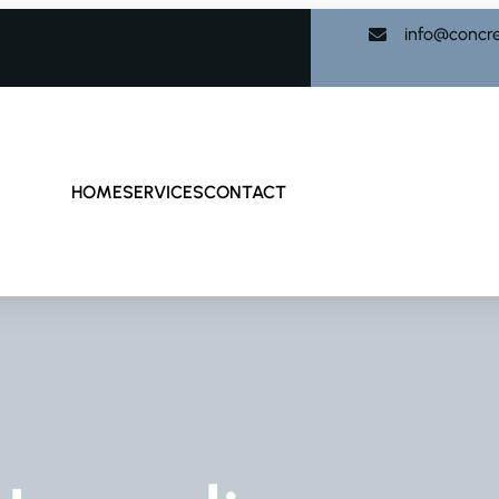
info@concr
HOME
SERVICES
CONTACT