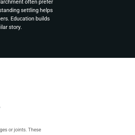
Parchment often prefer
standing settling helps
ers. Education builds
lar story.
e
es or joints. These