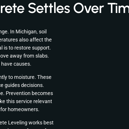
ete Settles Over Ti
nge. In Michigan, soil
ratures also affect the
is to restore support.
move away from slabs.
 have causes.
ntly to moisture. These
ce guides decisions.
pe. Prevention becomes
e this service relevant
n for homeowners.
ete Leveling works best