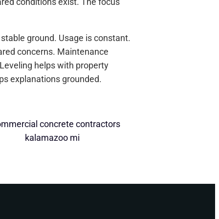
ed conditions exist. The focus
 stable ground. Usage is constant.
ared concerns. Maintenance
 Leveling helps with property
eps explanations grounded.