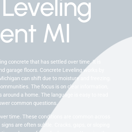
Leveling
ent MI
ng concrete that has settled over time. It is
nd garage floors. Concrete Leveling works by
Michigan can shift due to moisture and freezing.
ommunities. The focus is on clear information,
ks around a home. The language is easy to read
answer common questions.
over time. These conditions are common across
signs are often subtle. Cracks, gaps, or sloping