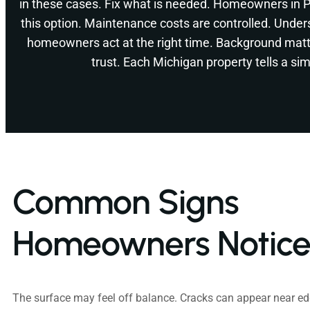
in these cases. Fix what is needed. Homeowners in 
this option. Maintenance costs are controlled. Under
homeowners act at the right time. Background matt
trust. Each Michigan property tells a simi
Common Signs
Homeowners Notic
The surface may feel off balance. Cracks can appear near edg