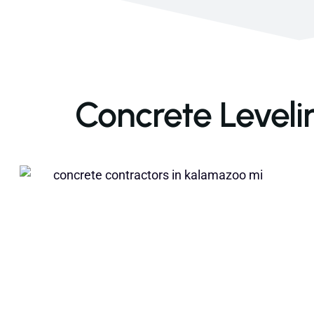
Concrete Leveli