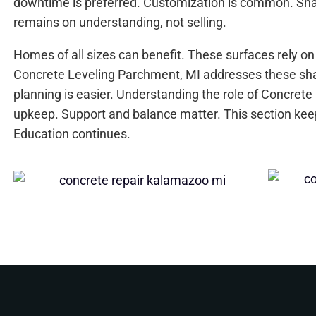
downtime is preferred. Customization is common. Shar
remains on understanding, not selling.
Homes of all sizes can benefit. These surfaces rely on
Concrete Leveling Parchment, MI addresses these sh
planning is easier. Understanding the role of Concrete
upkeep. Support and balance matter. This section ke
Education continues.