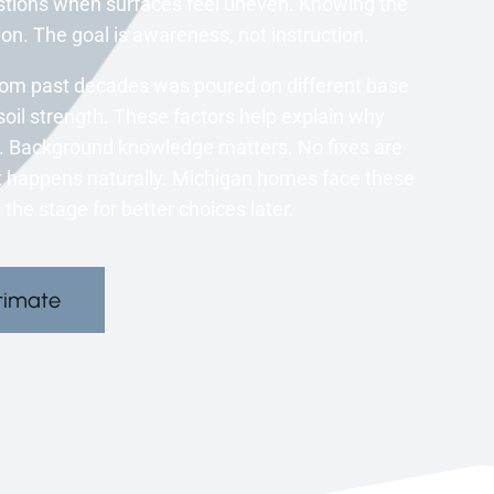
tions when surfaces feel uneven. Knowing the
on. The goal is awareness, not instruction.
om past decades was poured on different base
soil strength. These factors help explain why
. Background knowledge matters. No fixes are
hat happens naturally. Michigan homes face these
the stage for better choices later.
timate