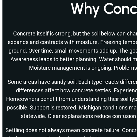
Why Concr
Concrete itself is strong, but the soil below can cha
expands and contracts with moisture. Freezing tempe
ground. Over time, small movements add up. The goal 
Awareness leads to better planning. Water should 
Moisture management is ongoing. Problems
Some areas have sandy soil. Each type reacts differe
differences affect how concrete settles. Experien
Homeowners benefit from understanding their soil ty
possible. Support is restored. Michigan conditions mak
statewide. Clear explanations reduce confusio
Settling does not always mean concrete failure. Concr