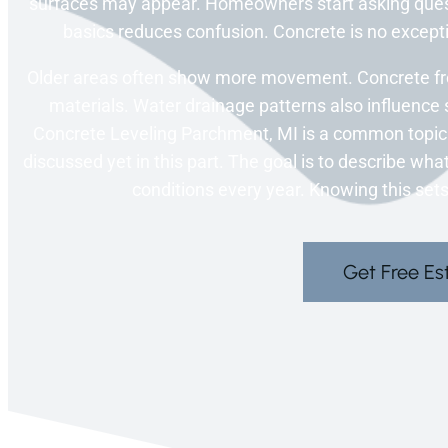
surfaces may appear. Homeowners start asking ques
basics reduces confusion. Concrete is no excepti
Older areas often show more movement. Concrete fr
materials. Water drainage patterns also influence 
Concrete Leveling Parchment, MI is a common topic
discussed yet in this part. The goal is to describe w
conditions every year. Knowing this sets 
Get Free Es