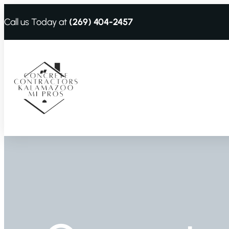
Call us Today at
(269) 404-2457