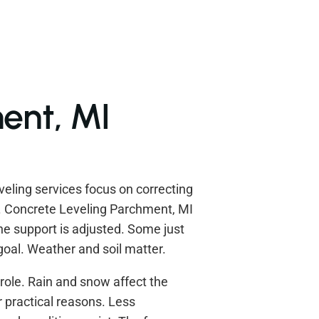
ent, MI
eling services focus on correcting
e. Concrete Leveling Parchment, MI
e support is adjusted. Some just
 goal. Weather and soil matter.
role. Rain and snow affect the
r practical reasons. Less