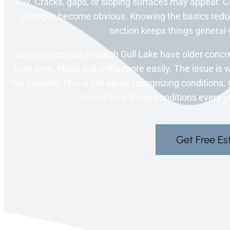
day. Cracks, gaps, or sloping surfaces may appear. C
changes become obvious. Knowing the basics reduce
section keeps things general w
Some properties in South Gull Lake have older conc
over time. Moist soil shifts more easily. The issue is 
the context. This is still about recognizing condition
homes face these conditions every ye
Get Free Es