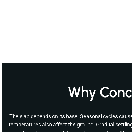
Why Concr
The slab depends on its base. Seasonal cycles cau
temperatures also affect the ground. Gradual settlin