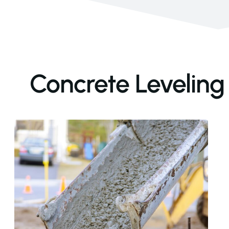
Concrete Leveling 