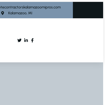
etecontractorskalamazoomipros.com
Kalamazoo, MI