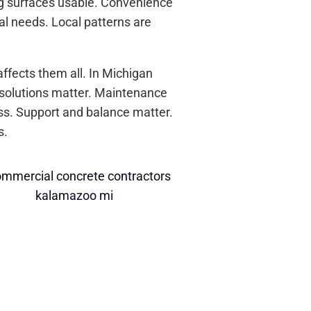
ng surfaces usable. Convenience
al needs. Local patterns are
ffects them all. In Michigan
 solutions matter. Maintenance
ess. Support and balance matter.
s.