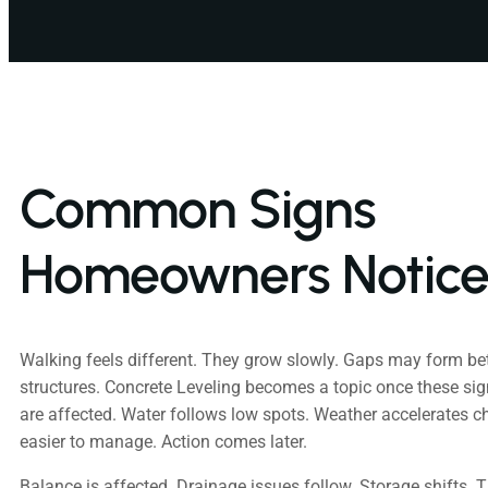
Common Signs
Homeowners Notic
Walking feels different. They grow slowly. Gaps may form b
structures. Concrete Leveling becomes a topic once these sig
are affected. Water follows low spots. Weather accelerates 
easier to manage. Action comes later.
Balance is affected. Drainage issues follow. Storage shifts. T