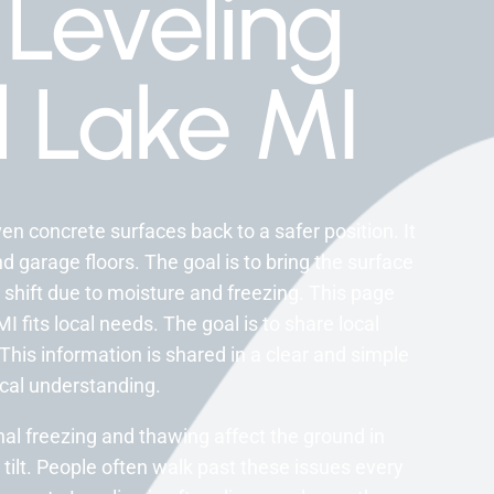
Leveling
l Lake MI
en concrete surfaces back to a safer position. It
 garage floors. The goal is to bring the surface
shift due to moisture and freezing. This page
 fits local needs. The goal is to share local
his information is shared in a clear and simple
ocal understanding.
al freezing and thawing affect the ground in
tilt. People often walk past these issues every