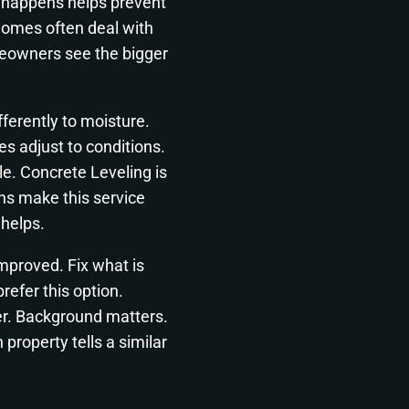
g happens helps prevent
homes often deal with
eowners see the bigger
ferently to moisture.
s adjust to conditions.
e. Concrete Leveling is
ns make this service
 helps.
 improved. Fix what is
efer this option.
ier. Background matters.
property tells a similar