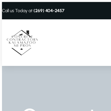
Call us Today at
(269) 404-2457