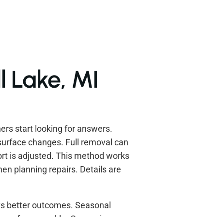
l Lake, MI
s start looking for answers.
surface changes. Full removal can
ort is adjusted. This method works
en planning repairs. Details are
ts better outcomes. Seasonal