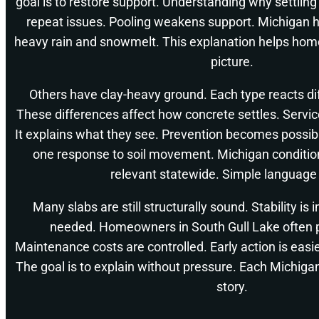
goal is to restore support. Understanding why settlin
repeat issues. Pooling weakens support. Michigan 
heavy rain and snowmelt. This explanation helps hom
picture.
Others have clay-heavy ground. Each type reacts dif
These differences affect how concrete settles. Service
It explains what they see. Prevention becomes possibl
one response to soil movement. Michigan conditio
relevant statewide. Simple language
Many slabs are still structurally sound. Stability is
needed. Homeowners in South Gull Lake often pr
Maintenance costs are controlled. Early action is eas
The goal is to explain without pressure. Each Michigan 
story.