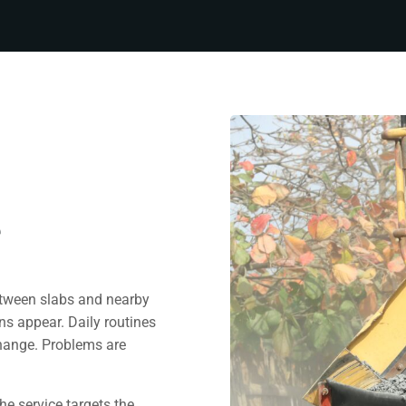
e
etween slabs and nearby
ns appear. Daily routines
change. Problems are
he service targets the