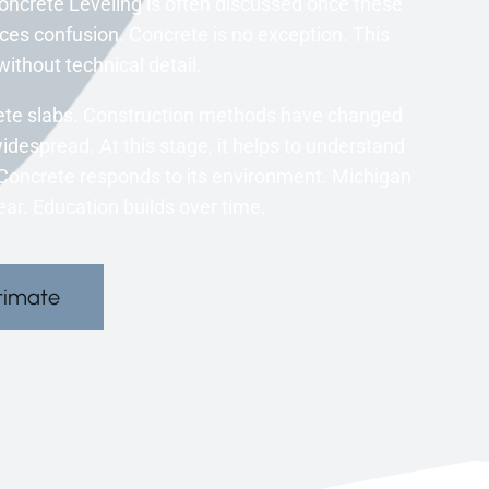
oncrete Leveling is often discussed once these
s confusion. Concrete is no exception. This
ithout technical detail.
rete slabs. Construction methods have changed
widespread. At this stage, it helps to understand
s. Concrete responds to its environment. Michigan
ar. Education builds over time.
timate