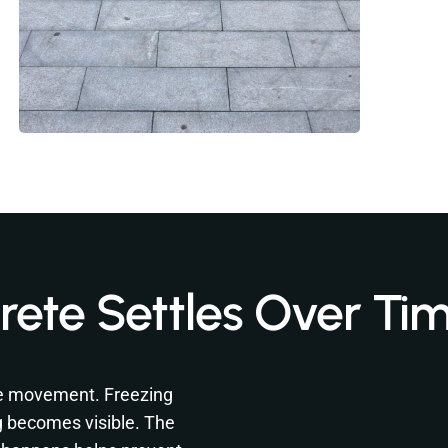
ete Settles Over Ti
se movement. Freezing
g becomes visible. The