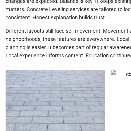
changes are expected. Balance is key. It keeps existi
matters. Concrete Leveling services are tailored to loc
consistent. Honest explanation builds trust.
Different layouts still face soil movement. Movement a
neighborhoods, these features are everywhere. Local
planning is easier. It becomes part of regular awaren
Local experience informs content. Education continue