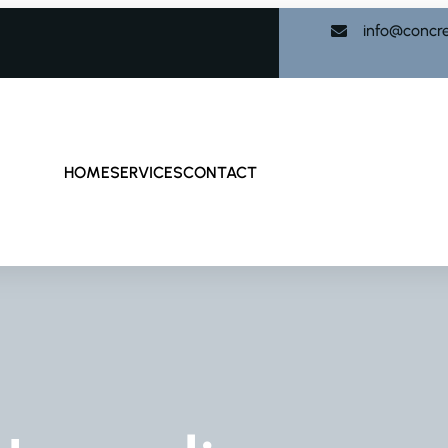
info@concr
HOME
SERVICES
CONTACT