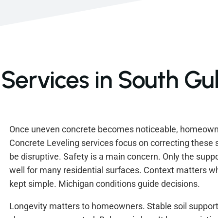
Services in South Gul
Once uneven concrete becomes noticeable, homeowner
Concrete Leveling services focus on correcting these 
be disruptive. Safety is a main concern. Only the supp
well for many residential surfaces. Context matters wh
kept simple. Michigan conditions guide decisions.
Longevity matters to homeowners. Stable soil suppor