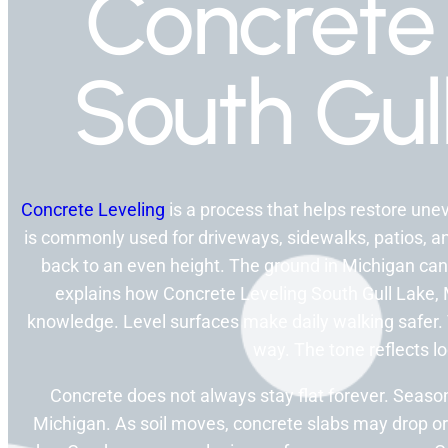
Concrete 
South Gul
Concrete Leveling
is a process that helps restore unev
is commonly used for driveways, sidewalks, patios, and
back to an even height. The ground in Michigan can 
explains how Concrete Leveling South Gull Lake, MI
knowledge. Level surfaces make daily walking safer. T
way. The tone reflects l
Concrete does not always stay flat forever. Season
Michigan. As soil moves, concrete slabs may drop or 