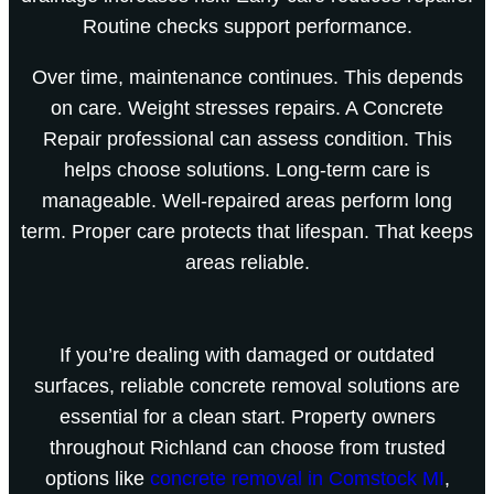
Routine checks support performance.
Over time, maintenance continues. This depends
on care. Weight stresses repairs. A Concrete
Repair professional can assess condition. This
helps choose solutions. Long-term care is
manageable. Well-repaired areas perform long
term. Proper care protects that lifespan. That keeps
areas reliable.
If you’re dealing with damaged or outdated
surfaces, reliable concrete removal solutions are
essential for a clean start. Property owners
throughout Richland can choose from trusted
options like
concrete removal in Comstock MI
,