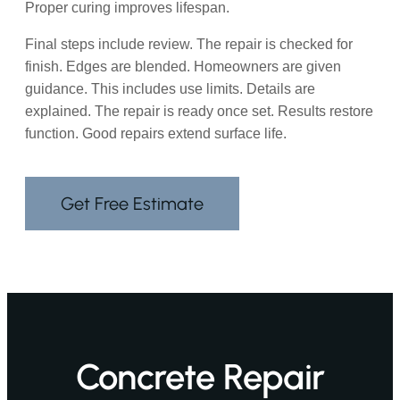
Proper curing improves lifespan.
Final steps include review. The repair is checked for
finish. Edges are blended. Homeowners are given
guidance. This includes use limits. Details are
explained. The repair is ready once set. Results restore
function. Good repairs extend surface life.
Get Free Estimate
Concrete Repair