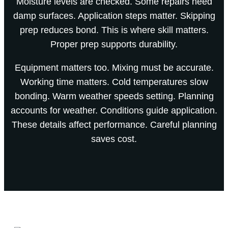
Moisture levels are checked. Some repairs need
damp surfaces. Application steps matter. Skipping
prep reduces bond. This is where skill matters.
Proper prep supports durability.
Equipment matters too. Mixing must be accurate.
Working time matters. Cold temperatures slow
bonding. Warm weather speeds setting. Planning
accounts for weather. Conditions guide application.
These details affect performance. Careful planning
saves cost.