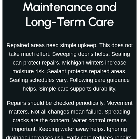
Maintenance and
Long-Term Care
Repaired areas need simple upkeep. This does not
take much effort. Sweeping debris helps. Sealing
can protect repairs. Michigan winters increase
moisture risk. Sealant protects repaired areas.
Sealing schedules vary. Following care guidance
helps. Simple care supports durability.
Repairs should be checked periodically. Movement
matters. Not all changes mean failure. Spreading
cracks are the concern. Water control remains
important. Keeping water away helps. Ignoring
drainage increases risk. Early care reduces repairs.