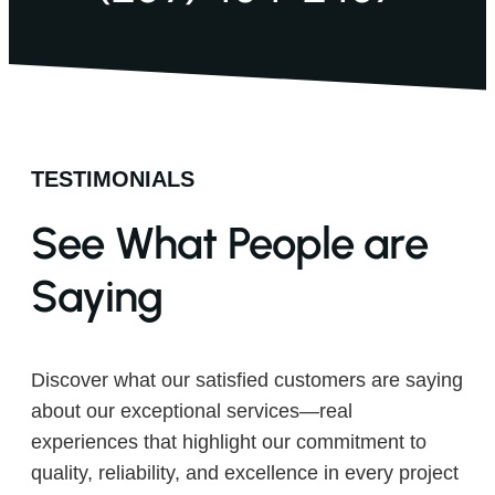
TESTIMONIALS
See What People are
Saying
Discover what our satisfied customers are saying
about our exceptional services—real
experiences that highlight our commitment to
quality, reliability, and excellence in every project