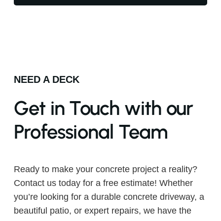
NEED A DECK
Get in Touch with our
Professional Team
Ready to make your concrete project a reality?
Contact us today for a free estimate! Whether
you’re looking for a durable concrete driveway, a
beautiful patio, or expert repairs, we have the