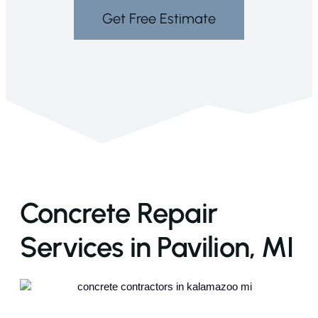
Get Free Estimate
Concrete Repair
Services in Pavilion, MI