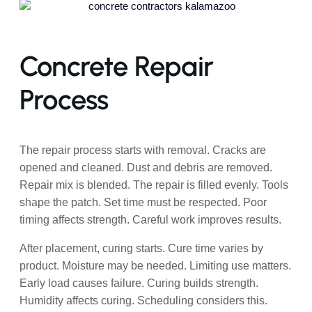
Concrete Repair
Process
The repair process starts with removal. Cracks are
opened and cleaned. Dust and debris are removed.
Repair mix is blended. The repair is filled evenly. Tools
shape the patch. Set time must be respected. Poor
timing affects strength. Careful work improves results.
After placement, curing starts. Cure time varies by
product. Moisture may be needed. Limiting use matters.
Early load causes failure. Curing builds strength.
Humidity affects curing. Scheduling considers this.