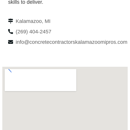
skills to deliver.
Kalamazoo, MI
(269) 404-2457
info@concretecontractorskalamazoomipros.com