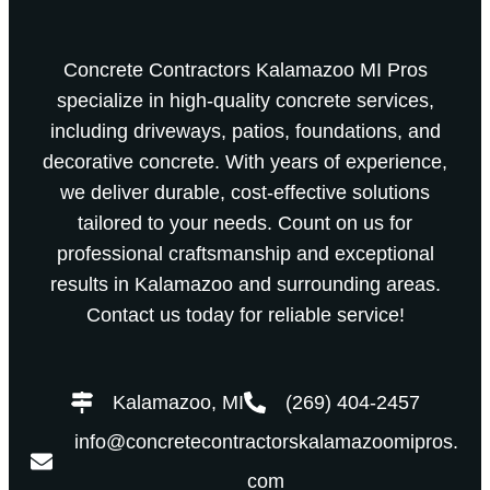
Concrete Contractors Kalamazoo MI Pros
specialize in high-quality concrete services,
including driveways, patios, foundations, and
decorative concrete. With years of experience,
we deliver durable, cost-effective solutions
tailored to your needs. Count on us for
professional craftsmanship and exceptional
results in Kalamazoo and surrounding areas.
Contact us today for reliable service!
Kalamazoo, MI
(269) 404-2457
info@concretecontractorskalamazoomipros.
com