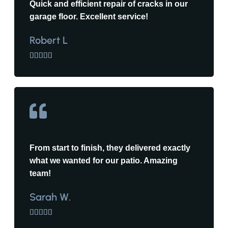
Quick and efficient repair of cracks in our
garage floor. Excellent service!
Robert L





From start to finish, they delivered exactly
what we wanted for our patio. Amazing
team!
Sarah W.




