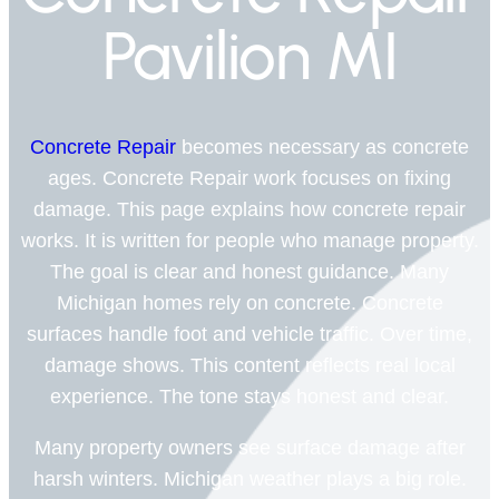
Pavilion MI
Concrete Repair
becomes necessary as concrete
ages. Concrete Repair work focuses on fixing
damage. This page explains how concrete repair
works. It is written for people who manage property.
The goal is clear and honest guidance. Many
Michigan homes rely on concrete. Concrete
surfaces handle foot and vehicle traffic. Over time,
damage shows. This content reflects real local
experience. The tone stays honest and clear.
Many property owners see surface damage after
harsh winters. Michigan weather plays a big role.