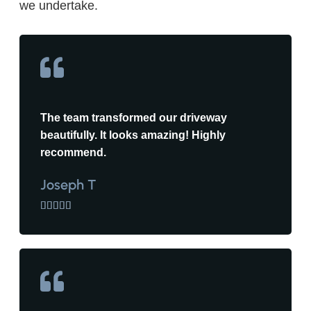
we undertake.
The team transformed our driveway
beautifully. It looks amazing! Highly
recommend.
Joseph T




