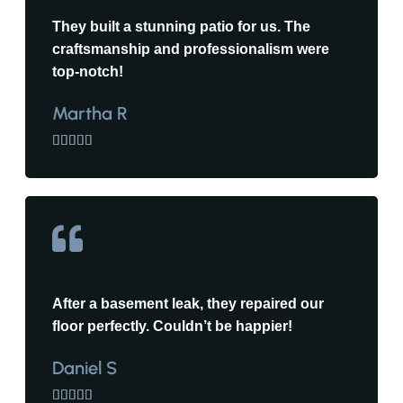
They built a stunning patio for us. The
craftsmanship and professionalism were
top-notch!
Martha R





After a basement leak, they repaired our
floor perfectly. Couldn’t be happier!
Daniel S




