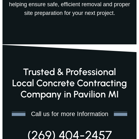
helping ensure safe, efficient removal and proper
site preparation for your next project.
Trusted & Professional
Local Concrete Contracting
Company in Pavilion MI
Call us for more Information
(269) 404-2457