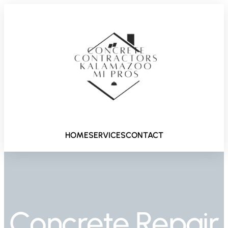
HOME
SERVICES
CONTACT
Concrete Repair