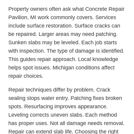
Property owners often ask what Concrete Repair
Pavilion, MI work commonly covers. Services
include surface restoration. Surface cracks can
be repaired. Larger areas may need patching.
Sunken slabs may be leveled. Each job starts
with inspection. The type of damage is identified.
This guides repair approach. Local knowledge
helps spot issues. Michigan conditions affect
repair choices.
Repair techniques differ by problem. Crack
sealing stops water entry. Patching fixes broken
spots. Resurfacing improves appearance.
Leveling corrects uneven slabs. Each method
has proper uses. Not all damage needs removal.
Repair can extend slab life. Choosing the right