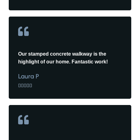
Our stamped concrete walkway is the
highlight of our home. Fantastic work!
Laura P




