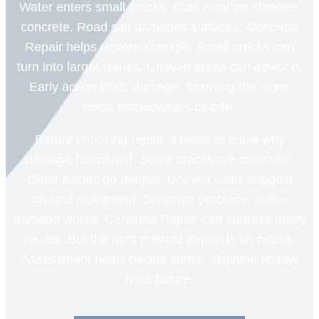
Water enters small cracks. Cold weather stresses
concrete. Road salt damages surfaces. Concrete
Repair helps restore strength. Small cracks can
turn into larger issues. Uneven areas can develop.
Early action limits damage. Knowing the signs
helps homeowners decide.
Before choosing repair, it helps to know why
damage happened. Some cracks are cosmetic.
Other issues go deeper. Uneven slabs suggest
ground movement. Drainage problems make
damage worse. Concrete Repair can address many
issues. But the right method depends on cause.
Assessment helps decide steps. Skipping review
risks failure.