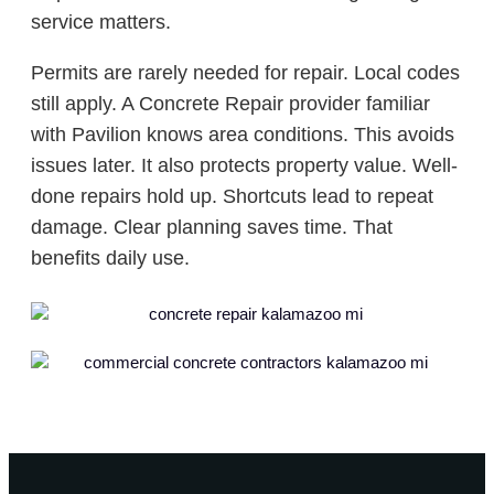
service matters.
Permits are rarely needed for repair. Local codes
still apply. A Concrete Repair provider familiar
with Pavilion knows area conditions. This avoids
issues later. It also protects property value. Well-
done repairs hold up. Shortcuts lead to repeat
damage. Clear planning saves time. That
benefits daily use.