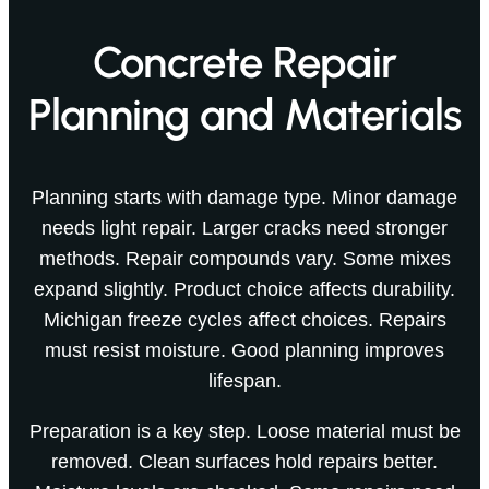
Concrete Repair
Planning and Materials
Planning starts with damage type. Minor damage
needs light repair. Larger cracks need stronger
methods. Repair compounds vary. Some mixes
expand slightly. Product choice affects durability.
Michigan freeze cycles affect choices. Repairs
must resist moisture. Good planning improves
lifespan.
Preparation is a key step. Loose material must be
removed. Clean surfaces hold repairs better.