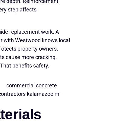
ore depth. Reinforcement
ery step affects
uide replacement work. A
ar with Westwood knows local
protects property owners.
uts cause more cracking.
That benefits safety.
erials