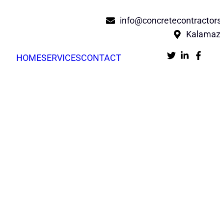
info@concretecontracto
Kalamaz
HOME
SERVICES
CONTACT