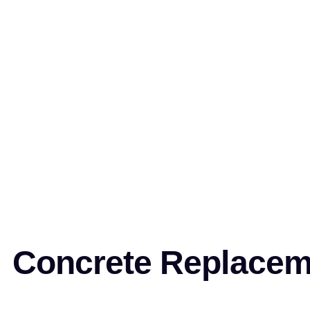
Concrete Replaceme