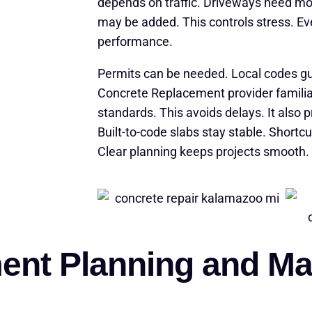
depends on traffic. Driveways need m
may be added. This controls stress. Ev
performance.
Permits can be needed. Local codes g
Concrete Replacement provider famili
standards. This avoids delays. It also 
Built-to-code slabs stay stable. Shortc
Clear planning keeps projects smooth. 
nt Planning and Mat