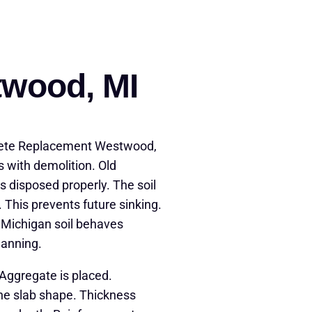
twood, MI
rete Replacement Westwood,
s with demolition. Old
s disposed properly. The soil
 This prevents future sinking.
. Michigan soil behaves
lanning.
Aggregate is placed.
ne slab shape. Thickness