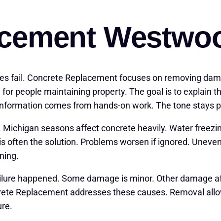
acement Westwo
ces fail. Concrete Replacement focuses on removing da
for people maintaining property. The goal is to explain 
information comes from hands-on work. The tone stays pr
. Michigan seasons affect concrete heavily. Water free
 often the solution. Problems worsen if ignored. Uneven 
ning.
ailure happened. Some damage is minor. Other damage affe
te Replacement addresses these causes. Removal allows
ure.