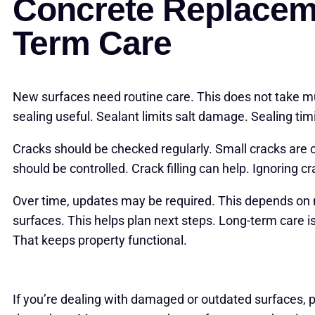
Concrete Replacem
Term Care
New surfaces need routine care. This does not take 
sealing useful. Sealant limits salt damage. Sealing tim
Cracks should be checked regularly. Small cracks are
should be controlled. Crack filling can help. Ignoring c
Over time, updates may be required. This depends on
surfaces. This helps plan next steps. Long-term care i
That keeps property functional.
If you’re dealing with damaged or outdated surfaces, p