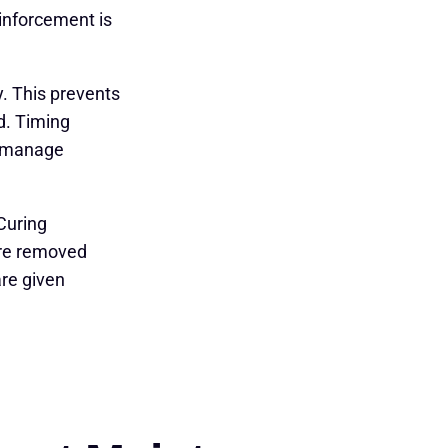
einforcement is
. This prevents
ed. Timing
se manage
Curing
are removed
are given