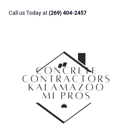
Call us Today at
(269) 404-2457