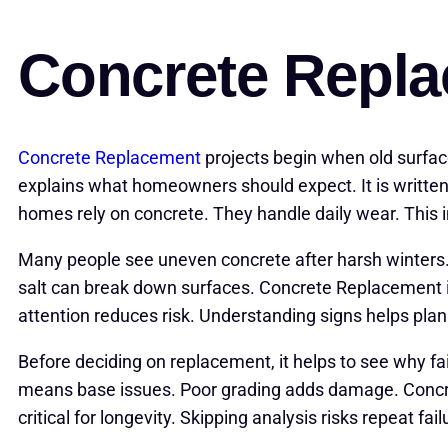
Concrete Repl
Concrete Replacement
projects begin when old surfa
explains what homeowners should expect. It is written 
homes rely on concrete. They handle daily wear. This 
Many people see uneven concrete after harsh winters
salt can break down surfaces. Concrete Replacement is
attention reduces risk. Understanding signs helps plan
Before deciding on replacement, it helps to see why f
means base issues. Poor grading adds damage. Concre
critical for longevity. Skipping analysis risks repeat fail