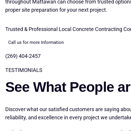
throughout Mattawan can choose from trusted options
proper site preparation for your next project.
Trusted & Professional Local Concrete Contracting 
Call us for more Information
(269) 404-2457
TESTIMONIALS
See What People ar
Discover what our satisfied customers are saying abou
reliability, and excellence in every project we undertak