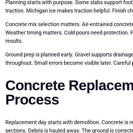
Planning starts with purpose. Some slabs support foot 
traction. Michigan ice makes traction helpful. Finish 
Concrete mix selection matters. Air-entrained concret
Weather timing matters. Cold pours need protection. 
results.
Ground prep is planned early. Gravel supports drainag
throughout. Small errors become visible later. Careful
Concrete Replacem
Process
Replacement day starts with demolition. Concrete is 
sections. Debris is hauled away. The ground is correc