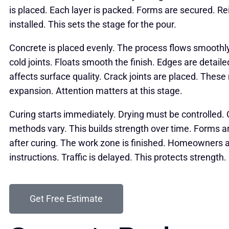
is placed. Each layer is packed. Forms are secured. R
installed. This sets the stage for the pour.
Concrete is placed evenly. The process flows smoothly
cold joints. Floats smooth the finish. Edges are detail
affects surface quality. Crack joints are placed. The
expansion. Attention matters at this stage.
Curing starts immediately. Drying must be controlled. 
methods vary. This builds strength over time. Forms 
after curing. The work zone is finished. Homeowners 
instructions. Traffic is delayed. This protects strength.
Get Free Estimate