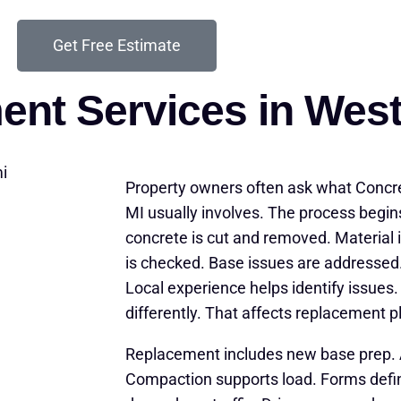
Get Free Estimate
ent Services in Wes
Property owners often ask what Conc
MI usually involves. The process begin
concrete is cut and removed. Material i
is checked. Base issues are addressed.
Local experience helps identify issues
differently. That affects replacement p
Replacement includes new base prep. 
Compaction supports load. Forms defi