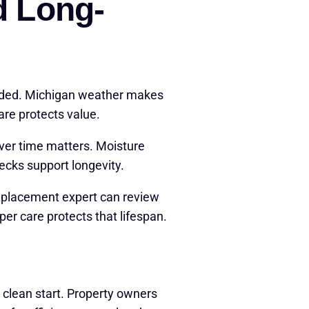
d Long-
ended. Michigan weather makes
are protects value.
ver time matters. Moisture
hecks support longevity.
eplacement expert can review
er care protects that lifespan.
 clean start. Property owners