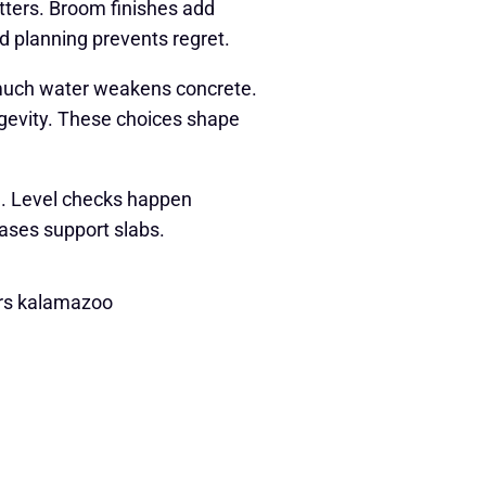
atters. Broom finishes add
od planning prevents regret.
o much water weakens concrete.
ngevity. These choices shape
e. Level checks happen
bases support slabs.