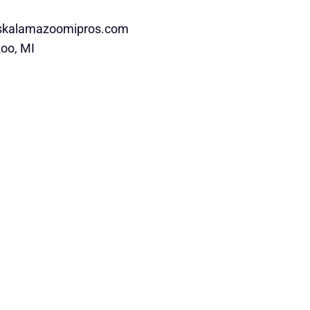
rskalamazoomipros.com
oo, MI