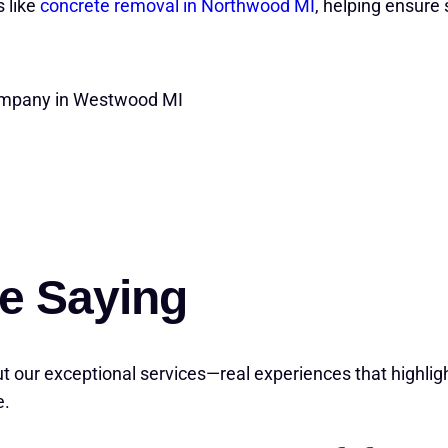
 like
concrete removal in Northwood MI
, helping ensure 
Company in Westwood MI
e Saying
t our exceptional services—real experiences that highlig
e.