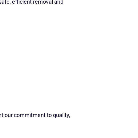
safe, efficient removal and
ht our commitment to quality,