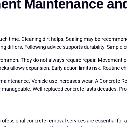
ent Maintenance an
much time. Cleaning dirt helps. Sealing may be recomm
ing differs. Following advice supports durability. Simple c
 common. They do not always require repair. Movement o
racks allows expansion. Early action limits risk. Routine c
 maintenance. Vehicle use increases wear. A Concrete R
s manageable. Well-replaced concrete lasts decades. Prop
rofessional concrete removal services are essential for a