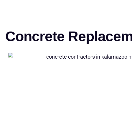
Concrete Replacem