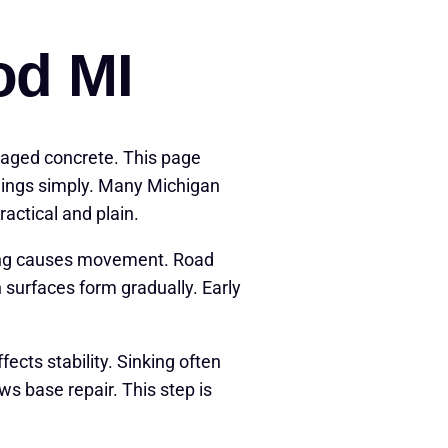
od MI
maged concrete. This page
things simply. Many Michigan
actical and plain.
zing causes movement. Road
surfaces form gradually. Early
cts stability. Sinking often
 base repair. This step is