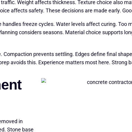
traffic. Weight affects thickness. Texture choice also m
choice affects safety. These decisions are made early. Go
e handles freeze cycles. Water levels affect curing. To
Planning considers seasons. Material choice supports lo
e. Compaction prevents settling. Edges define final shap
 prep avoids this. Experience matters most here. Strong 
ent
removed in
ted. Stone base