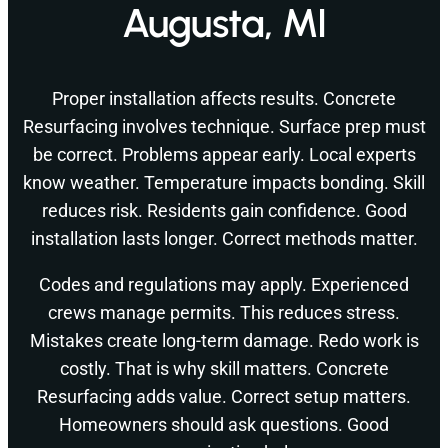
Augusta, MI
Proper installation affects results. Concrete
Resurfacing involves technique. Surface prep must
be correct. Problems appear early. Local experts
know weather. Temperature impacts bonding. Skill
reduces risk. Residents gain confidence. Good
installation lasts longer. Correct methods matter.
Codes and regulations may apply. Experienced
crews manage permits. This reduces stress.
Mistakes create long-term damage. Redo work is
costly. That is why skill matters. Concrete
Resurfacing adds value. Correct setup matters.
Homeowners should ask questions. Good