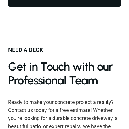
NEED A DECK
Get in Touch with our
Professional Team
Ready to make your concrete project a reality?
Contact us today for a free estimate! Whether
you’re looking for a durable concrete driveway, a
beautiful patio, or expert repairs, we have the