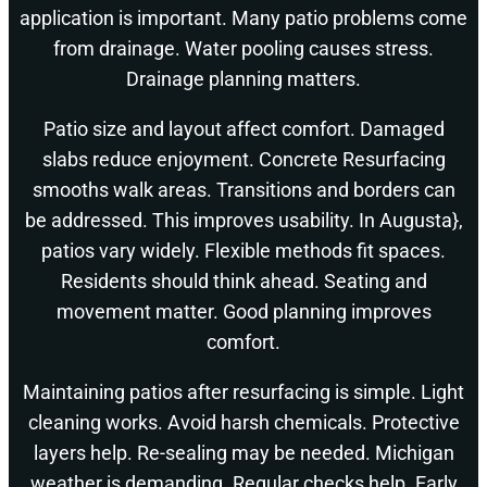
application is important. Many patio problems come
from drainage. Water pooling causes stress.
Drainage planning matters.
Patio size and layout affect comfort. Damaged
slabs reduce enjoyment. Concrete Resurfacing
smooths walk areas. Transitions and borders can
be addressed. This improves usability. In Augusta},
patios vary widely. Flexible methods fit spaces.
Residents should think ahead. Seating and
movement matter. Good planning improves
comfort.
Maintaining patios after resurfacing is simple. Light
cleaning works. Avoid harsh chemicals. Protective
layers help. Re-sealing may be needed. Michigan
weather is demanding. Regular checks help. Early