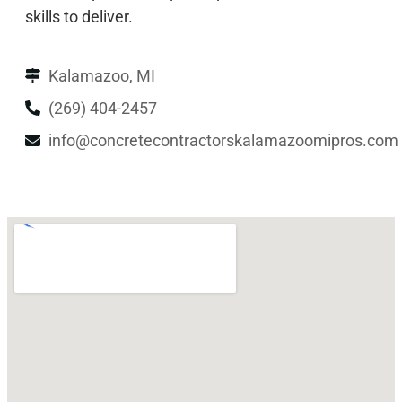
skills to deliver.
Kalamazoo, MI
(269) 404-2457
info@concretecontractorskalamazoomipros.com