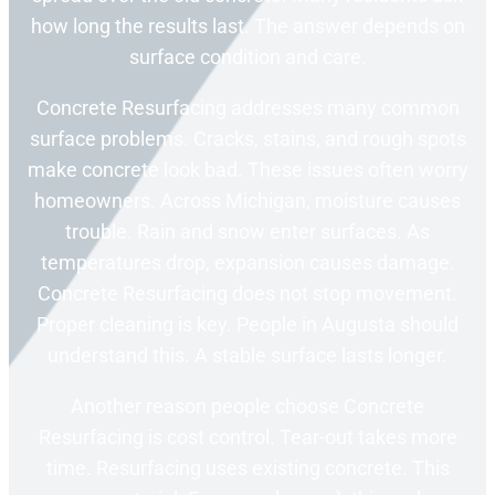
how long the results last. The answer depends on
surface condition and care.
Concrete Resurfacing addresses many common
surface problems. Cracks, stains, and rough spots
make concrete look bad. These issues often worry
homeowners. Across Michigan, moisture causes
trouble. Rain and snow enter surfaces. As
temperatures drop, expansion causes damage.
Concrete Resurfacing does not stop movement.
Proper cleaning is key. People in Augusta should
understand this. A stable surface lasts longer.
Another reason people choose Concrete
Resurfacing is cost control. Tear-out takes more
time. Resurfacing uses existing concrete. This