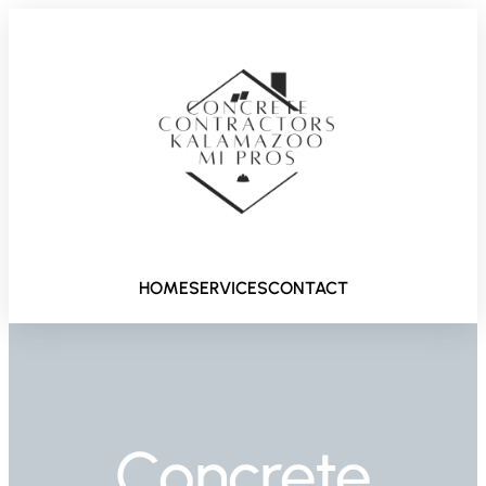
HOME
SERVICES
CONTACT
Concrete