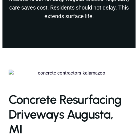
care saves cost. Residents should not delay. This
extends surface life.
Concrete Resurfacing
Driveways Augusta,
MI