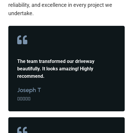
reliability, and excellence in every project we
undertake.
The team transformed our driveway
beautifully. It looks amazing! Highly
recommend.
Joseph T




