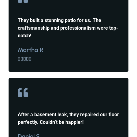
They built a stunning patio for us. The
craftsmanship and professionalism were top-
notch!
Martha R





After a basement leak, they repaired our floor
perfectly. Couldn’t be happier!
Daniel S