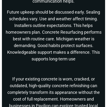
communication helps.
Future upkeep should be discussed early. Sealing
schedules vary. Use and weather affect timing.
Installers outline expectations. This helps
homeowners plan. Concrete Resurfacing performs
best with routine care. Michigan weather is
demanding. Good habits protect surfaces.
Knowledgeable support makes a difference. This
supports long-term use
If your existing concrete is worn, cracked, or
outdated, high-quality concrete refinishing can
completely transform its appearance without the
cost of full replacement. Homeowners and
businesses in Pavilion can explore trusted local