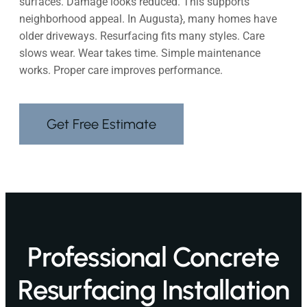
surfaces. Damage looks reduced. This supports
neighborhood appeal. In Augusta}, many homes have
older driveways. Resurfacing fits many styles. Care
slows wear. Wear takes time. Simple maintenance
works. Proper care improves performance.
Get Free Estimate
Professional Concrete
Resurfacing Installation