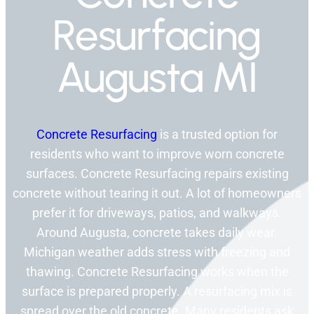
Resurfacing
Augusta MI
Concrete Resurfacing
is a trusted option for
residents who want to improve worn concrete
surfaces. Concrete Resurfacing repairs existing
concrete without tearing it out. A lot of homeowners
prefer it for driveways, patios, and walkways.
Around Augusta, concrete takes daily wear.
Michigan weather adds stress with freezing and
thawing. Concrete Resurfacing works when the
surface is prepared properly. A resurfacing mix is
spread over the old concrete. Many residents ask