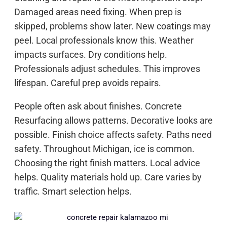
Damaged areas need fixing. When prep is
skipped, problems show later. New coatings may
peel. Local professionals know this. Weather
impacts surfaces. Dry conditions help.
Professionals adjust schedules. This improves
lifespan. Careful prep avoids repairs.
People often ask about finishes. Concrete
Resurfacing allows patterns. Decorative looks are
possible. Finish choice affects safety. Paths need
safety. Throughout Michigan, ice is common.
Choosing the right finish matters. Local advice
helps. Quality materials hold up. Care varies by
traffic. Smart selection helps.