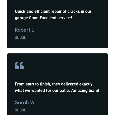
Quick and efficient repair of cracks in our
garage floor. Excellent service!
Robert L





From start to finish, they delivered exactly
what we wanted for our patio. Amazing team!
Sarah W.




