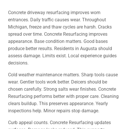
Concrete driveway resurfacing improves worn
entrances. Daily traffic causes wear. Throughout
Michigan, freeze and thaw cycles are harsh. Cracks
spread over time. Concrete Resurfacing improves
appearance. Base condition matters. Good bases
produce better results. Residents in Augusta should
assess damage. Limits exist. Local experience guides
decisions.
Cold weather maintenance matters. Sharp tools cause
wear. Gentler tools work better. Deicers should be
chosen carefully. Strong salts wear finishes. Concrete
Resurfacing performs better with proper care. Cleaning
clears buildup. This preserves appearance. Yearly
inspections help. Minor repairs stop damage.
Curb appeal counts. Concrete Resurfacing updates