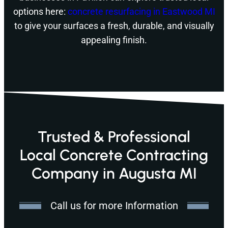
options here:
concrete resurfacing in Eastwood MI
to give your surfaces a fresh, durable, and visually
appealing finish.
Trusted & Professional
Local Concrete Contracting
Company in Augusta MI
Call us for more Information