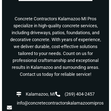
Concrete Contractors Kalamazoo MI Pros
specialize in high-quality concrete services,
including driveways, patios, foundations, and
decorative concrete. With years of experience,
we deliver durable, cost-effective solutions
tailored to your needs. Count on us for
professional craftsmanship and exceptional
results in Kalamazoo and surrounding areas.
Contact us today for reliable service!
Kalamazoo, MI
(269) 404-2457
info@concretecontractorskalamazoomipros