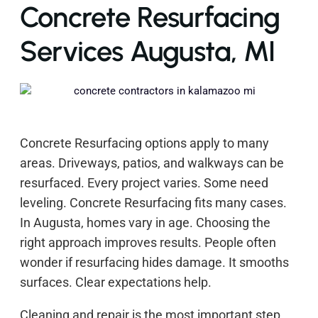
Concrete Resurfacing
Services Augusta, MI
Concrete Resurfacing options apply to many
areas. Driveways, patios, and walkways can be
resurfaced. Every project varies. Some need
leveling. Concrete Resurfacing fits many cases.
In Augusta, homes vary in age. Choosing the
right approach improves results. People often
wonder if resurfacing hides damage. It smooths
surfaces. Clear expectations help.
Cleaning and repair is the most important step.