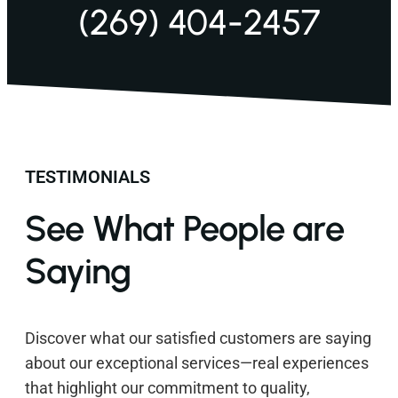
(269) 404-2457
TESTIMONIALS
See What People are
Saying
Discover what our satisfied customers are saying
about our exceptional services—real experiences
that highlight our commitment to quality,