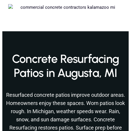
Concrete Resurfacing
Patios in Augusta, MI
Resurfaced concrete patios improve outdoor areas.
Homeowners enjoy these spaces. Worn patios look
rough. In Michigan, weather speeds wear. Rain,
snow, and sun damage surfaces. Concrete
Resurfacing restores patios. Surface prep before