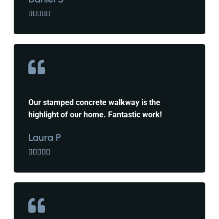





Our stamped concrete walkway is the
highlight of our home. Fantastic work!
Laura P




