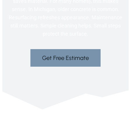
saves material. For many homes}, this makes
sense. In Michigan, older concrete is common.
Resurfacing refreshes appearance. Maintenance
still matters. Simple cleaning helps. Small steps
protect the surface.
Get Free Estimate