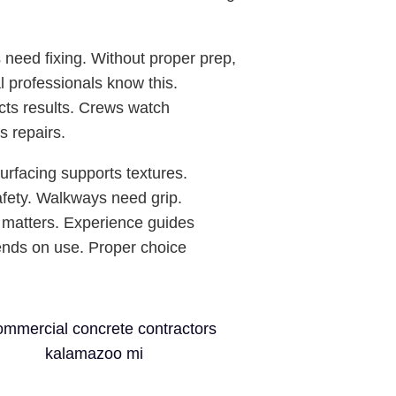
need fixing. Without proper prep,
l professionals know this.
cts results. Crews watch
s repairs.
urfacing supports textures.
afety. Walkways need grip.
 matters. Experience guides
ends on use. Proper choice