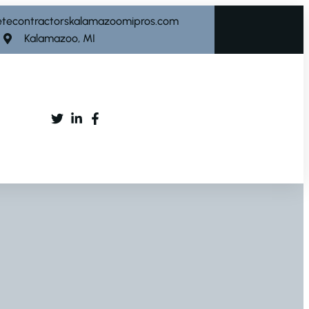
etecontractorskalamazoomipros.com
Kalamazoo, MI