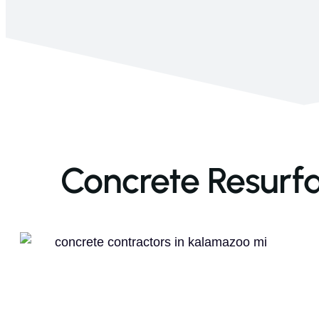
Concrete Resurfa