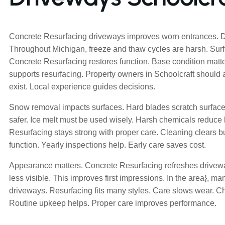
Concrete Resurfacing driveways improves worn entrances. Dai
Throughout Michigan, freeze and thaw cycles are harsh. Su
Concrete Resurfacing restores function. Base condition matte
supports resurfacing. Property owners in Schoolcraft should
exist. Local experience guides decisions.
Snow removal impacts surfaces. Hard blades scratch surfaces
safer. Ice melt must be used wisely. Harsh chemicals reduce 
Resurfacing stays strong with proper care. Cleaning clears b
function. Yearly inspections help. Early care saves cost.
Appearance matters. Concrete Resurfacing refreshes drive
less visible. This improves first impressions. In the area}, 
driveways. Resurfacing fits many styles. Care slows wear. 
Routine upkeep helps. Proper care improves performance.