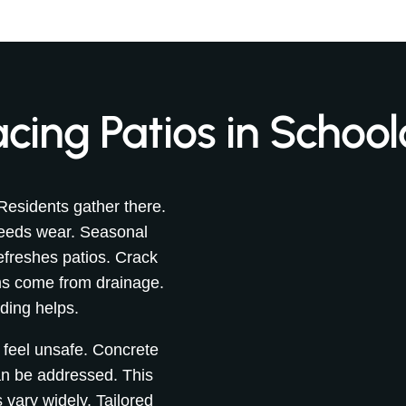
cing Patios in School
Residents gather there.
peeds wear. Seasonal
freshes patios. Crack
ems come from drainage.
ding helps.
 feel unsafe. Concrete
an be addressed. This
 vary widely. Tailored