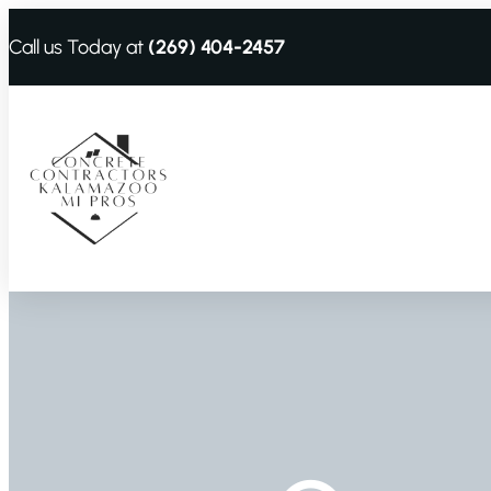
Call us Today at
(269) 404-2457