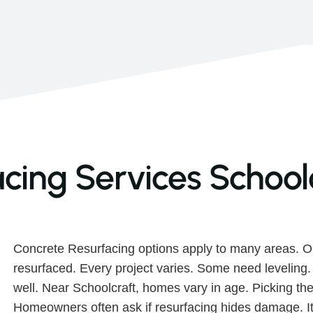
cing Services Schoolc
Concrete Resurfacing options apply to many areas. O
resurfaced. Every project varies. Some need leveling
well. Near Schoolcraft, homes vary in age. Picking the
Homeowners often ask if resurfacing hides damage. It