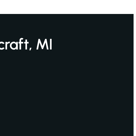
craft, MI