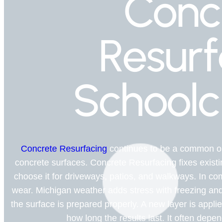
Conc
Resurf
Schoolc
Concrete Resurfacing
continues to be a common op
concrete surfaces. Concrete Resurfacing fixes existi
choose it for driveways, patios, and walkways. In com
wear. Michigan weather adds stress with freezing an
the surface is prepared properly. A new layer is appl
how long the results last. It often depe