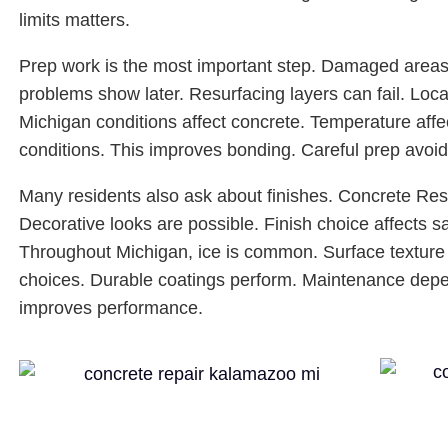
limits matters.
Prep work is the most important step. Damaged areas 
problems show later. Resurfacing layers can fail. Loca
Michigan conditions affect concrete. Temperature affe
conditions. This improves bonding. Careful prep avoid
Many residents also ask about finishes. Concrete Res
Decorative looks are possible. Finish choice affects s
Throughout Michigan, ice is common. Surface texture
choices. Durable coatings perform. Maintenance dep
improves performance.