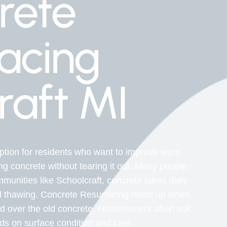
rete
acing
raft MI
tion for residents who want to improve worn
ng concrete without tearing it out. Many people
munities like Schoolcraft, concrete takes daily
d thawing. Concrete Resurfacing holds up when
ied over the old concrete. Homeowners often ask
nds on surface condition and care.