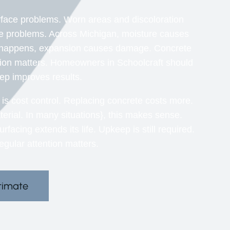
ace problems. Worn areas and discoloration
se problems. Across Michigan, moisture causes
ng happens, expansion causes damage. Concrete
ion matters. Homeowners in Schoolcraft should
ep improves results.
s cost control. Replacing concrete costs more.
erial. In many situations}, this makes sense.
cing extends its life. Upkeep is still required.
gular attention matters.
timate