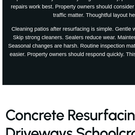
repairs work best. Property owners should consider
traffic matter. Thoughtful layout he
Cleaning patios after resurfacing is simple. Gentle
Skip strong cleaners. Sealers reduce wear. Mainte
Seasonal changes are harsh. Routine inspection matt
easier. Property owners should respond quickly. Thi
Concrete Resurfaci
Driveways Schoolcra