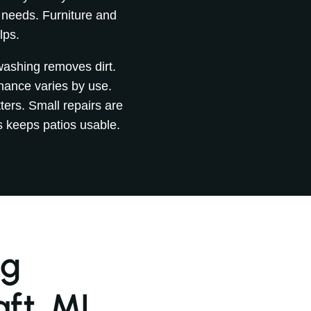
 needs. Furniture and
lps.
 washing removes dirt.
nance varies by use.
ers. Small repairs are
s keeps patios usable.
ng
ft, MI