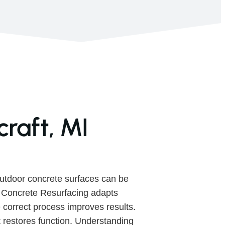
raft, MI
utdoor concrete surfaces can be
. Concrete Resurfacing adapts
 correct process improves results.
 restores function. Understanding