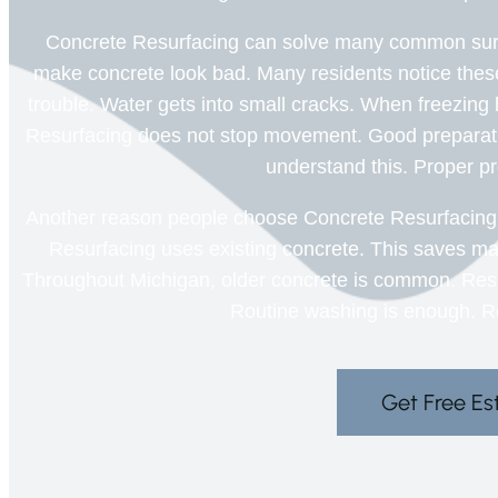
Concrete Resurfacing can solve many common surf
make concrete look bad. Many residents notice the
trouble. Water gets into small cracks. When freezi
Resurfacing does not stop movement. Good preparat
understand this. Proper pr
Another reason people choose Concrete Resurfacing i
Resurfacing uses existing concrete. This saves mat
Throughout Michigan, older concrete is common. Resurfa
Routine washing is enough. Re
Get Free Es