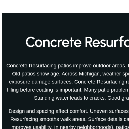
Concrete Resurfa
Concrete Resurfacing patios improve outdoor areas. 
Old patios show age. Across Michigan, weather s
exposure damage surfaces. Concrete Resurfacing re
filling before coating is important. Many patio probl
Standing water leads to cracks. Good gra
Design and spacing affect comfort. Uneven surfaces
Resurfacing smooths walk areas. Surface details c
improves usability. In nearby neighborhoods}, patios