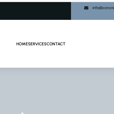
info@concr
HOME
SERVICES
CONTACT