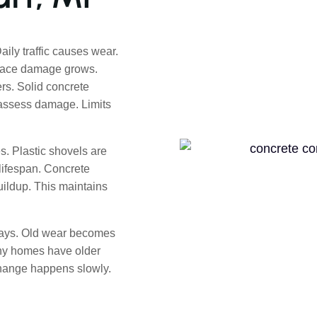
ly traffic causes wear.
rface damage grows.
rs. Solid concrete
 assess damage. Limits
. Plastic shovels are
lifespan. Concrete
uildup. This maintains
ways. Old wear becomes
many homes have older
Change happens slowly.