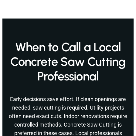
When to Call a Local
Concrete Saw Cutting
Professional
Early decisions save effort. If clean openings are
needed, saw cutting is required. Utility projects
often need exact cuts. Indoor renovations require
controlled methods. Concrete Saw Cutting is
preferred in these cases. Local professionals