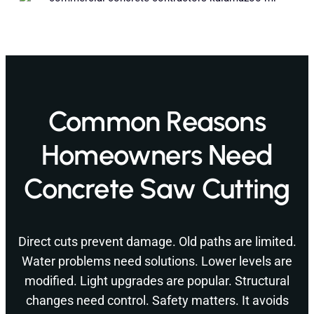
Common Reasons
Homeowners Need
Concrete Saw Cutting
Direct cuts prevent damage. Old paths are limited.
Water problems need solutions. Lower levels are
modified. Light upgrades are popular. Structural
changes need control. Safety matters. It avoids