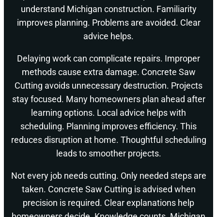
understand Michigan construction. Familiarity
improves planning. Problems are avoided. Clear
advice helps.
Delaying work can complicate repairs. Improper
methods cause extra damage. Concrete Saw
Cutting avoids unnecessary destruction. Projects
stay focused. Many homeowners plan ahead after
learning options. Local advice helps with
scheduling. Planning improves efficiency. This
reduces disruption at home. Thoughtful scheduling
leads to smoother projects.
Not every job needs cutting. Only needed steps are
taken. Concrete Saw Cutting is advised when
precision is required. Clear explanations help
homeowners decide. Knowledge counts. Michigan