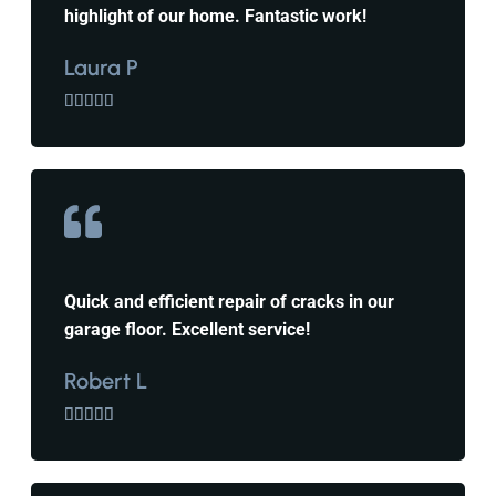
highlight of our home. Fantastic work!
Laura P





Quick and efficient repair of cracks in our
garage floor. Excellent service!
Robert L




