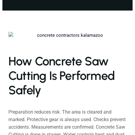
How Concrete Saw
Cutting Is Performed
Safely
Preparation reduces risk. The area is cleared and
marked. Protective gear is always used. Checks prevent
accidents. Measurements are confirmed. Concrete Saw
Cutting is done in stages. Water controls heat and dust.