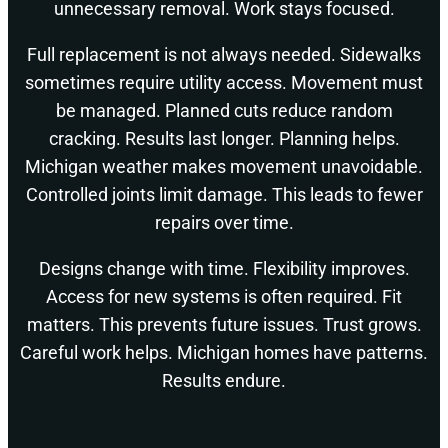
unnecessary removal. Work stays focused.
Full replacement is not always needed. Sidewalks
sometimes require utility access. Movement must
be managed. Planned cuts reduce random
cracking. Results last longer. Planning helps.
Michigan weather makes movement unavoidable.
Controlled joints limit damage. This leads to fewer
repairs over time.
Designs change with time. Flexibility improves.
Access for new systems is often required. Fit
matters. This prevents future issues. Trust grows.
Careful work helps. Michigan homes have patterns.
Results endure.