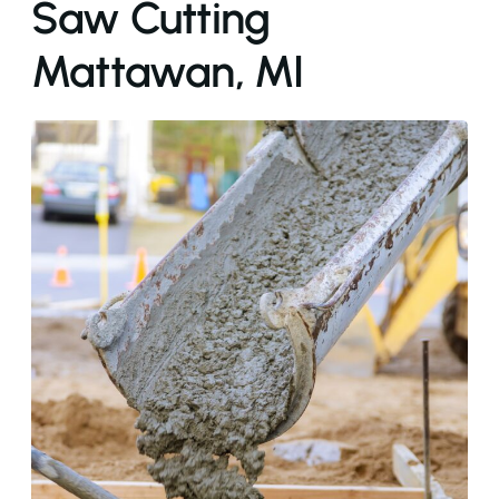
Saw Cutting
Mattawan, MI