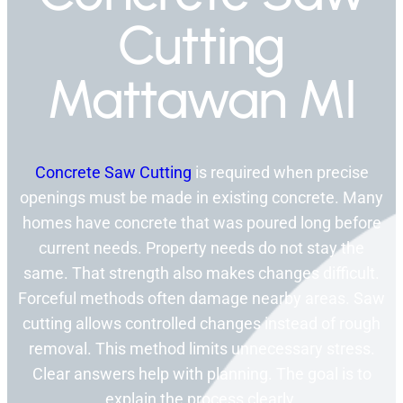
Cutting
Mattawan MI
Concrete Saw Cutting
is required when precise
openings must be made in existing concrete. Many
homes have concrete that was poured long before
current needs. Property needs do not stay the
same. That strength also makes changes difficult.
Forceful methods often damage nearby areas. Saw
cutting allows controlled changes instead of rough
removal. This method limits unnecessary stress.
Clear answers help with planning. The goal is to
explain the process clearly.