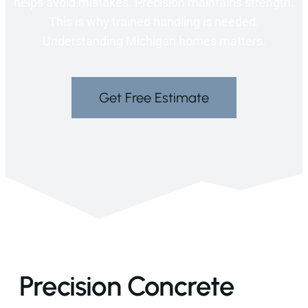
helps avoid mistakes. Precision maintains strength.
This is why trained handling is needed.
Understanding Michigan homes matters.
Get Free Estimate
Precision Concrete