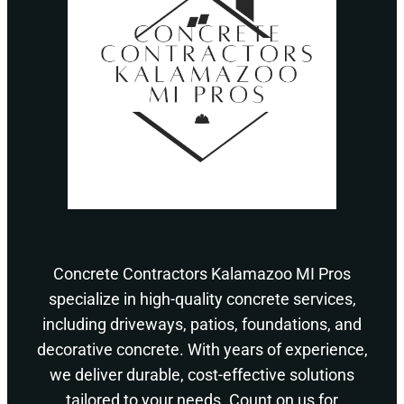
Concrete Contractors Kalamazoo MI Pros
specialize in high-quality concrete services,
including driveways, patios, foundations, and
decorative concrete. With years of experience,
we deliver durable, cost-effective solutions
tailored to your needs. Count on us for