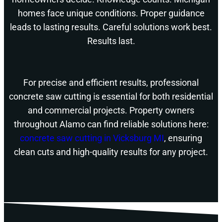
homes face unique conditions. Proper guidance
leads to lasting results. Careful solutions work best.
Results last.
For precise and efficient results, professional
concrete saw cutting is essential for both residential
and commercial projects. Property owners
throughout Alamo can find reliable solutions here:
concrete saw cutting in Vicksburg MI
, ensuring
clean cuts and high-quality results for any project.