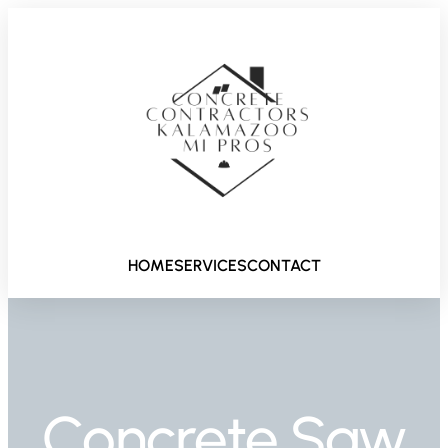
HOME
SERVICES
CONTACT
Concrete Saw