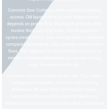
Concrete Saw Cutting is often used for plumbing
access. Old layouts limit access. Water control
depends on proper flow. Basement projects often
involve thick concrete walls. Freeze and thaw
cycles create stress. Saw cutting reduces vibration
compared to breaking. Less damage means fewer
fixes. This approach is chosen when accuracy is
needed. Understanding when to use saw cutting
helps homeowners decide.
Concrete is built to handle heavy use. This makes
cutting more complex. Concrete Saw Cutting
Mattawan, MI suits local construction styles.
Diamond blades are often used for clean cuts.
Water is commonly used to reduce dust. Experience