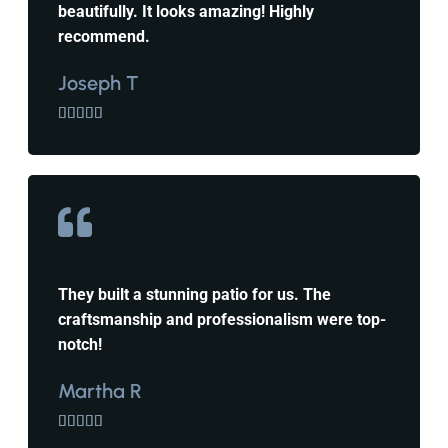
beautifully. It looks amazing! Highly
recommend.
Joseph T





They built a stunning patio for us. The
craftsmanship and professionalism were top-
notch!
Martha R




