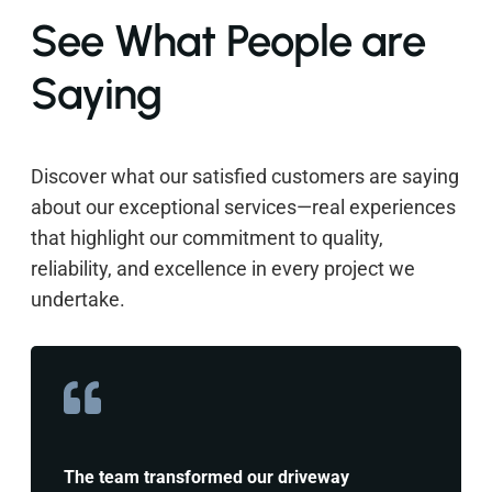
See What People are
Saying
Discover what our satisfied customers are saying
about our exceptional services—real experiences
that highlight our commitment to quality,
reliability, and excellence in every project we
undertake.
The team transformed our driveway