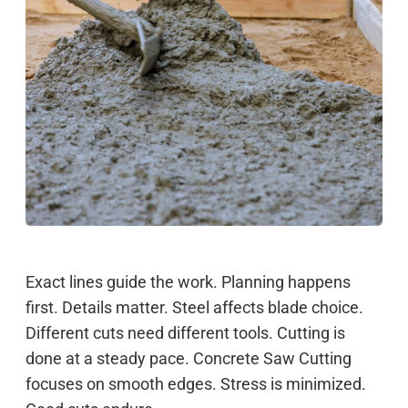
Exact lines guide the work. Planning happens
first. Details matter. Steel affects blade choice.
Different cuts need different tools. Cutting is
done at a steady pace. Concrete Saw Cutting
focuses on smooth edges. Stress is minimized.