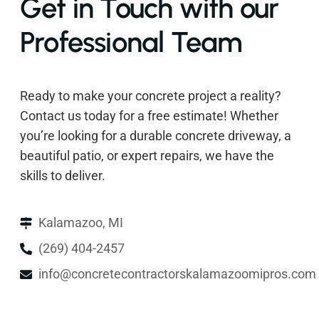
Get in Touch with our
Professional Team
Ready to make your concrete project a reality?
Contact us today for a free estimate! Whether
you’re looking for a durable concrete driveway, a
beautiful patio, or expert repairs, we have the
skills to deliver.
Kalamazoo, MI
(269) 404-2457
info@concretecontractorskalamazoomipros.com