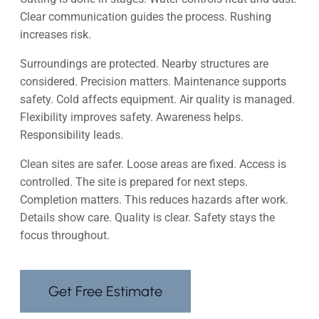
Clear communication guides the process. Rushing
increases risk.
Surroundings are protected. Nearby structures are
considered. Precision matters. Maintenance supports
safety. Cold affects equipment. Air quality is managed.
Flexibility improves safety. Awareness helps.
Responsibility leads.
Clean sites are safer. Loose areas are fixed. Access is
controlled. The site is prepared for next steps.
Completion matters. This reduces hazards after work.
Details show care. Quality is clear. Safety stays the
focus throughout.
Get Free Estimate