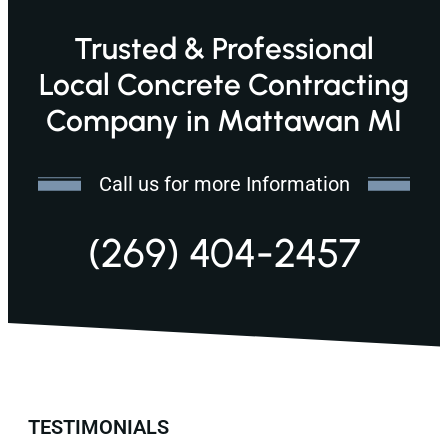
Trusted & Professional
Local Concrete Contracting
Company in Mattawan MI
Call us for more Information
(269) 404-2457
TESTIMONIALS