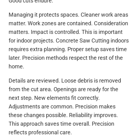
Good cuts endure.
Managing it protects spaces. Cleaner work areas
matter. Work zones are contained. Consideration
matters. Impact is controlled. This is important
for indoor projects. Concrete Saw Cutting indoors
requires extra planning. Proper setup saves time
later. Precision methods respect the rest of the
home.
Details are reviewed. Loose debris is removed
from the cut area. Openings are ready for the
next step. New elements fit correctly.
Adjustments are common. Precision makes
these changes possible. Reliability improves.
This approach saves time overall. Precision
reflects professional care.