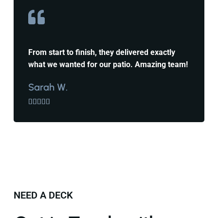
From start to finish, they delivered exactly
what we wanted for our patio. Amazing team!
Sarah W.





NEED A DECK