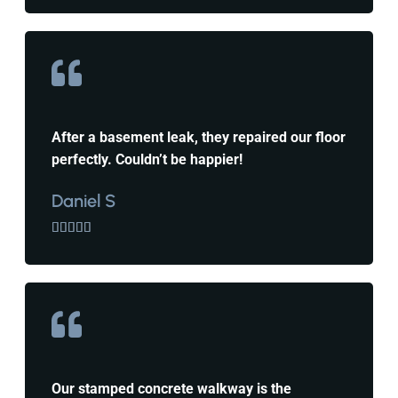
After a basement leak, they repaired our floor
perfectly. Couldn’t be happier!
Daniel S





Our stamped concrete walkway is the