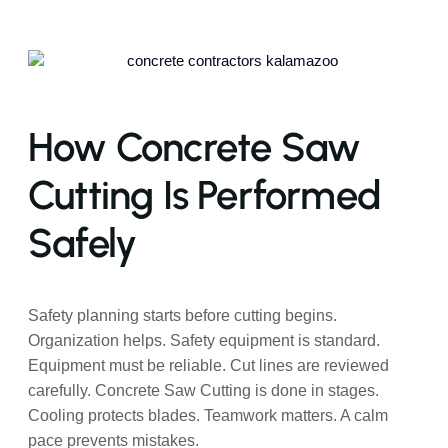
How Concrete Saw
Cutting Is Performed
Safely
Safety planning starts before cutting begins.
Organization helps. Safety equipment is standard.
Equipment must be reliable. Cut lines are reviewed
carefully. Concrete Saw Cutting is done in stages.
Cooling protects blades. Teamwork matters. A calm
pace prevents mistakes.