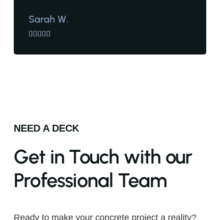
Sarah W.





NEED A DECK
Get in Touch with our
Professional Team
Ready to make your concrete project a reality?