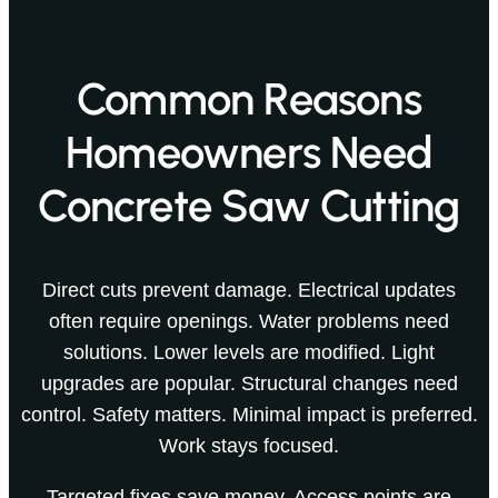
Common Reasons
Homeowners Need
Concrete Saw Cutting
Direct cuts prevent damage. Electrical updates
often require openings. Water problems need
solutions. Lower levels are modified. Light
upgrades are popular. Structural changes need
control. Safety matters. Minimal impact is preferred.
Work stays focused.
Targeted fixes save money. Access points are