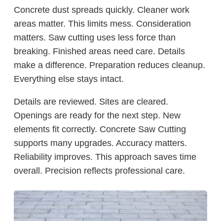
Concrete dust spreads quickly. Cleaner work
areas matter. This limits mess. Consideration
matters. Saw cutting uses less force than
breaking. Finished areas need care. Details
make a difference. Preparation reduces cleanup.
Everything else stays intact.
Details are reviewed. Sites are cleared.
Openings are ready for the next step. New
elements fit correctly. Concrete Saw Cutting
supports many upgrades. Accuracy matters.
Reliability improves. This approach saves time
overall. Precision reflects professional care.