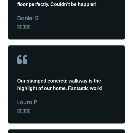
floor perfectly. Couldn’t be happier!
Daniel S





Our stamped concrete walkway is the
highlight of our home. Fantastic work!
Laura P




