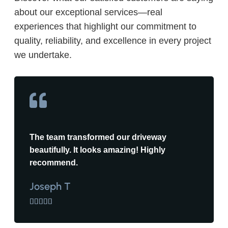
about our exceptional services—real
experiences that highlight our commitment to
quality, reliability, and excellence in every project
we undertake.
The team transformed our driveway
beautifully. It looks amazing! Highly
recommend.
Joseph T




