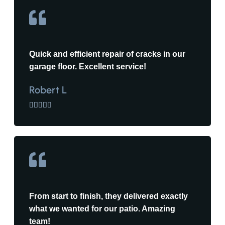
Quick and efficient repair of cracks in our
garage floor. Excellent service!
Robert L





From start to finish, they delivered exactly
what we wanted for our patio. Amazing
team!