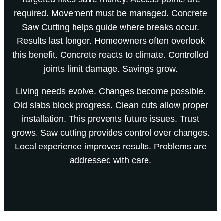
required. Movement must be managed. Concrete
Saw Cutting helps guide where breaks occur.
Results last longer. Homeowners often overlook
this benefit. Concrete reacts to climate. Controlled
joints limit damage. Savings grow.
Living needs evolve. Changes become possible.
Old slabs block progress. Clean cuts allow proper
installation. This prevents future issues. Trust
grows. Saw cutting provides control over changes.
Local experience improves results. Problems are
addressed with care.