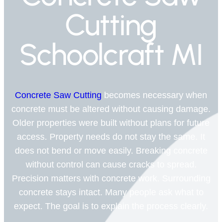
Cutting
Schoolcraft MI
Concrete Saw Cutting
becomes necessary when
concrete must be altered without causing damage.
Older properties were built without plans for future
access. Property needs do not stay the same. It
does not bend or move easily. Breaking concrete
without control can cause cracks to spread.
Precision matters with concrete work. Surrounding
concrete stays intact. Many people ask what to
expect. The goal is to explain the process clearly.