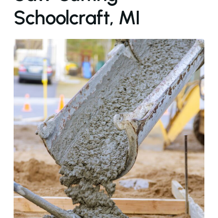
Schoolcraft, MI