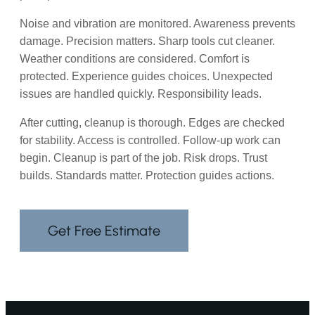
Noise and vibration are monitored. Awareness prevents
damage. Precision matters. Sharp tools cut cleaner.
Weather conditions are considered. Comfort is
protected. Experience guides choices. Unexpected
issues are handled quickly. Responsibility leads.
After cutting, cleanup is thorough. Edges are checked
for stability. Access is controlled. Follow-up work can
begin. Cleanup is part of the job. Risk drops. Trust
builds. Standards matter. Protection guides actions.
Get Free Estimate