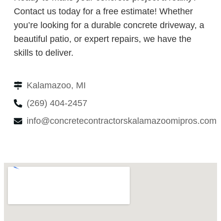
Contact us today for a free estimate! Whether
you’re looking for a durable concrete driveway, a
beautiful patio, or expert repairs, we have the
skills to deliver.
Kalamazoo, MI
(269) 404-2457
info@concretecontractorskalamazoomipros.com