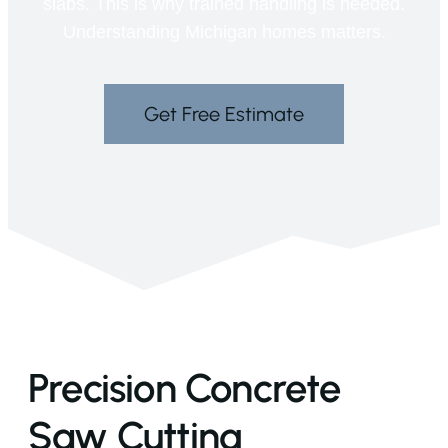
slabs. This is why trained handling is needed.
Understanding Michigan homes matters.
Get Free Estimate
Precision Concrete
Saw Cutting