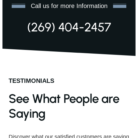
Call us for more Information
(269) 404-2457
TESTIMONIALS
See What People are
Saying
Discover what our satisfied customers are saying