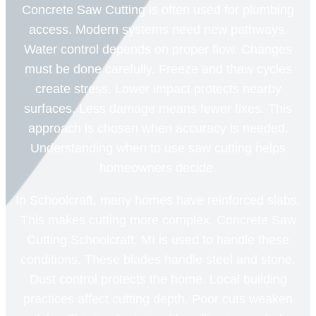
Concrete Saw Cutting is often used for plumbing
access. Modern systems need new pathways.
Water control depends on proper flow. Changes
must be done carefully. Freeze and thaw cycles
create stress. Lower impact protects nearby
surfaces. Less damage means fewer fixes. This
approach is chosen when accuracy is needed.
Understanding when to use saw cutting helps
homeowners decide.
In Schoolcraft, many homes have reinforced slabs.
This makes cutting more complex. Concrete Saw
Cutting Schoolcraft, MI is used to handle these
conditions. These blades handle steel and stone.
Dust control protects the home. Local building
practices affect cutting depth. Poor cuts weaken