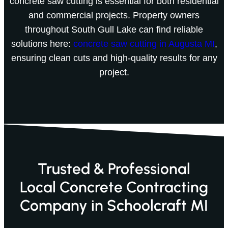
concrete saw cutting is essential for both residential
and commercial projects. Property owners
throughout South Gull Lake can find reliable
solutions here:
concrete saw cutting in Augusta MI
,
ensuring clean cuts and high-quality results for any
project.
Trusted & Professional
Local Concrete Contracting
Company in Schoolcraft MI