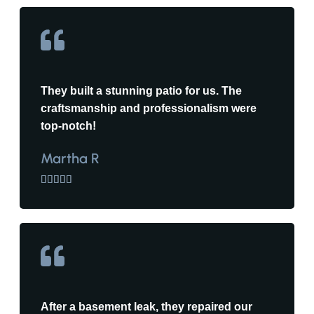
They built a stunning patio for us. The
craftsmanship and professionalism were
top-notch!
Martha R





After a basement leak, they repaired our