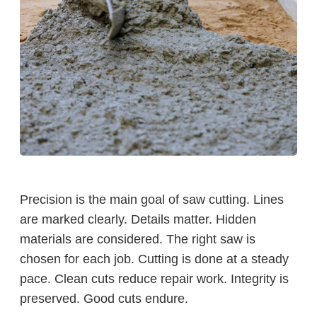
Precision is the main goal of saw cutting. Lines
are marked clearly. Details matter. Hidden
materials are considered. The right saw is
chosen for each job. Cutting is done at a steady
pace. Clean cuts reduce repair work. Integrity is
preserved. Good cuts endure.