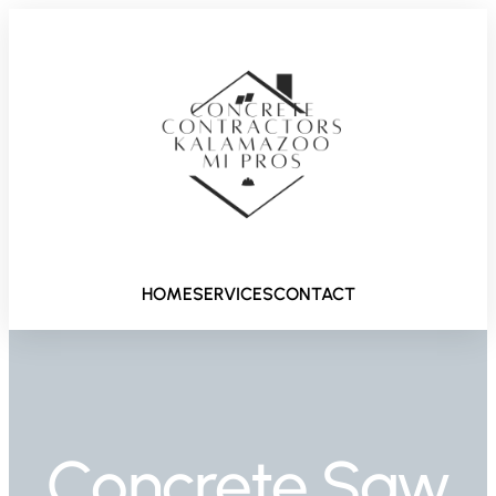
HOME
SERVICES
CONTACT
Concrete Saw