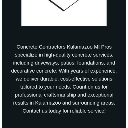
Concrete Contractors Kalamazoo MI Pros
specialize in high-quality concrete services,
including driveways, patios, foundations, and
decorative concrete. With years of experience,
we deliver durable, cost-effective solutions
tailored to your needs. Count on us for
professional craftsmanship and exceptional
results in Kalamazoo and surrounding areas.
Contact us today for reliable service!