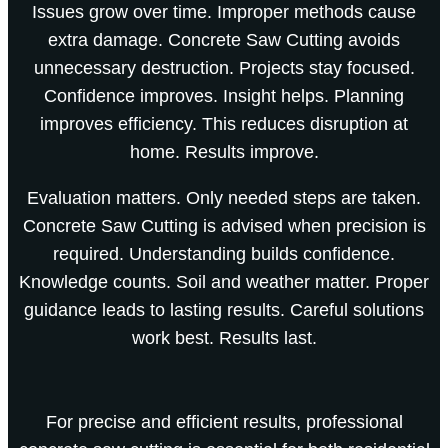
Issues grow over time. Improper methods cause
extra damage. Concrete Saw Cutting avoids
unnecessary destruction. Projects stay focused.
Confidence improves. Insight helps. Planning
improves efficiency. This reduces disruption at
home. Results improve.
Evaluation matters. Only needed steps are taken.
Concrete Saw Cutting is advised when precision is
required. Understanding builds confidence.
Knowledge counts. Soil and weather matter. Proper
guidance leads to lasting results. Careful solutions
work best. Results last.
For precise and efficient results, professional