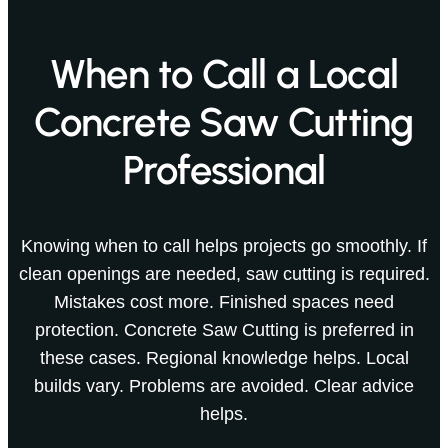
When to Call a Local
Concrete Saw Cutting
Professional
Knowing when to call helps projects go smoothly. If
clean openings are needed, saw cutting is required.
Mistakes cost more. Finished spaces need
protection. Concrete Saw Cutting is preferred in
these cases. Regional knowledge helps. Local
builds vary. Problems are avoided. Clear advice
helps.