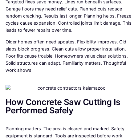
Targeted fixes save money. Lines run beneath surfaces.
Garage floors may need relief cuts. Planned cuts reduce
random cracking. Results last longer. Planning helps. Freeze
cycles cause expansion. Controlled joints limit damage. This
leads to fewer repairs over time.
Older homes often need updates. Flexibility improves. Old
slabs block progress. Clean cuts allow proper installation.
Poor fits cause trouble. Homeowners value clear solutions.
Solid structures can adapt. Familiarity matters. Thoughtful
work shows.
How Concrete Saw Cutting Is
Performed Safely
Planning matters. The area is cleared and marked. Safety
equipment is standard. Tools are inspected before work.