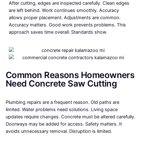
After cutting, edges are inspected carefully. Clean edges
are left behind. Work continues smoothly. Accuracy
allows proper placement. Adjustments are common.
Accuracy matters. Good work prevents problems. This
approach saves time overall. Standards show.
Common Reasons Homeowners
Need Concrete Saw Cutting
Plumbing repairs are a frequent reason. Old paths are
limited. Water problems need solutions. Living space
updates require changes. Concrete must be altered carefully.
Doorways may be added for access. Safety matters. It
avoids unnecessary removal. Disruption is limited.