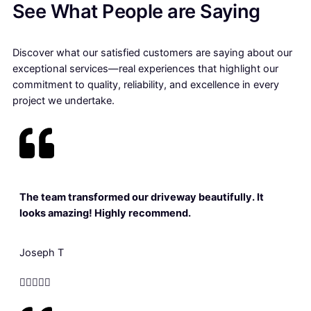
See What People are Saying
Discover what our satisfied customers are saying about our
exceptional services—real experiences that highlight our
commitment to quality, reliability, and excellence in every
project we undertake.
The team transformed our driveway beautifully. It
looks amazing! Highly recommend.
Joseph T




