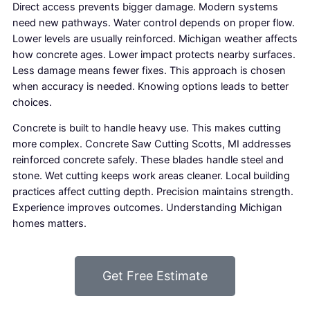
Direct access prevents bigger damage. Modern systems
need new pathways. Water control depends on proper flow.
Lower levels are usually reinforced. Michigan weather affects
how concrete ages. Lower impact protects nearby surfaces.
Less damage means fewer fixes. This approach is chosen
when accuracy is needed. Knowing options leads to better
choices.
Concrete is built to handle heavy use. This makes cutting
more complex. Concrete Saw Cutting Scotts, MI addresses
reinforced concrete safely. These blades handle steel and
stone. Wet cutting keeps work areas cleaner. Local building
practices affect cutting depth. Precision maintains strength.
Experience improves outcomes. Understanding Michigan
homes matters.
Get Free Estimate