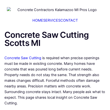
HOME
SERVICES
CONTACT
Concrete Saw Cutting
Scotts MI
Concrete Saw Cutting
is required when precise openings
must be made in existing concrete. Many homes have
concrete that was poured long before current needs.
Property needs do not stay the same. That strength also
makes changes difficult. Forceful methods often damage
nearby areas. Precision matters with concrete work.
Surrounding concrete stays intact. Many people ask what to
expect. This page shares local insight on Concrete Saw
Cutting.