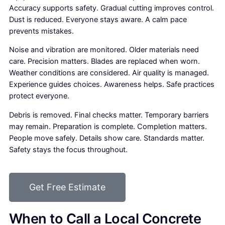
Accuracy supports safety. Gradual cutting improves control.
Dust is reduced. Everyone stays aware. A calm pace
prevents mistakes.
Noise and vibration are monitored. Older materials need
care. Precision matters. Blades are replaced when worn.
Weather conditions are considered. Air quality is managed.
Experience guides choices. Awareness helps. Safe practices
protect everyone.
Debris is removed. Final checks matter. Temporary barriers
may remain. Preparation is complete. Completion matters.
People move safely. Details show care. Standards matter.
Safety stays the focus throughout.
Get Free Estimate
When to Call a Local Concrete