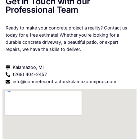
Get in Touch with our
Professional Team
Ready to make your concrete project a reality? Contact us
today for a free estimate! Whether you’re looking for a
durable concrete driveway, a beautiful patio, or expert
repairs, we have the skills to deliver.
Kalamazoo, MI
(269) 404-2457
info@concretecontractorskalamazoomipros.com