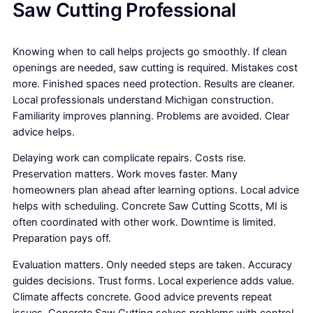
Saw Cutting Professional
Knowing when to call helps projects go smoothly. If clean
openings are needed, saw cutting is required. Mistakes cost
more. Finished spaces need protection. Results are cleaner.
Local professionals understand Michigan construction.
Familiarity improves planning. Problems are avoided. Clear
advice helps.
Delaying work can complicate repairs. Costs rise.
Preservation matters. Work moves faster. Many
homeowners plan ahead after learning options. Local advice
helps with scheduling. Concrete Saw Cutting Scotts, MI is
often coordinated with other work. Downtime is limited.
Preparation pays off.
Evaluation matters. Only needed steps are taken. Accuracy
guides decisions. Trust forms. Local experience adds value.
Climate affects concrete. Good advice prevents repeat
issues. Concrete Saw Cutting solves problems with control.