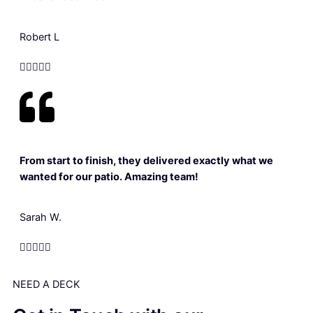
Robert L





From start to finish, they delivered exactly what we
wanted for our patio. Amazing team!
Sarah W.





NEED A DECK