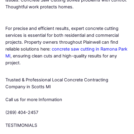
Thoughtful work protects homes.
For precise and efficient results, expert concrete cutting
services is essential for both residential and commercial
projects. Property owners throughout Plainwell can find
reliable solutions here:
concrete saw cutting in Ramona Park
MI
, ensuring clean cuts and high-quality results for any
project.
Trusted & Professional Local Concrete Contracting
Company in Scotts MI
Call us for more Information
(269) 404-2457
TESTIMONIALS