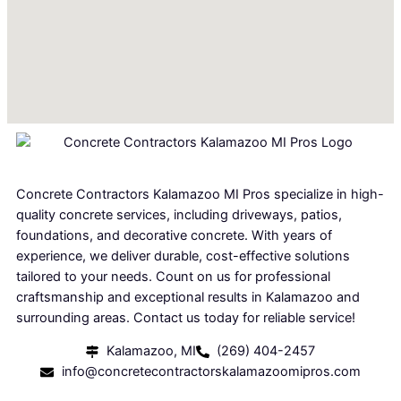
Concrete Contractors Kalamazoo MI Pros specialize in high-
quality concrete services, including driveways, patios,
foundations, and decorative concrete. With years of
experience, we deliver durable, cost-effective solutions
tailored to your needs. Count on us for professional
craftsmanship and exceptional results in Kalamazoo and
surrounding areas. Contact us today for reliable service!
Kalamazoo, MI
(269) 404-2457
info@concretecontractorskalamazoomipros.com