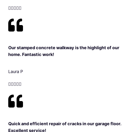





Our stamped concrete walkway is the highlight of our
home. Fantastic work!
Laura P





Quick and efficient repair of cracks in our garage floor.
Excellent service!