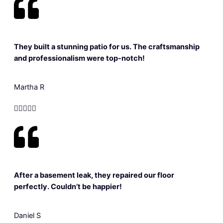
They built a stunning patio for us. The craftsmanship
and professionalism were top-notch!
Martha R





After a basement leak, they repaired our floor
perfectly. Couldn’t be happier!
Daniel S