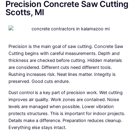
Precision Concrete Saw Cutting
Scotts, MI
Precision is the main goal of saw cutting. Concrete Saw
Cutting begins with careful measurements. Depth and
thickness are checked before cutting. Hidden materials
are considered. Different cuts need different tools.
Rushing increases risk. Neat lines matter. Integrity is
preserved. Good cuts endure.
Dust control is a key part of precision work. Wet cutting
improves air quality. Work zones are contained. Noise
levels are managed when possible. Lower vibration
protects structures. This is important for indoor projects.
Details make a difference. Preparation reduces cleanup.
Everything else stays intact.