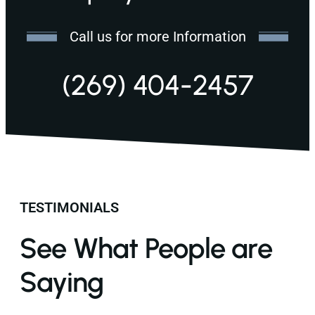
Call us for more Information
(269) 404-2457
TESTIMONIALS
See What People are
Saying