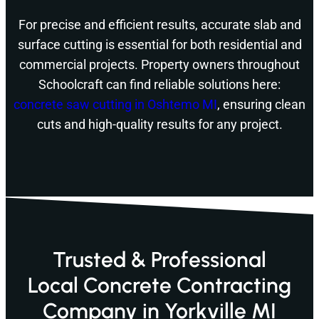
For precise and efficient results, accurate slab and
surface cutting is essential for both residential and
commercial projects. Property owners throughout
Schoolcraft can find reliable solutions here:
concrete saw cutting in Oshtemo MI
, ensuring clean
cuts and high-quality results for any project.
Trusted & Professional
Local Concrete Contracting
Company in Yorkville MI