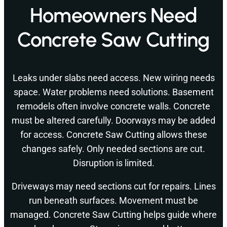
Homeowners Need
Concrete Saw Cutting
Leaks under slabs need access. New wiring needs
space. Water problems need solutions. Basement
remodels often involve concrete walls. Concrete
must be altered carefully. Doorways may be added
for access. Concrete Saw Cutting allows these
changes safely. Only needed sections are cut.
Disruption is limited.
Driveways may need sections cut for repairs. Lines
run beneath surfaces. Movement must be
managed. Concrete Saw Cutting helps guide where