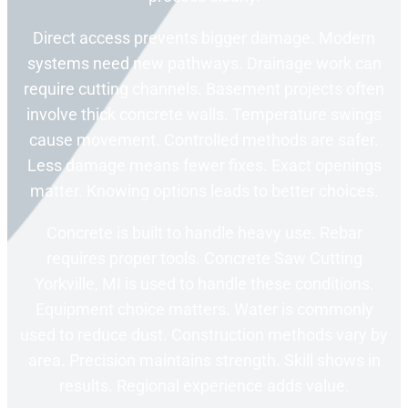
Direct access prevents bigger damage. Modern
systems need new pathways. Drainage work can
require cutting channels. Basement projects often
involve thick concrete walls. Temperature swings
cause movement. Controlled methods are safer.
Less damage means fewer fixes. Exact openings
matter. Knowing options leads to better choices.
Concrete is built to handle heavy use. Rebar
requires proper tools. Concrete Saw Cutting
Yorkville, MI is used to handle these conditions.
Equipment choice matters. Water is commonly
used to reduce dust. Construction methods vary by
area. Precision maintains strength. Skill shows in
results. Regional experience adds value.