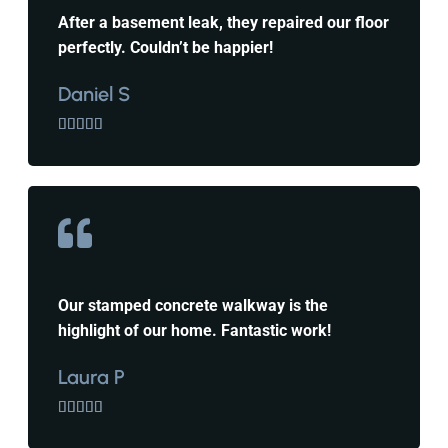
After a basement leak, they repaired our floor
perfectly. Couldn’t be happier!
Daniel S





Our stamped concrete walkway is the
highlight of our home. Fantastic work!
Laura P




