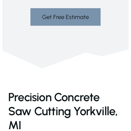
Get Free Estimate
Precision Concrete
Saw Cutting Yorkville,
MI