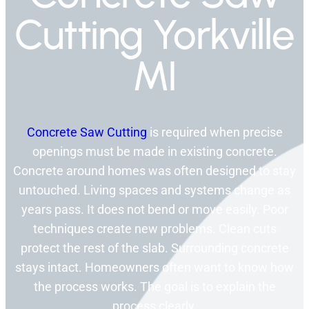
Cutting Yorkville
MI
Concrete Saw Cutting
is required when precise
openings must be made in existing concrete.
Concrete around homes was often designed to stay
untouched. Living spaces and systems change as
years pass. It does not bend or move easily. Poor
techniques create new problems. Clean cuts
protect the rest of the slab. Surrounding concrete
stays intact. Homeowners often want to know how
the process works. The goal is to explain the
process clearly.