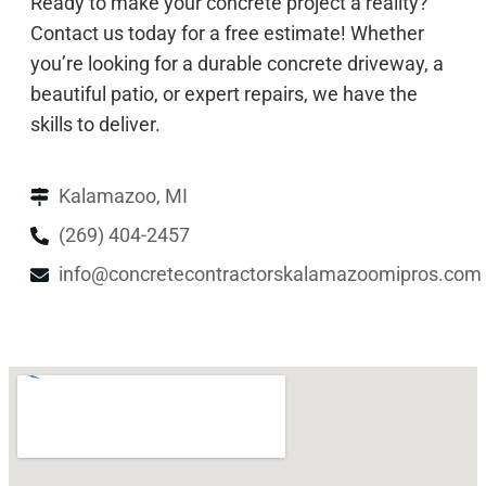
Ready to make your concrete project a reality?
Contact us today for a free estimate! Whether
you’re looking for a durable concrete driveway, a
beautiful patio, or expert repairs, we have the
skills to deliver.
Kalamazoo, MI
(269) 404-2457
info@concretecontractorskalamazoomipros.com