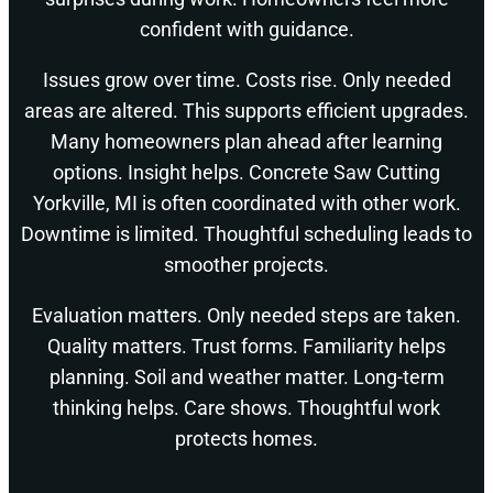
confident with guidance.
Issues grow over time. Costs rise. Only needed
areas are altered. This supports efficient upgrades.
Many homeowners plan ahead after learning
options. Insight helps. Concrete Saw Cutting
Yorkville, MI is often coordinated with other work.
Downtime is limited. Thoughtful scheduling leads to
smoother projects.
Evaluation matters. Only needed steps are taken.
Quality matters. Trust forms. Familiarity helps
planning. Soil and weather matter. Long-term
thinking helps. Care shows. Thoughtful work
protects homes.