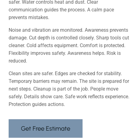
safer. Water controls heat and dust. Clear
communication guides the process. A calm pace
prevents mistakes.
Noise and vibration are monitored. Awareness prevents
damage. Cut depth is controlled closely. Sharp tools cut
cleaner. Cold affects equipment. Comfort is protected.
Flexibility improves safety. Awareness helps. Risk is
reduced.
Clean sites are safer. Edges are checked for stability.
Temporary barriers may remain. The site is prepared for
next steps. Cleanup is part of the job. People move
safely. Details show care. Safe work reflects experience.
Protection guides actions.
Get Free Estimate