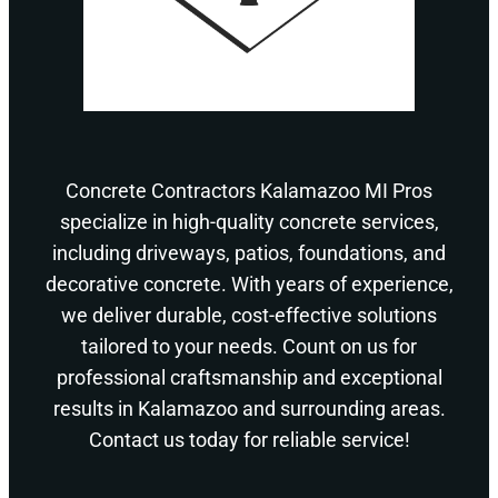
Concrete Contractors Kalamazoo MI Pros
specialize in high-quality concrete services,
including driveways, patios, foundations, and
decorative concrete. With years of experience,
we deliver durable, cost-effective solutions
tailored to your needs. Count on us for
professional craftsmanship and exceptional
results in Kalamazoo and surrounding areas.
Contact us today for reliable service!