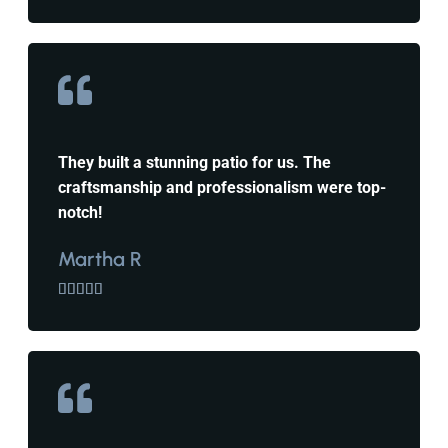
They built a stunning patio for us. The
craftsmanship and professionalism were top-
notch!
Martha R




