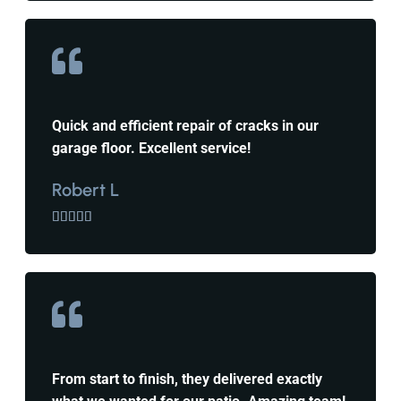
Quick and efficient repair of cracks in our
garage floor. Excellent service!
Robert L





From start to finish, they delivered exactly