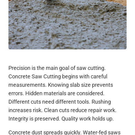
Precision is the main goal of saw cutting.
Concrete Saw Cutting begins with careful
measurements. Knowing slab size prevents
errors. Hidden materials are considered.
Different cuts need different tools. Rushing
increases risk. Clean cuts reduce repair work.
Integrity is preserved. Quality work holds up.
Concrete dust spreads quickly. Water-fed saws