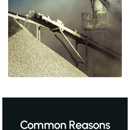
Common Reasons