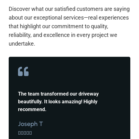
Discover what our satisfied customers are saying
about our exceptional services—real experiences
that highlight our commitment to quality,
reliability, and excellence in every project we
undertake.
The team transformed our driveway
beautifully. It looks amazing! Highly
recommend.
Joseph T




