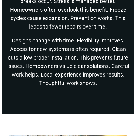
breaks occur. Stress is managed better.
Homeowners often overlook this benefit. Freeze
cycles cause expansion. Prevention works. This
leads to fewer repairs over time.
Designs change with time. Flexibility improves.
Access for new systems is often required. Clean
cuts allow proper installation. This prevents future
issues. Homeowners value clear solutions. Careful
work helps. Local experience improves results.
Thoughtful work shows.