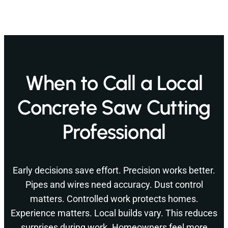
When to Call a Local
Concrete Saw Cutting
Professional
Early decisions save effort. Precision works better.
Pipes and wires need accuracy. Dust control
matters. Controlled work protects homes.
Experience matters. Local builds vary. This reduces
surprises during work. Homeowners feel more