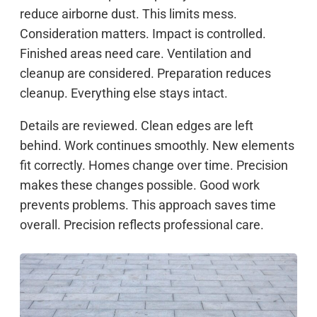
reduce airborne dust. This limits mess.
Consideration matters. Impact is controlled.
Finished areas need care. Ventilation and
cleanup are considered. Preparation reduces
cleanup. Everything else stays intact.
Details are reviewed. Clean edges are left
behind. Work continues smoothly. New elements
fit correctly. Homes change over time. Precision
makes these changes possible. Good work
prevents problems. This approach saves time
overall. Precision reflects professional care.