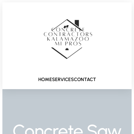
HOME
SERVICES
CONTACT
Concrete Saw