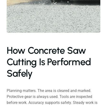
How Concrete Saw
Cutting Is Performed
Safely
Planning matters. The area is cleared and marked.
Protective gear is always used. Tools are inspected
before work. Accuracy supports safety. Steady work is