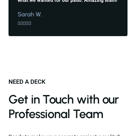
what we wanted for our patio. Amazing team!
Sarah W.





NEED A DECK
Get in Touch with our
Professional Team