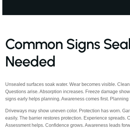
Common Signs Seali
Needed
Unsealed surfaces soak water. Wear becomes visible. Clean
Questions arise. Absorption increases. Freeze damage sho
signs early helps planning. Awareness comes first. Planning f
Driveways may show uneven color. Protection has worn. Gar
easily. The barrier restores protection. Experience spreads. 
Assessment helps. Confidence grows. Awareness leads forw