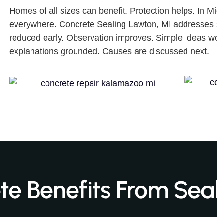
Homes of all sizes can benefit. Protection helps. In 
everywhere. Concrete Sealing Lawton, MI addresses 
reduced early. Observation improves. Simple ideas wo
explanations grounded. Causes are discussed next.
e Benefits From Sea