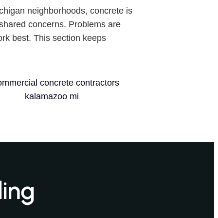
Michigan neighborhoods, concrete is
shared concerns. Problems are
rk best. This section keeps
ling