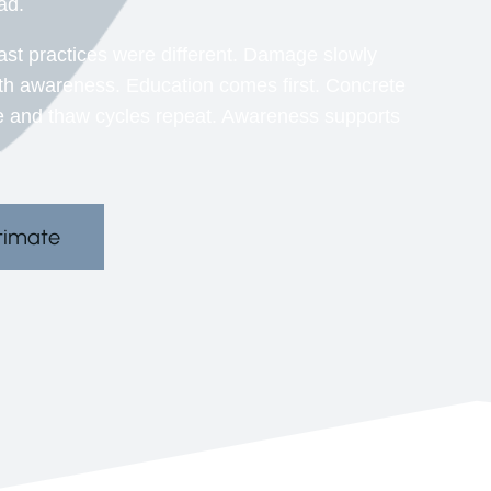
ad.
ast practices were different. Damage slowly
ith awareness. Education comes first. Concrete
e and thaw cycles repeat. Awareness supports
.
timate