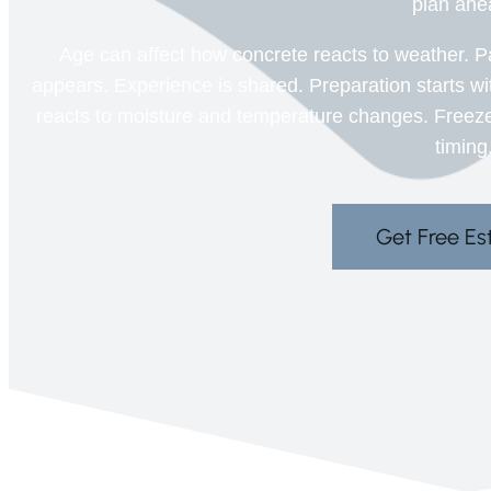
plan ahe
Age can affect how concrete reacts to weather. P
appears. Experience is shared. Preparation starts w
reacts to moisture and temperature changes. Freez
timing
Get Free Es