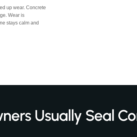
eed up wear. Concrete
ge. Wear is
one stays calm and
rs Usually Seal Co