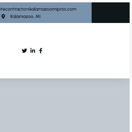
etecontractorskalamazoomipros.com
Kalamazoo, MI