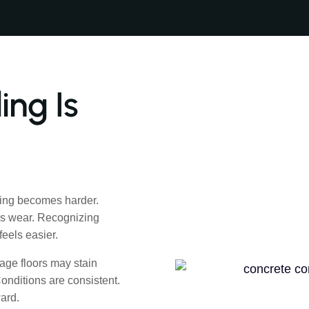
ng Is
ing becomes harder.
ws wear. Recognizing
eels easier.
age floors may stain
Conditions are consistent.
ard.