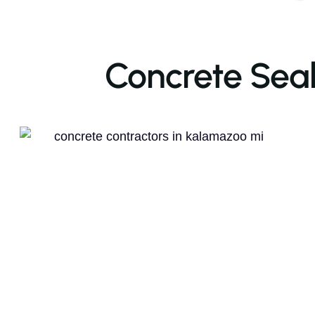
Concrete Seal