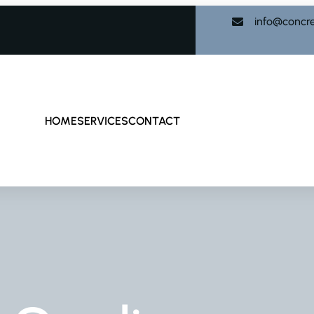
info@concr
HOME
SERVICES
CONTACT