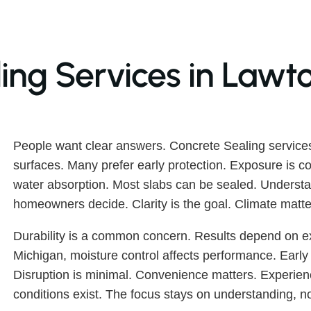
ing Services in Lawt
People want clear answers. Concrete Sealing service
surfaces. Many prefer early protection. Exposure is c
water absorption. Most slabs can be sealed. Understa
homeowners decide. Clarity is the goal. Climate matte
Durability is a common concern. Results depend on ex
Michigan, moisture control affects performance. Early s
Disruption is minimal. Convenience matters. Experien
conditions exist. The focus stays on understanding, n