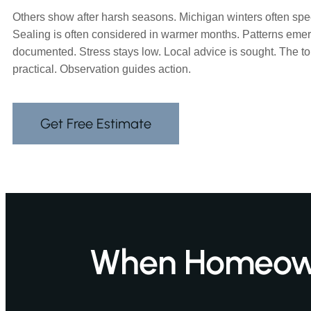
Others show after harsh seasons. Michigan winters often sp
Sealing is often considered in warmer months. Patterns emer
documented. Stress stays low. Local advice is sought. The t
practical. Observation guides action.
Get Free Estimate
When Homeowne