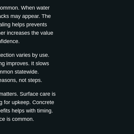
e common. When water
racks may appear. The
aling helps prevents
er increases the value
nfidence.
tection varies by use.
ng improves. It slows
mmon statewide.
easons, not steps.
matters. Surface care is
g for upkeep. Concrete
fits helps with timing.
nce is common.