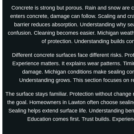
Concrete is strong but porous. Rain and snow ar
enters concrete, damage can follow. Scaling and c
barrier reduces absorption. Understanding why se
confusion. Cleaning becomes easier. Michigan weath
of protection. Understanding builds co
Different concrete surfaces face different risks. Pro
Experience matters. It explains wear patterns. Timi
damage. Michigan conditions make sealing co
Understanding grows. This section focuses on r
The surface stays familiar. Protection without change 
the goal. Homeowners in Lawton often choose sealin
Sealing helps extend surface life. Understanding bene
Education comes first. Trust builds. Experie