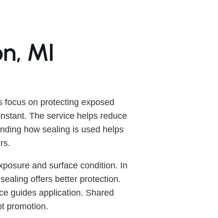
on, MI
s focus on protecting exposed
onstant. The service helps reduce
nding how sealing is used helps
rs.
posure and surface condition. In
ealing offers better protection.
ce guides application. Shared
ot promotion.