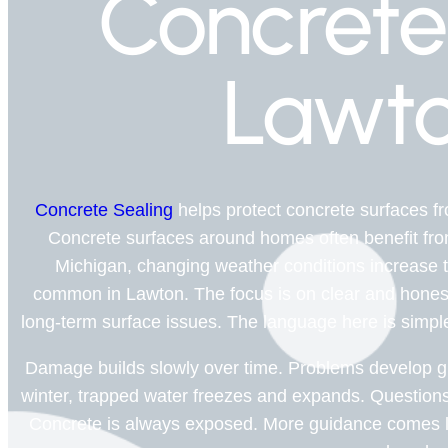
Concrete
Lawto
Concrete Sealing
helps protect concrete surfaces 
Concrete surfaces around homes often benefit from 
Michigan, changing weather conditions increase the
common in Lawton. The focus is on clear and hones
long-term surface issues. The language here is simple a
Damage builds slowly over time. Problems develop gr
winter, trapped water freezes and expands. Questions
Concrete is always exposed. More guidance comes la