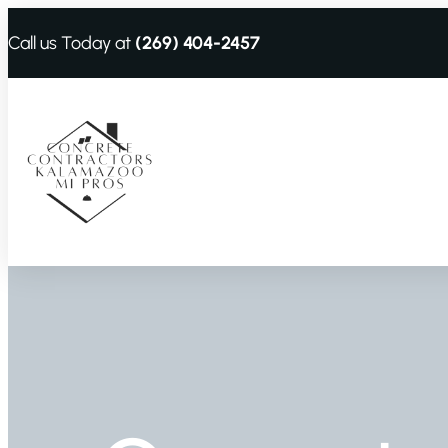
Call us Today at
(269) 404-2457