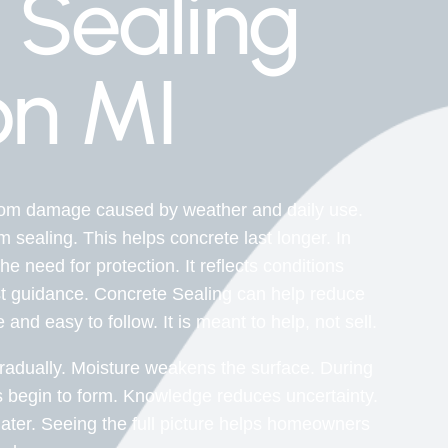
 Sealing
n MI
from damage caused by weather and daily use.
sealing. This helps concrete last longer. In
 need for protection. It reflects conditions
t guidance. Concrete Sealing can help reduce
nd easy to follow. It is meant to help, not sell.
adually. Moisture weakens the surface. During
 begin to form. Knowledge reduces uncertainty.
ter. Seeing the full picture helps homeowners