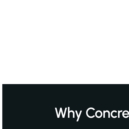
Why Concret