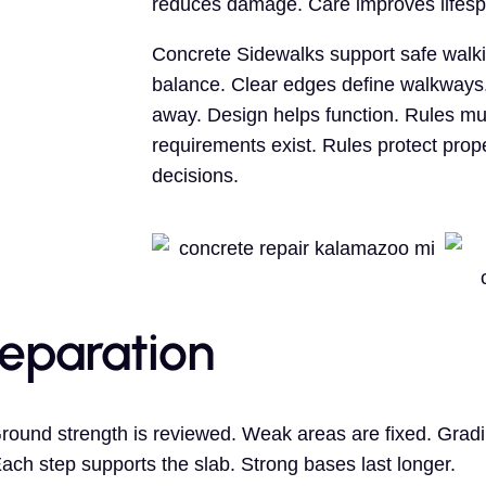
reduces damage. Care improves lifesp
Concrete Sidewalks support safe walk
balance. Clear edges define walkways.
away. Design helps function. Rules mu
requirements exist. Rules protect pro
decisions.
reparation
Ground strength is reviewed. Weak areas are fixed. Gra
Each step supports the slab. Strong bases last longer.