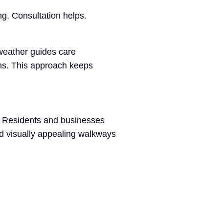
g. Consultation helps.
weather guides care
ns. This approach keeps
y. Residents and businesses
nd visually appealing walkways