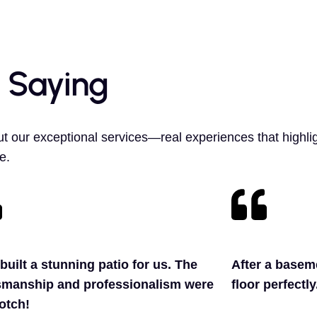
 Saying
t our exceptional services—real experiences that highlig
e.
built a stunning patio for us. The
After a baseme
smanship and professionalism were
floor perfectl
otch!