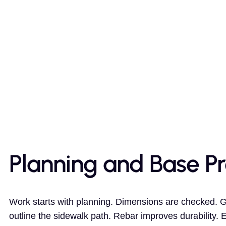
Planning and Base P
Work starts with planning. Dimensions are checked. 
outline the sidewalk path. Rebar improves durability. 