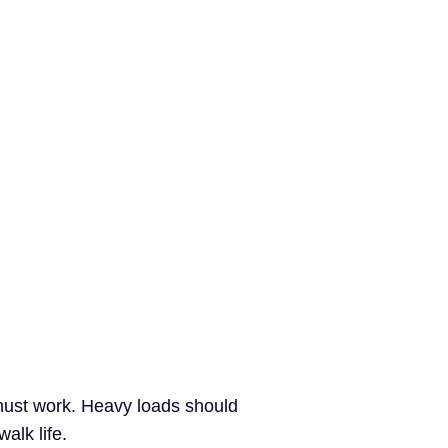
 must work. Heavy loads should
alk life.