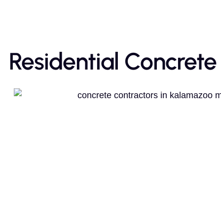
Residential Concrete