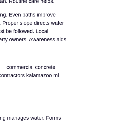
an. Routine care helps.
ing. Even paths improve
 Proper slope directs water
st be followed. Local
perty owners. Awareness aids
ding manages water. Forms