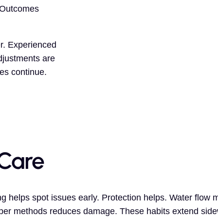
. Outcomes
er. Experienced
djustments are
es continue.
Care
g helps spot issues early. Protection helps. Water flow
roper methods reduces damage. These habits extend sidew