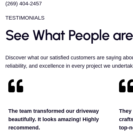
(269) 404-2457
TESTIMONIALS
See What People are
Discover what our satisfied customers are saying abou
reliability, and excellence in every project we undertak
The team transformed our driveway
They 
beautifully. It looks amazing! Highly
craft
recommend.
top-n