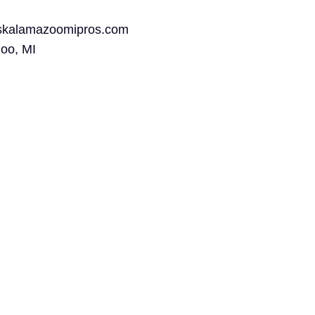
rskalamazoomipros.com
oo, MI