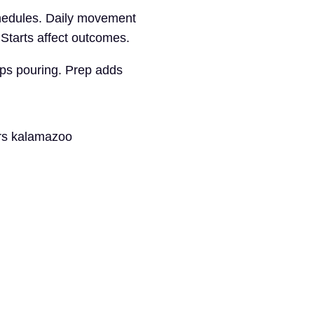
chedules. Daily movement
 Starts affect outcomes.
elps pouring. Prep adds