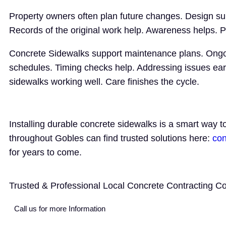
Property owners often plan future changes. Design su
Records of the original work help. Awareness helps. 
Concrete Sidewalks support maintenance plans. Ongoi
schedules. Timing checks help. Addressing issues ea
sidewalks working well. Care finishes the cycle.
Installing durable concrete sidewalks is a smart way 
throughout Gobles can find trusted solutions here:
con
for years to come.
Trusted & Professional Local Concrete Contracting 
Call us for more Information