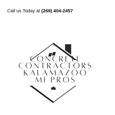
Call us Today at
(269) 404-2457