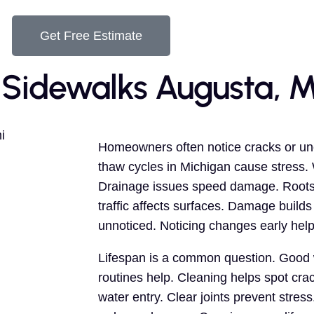
Get Free Estimate
 Sidewalks Augusta, M
Homeowners often notice cracks or un
thaw cycles in Michigan cause stress
Drainage issues speed damage. Roots 
traffic affects surfaces. Damage build
unnoticed. Noticing changes early help
Lifespan is a common question. Good w
routines help. Cleaning helps spot cra
water entry. Clear joints prevent stres