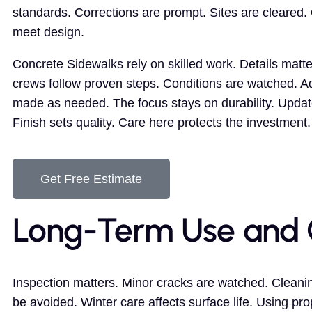
standards. Corrections are prompt. Sites are cleared
meet design.
Concrete Sidewalks rely on skilled work. Details matt
crews follow proven steps. Conditions are watched. A
made as needed. The focus stays on durability. Updat
Finish sets quality. Care here protects the investment.
Get Free Estimate
Long-Term Use and 
Inspection matters. Minor cracks are watched. Cleanin
be avoided. Winter care affects surface life. Using p