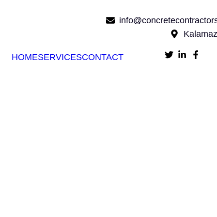
info@concretecontracto
Kalamaz
HOME
SERVICES
CONTACT