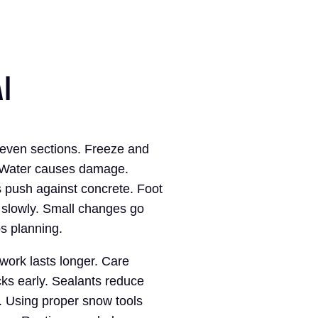
I
even sections. Freeze and
. Water causes damage.
push against concrete. Foot
s slowly. Small changes go
s planning.
ork lasts longer. Care
cks early. Sealants reduce
s. Using proper snow tools