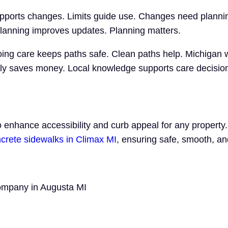
pports changes. Limits guide use. Changes need plannin
Planning improves updates. Planning matters.
ng care keeps paths safe. Clean paths help. Michigan 
rly saves money. Local knowledge supports care decisio
to enhance accessibility and curb appeal for any propert
crete sidewalks in Climax MI
, ensuring safe, smooth, a
Company in Augusta MI