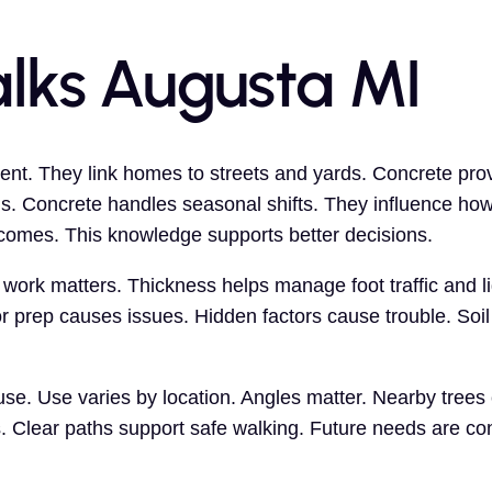
lks Augusta MI
nt. They link homes to streets and yards. Concrete prov
. Concrete handles seasonal shifts. They influence ho
tcomes. This knowledge supports better decisions.
work matters. Thickness helps manage foot traffic and li
r prep causes issues. Hidden factors cause trouble. Soil
e. Use varies by location. Angles matter. Nearby trees 
s. Clear paths support safe walking. Future needs are co