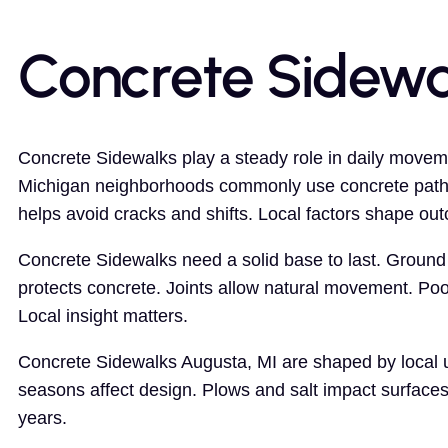
Concrete Sidewa
Concrete Sidewalks play a steady role in daily moveme
Michigan neighborhoods commonly use concrete paths
helps avoid cracks and shifts. Local factors shape ou
Concrete Sidewalks need a solid base to last. Ground 
protects concrete. Joints allow natural movement. Poo
Local insight matters.
Concrete Sidewalks Augusta, MI are shaped by local us
seasons affect design. Plows and salt impact surface
years.