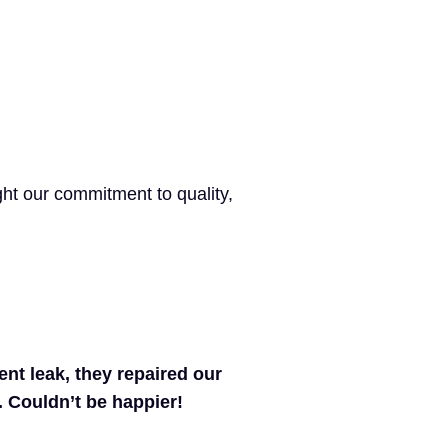
ht our commitment to quality,
nt leak, they repaired our
y. Couldn’t be happier!