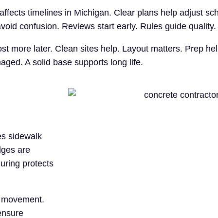
ffects timelines in Michigan. Clear plans help adjust s
oid confusion. Reviews start early. Rules guide quality.
ost more later. Clean sites help. Layout matters. Prep h
ged. A solid base supports long life.
es sidewalk
dges are
Curing protects
de movement.
ensure