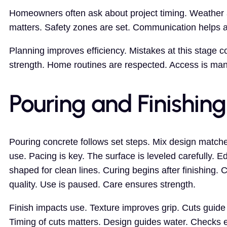
Homeowners often ask about project timing. Weather a
matters. Safety zones are set. Communication helps av
Planning improves efficiency. Mistakes at this stage c
strength. Home routines are respected. Access is mana
Pouring and Finishing
Pouring concrete follows set steps. Mix design match
use. Pacing is key. The surface is leveled carefully. E
shaped for clean lines. Curing begins after finishing. 
quality. Use is paused. Care ensures strength.
Finish impacts use. Texture improves grip. Cuts gui
Timing of cuts matters. Design guides water. Checks 