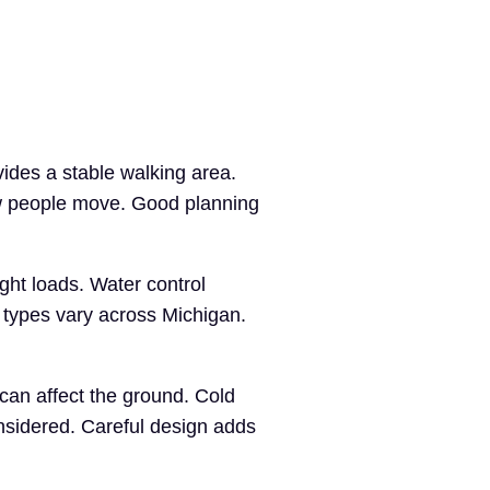
ides a stable walking area.
w people move. Good planning
ght loads. Water control
 types vary across Michigan.
can affect the ground. Cold
nsidered. Careful design adds