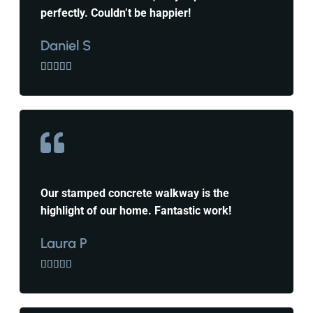
perfectly. Couldn’t be happier!
Daniel S





Our stamped concrete walkway is the
highlight of our home. Fantastic work!
Laura P




