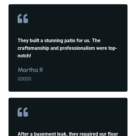
They built a stunning patio for us. The
craftsmanship and professionalism were top-
notch!
Martha R





After a basement leak, they repaired our floor