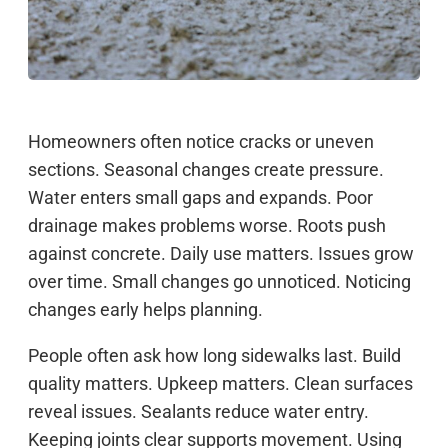
Homeowners often notice cracks or uneven
sections. Seasonal changes create pressure.
Water enters small gaps and expands. Poor
drainage makes problems worse. Roots push
against concrete. Daily use matters. Issues grow
over time. Small changes go unnoticed. Noticing
changes early helps planning.
People often ask how long sidewalks last. Build
quality matters. Upkeep matters. Clean surfaces
reveal issues. Sealants reduce water entry.
Keeping joints clear supports movement. Using