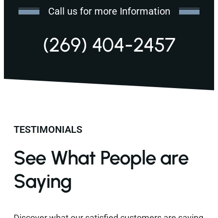
Call us for more Information
(269) 404-2457
TESTIMONIALS
See What People are
Saying
Discover what our satisfied customers are saying