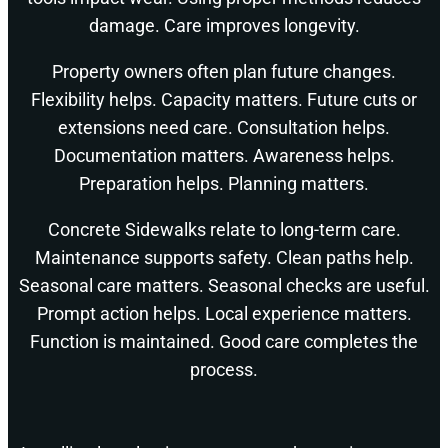
damage. Care improves longevity.
Property owners often plan future changes.
Flexibility helps. Capacity matters. Future cuts or
extensions need care. Consultation helps.
Documentation matters. Awareness helps.
Preparation helps. Planning matters.
Concrete Sidewalks relate to long-term care.
Maintenance supports safety. Clean paths help.
Seasonal care matters. Seasonal checks are useful.
Prompt action helps. Local experience matters.
Function is maintained. Good care completes the
process.