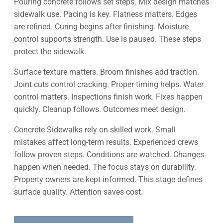
Pouring concrete follows set steps. Mix design matches
sidewalk use. Pacing is key. Flatness matters. Edges
are refined. Curing begins after finishing. Moisture
control supports strength. Use is paused. These steps
protect the sidewalk.
Surface texture matters. Broom finishes add traction.
Joint cuts control cracking. Proper timing helps. Water
control matters. Inspections finish work. Fixes happen
quickly. Cleanup follows. Outcomes meet design.
Concrete Sidewalks rely on skilled work. Small
mistakes affect long-term results. Experienced crews
follow proven steps. Conditions are watched. Changes
happen when needed. The focus stays on durability.
Property owners are kept informed. This stage defines
surface quality. Attention saves cost.