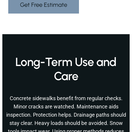
Get Free Estimate
Long-Term Use and
Care
Concrete sidewalks benefit from regular checks.
Minor cracks are watched. Maintenance aids
inspection. Protection helps. Drainage paths should
stay clear. Heavy loads should be avoided. Snow
tools impact wear. Using proper methods reduces