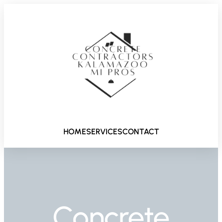
HOME
SERVICES
CONTACT
Concrete