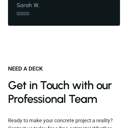
Sarah W.





NEED A DECK
Get in Touch with our
Professional Team
Ready to make your concrete project a reality?