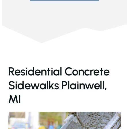
Residential Concrete
Sidewalks Plainwell,
MI