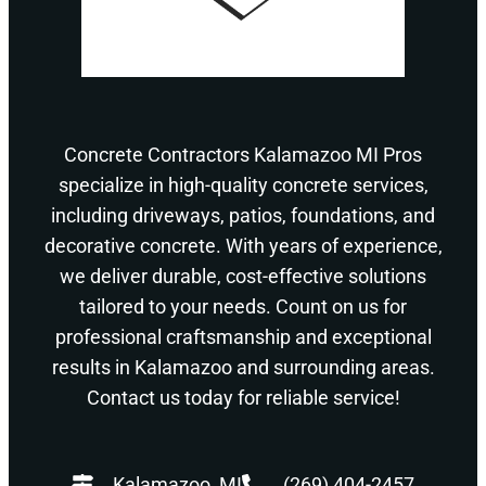
Concrete Contractors Kalamazoo MI Pros
specialize in high-quality concrete services,
including driveways, patios, foundations, and
decorative concrete. With years of experience,
we deliver durable, cost-effective solutions
tailored to your needs. Count on us for
professional craftsmanship and exceptional
results in Kalamazoo and surrounding areas.
Contact us today for reliable service!
Kalamazoo, MI
(269) 404-2457