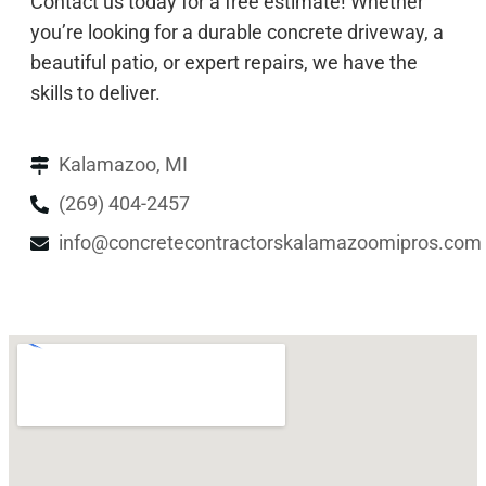
Contact us today for a free estimate! Whether
you’re looking for a durable concrete driveway, a
beautiful patio, or expert repairs, we have the
skills to deliver.
Kalamazoo, MI
(269) 404-2457
info@concretecontractorskalamazoomipros.com