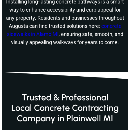
Installing long-lasting concrete pathways is a smart
way to enhance accessibility and curb appeal for
any property. Residents and businesses throughout
Augusta can find trusted solutions here:
concrete
sidewalks in Alamo MI
, ensuring safe, smooth, and
visually appealing walkways for years to come.
Trusted & Professional
Local Concrete Contracting
Company in Plainwell MI