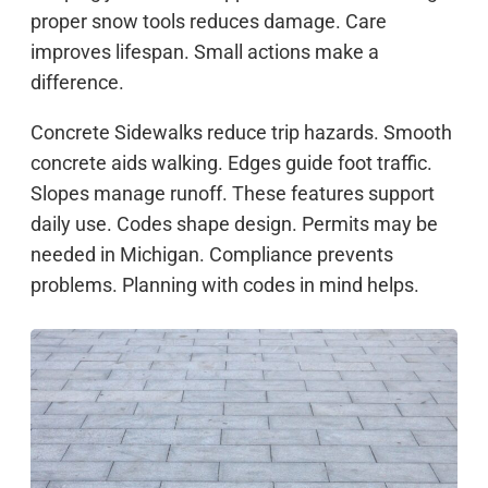
proper snow tools reduces damage. Care
improves lifespan. Small actions make a
difference.
Concrete Sidewalks reduce trip hazards. Smooth
concrete aids walking. Edges guide foot traffic.
Slopes manage runoff. These features support
daily use. Codes shape design. Permits may be
needed in Michigan. Compliance prevents
problems. Planning with codes in mind helps.