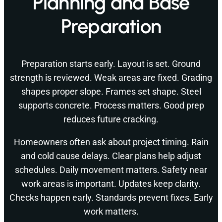
Planning and Base
Preparation
Preparation starts early. Layout is set. Ground
strength is reviewed. Weak areas are fixed. Grading
shapes proper slope. Frames set shape. Steel
supports concrete. Process matters. Good prep
reduces future cracking.
Homeowners often ask about project timing. Rain
and cold cause delays. Clear plans help adjust
schedules. Daily movement matters. Safety near
work areas is important. Updates keep clarity.
Checks happen early. Standards prevent fixes. Early
work matters.