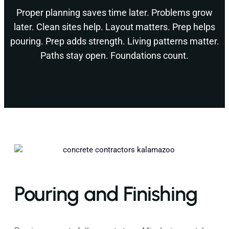
Proper planning saves time later. Problems grow
later. Clean sites help. Layout matters. Prep helps
pouring. Prep adds strength. Living patterns matter.
Paths stay open. Foundations count.
Pouring and Finishing