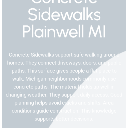
Sidewalks
Plainwell MI
Concrete Sidewalks support safe walking around
homes. They connect driveways, doors, and public
paths. This surface gives people a flat place to
walk. Michigan neighborhoods commonly use
concrete paths. The material holds up well in
changing weather. They support daily access. Good
planning helps avoid cracks and shifts. Area
conditions guide construction. This knowledge
supports better decisions.