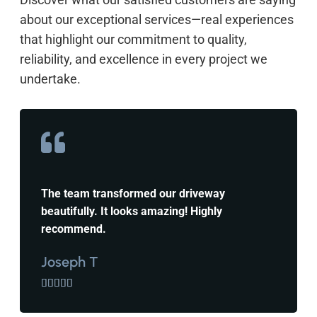
about our exceptional services—real experiences
that highlight our commitment to quality,
reliability, and excellence in every project we
undertake.
The team transformed our driveway
beautifully. It looks amazing! Highly
recommend.
Joseph T




