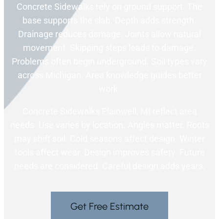
Concrete Sidewalks rely on ground support. The
base supports the slab. Depth adds strength.
Drainage reduces damage. Joints allow natural
movement. Skipping steps leads to damage.
Problems often begin underground. Soil types vary
across Michigan. Area knowledge guides better
work.
Concrete Sidewalks Plainwell, MI reflect area
needs. Use varies by location. Angles matter. Roots
may shift soil. Cold seasons affect design. Winter
tools affect wear. Design improves safety. Future
needs are considered. Careful design adds years.
Get Free Estimate