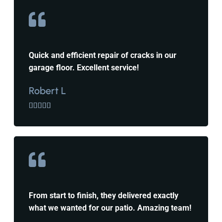
Quick and efficient repair of cracks in our
garage floor. Excellent service!
Robert L





From start to finish, they delivered exactly
what we wanted for our patio. Amazing team!