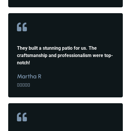
They built a stunning patio for us. The
craftsmanship and professionalism were top-
notch!
Martha R




