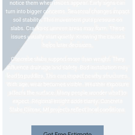
notice them when issues appear. Early signs can
turn into bigger concerns. Seasonal changes impact
soil stability. This movement puts pressure on
slabs. Cracks or uneven areas may form. These
issues usually start quietly. Knowing the causes
helps later decisions.
Concrete slabs support more than weight. They
influence drainage and safety. Bad installation may
lead to puddles. This can impact nearby structures.
With age, wear becomes visible. Weather exposure
affects the surface. Many people wonder what to
expect. Regional insight adds clarity. Concrete
Slabs Climax, MI projects reflect local conditions.
Get Free Estimate