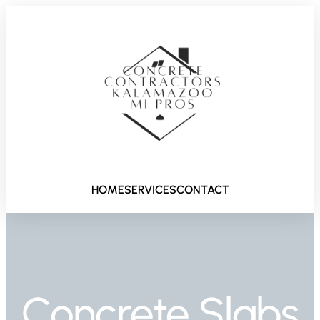
HOME
SERVICES
CONTACT
Concrete Slabs