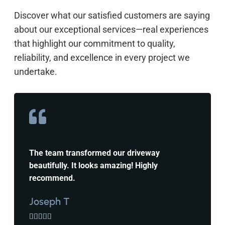
Discover what our satisfied customers are saying
about our exceptional services—real experiences
that highlight our commitment to quality,
reliability, and excellence in every project we
undertake.
The team transformed our driveway
beautifully. It looks amazing! Highly
recommend.
Joseph T




