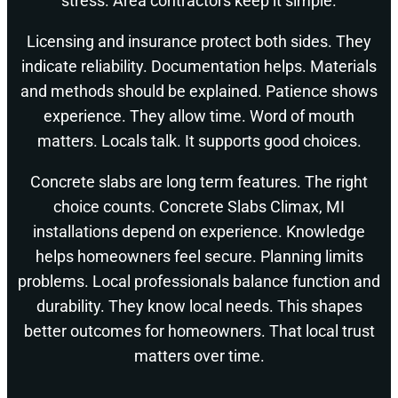
stress. Area contractors keep it simple.
Licensing and insurance protect both sides. They
indicate reliability. Documentation helps. Materials
and methods should be explained. Patience shows
experience. They allow time. Word of mouth
matters. Locals talk. It supports good choices.
Concrete slabs are long term features. The right
choice counts. Concrete Slabs Climax, MI
installations depend on experience. Knowledge
helps homeowners feel secure. Planning limits
problems. Local professionals balance function and
durability. They know local needs. This shapes
better outcomes for homeowners. That local trust
matters over time.