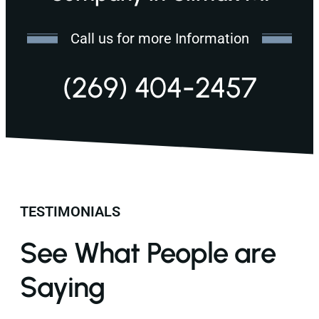
Call us for more Information
(269) 404-2457
TESTIMONIALS
See What People are
Saying