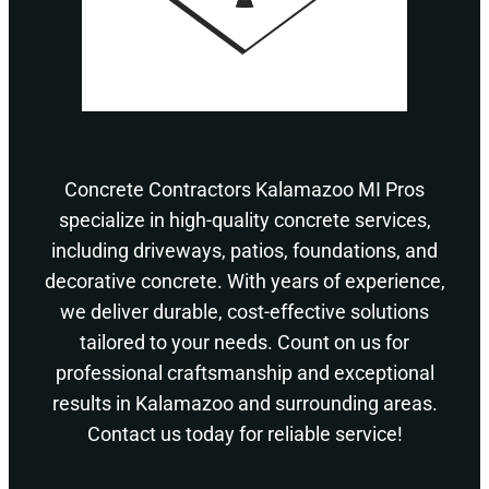
Concrete Contractors Kalamazoo MI Pros
specialize in high-quality concrete services,
including driveways, patios, foundations, and
decorative concrete. With years of experience,
we deliver durable, cost-effective solutions
tailored to your needs. Count on us for
professional craftsmanship and exceptional
results in Kalamazoo and surrounding areas.
Contact us today for reliable service!