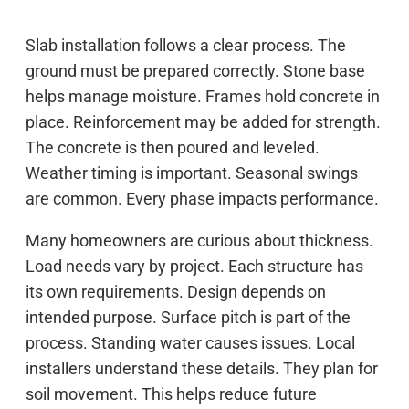
Slab installation follows a clear process. The
ground must be prepared correctly. Stone base
helps manage moisture. Frames hold concrete in
place. Reinforcement may be added for strength.
The concrete is then poured and leveled.
Weather timing is important. Seasonal swings
are common. Every phase impacts performance.
Many homeowners are curious about thickness.
Load needs vary by project. Each structure has
its own requirements. Design depends on
intended purpose. Surface pitch is part of the
process. Standing water causes issues. Local
installers understand these details. They plan for
soil movement. This helps reduce future