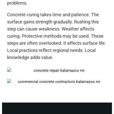
problems.
Concrete curing takes time and patience. The
surface gains strength gradually. Rushing this
step can cause weakness. Weather affects
curing. Protective methods may be used. These
steps are often overlooked. It affects surface life.
Local practices reflect regional needs. Local
knowledge adds value.