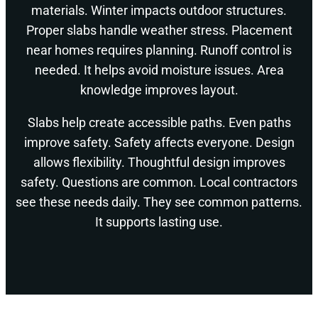
materials. Winter impacts outdoor structures.
Proper slabs handle weather stress. Placement
near homes requires planning. Runoff control is
needed. It helps avoid moisture issues. Area
knowledge improves layout.
Slabs help create accessible paths. Even paths
improve safety. Safety affects everyone. Design
allows flexibility. Thoughtful design improves
safety. Questions are common. Local contractors
see these needs daily. They see common patterns.
It supports lasting use.