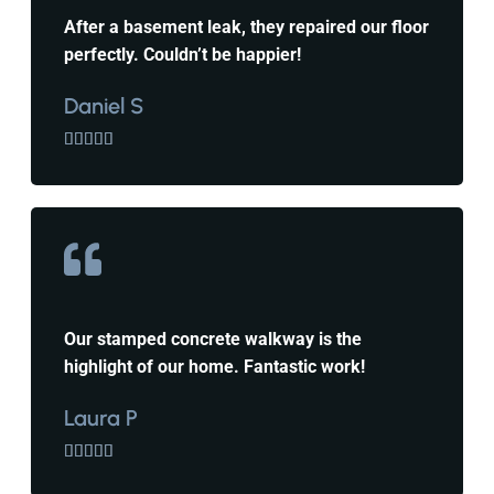
After a basement leak, they repaired our floor
perfectly. Couldn’t be happier!
Daniel S





Our stamped concrete walkway is the
highlight of our home. Fantastic work!
Laura P




