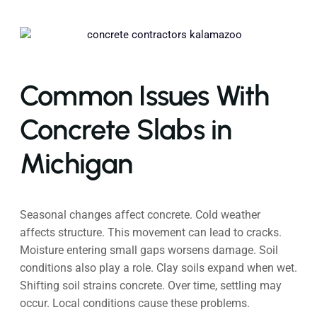
Common Issues With
Concrete Slabs in
Michigan
Seasonal changes affect concrete. Cold weather
affects structure. This movement can lead to cracks.
Moisture entering small gaps worsens damage. Soil
conditions also play a role. Clay soils expand when wet.
Shifting soil strains concrete. Over time, settling may
occur. Local conditions cause these problems.