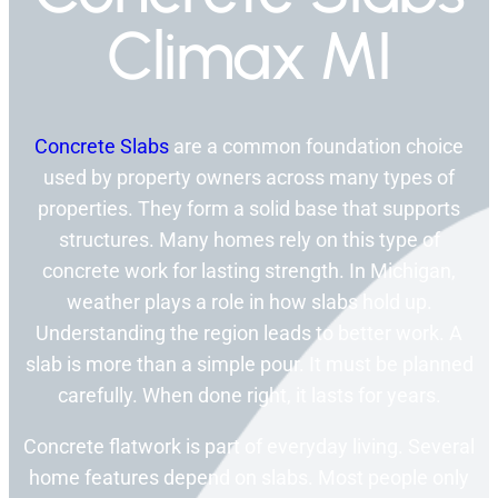
Climax MI
Concrete Slabs
are a common foundation choice
used by property owners across many types of
properties. They form a solid base that supports
structures. Many homes rely on this type of
concrete work for lasting strength. In Michigan,
weather plays a role in how slabs hold up.
Understanding the region leads to better work. A
slab is more than a simple pour. It must be planned
carefully. When done right, it lasts for years.
Concrete flatwork is part of everyday living. Several
home features depend on slabs. Most people only