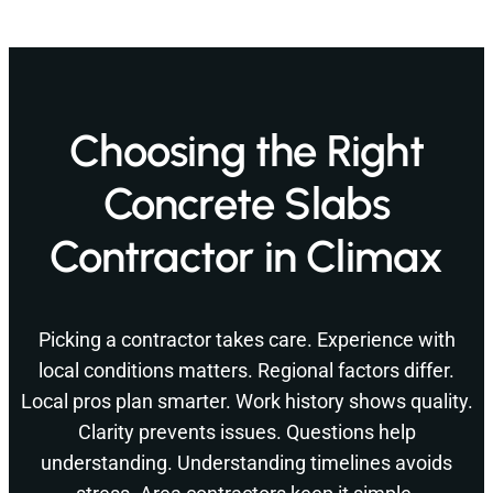
Choosing the Right
Concrete Slabs
Contractor in Climax
Picking a contractor takes care. Experience with
local conditions matters. Regional factors differ.
Local pros plan smarter. Work history shows quality.
Clarity prevents issues. Questions help
understanding. Understanding timelines avoids