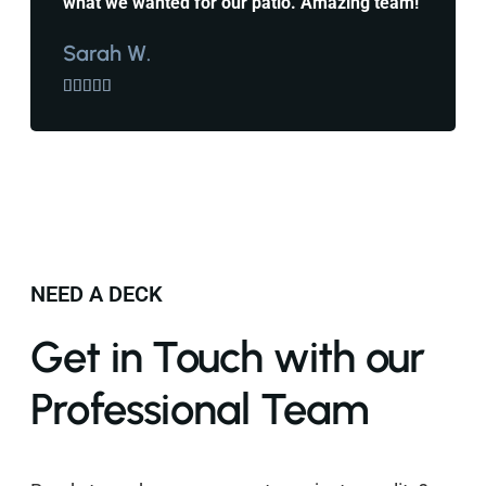
what we wanted for our patio. Amazing team!
Sarah W.





NEED A DECK
Get in Touch with our
Professional Team