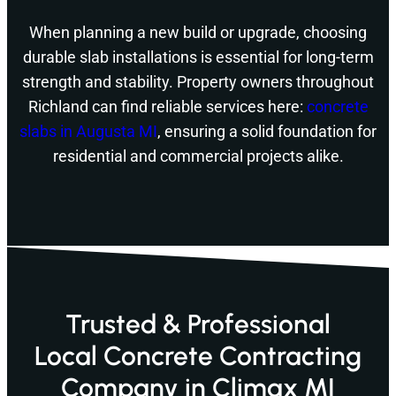
When planning a new build or upgrade, choosing
durable slab installations is essential for long-term
strength and stability. Property owners throughout
Richland can find reliable services here:
concrete
slabs in Augusta MI
, ensuring a solid foundation for
residential and commercial projects alike.
Trusted & Professional
Local Concrete Contracting
Company in Climax MI