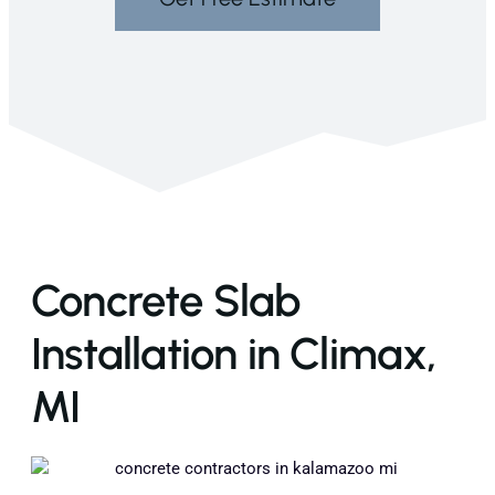
Concrete Slab
Installation in Climax,
MI