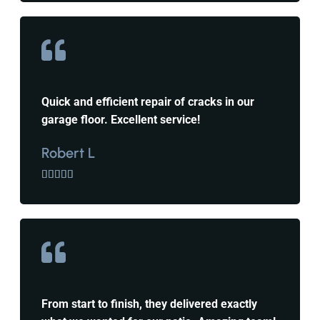
Quick and efficient repair of cracks in our
garage floor. Excellent service!
Robert L





From start to finish, they delivered exactly