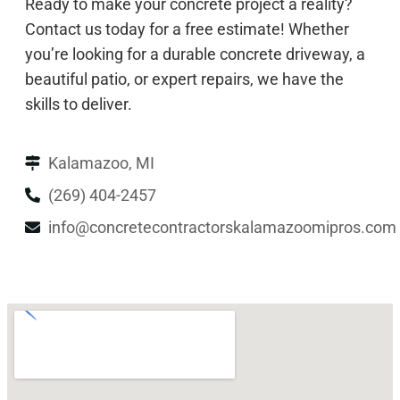
Ready to make your concrete project a reality?
Contact us today for a free estimate! Whether
you’re looking for a durable concrete driveway, a
beautiful patio, or expert repairs, we have the
skills to deliver.
Kalamazoo, MI
(269) 404-2457
info@concretecontractorskalamazoomipros.com