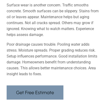
Surface wear is another concern. Traffic smooths
concrete. Smooth surfaces can be slippery. Stains from
oil or leaves appear. Maintenance helps but aging
continues. Not all cracks spread. Others may grow if
ignored. Knowing what to watch matters. Experience
helps assess damage.
Poor drainage causes trouble. Pooling water adds
stress. Moisture spreads. Proper grading reduces risk.
Setup influences performance. Good installation limits
damage. Homeowners benefit from understanding
causes. This allows better maintenance choices. Area
insight leads to fixes.
Get Free Estimate