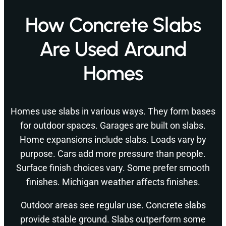
How Concrete Slabs
Are Used Around
Homes
Homes use slabs in various ways. They form bases
for outdoor spaces. Garages are built on slabs.
Home expansions include slabs. Loads vary by
purpose. Cars add more pressure than people.
Surface finish choices vary. Some prefer smooth
finishes. Michigan weather affects finishes.
Outdoor areas see regular use. Concrete slabs
provide stable ground. Slabs outperform some