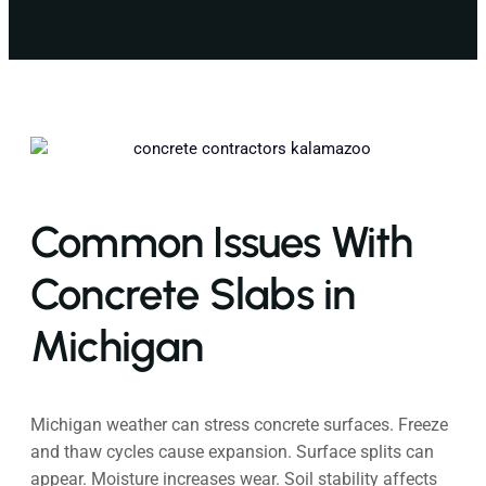
Common Issues With
Concrete Slabs in
Michigan
Michigan weather can stress concrete surfaces. Freeze
and thaw cycles cause expansion. Surface splits can
appear. Moisture increases wear. Soil stability affects