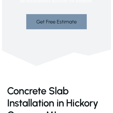
MI installations account for weather.
Get Free Estimate
Concrete Slab
Installation in Hickory