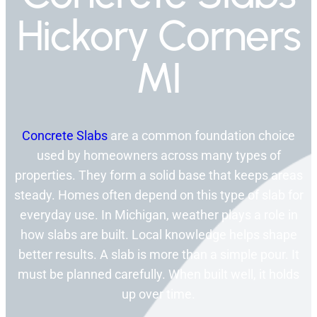
Hickory Corners
MI
Concrete Slabs
are a common foundation choice
used by homeowners across many types of
properties. They form a solid base that keeps areas
steady. Homes often depend on this type of slab for
everyday use. In Michigan, weather plays a role in
how slabs are built. Local knowledge helps shape
better results. A slab is more than a simple pour. It
must be planned carefully. When built well, it holds
up over time.