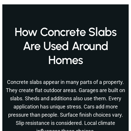
How Concrete Slabs
Are Used Around
Homes
Concrete slabs appear in many parts of a property.
They create flat outdoor areas. Garages are built on
slabs. Sheds and additions also use them. Every
application has unique stress. Cars add more
pressure than people. Surface finish choices vary.
Slip resistance is considered. Local climate