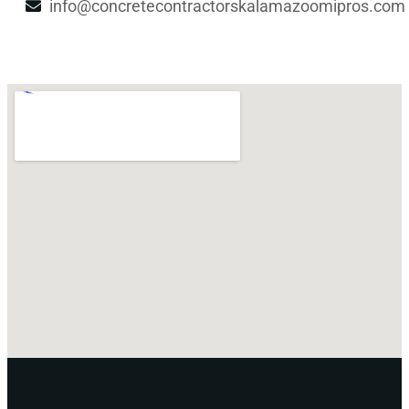
info@concretecontractorskalamazoomipros.com