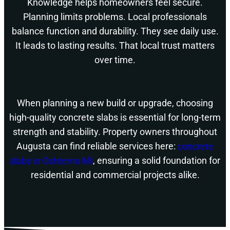
Knowledge helps homeowners feel secure.
Planning limits problems. Local professionals
balance function and durability. They see daily use.
It leads to lasting results. That local trust matters
over time.
When planning a new build or upgrade, choosing
high-quality concrete slabs is essential for long-term
strength and stability. Property owners throughout
Augusta can find reliable services here:
concrete
slabs in Oshtemo MI
, ensuring a solid foundation for
residential and commercial projects alike.