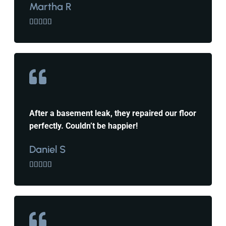
Martha R





After a basement leak, they repaired our floor
perfectly. Couldn’t be happier!
Daniel S




