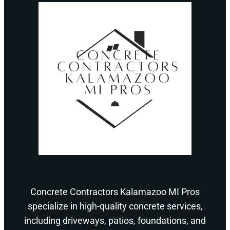
Concrete Contractors Kalamazoo MI Pros
specialize in high-quality concrete services,
including driveways, patios, foundations, and