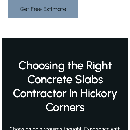
Get Free Estimate
Choosing the Right
Concrete Slabs
Contractor in Hickory
Corners
Choosing help requires thought. Experience with