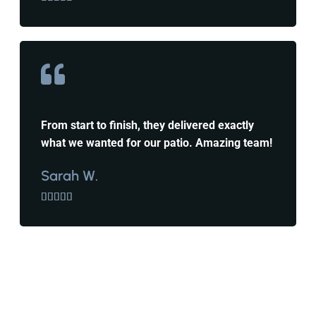
From start to finish, they delivered exactly
what we wanted for our patio. Amazing team!
Sarah W.




