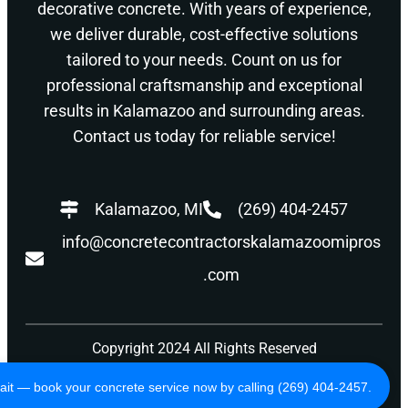
decorative concrete. With years of experience,
we deliver durable, cost-effective solutions
tailored to your needs. Count on us for
professional craftsmanship and exceptional
results in Kalamazoo and surrounding areas.
Contact us today for reliable service!
Kalamazoo, MI
(269) 404-2457
info@concretecontractorskalamazoomipros
.com
Copyright 2024 All Rights Reserved
Privacy Policy
Terms of Use
ait — book your concrete service now by calling (269) 404-2457.