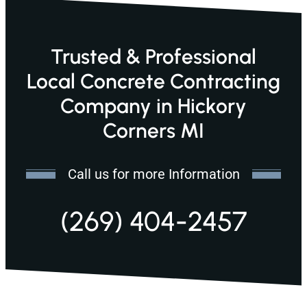
Trusted & Professional
Local Concrete Contracting
Company in Hickory
Corners MI
Call us for more Information
(269) 404-2457