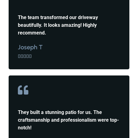
The team transformed our driveway
beautifully. It looks amazing! Highly
recommend.
Joseph T





They built a stunning patio for us. The
craftsmanship and professionalism were top-
notch!