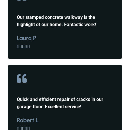
Our stamped concrete walkway is the
highlight of our home. Fantastic work!
Laura P





Quick and efficient repair of cracks in our
garage floor. Excellent service!
Robert L




