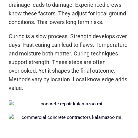
drainage leads to damage. Experienced crews
know these factors. They adjust for local ground
conditions. This lowers long term risks.
Curing is a slow process. Strength develops over
days. Fast curing can lead to flaws. Temperature
and moisture both matter. Curing techniques
support strength. These steps are often
overlooked. Yet it shapes the final outcome.
Methods vary by location. Local knowledge adds
value.