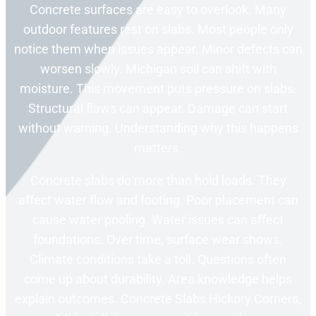
Concrete surfaces are easy to overlook. Many
outdoor features rest on slabs. Most people only
notice them when issues appear. Minor defects can
worsen slowly. Michigan soil can shift with
moisture. This movement puts pressure on slabs.
Structural flaws can appear. Damage can start
without warning. Understanding why this happens
matters.
Concrete slabs do more than hold loads. They
affect water flow and footing. Poor placement can
cause water pooling. Water issues can affect
foundations. Over time, surface wear shows.
Climate conditions take a toll. Questions often
come up about durability. Area knowledge helps
explain outcomes. Concrete Slabs Hickory Corners,