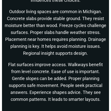
influences these choices.
Outdoor living spaces are common in Michigan.
Concrete slabs provide stable ground. They resist
moisture better than wood. Freeze cycles challenge
surfaces. Proper slabs handle weather stress.
Placement near homes requires planning. Drainage
planning is key. It helps avoid moisture issues.
Regional insight supports design.
Flat surfaces improve access. Walkways benefit
from level concrete. Ease of use is important.
Gentle slopes can be added. Proper planning
supports safe movement. People seek practical
answers. Experience shapes advice. They see
common patterns. It leads to smarter layouts.