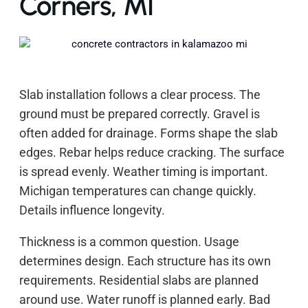
Corners, MI
Slab installation follows a clear process. The
ground must be prepared correctly. Gravel is
often added for drainage. Forms shape the slab
edges. Rebar helps reduce cracking. The surface
is spread evenly. Weather timing is important.
Michigan temperatures can change quickly.
Details influence longevity.
Thickness is a common question. Usage
determines design. Each structure has its own
requirements. Residential slabs are planned
around use. Water runoff is planned early. Bad