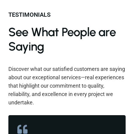
TESTIMONIALS
See What People are
Saying
Discover what our satisfied customers are saying
about our exceptional services—real experiences
that highlight our commitment to quality,
reliability, and excellence in every project we
undertake.