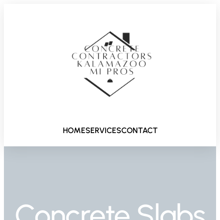
HOME
SERVICES
CONTACT
Concrete Slabs