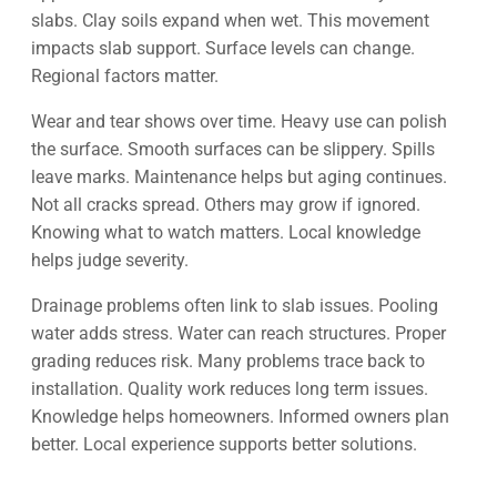
slabs. Clay soils expand when wet. This movement
impacts slab support. Surface levels can change.
Regional factors matter.
Wear and tear shows over time. Heavy use can polish
the surface. Smooth surfaces can be slippery. Spills
leave marks. Maintenance helps but aging continues.
Not all cracks spread. Others may grow if ignored.
Knowing what to watch matters. Local knowledge
helps judge severity.
Drainage problems often link to slab issues. Pooling
water adds stress. Water can reach structures. Proper
grading reduces risk. Many problems trace back to
installation. Quality work reduces long term issues.
Knowledge helps homeowners. Informed owners plan
better. Local experience supports better solutions.