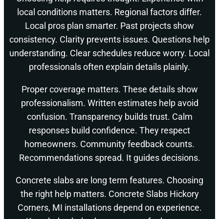
local conditions matters. Regional factors differ.
Local pros plan smarter. Past projects show
consistency. Clarity prevents issues. Questions help
understanding. Clear schedules reduce worry. Local
professionals often explain details plainly.
Proper coverage matters. These details show
professionalism. Written estimates help avoid
confusion. Transparency builds trust. Calm
responses build confidence. They respect
homeowners. Community feedback counts.
Recommendations spread. It guides decisions.
Concrete slabs are long term features. Choosing
the right help matters. Concrete Slabs Hickory
Corners, MI installations depend on experience.