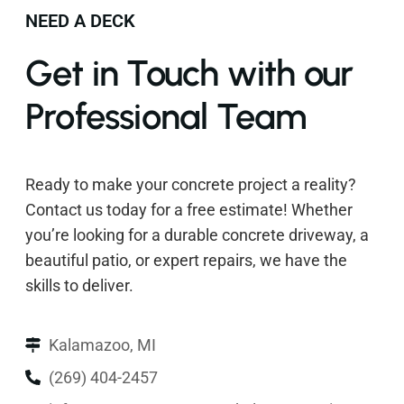
NEED A DECK
Get in Touch with our
Professional Team
Ready to make your concrete project a reality?
Contact us today for a free estimate! Whether
you’re looking for a durable concrete driveway, a
beautiful patio, or expert repairs, we have the
skills to deliver.
Kalamazoo, MI
(269) 404-2457