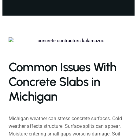
Common Issues With
Concrete Slabs in
Michigan
Michigan weather can stress concrete surfaces. Cold
weather affects structure. Surface splits can appear.
Moisture entering small gaps worsens damage. Soil