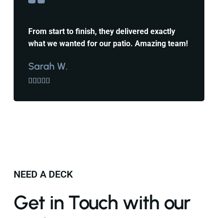
From start to finish, they delivered exactly
what we wanted for our patio. Amazing team!
Sarah W.





NEED A DECK
Get in Touch with our