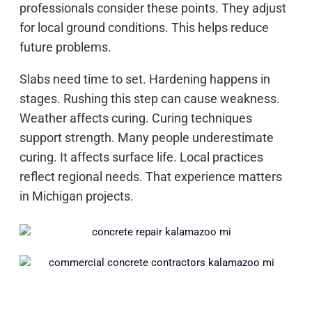
professionals consider these points. They adjust
for local ground conditions. This helps reduce
future problems.
Slabs need time to set. Hardening happens in
stages. Rushing this step can cause weakness.
Weather affects curing. Curing techniques
support strength. Many people underestimate
curing. It affects surface life. Local practices
reflect regional needs. That experience matters
in Michigan projects.