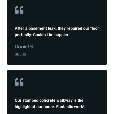
After a basement leak, they repaired our floor
perfectly. Couldn’t be happier!
Daniel S





Our stamped concrete walkway is the
highlight of our home. Fantastic work!