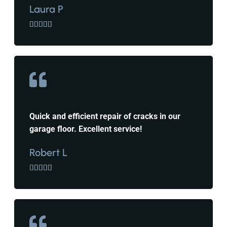
Laura P





Quick and efficient repair of cracks in our
garage floor. Excellent service!
Robert L




