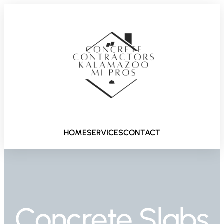
HOME
SERVICES
CONTACT
Concrete Slabs