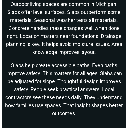
Outdoor living spaces are common in Michigan.
Slabs offer level surfaces. Slabs outperform some
materials. Seasonal weather tests all materials.
Concrete handles these changes well when done
right. Location matters near foundations. Drainage
planning is key. It helps avoid moisture issues. Area
knowledge improves layout.
Slabs help create accessible paths. Even paths
improve safety. This matters for all ages. Slabs can
be adjusted for slope. Thoughtful design improves
safety. People seek practical answers. Local
contractors see these needs daily. They understand
how families use spaces. That insight shapes better
outcomes.