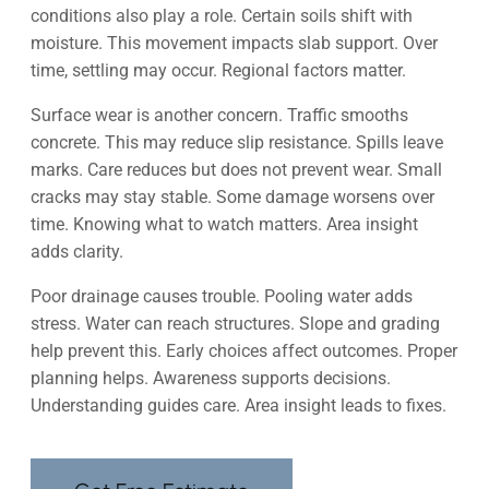
conditions also play a role. Certain soils shift with
moisture. This movement impacts slab support. Over
time, settling may occur. Regional factors matter.
Surface wear is another concern. Traffic smooths
concrete. This may reduce slip resistance. Spills leave
marks. Care reduces but does not prevent wear. Small
cracks may stay stable. Some damage worsens over
time. Knowing what to watch matters. Area insight
adds clarity.
Poor drainage causes trouble. Pooling water adds
stress. Water can reach structures. Slope and grading
help prevent this. Early choices affect outcomes. Proper
planning helps. Awareness supports decisions.
Understanding guides care. Area insight leads to fixes.