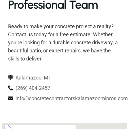
Professional Team
Ready to make your concrete project a reality?
Contact us today for a free estimate! Whether
you’re looking for a durable concrete driveway, a
beautiful patio, or expert repairs, we have the
skills to deliver.
Kalamazoo, MI
(269) 404-2457
info@concretecontractorskalamazoomipros.com