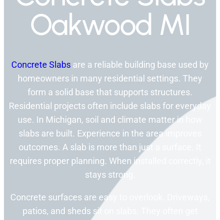
Oakwood MI
Concrete Slabs
are a reliable building base used by
homeowners in many residential settings. They
form a solid base that supports structures.
Residential projects often include slabs for everyday
use. In Michigan, soil and climate matter in how
slabs are built. Experience in the area improves
outcomes. A slab is more than just a surface. It
requires proper planning. When installed correctly, it
stays strong.
Concrete surfaces are easy to overlook. Driveways,
patios, and sheds sit on slabs. They often get