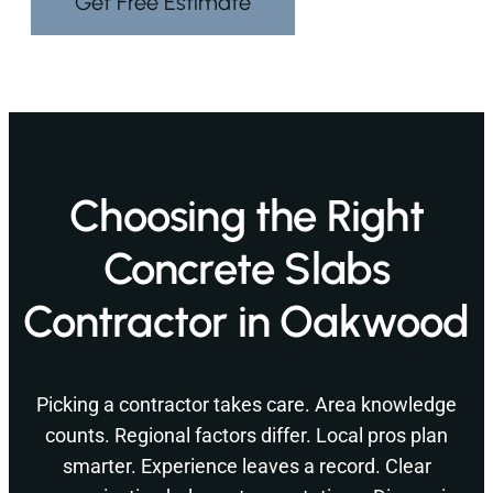
Get Free Estimate
Choosing the Right
Concrete Slabs
Contractor in Oakwood
Picking a contractor takes care. Area knowledge
counts. Regional factors differ. Local pros plan
smarter. Experience leaves a record. Clear