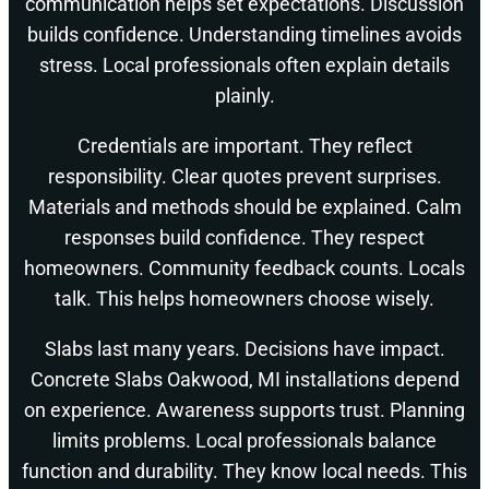
communication helps set expectations. Discussion
builds confidence. Understanding timelines avoids
stress. Local professionals often explain details
plainly.
Credentials are important. They reflect
responsibility. Clear quotes prevent surprises.
Materials and methods should be explained. Calm
responses build confidence. They respect
homeowners. Community feedback counts. Locals
talk. This helps homeowners choose wisely.
Slabs last many years. Decisions have impact.
Concrete Slabs Oakwood, MI installations depend
on experience. Awareness supports trust. Planning
limits problems. Local professionals balance
function and durability. They know local needs. This