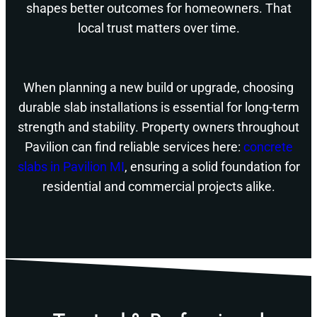
shapes better outcomes for homeowners. That
local trust matters over time.
When planning a new build or upgrade, choosing
durable slab installations is essential for long-term
strength and stability. Property owners throughout
Pavilion can find reliable services here:
concrete
slabs in Pavilion MI
, ensuring a solid foundation for
residential and commercial projects alike.