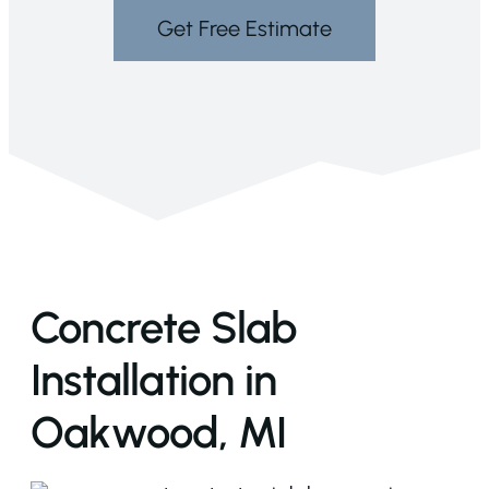
Get Free Estimate
Concrete Slab
Installation in
Oakwood, MI