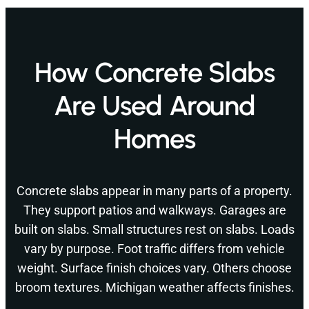
How Concrete Slabs
Are Used Around
Homes
Concrete slabs appear in many parts of a property.
They support patios and walkways. Garages are
built on slabs. Small structures rest on slabs. Loads
vary by purpose. Foot traffic differs from vehicle
weight. Surface finish choices vary. Others choose
broom textures. Michigan weather affects finishes.