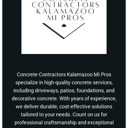
Concrete Contractors Kalamazoo MI Pros
specialize in high-quality concrete services,
including driveways, patios, foundations, and
decorative concrete. With years of experience,
we deliver durable, cost-effective solutions
tailored to your needs. Count on us for
professional craftsmanship and exceptional