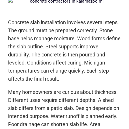
Concrete slab installation involves several steps.
The ground must be prepared correctly. Stone
base helps manage moisture. Wood forms define
the slab outline. Steel supports improve
durability. The concrete is then poured and
leveled. Conditions affect curing. Michigan
temperatures can change quickly. Each step
affects the final result.
Many homeowners are curious about thickness.
Different uses require different depths. A shed
slab differs from a patio slab. Design depends on
intended purpose. Water runoff is planned early.
Poor drainage can shorten slab life. Area