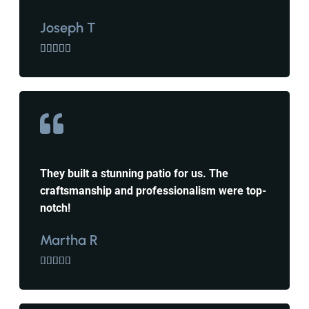
Joseph T





They built a stunning patio for us. The
craftsmanship and professionalism were top-
notch!
Martha R




