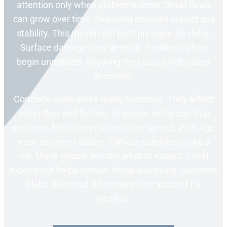
attention only when problems show. Small flaws
can grow over time. Seasonal changes impact soil
stability. This movement puts pressure on slabs.
Surface damage may develop. Problems often
begin unnoticed. Knowing the causes helps later
decisions.
Concrete slabs serve many functions. They affect
water flow and footing. Improper setup can trap
moisture. Moisture problems can spread. With age,
wear becomes visible. Climate conditions take a
toll. Many people wonder what to expect. Local
experience helps answer those questions. Concrete
Slabs Oakwood, MI installations account for
weather.