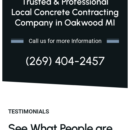
Trusted & Professional
Local Concrete Contracting
Company in Oakwood MI
Call us for more Information
(269) 404-2457
TESTIMONIALS
See What People are