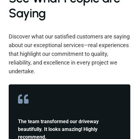
Saying
Discover what our satisfied customers are saying
about our exceptional services—real experiences
that highlight our commitment to quality,
reliability, and excellence in every project we
undertake.
The team transformed our driveway
beautifully. It looks amazing! Highly
recommend.