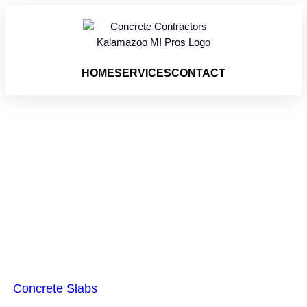
HOME
SERVICES
CONTACT
Concrete Slabs
Vicksburg MI
Concrete Slabs
are a reliable building base used by