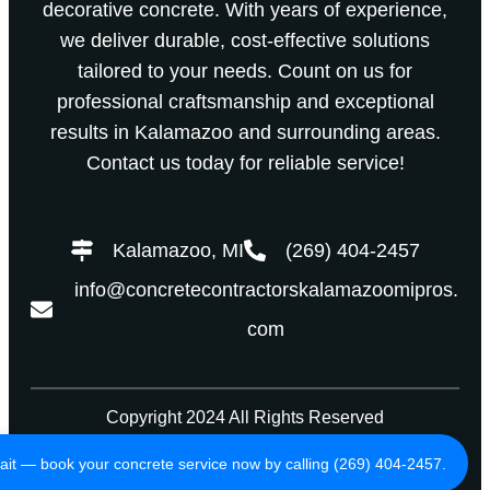
decorative concrete. With years of experience,
we deliver durable, cost-effective solutions
tailored to your needs. Count on us for
professional craftsmanship and exceptional
results in Kalamazoo and surrounding areas.
Contact us today for reliable service!
Kalamazoo, MI
(269) 404-2457
info@concretecontractorskalamazoomipros.
com
Copyright 2024 All Rights Reserved
Privacy Policy
Terms of Use
ait — book your concrete service now by calling (269) 404-2457.