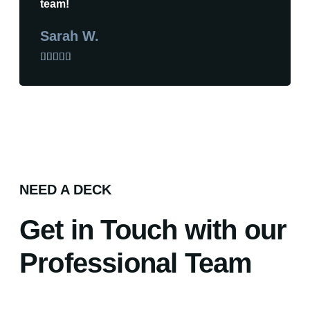
team!
Sarah W.





NEED A DECK
Get in Touch with our
Professional Team