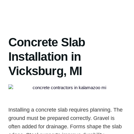
Concrete Slab
Installation in
Vicksburg, MI
Installing a concrete slab requires planning. The
ground must be prepared correctly. Gravel is
often added for drainage. Forms shape the slab