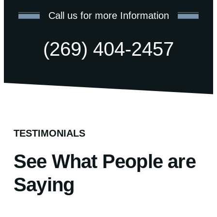
Call us for more Information
(269) 404-2457
TESTIMONIALS
See What People are
Saying