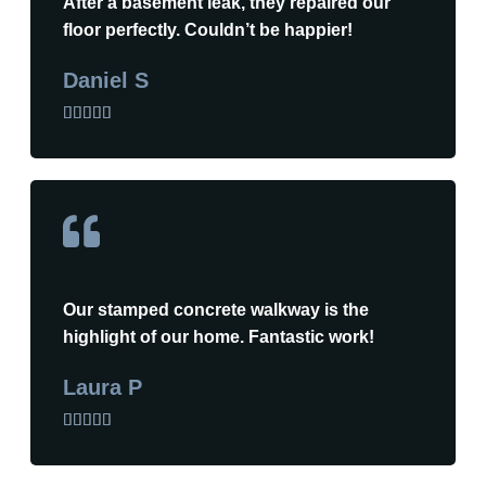
After a basement leak, they repaired our
floor perfectly. Couldn’t be happier!
Daniel S





Our stamped concrete walkway is the
highlight of our home. Fantastic work!
Laura P




