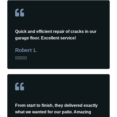
Quick and efficient repair of cracks in our
garage floor. Excellent service!
Robert L





From start to finish, they delivered exactly
what we wanted for our patio. Amazing