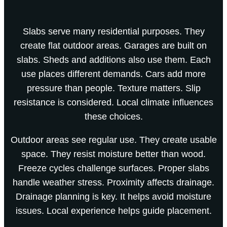
Slabs serve many residential purposes. They
create flat outdoor areas. Garages are built on
slabs. Sheds and additions also use them. Each
use places different demands. Cars add more
pressure than people. Texture matters. Slip
resistance is considered. Local climate influences
these choices.
Outdoor areas see regular use. They create usable
space. They resist moisture better than wood.
Freeze cycles challenge surfaces. Proper slabs
handle weather stress. Proximity affects drainage.
Drainage planning is key. It helps avoid moisture
issues. Local experience helps guide placement.