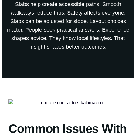
Slabs help create accessible paths. Smooth
walkways reduce trips. Safety affects everyone.
Slabs can be adjusted for slope. Layout choices
matter. People seek practical answers. Experience
shapes advice. They know local lifestyles. That
insight shapes better outcomes.
Common Issues With