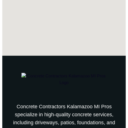
Concrete Contractors Kalamazoo MI Pros
specialize in high-quality concrete services,
including driveways, patios, foundations, and