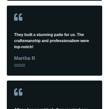
They built a stunning patio for us. The
craftsmanship and professionalism were
top-notch!
Martha R




