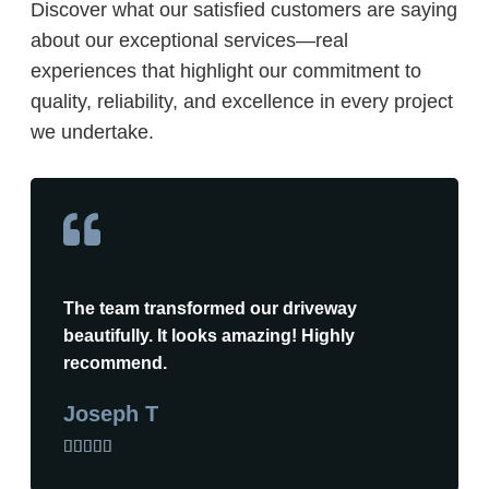
Discover what our satisfied customers are saying
about our exceptional services—real
experiences that highlight our commitment to
quality, reliability, and excellence in every project
we undertake.
The team transformed our driveway
beautifully. It looks amazing! Highly
recommend.
Joseph T




