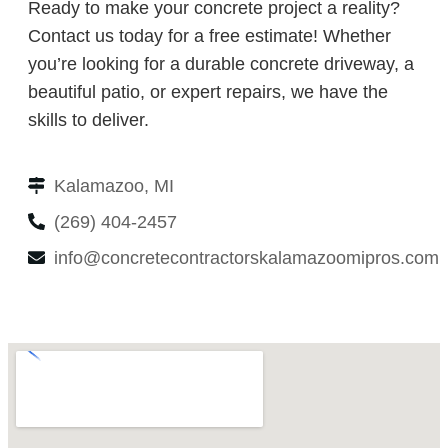
Ready to make your concrete project a reality?
Contact us today for a free estimate! Whether
you’re looking for a durable concrete driveway, a
beautiful patio, or expert repairs, we have the
skills to deliver.
Kalamazoo, MI
(269) 404-2457
info@concretecontractorskalamazoomipros.com