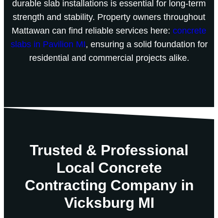
durable slab installations is essential for long-term
strength and stability. Property owners throughout
Mattawan can find reliable services here:
concrete
slabs in Pavilion MI
, ensuring a solid foundation for
residential and commercial projects alike.
Trusted & Professional
Local Concrete
Contracting Company in
Vicksburg MI