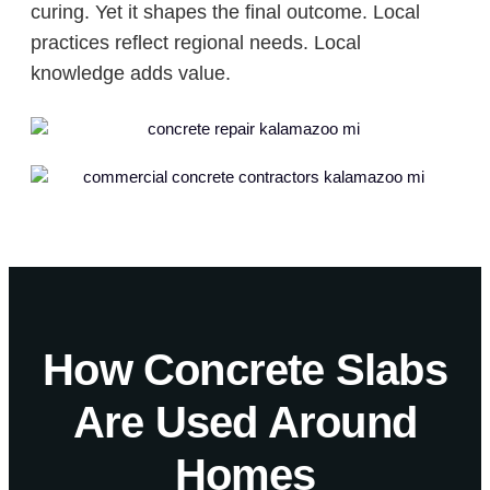
curing. Yet it shapes the final outcome. Local
practices reflect regional needs. Local
knowledge adds value.
How Concrete Slabs
Are Used Around
Homes