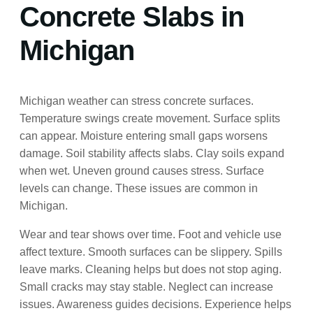
Concrete Slabs in
Michigan
Michigan weather can stress concrete surfaces.
Temperature swings create movement. Surface splits
can appear. Moisture entering small gaps worsens
damage. Soil stability affects slabs. Clay soils expand
when wet. Uneven ground causes stress. Surface
levels can change. These issues are common in
Michigan.
Wear and tear shows over time. Foot and vehicle use
affect texture. Smooth surfaces can be slippery. Spills
leave marks. Cleaning helps but does not stop aging.
Small cracks may stay stable. Neglect can increase
issues. Awareness guides decisions. Experience helps