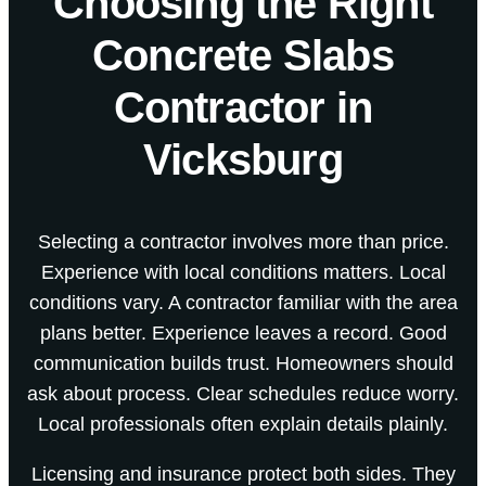
Choosing the Right
Concrete Slabs
Contractor in
Vicksburg
Selecting a contractor involves more than price.
Experience with local conditions matters. Local
conditions vary. A contractor familiar with the area
plans better. Experience leaves a record. Good
communication builds trust. Homeowners should
ask about process. Clear schedules reduce worry.
Local professionals often explain details plainly.
Licensing and insurance protect both sides. They