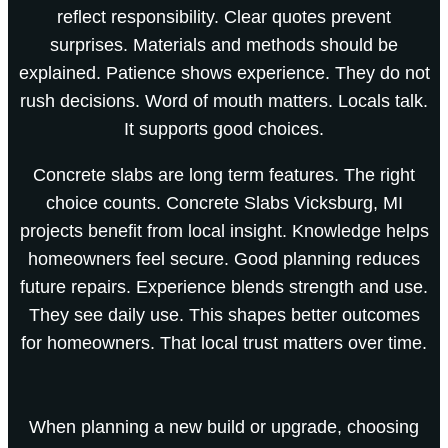
reflect responsibility. Clear quotes prevent
surprises. Materials and methods should be
explained. Patience shows experience. They do not
rush decisions. Word of mouth matters. Locals talk.
It supports good choices.
Concrete slabs are long term features. The right
choice counts. Concrete Slabs Vicksburg, MI
projects benefit from local insight. Knowledge helps
homeowners feel secure. Good planning reduces
future repairs. Experience blends strength and use.
They see daily use. This shapes better outcomes
for homeowners. That local trust matters over time.
When planning a new build or upgrade, choosing