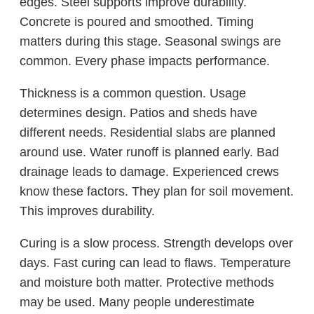
edges. Steel supports improve durability.
Concrete is poured and smoothed. Timing
matters during this stage. Seasonal swings are
common. Every phase impacts performance.
Thickness is a common question. Usage
determines design. Patios and sheds have
different needs. Residential slabs are planned
around use. Water runoff is planned early. Bad
drainage leads to damage. Experienced crews
know these factors. They plan for soil movement.
This improves durability.
Curing is a slow process. Strength develops over
days. Fast curing can lead to flaws. Temperature
and moisture both matter. Protective methods
may be used. Many people underestimate