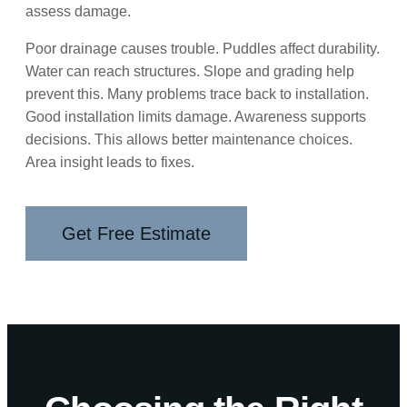
assess damage.
Poor drainage causes trouble. Puddles affect durability.
Water can reach structures. Slope and grading help
prevent this. Many problems trace back to installation.
Good installation limits damage. Awareness supports
decisions. This allows better maintenance choices.
Area insight leads to fixes.
Get Free Estimate