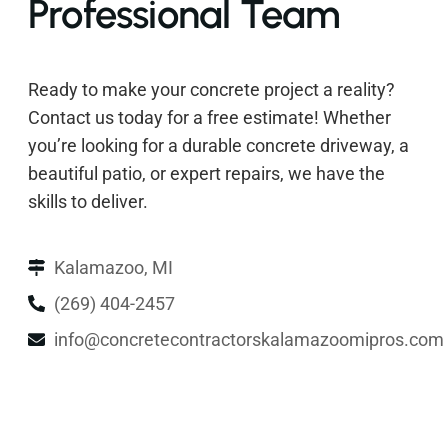
Professional Team
Ready to make your concrete project a reality?
Contact us today for a free estimate! Whether
you’re looking for a durable concrete driveway, a
beautiful patio, or expert repairs, we have the
skills to deliver.
Kalamazoo, MI
(269) 404-2457
info@concretecontractorskalamazoomipros.com