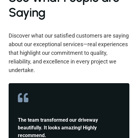
Saying
Discover what our satisfied customers are saying
about our exceptional services—real experiences
that highlight our commitment to quality,
reliability, and excellence in every project we
undertake.
The team transformed our driveway
beautifully. It looks amazing! Highly
recommend.