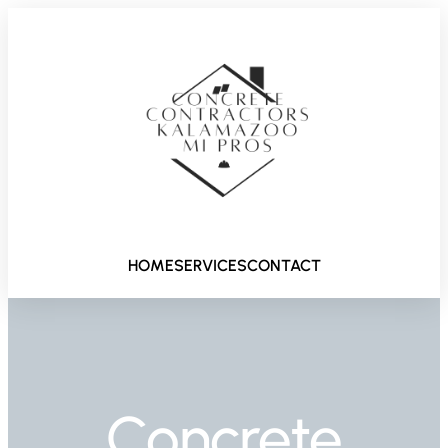
HOME
SERVICES
CONTACT
Concrete