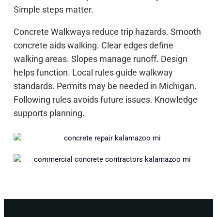
Simple steps matter.
Concrete Walkways reduce trip hazards. Smooth
concrete aids walking. Clear edges define
walking areas. Slopes manage runoff. Design
helps function. Local rules guide walkway
standards. Permits may be needed in Michigan.
Following rules avoids future issues. Knowledge
supports planning.