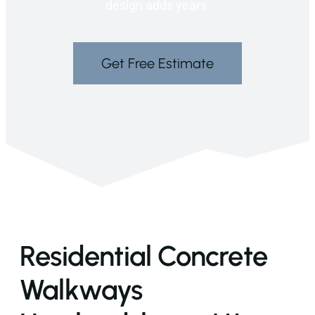
design adds years.
Get Free Estimate
Residential Concrete
Walkways