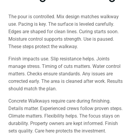
The pour is controlled. Mix design matches walkway
use. Pacing is key. The surface is leveled carefully.
Edges are shaped for clean lines. Curing starts soon.
Moisture control supports strength. Use is paused.
These steps protect the walkway.
Finish impacts use. Slip resistance helps. Joints
manage stress. Timing of cuts matters. Water control
matters. Checks ensure standards. Any issues are
corrected early. The area is cleaned after work. Results
should match the plan.
Concrete Walkways require care during finishing.
Details matter. Experienced crews follow proven steps.
Climate matters. Flexibility helps. The focus stays on
durability. Property owners are kept informed. Finish
sets quality. Care here protects the investment.