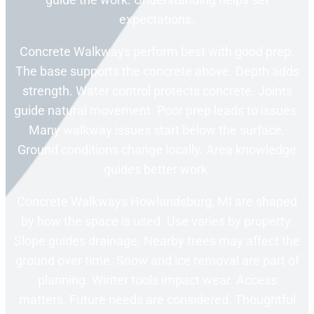
expectations.
Concrete Walkways perform best with good prep.
The base supports the concrete above. Depth adds
strength. Water control protects concrete. Joints
guide natural movement. Poor prep leads to issues.
Many walkway issues start below the surface.
Ground conditions change locally. Area knowledge
guides better work.
Concrete Walkways Howlandsburg, MI are shaped
by how the space is used. Use varies by property.
Slope guides drainage. Nearby trees may affect the
ground over time. Snow and ice removal are part of
planning. Winter tools impact wear. Access
matters. Future needs are considered. Thoughtful