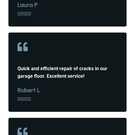
Laura P





Quick and efficient repair of cracks in our
garage floor. Excellent service!
Robert L




