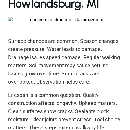
Howlandsburg, MI
Surface changes are common. Season changes
create pressure. Water leads to damage.
Drainage issues speed damage. Regular walking
matters. Soil movement may cause settling.
Issues grow over time. Small cracks are
overlooked. Observation helps care.
Lifespan is a common question. Quality
construction affects longevity. Upkeep matters.
Clean surfaces show cracks. Sealants block
moisture. Clear joints prevent stress. Tool choice
matters. These steps extend walkway life.