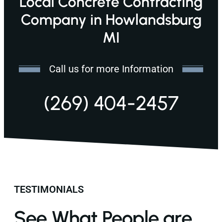
Local Concrete Contracting
Company in Howlandsburg
MI
Call us for more Information
(269) 404-2457
TESTIMONIALS
See What People are