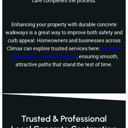
care completes the process.
Enhancing your property with durable concrete
walkways is a great way to improve both safety and
curb appeal. Homeowners and businesses across
Climax can explore trusted services here:
concrete
walkways in Ramona Park MI
, ensuring smooth,
attractive paths that stand the test of time.
Trusted & Professional