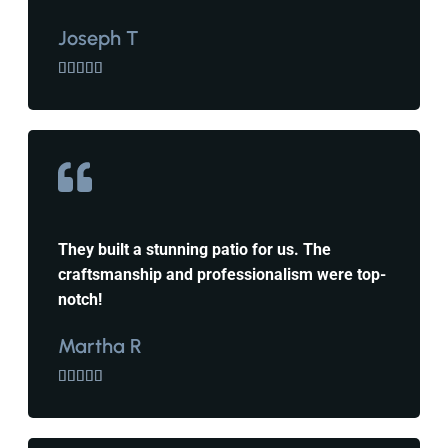
Joseph T





They built a stunning patio for us. The
craftsmanship and professionalism were top-
notch!
Martha R




