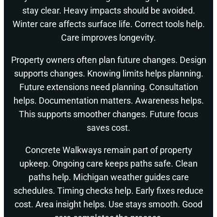
stay clear. Heavy impacts should be avoided.
Winter care affects surface life. Correct tools help.
Care improves longevity.
Property owners often plan future changes. Design
supports changes. Knowing limits helps planning.
Future extensions need planning. Consultation
helps. Documentation matters. Awareness helps.
This supports smoother changes. Future focus
saves cost.
Concrete Walkways remain part of property
upkeep. Ongoing care keeps paths safe. Clean
paths help. Michigan weather guides care
schedules. Timing checks help. Early fixes reduce
cost. Area insight helps. Use stays smooth. Good