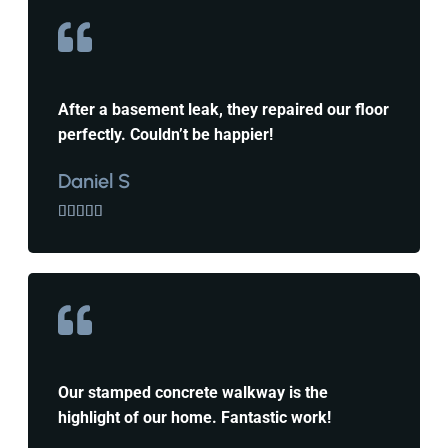
After a basement leak, they repaired our floor
perfectly. Couldn’t be happier!
Daniel S





Our stamped concrete walkway is the
highlight of our home. Fantastic work!