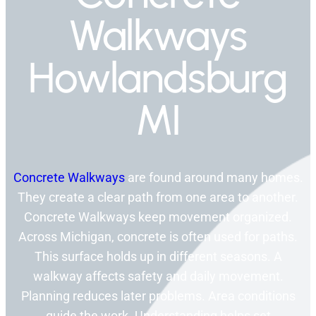
Walkways
Howlandsburg
MI
Concrete Walkways
are found around many homes.
They create a clear path from one area to another.
Concrete Walkways keep movement organized.
Across Michigan, concrete is often used for paths.
This surface holds up in different seasons. A
walkway affects safety and daily movement.
Planning reduces later problems. Area conditions
guide the work. Understanding helps set