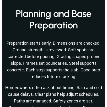
Planning and Base
Preparation
Preparation starts early. Dimensions are checked.
Ground strength is reviewed. Soft spots are
corrected before pouring. Grading shapes proper
slope. Frames set boundaries. Steel supports
concrete. Each step supports the slab. Good prep
reduces future cracking.
Homeowners often ask about timing. Rain and cold
cause delays. Clear plans help adjust schedules.
Paths are managed. Safety zones are set.