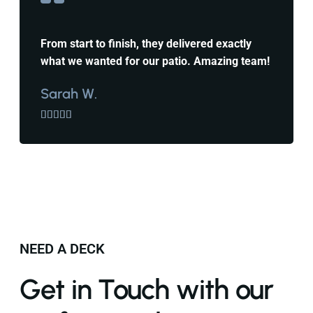
From start to finish, they delivered exactly
what we wanted for our patio. Amazing team!
Sarah W.





NEED A DECK
Get in Touch with our