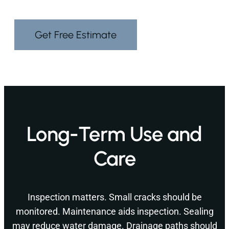
Get Free Estimate
Long-Term Use and
Care
Inspection matters. Small cracks should be
monitored. Maintenance aids inspection. Sealing
may reduce water damage. Drainage paths should