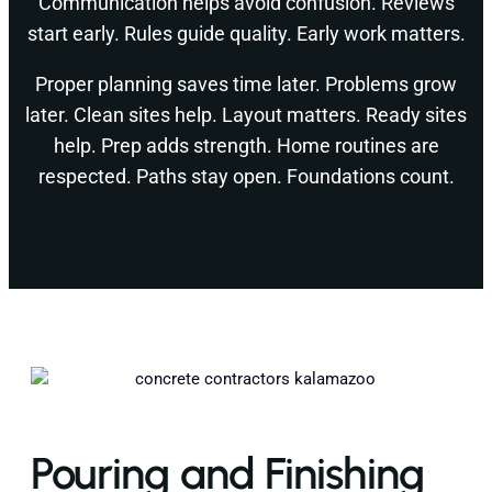
Communication helps avoid confusion. Reviews
start early. Rules guide quality. Early work matters.
Proper planning saves time later. Problems grow
later. Clean sites help. Layout matters. Ready sites
help. Prep adds strength. Home routines are
respected. Paths stay open. Foundations count.
Pouring and Finishing