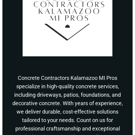
Concrete Contractors Kalamazoo MI Pros
specialize in high-quality concrete services,
including driveways, patios, foundations, and
decorative concrete. With years of experience,
we deliver durable, cost-effective solutions
tailored to your needs. Count on us for
professional craftsmanship and exceptional