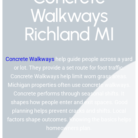
Walkways
Richland MI
Concrete Walkways
help guide people across a yard
or lot. They provide a set route for foot traffic.
Concrete Walkways help limit worn grass areas.
Michigan properties often use concrete walkways.
Concrete performs through seasonal shifts. It
shapes how people enter and exit spaces. Good
planning helps prevent cracks and shifts. Local
factors shape outcomes. Knowing the basics helps
homeowners plan.