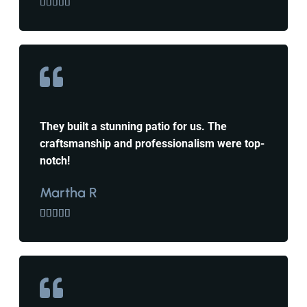





They built a stunning patio for us. The
craftsmanship and professionalism were top-
notch!
Martha R




