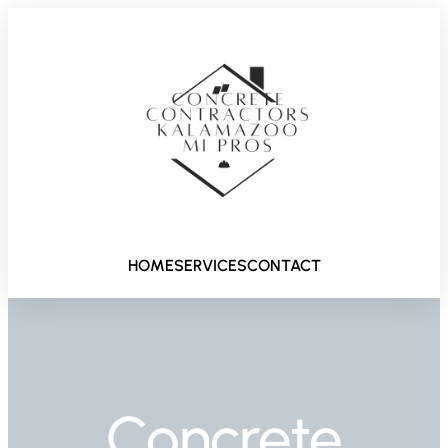
HOME
SERVICES
CONTACT
Concrete