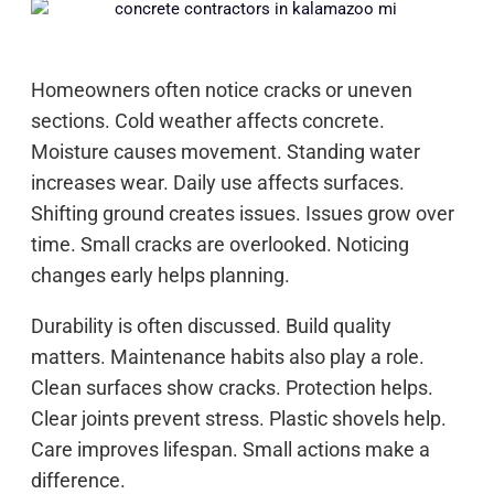
Homeowners often notice cracks or uneven
sections. Cold weather affects concrete.
Moisture causes movement. Standing water
increases wear. Daily use affects surfaces.
Shifting ground creates issues. Issues grow over
time. Small cracks are overlooked. Noticing
changes early helps planning.
Durability is often discussed. Build quality
matters. Maintenance habits also play a role.
Clean surfaces show cracks. Protection helps.
Clear joints prevent stress. Plastic shovels help.
Care improves lifespan. Small actions make a
difference.