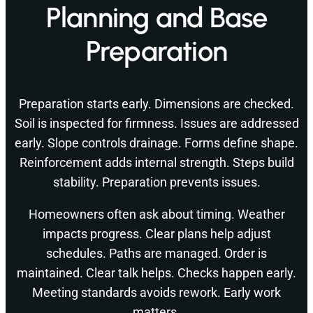
Planning and Base
Preparation
Preparation starts early. Dimensions are checked.
Soil is inspected for firmness. Issues are addressed
early. Slope controls drainage. Forms define shape.
Reinforcement adds internal strength. Steps build
stability. Preparation prevents issues.
Homeowners often ask about timing. Weather
impacts progress. Clear plans help adjust
schedules. Paths are managed. Order is
maintained. Clear talk helps. Checks happen early.
Meeting standards avoids rework. Early work
matters.