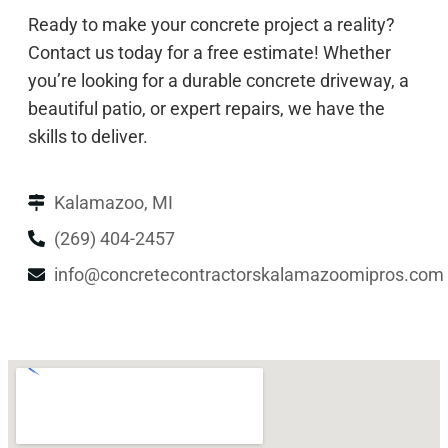
Ready to make your concrete project a reality?
Contact us today for a free estimate! Whether
you’re looking for a durable concrete driveway, a
beautiful patio, or expert repairs, we have the
skills to deliver.
Kalamazoo, MI
(269) 404-2457
info@concretecontractorskalamazoomipros.com