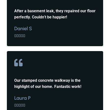
After a basement leak, they repaired our floor
perfectly. Couldn’t be happier!
Daniel S





Our stamped concrete walkway is the
highlight of our home. Fantastic work!
Laura P




