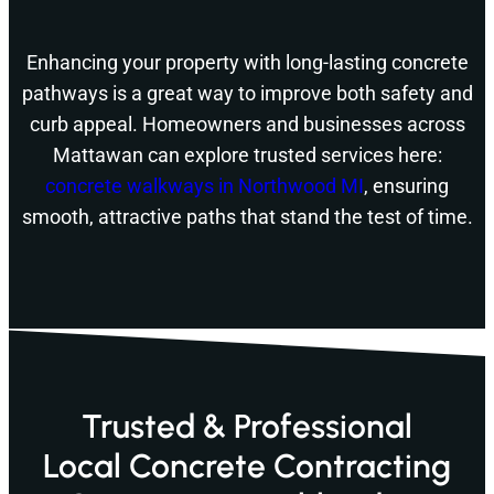
Enhancing your property with long-lasting concrete
pathways is a great way to improve both safety and
curb appeal. Homeowners and businesses across
Mattawan can explore trusted services here:
concrete walkways in Northwood MI
, ensuring
smooth, attractive paths that stand the test of time.
Trusted & Professional
Local Concrete Contracting