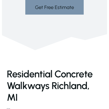
Get Free Estimate
Residential Concrete
Walkways Richland,
MI