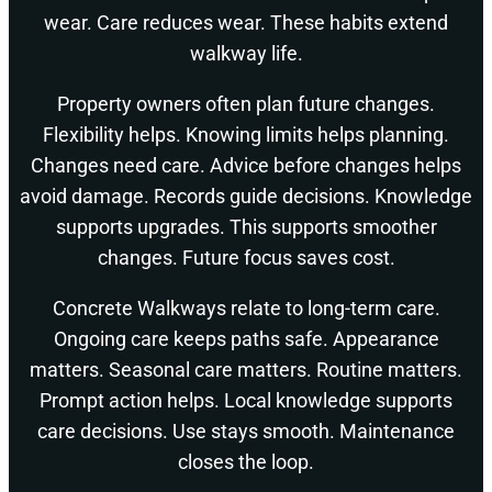
wear. Care reduces wear. These habits extend
walkway life.
Property owners often plan future changes.
Flexibility helps. Knowing limits helps planning.
Changes need care. Advice before changes helps
avoid damage. Records guide decisions. Knowledge
supports upgrades. This supports smoother
changes. Future focus saves cost.
Concrete Walkways relate to long-term care.
Ongoing care keeps paths safe. Appearance
matters. Seasonal care matters. Routine matters.
Prompt action helps. Local knowledge supports
care decisions. Use stays smooth. Maintenance
closes the loop.