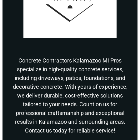
Concrete Contractors Kalamazoo MI Pros
specialize in high-quality concrete services,
including driveways, patios, foundations, and
decorative concrete. With years of experience,
we deliver durable, cost-effective solutions
tailored to your needs. Count on us for
professional craftsmanship and exceptional
results in Kalamazoo and surrounding areas.
Contact us today for reliable service!