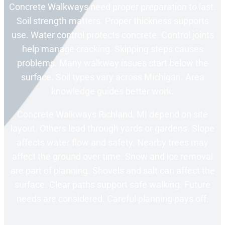
Concrete Walkways need proper preparation to last.
Soil strength matters. Proper thickness supports
use. Water control protects concrete. Control joints
help manage cracking. Skipping steps causes
problems. Many walkway issues start below the
surface. Soil types vary across Michigan. Area
knowledge guides better work.
Concrete Walkways Richland, MI depend on site
layout. Others lead through yards or gardens. Slope
affects water flow and safety. Nearby trees may
affect the ground over time. Snow and ice removal
are part of planning. Shovels and salt can affect the
surface. Clear paths support safe walking. Future
needs are considered. Careful planning pays off.