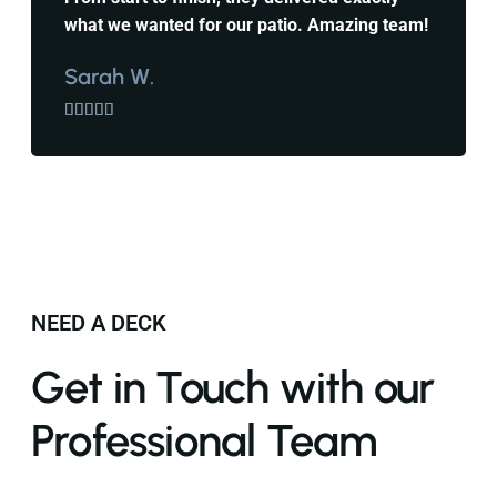
what we wanted for our patio. Amazing team!
Sarah W.





NEED A DECK
Get in Touch with our
Professional Team