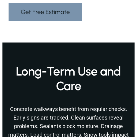
Get Free Estimate
Long-Term Use and
Care
Concrete walkways benefit from regular checks.
Early signs are tracked. Clean surfaces reveal
problems. Sealants block moisture. Drainage
matters. Load control matters. Snow tools impact