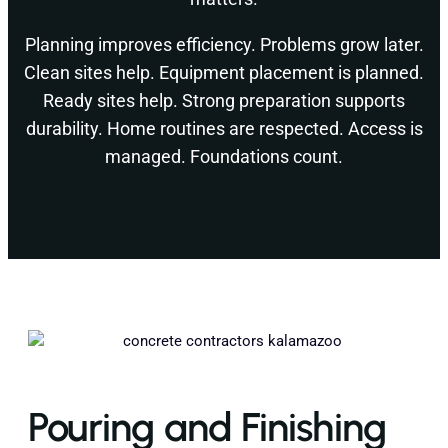
Planning improves efficiency. Problems grow later.
Clean sites help. Equipment placement is planned.
Ready sites help. Strong preparation supports
durability. Home routines are respected. Access is
managed. Foundations count.
Pouring and Finishing