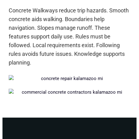
Concrete Walkways reduce trip hazards. Smooth
concrete aids walking. Boundaries help
navigation. Slopes manage runoff. These
features support daily use. Rules must be
followed. Local requirements exist. Following
rules avoids future issues. Knowledge supports
planning.