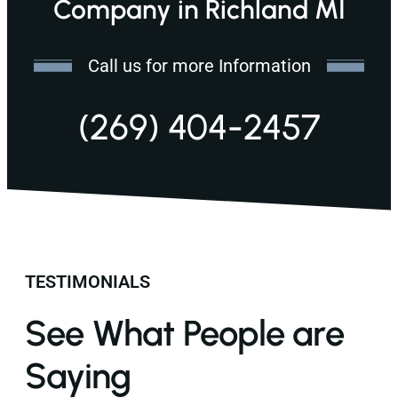
Company in Richland MI
Call us for more Information
(269) 404-2457
TESTIMONIALS
See What People are
Saying