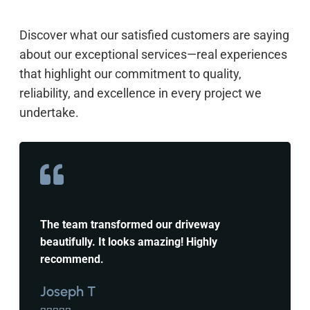
Discover what our satisfied customers are saying
about our exceptional services—real experiences
that highlight our commitment to quality,
reliability, and excellence in every project we
undertake.
The team transformed our driveway
beautifully. It looks amazing! Highly
recommend.
Joseph T