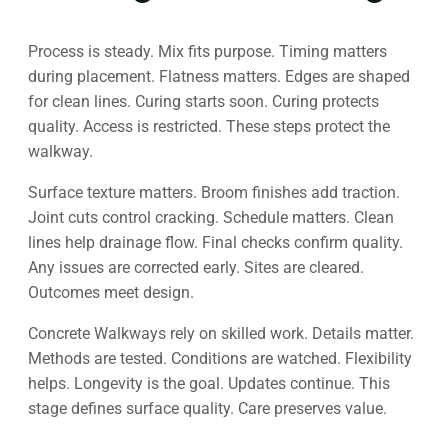
Process is steady. Mix fits purpose. Timing matters
during placement. Flatness matters. Edges are shaped
for clean lines. Curing starts soon. Curing protects
quality. Access is restricted. These steps protect the
walkway.
Surface texture matters. Broom finishes add traction.
Joint cuts control cracking. Schedule matters. Clean
lines help drainage flow. Final checks confirm quality.
Any issues are corrected early. Sites are cleared.
Outcomes meet design.
Concrete Walkways rely on skilled work. Details matter.
Methods are tested. Conditions are watched. Flexibility
helps. Longevity is the goal. Updates continue. This
stage defines surface quality. Care preserves value.