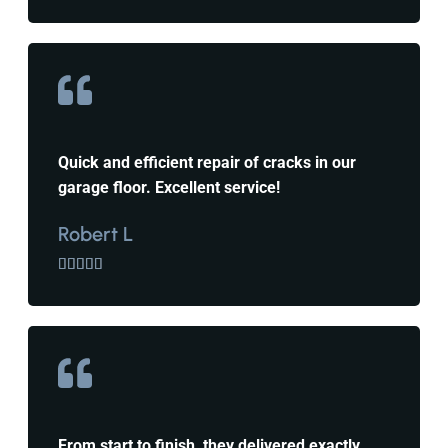
Quick and efficient repair of cracks in our
garage floor. Excellent service!
Robert L





From start to finish, they delivered exactly