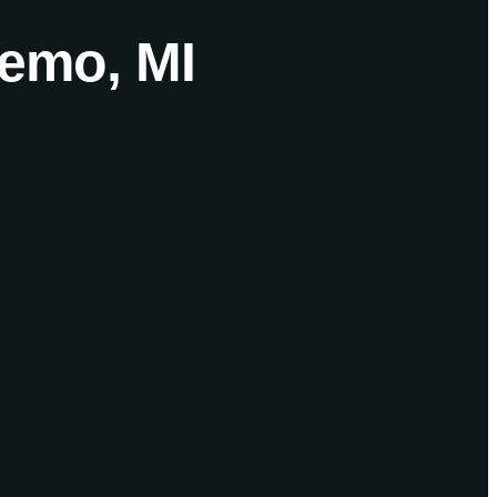
temo, MI