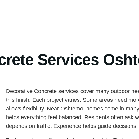
crete Services Osh
Decorative Concrete services cover many outdoor nee
this finish. Each project varies. Some areas need mor
allows flexibility. Near Oshtemo, homes come in many 
helps everything feel balanced. Residents often ask w
depends on traffic. Experience helps guide decisions.