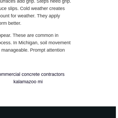
surfaces add grip. Steps need grip.
uce slips. Cold weather creates
count for weather. They apply
orm better.
appear. These are common in
rocess. In Michigan, soil movement
re manageable. Prompt attention