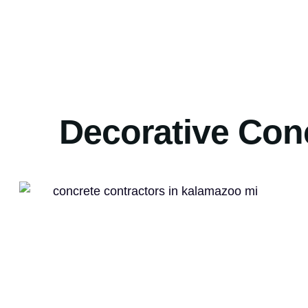
Decorative Con