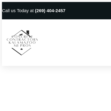
Call us Today at
(269) 404-2457