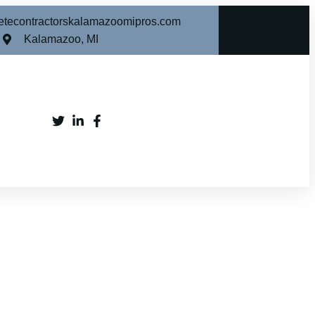
etecontractorskalamazoomipros.com
Kalamazoo, MI