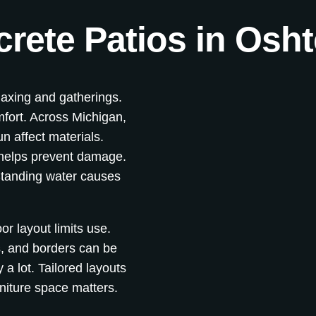
rete Patios in Osh
laxing and gatherings.
mfort. Across Michigan,
n affect materials.
 helps prevent damage.
tanding water causes
r layout limits use.
, and borders can be
a lot. Tailored layouts
niture space matters.