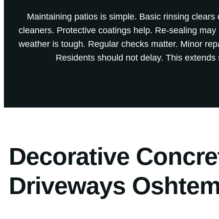
Maintaining patios is simple. Basic rinsing clears
cleaners. Protective coatings help. Re-sealing ma
weather is tough. Regular checks matter. Minor re
Residents should not delay. This extends s
Decorative Concre
Driveways Oshtem