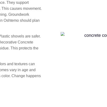
ce. They support
s. This causes movement.
nning. Groundwork
in Oshtemo should plan
lastic shovels are safer.
 Decorative Concrete
idue. This protects the
ors and textures can
homes vary in age and
ts color. Change happens