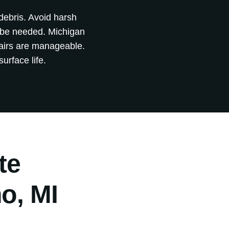
 debris. Avoid harsh
y be needed. Michigan
pairs are manageable.
urface life.
te
o, MI