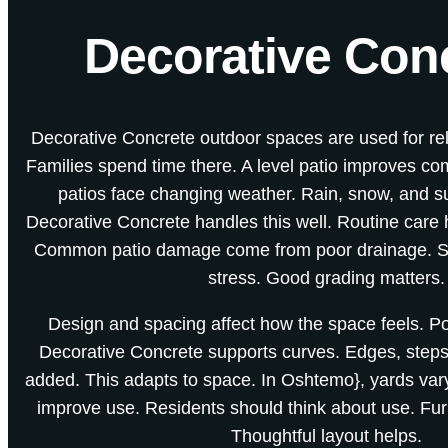
Decorative Conc
Decorative Concrete outdoor spaces are used for re
Families spend time there. A level patio improves co
patios face changing weather. Rain, snow, and su
Decorative Concrete handles this well. Routine care
Common patio damage come from poor drainage. S
stress. Good grading matters.
Design and spacing affect how the space feels. Poo
Decorative Concrete supports curves. Edges, steps
added. This adapts to space. In Oshtemo}, yards vary 
improve use. Residents should think about use. Fur
Thoughtful layout helps.