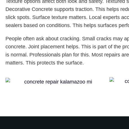
Texture options affect both look and safety. Textured 
Decorative Concrete supports traction. This helps red
slick spots. Surface texture matters. Local experts ac
sealers based on conditions. This helps surfaces perf
People often ask about cracking. Small cracks may 
concrete. Joint placement helps. This is part of the p
is normal. Professionals plan for this. Most repairs a
matters. This protects the surface.