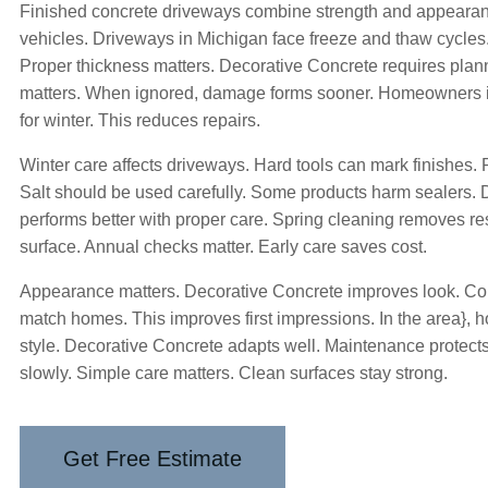
Finished concrete driveways combine strength and appearan
vehicles. Driveways in Michigan face freeze and thaw cycle
Proper thickness matters. Decorative Concrete requires pla
matters. When ignored, damage forms sooner. Homeowners 
for winter. This reduces repairs.
Winter care affects driveways. Hard tools can mark finishes. P
Salt should be used carefully. Some products harm sealers.
performs better with proper care. Spring cleaning removes res
surface. Annual checks matter. Early care saves cost.
Appearance matters. Decorative Concrete improves look. Col
match homes. This improves first impressions. In the area}, 
style. Decorative Concrete adapts well. Maintenance protec
slowly. Simple care matters. Clean surfaces stay strong.
Get Free Estimate