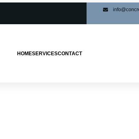
info@concr
HOME
SERVICES
CONTACT