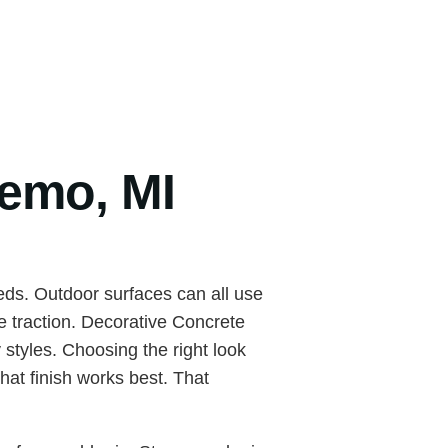
temo, MI
ds. Outdoor surfaces can all use
e traction. Decorative Concrete
styles. Choosing the right look
hat finish works best. That