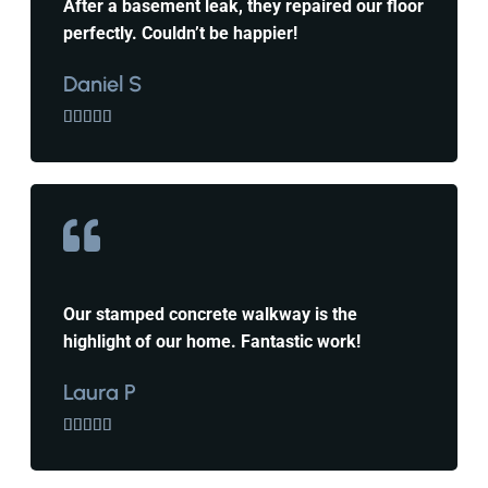
After a basement leak, they repaired our floor
perfectly. Couldn’t be happier!
Daniel S





Our stamped concrete walkway is the
highlight of our home. Fantastic work!
Laura P




