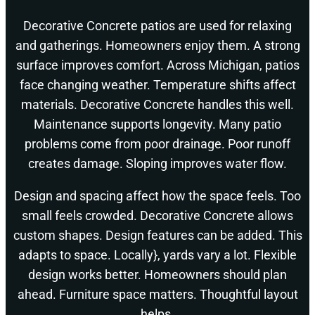
Decorative Concrete patios are used for relaxing
and gatherings. Homeowners enjoy them. A strong
surface improves comfort. Across Michigan, patios
face changing weather. Temperature shifts affect
materials. Decorative Concrete handles this well.
Maintenance supports longevity. Many patio
problems come from poor drainage. Poor runoff
creates damage. Sloping improves water flow.
Design and spacing affect how the space feels. Too
small feels crowded. Decorative Concrete allows
custom shapes. Design features can be added. This
adapts to space. Locally}, yards vary a lot. Flexible
design works better. Homeowners should plan
ahead. Furniture space matters. Thoughtful layout
helps.