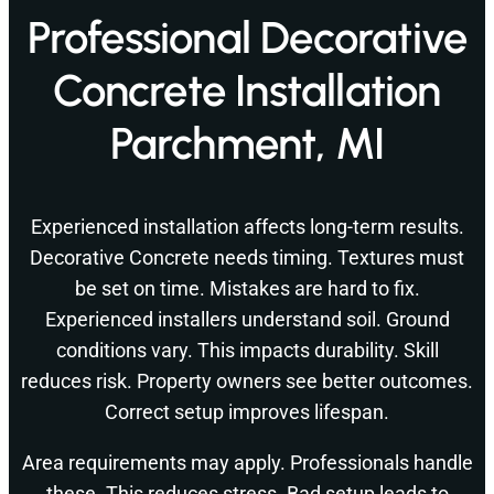
Professional Decorative
Concrete Installation
Parchment, MI
Experienced installation affects long-term results.
Decorative Concrete needs timing. Textures must
be set on time. Mistakes are hard to fix.
Experienced installers understand soil. Ground
conditions vary. This impacts durability. Skill
reduces risk. Property owners see better outcomes.
Correct setup improves lifespan.
Area requirements may apply. Professionals handle
these. This reduces stress. Bad setup leads to