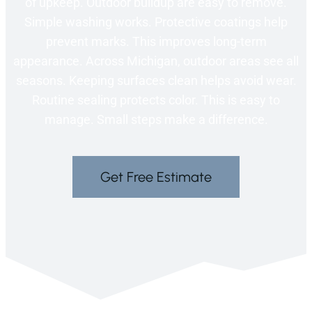
of upkeep. Outdoor buildup are easy to remove.
Simple washing works. Protective coatings help
prevent marks. This improves long-term
appearance. Across Michigan, outdoor areas see all
seasons. Keeping surfaces clean helps avoid wear.
Routine sealing protects color. This is easy to
manage. Small steps make a difference.
Get Free Estimate