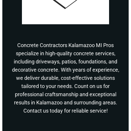
Concrete Contractors Kalamazoo MI Pros
specialize in high-quality concrete services,
including driveways, patios, foundations, and
decorative concrete. With years of experience,
we deliver durable, cost-effective solutions
tailored to your needs. Count on us for
professional craftsmanship and exceptional
results in Kalamazoo and surrounding areas.
Contact us today for reliable service!