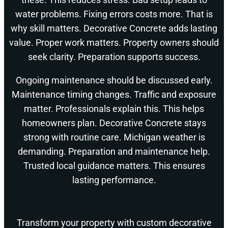
water problems. Fixing errors costs more. That is
why skill matters. Decorative Concrete adds lasting
value. Proper work matters. Property owners should
seek clarity. Preparation supports success.
Ongoing maintenance should be discussed early.
Maintenance timing changes. Traffic and exposure
matter. Professionals explain this. This helps
homeowners plan. Decorative Concrete stays
strong with routine care. Michigan weather is
demanding. Preparation and maintenance help.
Trusted local guidance matters. This ensures
lasting performance.
Transform your property with custom decorative