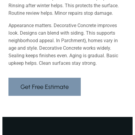
Rinsing after winter helps. This protects the surface.
Routine review helps. Minor repairs stop damage.
Appearance matters. Decorative Concrete improves
look. Designs can blend with siding. This supports
neighborhood appeal. In Parchment}, homes vary in
age and style. Decorative Concrete works widely.
Sealing keeps finishes even. Aging is gradual. Basic
upkeep helps. Clean surfaces stay strong.
Get Free Estimate