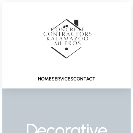
HOME
SERVICES
CONTACT
Decorative