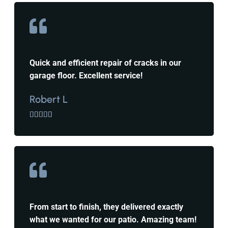
Quick and efficient repair of cracks in our
garage floor. Excellent service!
Robert L





From start to finish, they delivered exactly
what we wanted for our patio. Amazing team!