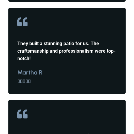
They built a stunning patio for us. The
craftsmanship and professionalism were top-
notch!
Martha R




