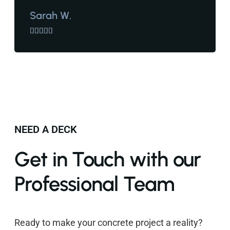
Sarah W.





NEED A DECK
Get in Touch with our
Professional Team
Ready to make your concrete project a reality?