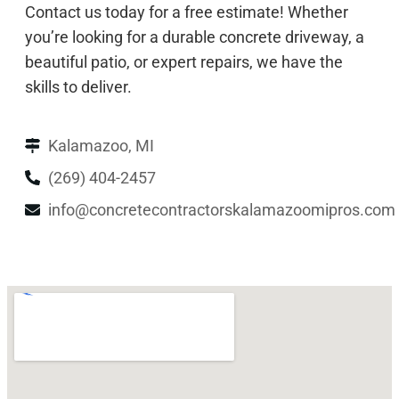
Contact us today for a free estimate! Whether
you’re looking for a durable concrete driveway, a
beautiful patio, or expert repairs, we have the
skills to deliver.
Kalamazoo, MI
(269) 404-2457
info@concretecontractorskalamazoomipros.com