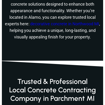
concrete solutions designed to enhance both
appearance and functionality. Whether you’re
located in Alamo, you can explore trusted local
experts here:
decorative concrete in Northwood MI
,
helping you achieve a unique, long-lasting, and
visually appealing finish for your property.
Trusted & Professional
Local Concrete Contracting
Company in Parchment MI