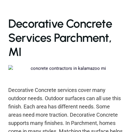
Decorative Concrete
Services Parchment,
MI
Decorative Concrete services cover many
outdoor needs. Outdoor surfaces can all use this
finish. Each area has different needs. Some
areas need more traction. Decorative Concrete
supports many finishes. In Parchment, homes
come in many styles. Matching the surface helps