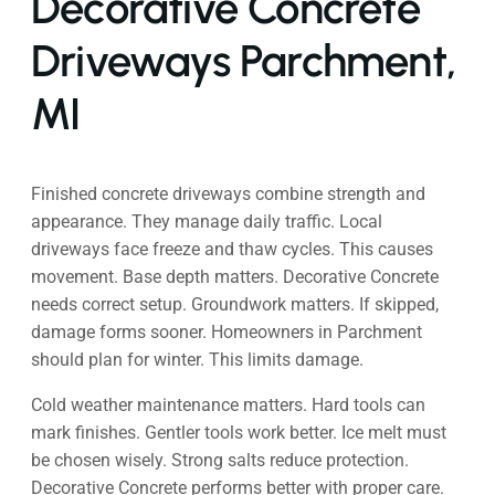
Decorative Concrete
Driveways Parchment,
MI
Finished concrete driveways combine strength and
appearance. They manage daily traffic. Local
driveways face freeze and thaw cycles. This causes
movement. Base depth matters. Decorative Concrete
needs correct setup. Groundwork matters. If skipped,
damage forms sooner. Homeowners in Parchment
should plan for winter. This limits damage.
Cold weather maintenance matters. Hard tools can
mark finishes. Gentler tools work better. Ice melt must
be chosen wisely. Strong salts reduce protection.
Decorative Concrete performs better with proper care.