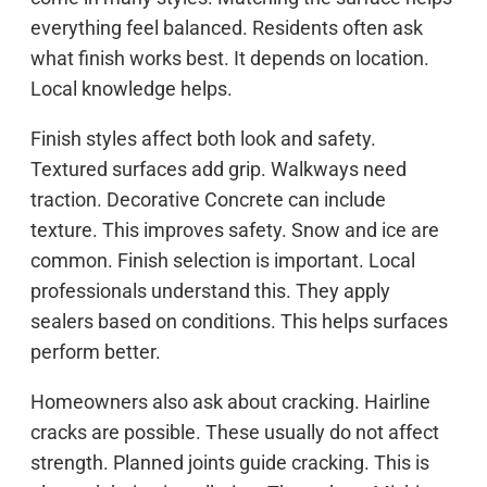
everything feel balanced. Residents often ask
what finish works best. It depends on location.
Local knowledge helps.
Finish styles affect both look and safety.
Textured surfaces add grip. Walkways need
traction. Decorative Concrete can include
texture. This improves safety. Snow and ice are
common. Finish selection is important. Local
professionals understand this. They apply
sealers based on conditions. This helps surfaces
perform better.
Homeowners also ask about cracking. Hairline
cracks are possible. These usually do not affect
strength. Planned joints guide cracking. This is