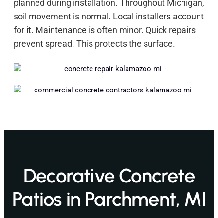
planned during installation. Throughout Michigan,
soil movement is normal. Local installers account
for it. Maintenance is often minor. Quick repairs
prevent spread. This protects the surface.
Decorative Concrete
Patios in Parchment, MI