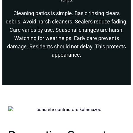
Cleaning patios is simple. Basic rinsing clears
debris. Avoid harsh cleaners. Sealers reduce fading.
Care varies by use. Seasonal changes are harsh.
Watching for wear helps. Early care prevents
damage. Residents should not delay. This protects
appearance.