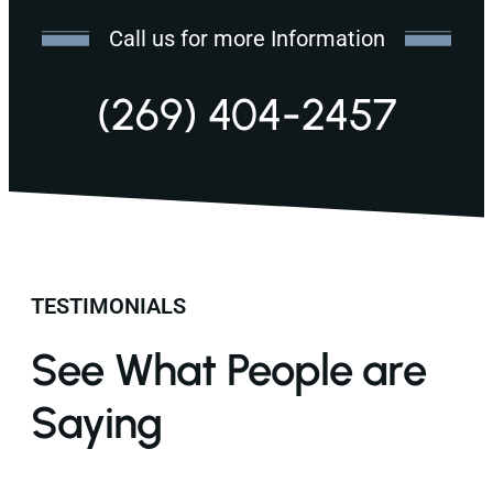
Call us for more Information
(269) 404-2457
TESTIMONIALS
See What People are
Saying