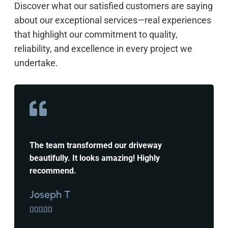
Discover what our satisfied customers are saying
about our exceptional services—real experiences
that highlight our commitment to quality,
reliability, and excellence in every project we
undertake.
The team transformed our driveway
beautifully. It looks amazing! Highly
recommend.
Joseph T




