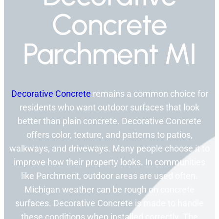
Concrete
Parchment MI
Decorative Concrete
remains a common choice for
residents who want outdoor surfaces that look
better than plain concrete. Decorative Concrete
offers color, texture, and patterns to patios,
walkways, and driveways. Many people choose it to
improve how their property looks. In communities
like Parchment, outdoor areas are used often.
Michigan weather can be rough on concrete
surfaces. Decorative Concrete is made to handle
these conditions when installed correctly. The