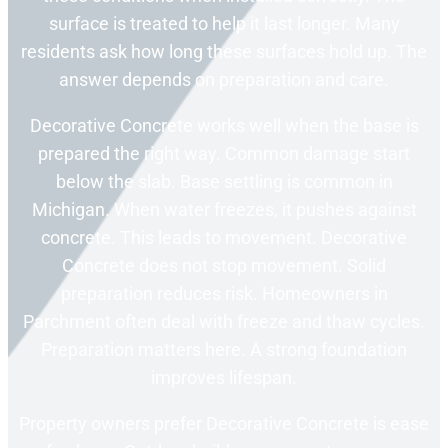
surface is treated to help it last longer. Many
residents ask how long these surfaces hold up. The
answer depends on preparation and care.
Decorative Concrete works well when the base is
prepared the right way. Common damage start
below the slab. Base settling is common in
Michigan. When water freezes, it pushes against
concrete. This leads to movement. Decorative
Concrete does not stop movement. Solid
preparation reduces risk. Homeowners in
Parchment often deal with freeze and thaw cycles.
Preparation matters here. A strong foundation
improves lifespan.
Property owners prefer Decorative Concrete is ease