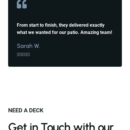
From start to finish, they delivered exactly
what we wanted for our patio. Amazing team!
Sarah W.





NEED A DECK
Get in Touch with our