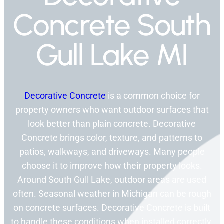
Concrete South
Gull Lake MI
Decorative Concrete
is a common choice for
property owners who want outdoor surfaces that
look better than plain concrete. Decorative
Concrete brings color, texture, and patterns to
patios, walkways, and driveways. Many people
choose it to improve how their property looks.
Around South Gull Lake, outdoor areas are used
often. Seasonal weather in Michigan can be rough
on concrete surfaces. Decorative Concrete is built
to handle these conditions when installed correctly.