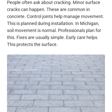
People often ask about cracking. Minor surface
cracks can happen. These are common in
concrete. Control joints help manage movement.
This is planned during installation. In Michigan,
soil movement is normal. Professionals plan for
this. Fixes are usually simple. Early care helps.
This protects the surface.