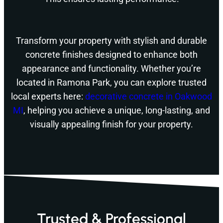
Transform your property with stylish and durable
concrete finishes designed to enhance both
appearance and functionality. Whether you’re
located in Ramona Park, you can explore trusted
local experts here:
decorative concrete in Oakwood
MI
, helping you achieve a unique, long-lasting, and
visually appealing finish for your property.
Trusted & Professional