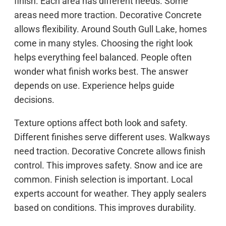
finish. Each area has different needs. Some
areas need more traction. Decorative Concrete
allows flexibility. Around South Gull Lake, homes
come in many styles. Choosing the right look
helps everything feel balanced. People often
wonder what finish works best. The answer
depends on use. Experience helps guide
decisions.
Texture options affect both look and safety.
Different finishes serve different uses. Walkways
need traction. Decorative Concrete allows finish
control. This improves safety. Snow and ice are
common. Finish selection is important. Local
experts account for weather. They apply sealers
based on conditions. This improves durability.