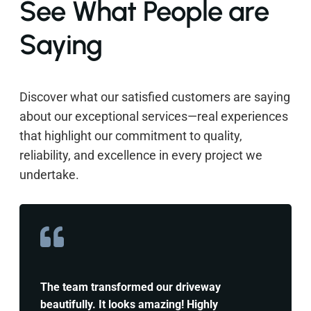
See What People are
Saying
Discover what our satisfied customers are saying
about our exceptional services—real experiences
that highlight our commitment to quality,
reliability, and excellence in every project we
undertake.
The team transformed our driveway
beautifully. It looks amazing! Highly