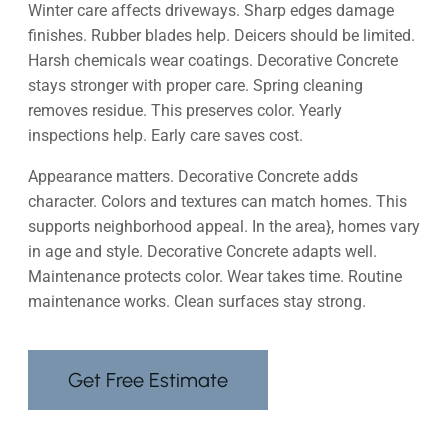
Winter care affects driveways. Sharp edges damage
finishes. Rubber blades help. Deicers should be limited.
Harsh chemicals wear coatings. Decorative Concrete
stays stronger with proper care. Spring cleaning
removes residue. This preserves color. Yearly
inspections help. Early care saves cost.
Appearance matters. Decorative Concrete adds
character. Colors and textures can match homes. This
supports neighborhood appeal. In the area}, homes vary
in age and style. Decorative Concrete adapts well.
Maintenance protects color. Wear takes time. Routine
maintenance works. Clean surfaces stay strong.
Get Free Estimate