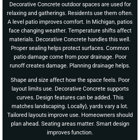
Decorative Concrete outdoor spaces are used for
relaxing and gatherings. Residents use them often.
A level patio improves comfort. In Michigan, patios
face changing weather. Temperature shifts affect
materials. Decorative Concrete handles this well.
Proper sealing helps protect surfaces. Common
patio damage come from poor drainage. Poor
runoff creates damage. Planning drainage helps.
Shape and size affect how the space feels. Poor
layout limits use. Decorative Concrete supports
curves. Design features can be added. This
matches landscaping. Locally}, yards vary a lot.
Tailored layouts improve use. Homeowners should
plan ahead. Seating areas matter. Smart design
improves function.