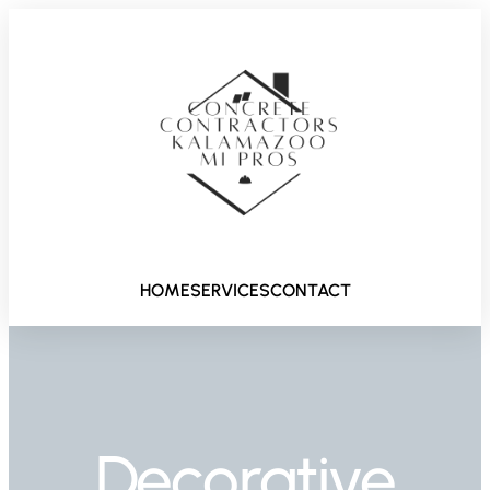
HOME
SERVICES
CONTACT
Decorative