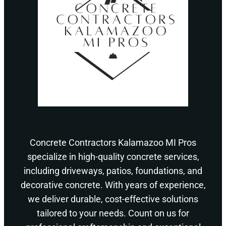
Concrete Contractors Kalamazoo MI Pros
specialize in high-quality concrete services,
including driveways, patios, foundations, and
decorative concrete. With years of experience,
we deliver durable, cost-effective solutions
tailored to your needs. Count on us for