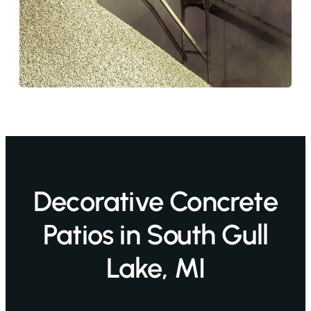
Decorative Concrete
Patios in South Gull
Lake, MI