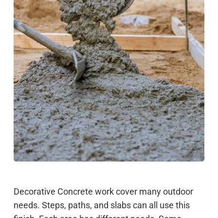
Decorative Concrete work cover many outdoor
needs. Steps, paths, and slabs can all use this