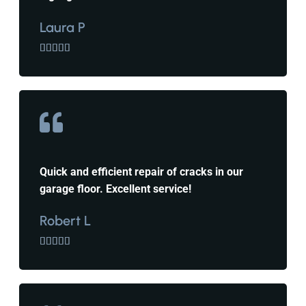
Laura P





Quick and efficient repair of cracks in our
garage floor. Excellent service!
Robert L




