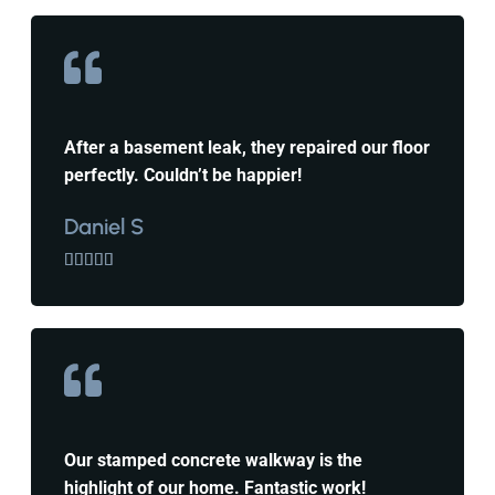
After a basement leak, they repaired our floor
perfectly. Couldn’t be happier!
Daniel S





Our stamped concrete walkway is the
highlight of our home. Fantastic work!