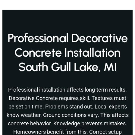
Professional Decorative
Concrete Installation
South Gull Lake, MI
Professional installation affects long-term results.
Decorative Concrete requires skill. Textures must
be set on time. Problems stand out. Local experts
know weather. Ground conditions vary. This affects
concrete behavior. Knowledge prevents mistakes.
Homeowners benefit from this. Correct setup