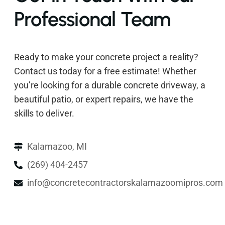
Professional Team
Ready to make your concrete project a reality?
Contact us today for a free estimate! Whether
you’re looking for a durable concrete driveway, a
beautiful patio, or expert repairs, we have the
skills to deliver.
Kalamazoo, MI
(269) 404-2457
info@concretecontractorskalamazoomipros.com