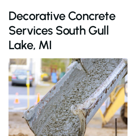
Decorative Concrete
Services South Gull
Lake, MI