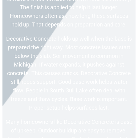
The finish is applied to help it last longer.
Homeowners often ask how long these surfaces
hold up. That depends on preparation and care.
Decorative Concrete holds up well when the base is
prepared the right way. Most concrete issues start
below the slab. Soil movement is common in
Michigan. If water expands, it pushes against
concrete. This causes cracks. Decorative Concrete
still needs support. Good base work helps water
flow. People in South Gull Lake often deal with
freeze and thaw cycles. Base work is important.
Proper setup helps surfaces last.
Many homeowners like Decorative Concrete is ease
of upkeep. Outdoor buildup are easy to remove.