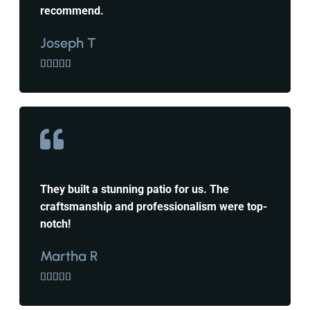
recommend.
Joseph T





They built a stunning patio for us. The
craftsmanship and professionalism were top-
notch!
Martha R




