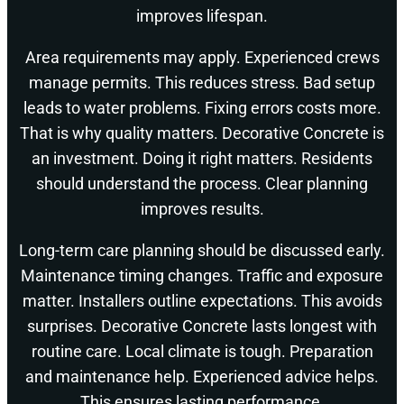
improves lifespan.
Area requirements may apply. Experienced crews
manage permits. This reduces stress. Bad setup
leads to water problems. Fixing errors costs more.
That is why quality matters. Decorative Concrete is
an investment. Doing it right matters. Residents
should understand the process. Clear planning
improves results.
Long-term care planning should be discussed early.
Maintenance timing changes. Traffic and exposure
matter. Installers outline expectations. This avoids
surprises. Decorative Concrete lasts longest with
routine care. Local climate is tough. Preparation
and maintenance help. Experienced advice helps.
This ensures lasting performance.