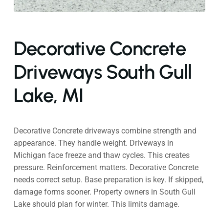
Decorative Concrete
Driveways South Gull
Lake, MI
Decorative Concrete driveways combine strength and
appearance. They handle weight. Driveways in
Michigan face freeze and thaw cycles. This creates
pressure. Reinforcement matters. Decorative Concrete
needs correct setup. Base preparation is key. If skipped,
damage forms sooner. Property owners in South Gull
Lake should plan for winter. This limits damage.