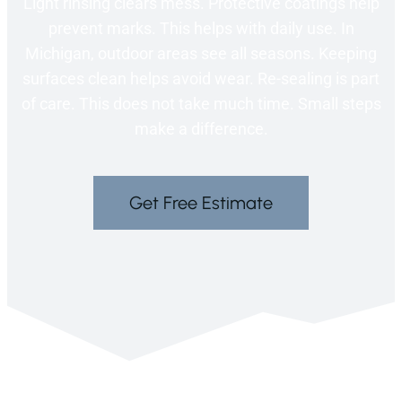
Light rinsing clears mess. Protective coatings help
prevent marks. This helps with daily use. In
Michigan, outdoor areas see all seasons. Keeping
surfaces clean helps avoid wear. Re-sealing is part
of care. This does not take much time. Small steps
make a difference.
Get Free Estimate