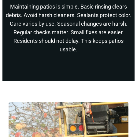
Maintaining patios is simple. Basic rinsing clears
debris. Avoid harsh cleaners. Sealants protect color.
Care varies by use. Seasonal changes are harsh.
Regular checks matter. Small fixes are easier.
Residents should not delay. This keeps patios
usable.