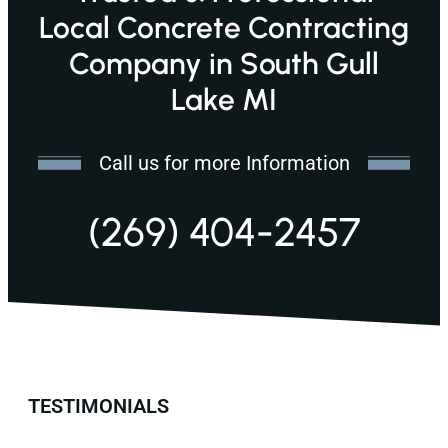
Local Concrete Contracting
Company in South Gull
Lake MI
Call us for more Information
(269) 404-2457
TESTIMONIALS