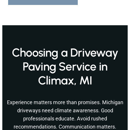
Choosing a Driveway
Paving Service in
Climax, MI
Experience matters more than promises. Michigan
driveways need climate awareness. Good
professionals educate. Avoid rushed
recommendations. Communication matters.