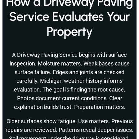
How a Driveway Paving
Service Evaluates Your
Property
A Driveway Paving Service begins with surface
inspection. Moisture matters. Weak bases cause
surface failure. Edges and joints are checked
carefully. Michigan weather history informs
evaluation. The goal is finding the root cause.
Photos document current conditions. Clear
explanation builds trust. Preparation matters.
Older surfaces show fatigue. Use matters. Previous
repairs are reviewed. Patterns reveal deeper issues.
Soil movement under the driveway is considered.