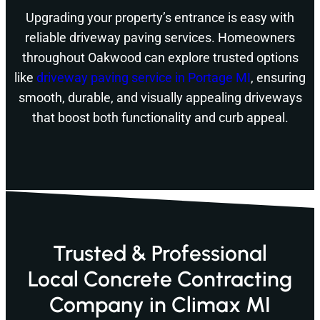
Upgrading your property’s entrance is easy with
reliable driveway paving services. Homeowners
throughout Oakwood can explore trusted options
like
driveway paving service in Portage MI
, ensuring
smooth, durable, and visually appealing driveways
that boost both functionality and curb appeal.
Trusted & Professional
Local Concrete Contracting
Company in Climax MI