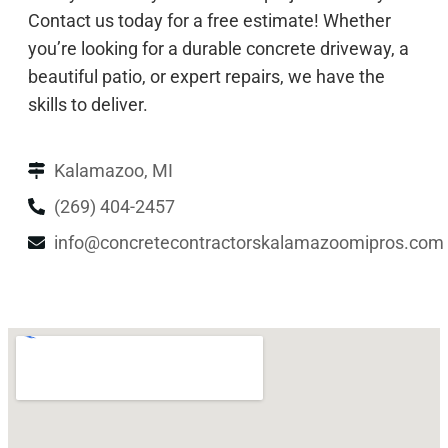
Contact us today for a free estimate! Whether
you’re looking for a durable concrete driveway, a
beautiful patio, or expert repairs, we have the
skills to deliver.
Kalamazoo, MI
(269) 404-2457
info@concretecontractorskalamazoomipros.com