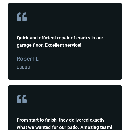
Quick and efficient repair of cracks in our
garage floor. Excellent service!
Robert L





From start to finish, they delivered exactly
what we wanted for our patio. Amazing team!