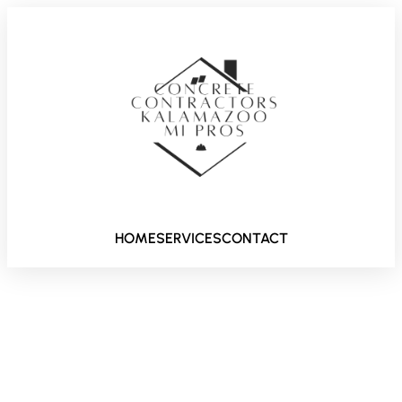
HOME
SERVICES
CONTACT
Driveway