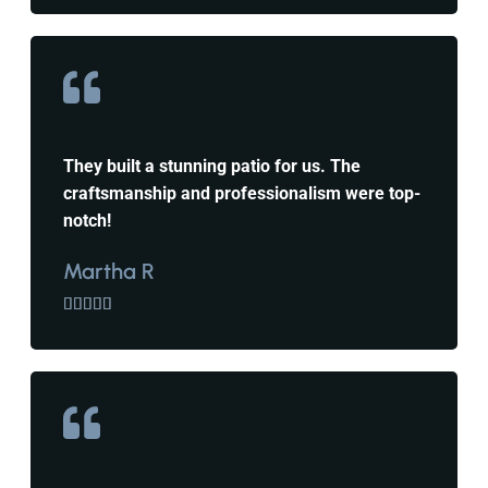
They built a stunning patio for us. The
craftsmanship and professionalism were top-
notch!
Martha R




