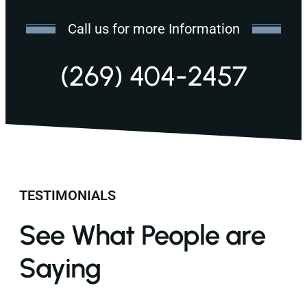
Call us for more Information
(269) 404-2457
TESTIMONIALS
See What People are
Saying