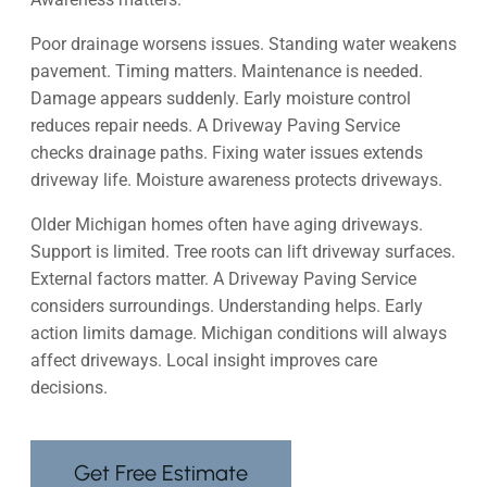
Poor drainage worsens issues. Standing water weakens
pavement. Timing matters. Maintenance is needed.
Damage appears suddenly. Early moisture control
reduces repair needs. A Driveway Paving Service
checks drainage paths. Fixing water issues extends
driveway life. Moisture awareness protects driveways.
Older Michigan homes often have aging driveways.
Support is limited. Tree roots can lift driveway surfaces.
External factors matter. A Driveway Paving Service
considers surroundings. Understanding helps. Early
action limits damage. Michigan conditions will always
affect driveways. Local insight improves care
decisions.
Get Free Estimate