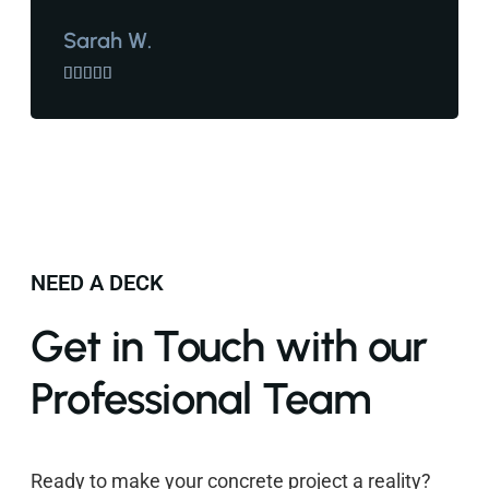
Sarah W.





NEED A DECK
Get in Touch with our
Professional Team
Ready to make your concrete project a reality?