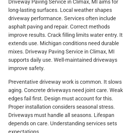
Driveway Paving Service in Climax, MI aims for
long-lasting surfaces. Local weather shapes
driveway performance. Services often include
asphalt paving and repair. Correct methods
improve results. Crack filling limits water entry. It
extends use. Michigan conditions need durable
mixes. Driveway Paving Service in Climax, MI
supports daily use. Well-maintained driveways
improve safety.
Preventative driveway work is common. It slows
aging. Concrete driveways need joint care. Weak
edges fail first. Design must account for this.
Proper installation considers seasonal stress.
Driveways must handle all seasons. Lifespan
depends on care. Understanding services sets
expectations.