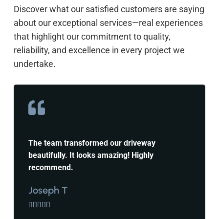
Discover what our satisfied customers are saying
about our exceptional services—real experiences
that highlight our commitment to quality,
reliability, and excellence in every project we
undertake.
The team transformed our driveway
beautifully. It looks amazing! Highly
recommend.
Joseph T




