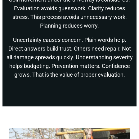
Evaluation avoids guesswork. Clarity reduces
stress. This process avoids unnecessary work.
Planning reduces worry.
Uncertainty causes concern. Plain words help.
Direct answers build trust. Others need repair. Not
all damage spreads quickly. Understanding severity
helps budgeting. Prevention matters. Confidence
grows. That is the value of proper evaluation.