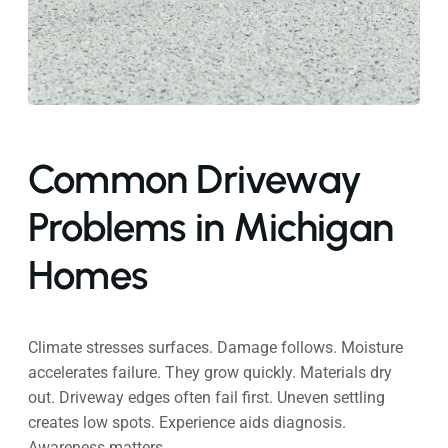
Common Driveway
Problems in Michigan
Homes
Climate stresses surfaces. Damage follows. Moisture
accelerates failure. They grow quickly. Materials dry
out. Driveway edges often fail first. Uneven settling
creates low spots. Experience aids diagnosis.
Awareness matters.