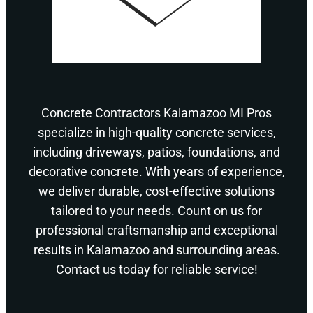
Concrete Contractors Kalamazoo MI Pros
specialize in high-quality concrete services,
including driveways, patios, foundations, and
decorative concrete. With years of experience,
we deliver durable, cost-effective solutions
tailored to your needs. Count on us for
professional craftsmanship and exceptional
results in Kalamazoo and surrounding areas.
Contact us today for reliable service!