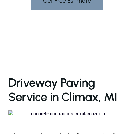
Get Free Estimate
Driveway Paving
Service in Climax, MI