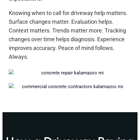
Knowing when to call for driveway help matters.
Surface changes matter. Evaluation helps.
Context matters. Trends matter more. Tracking
changes over time helps diagnosis. Experience
improves accuracy. Peace of mind follows.
Always.