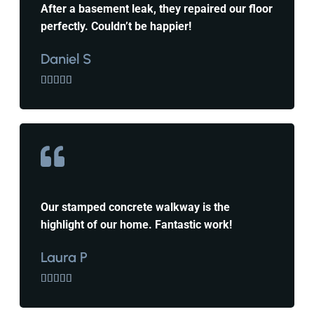
After a basement leak, they repaired our floor
perfectly. Couldn’t be happier!
Daniel S





Our stamped concrete walkway is the
highlight of our home. Fantastic work!
Laura P




