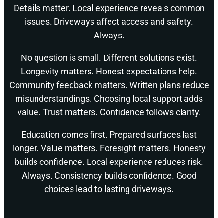
Details matter. Local experience reveals common
issues. Driveways affect access and safety.
Always.
No question is small. Different solutions exist.
Longevity matters. Honest expectations help.
Community feedback matters. Written plans reduce
misunderstandings. Choosing local support adds
value. Trust matters. Confidence follows clarity.
Education comes first. Prepared surfaces last
longer. Value matters. Foresight matters. Honesty
builds confidence. Local experience reduces risk.
Always. Consistency builds confidence. Good
choices lead to lasting driveways.