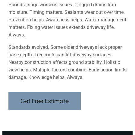
Poor drainage worsens issues. Clogged drains trap
moisture. Timing matters. Sealants wear out over time.
Prevention helps. Awareness helps. Water management
matters. Fixing water issues extends driveway life.
Always.
Standards evolved. Some older driveways lack proper
base depth. Tree roots can lift driveway surfaces.
Nearby construction affects ground stability. Holistic
view helps. Multiple factors combine. Early action limits
damage. Knowledge helps. Always.
Get Free Estimate