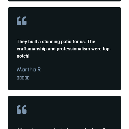
They built a stunning patio for us. The
craftsmanship and professionalism were top-
notch!
Martha R




