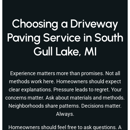
Choosing a Driveway
Paving Service in South
Gull Lake, MI
Experience matters more than promises. Not all
methods work here. Homeowners should expect
clear explanations. Pressure leads to regret. Your
concerns matter. Ask about materials and methods.
Neighborhoods share patterns. Decisions matter.
Always.
Homeowners should feel free to ask questions. A