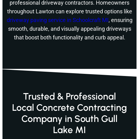
professional driveway contractors. Homeowners
throughout Lawton can explore trusted options like
driveway paving service in Schoolcraft MI
, ensuring
smooth, durable, and visually appealing driveways
that boost both functionality and curb appeal.
Trusted & Professional
Local Concrete Contracting
Company in South Gull
Lake MI