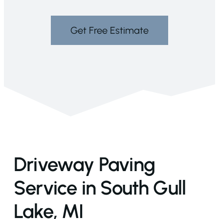
Get Free Estimate
Driveway Paving
Service in South Gull
Lake, MI