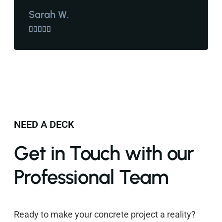
Sarah W.





NEED A DECK
Get in Touch with our
Professional Team
Ready to make your concrete project a reality?