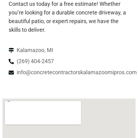
Contact us today for a free estimate! Whether
you’re looking for a durable concrete driveway, a
beautiful patio, or expert repairs, we have the
skills to deliver.
Kalamazoo, MI
(269) 404-2457
info@concretecontractorskalamazoomipros.com