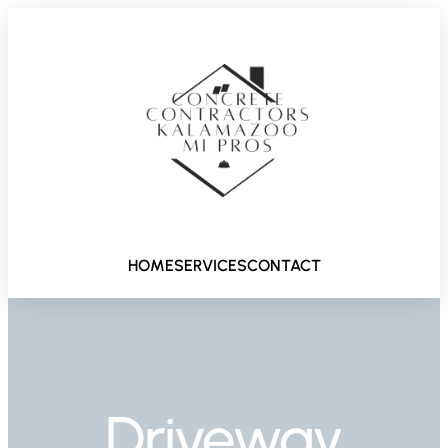
HOME
SERVICES
CONTACT
Driveway