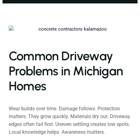
Common Driveway
Problems in Michigan
Homes
Wear builds over time. Damage follows. Protection
matters. They grow quickly. Materials dry out. Driveway
edges often fail first. Uneven settling creates low spots.
Local knowledge helps. Awareness matters.