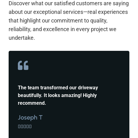
Discover what our satisfied customers are saying
about our exceptional services—real experiences
that highlight our commitment to quality,
reliability, and excellence in every project we
undertake.
The team transformed our driveway
beautifully. It looks amazing! Highly
recommend.
Joseph T




