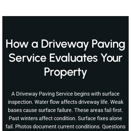
How a Driveway Paving
Service Evaluates Your
Property
A Driveway Paving Service begins with surface
inspection. Water flow affects driveway life. Weak
bases cause surface failure. These areas fail first.
Past winters affect condition. Surface fixes alone
fail. Photos document current conditions. Questions