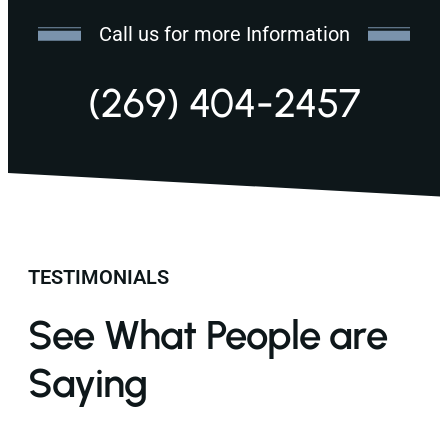
Call us for more Information
(269) 404-2457
TESTIMONIALS
See What People are
Saying