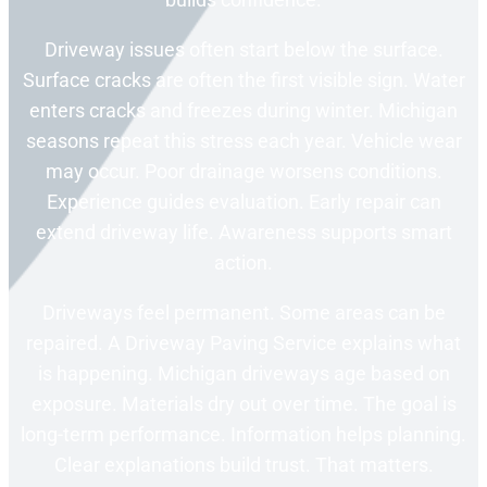
Driveway issues often start below the surface.
Surface cracks are often the first visible sign. Water
enters cracks and freezes during winter. Michigan
seasons repeat this stress each year. Vehicle wear
may occur. Poor drainage worsens conditions.
Experience guides evaluation. Early repair can
extend driveway life. Awareness supports smart
action.
Driveways feel permanent. Some areas can be
repaired. A Driveway Paving Service explains what
is happening. Michigan driveways age based on
exposure. Materials dry out over time. The goal is
long-term performance. Information helps planning.
Clear explanations build trust. That matters.