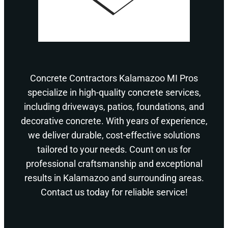
Concrete Contractors Kalamazoo MI Pros
specialize in high-quality concrete services,
including driveways, patios, foundations, and
decorative concrete. With years of experience,
we deliver durable, cost-effective solutions
tailored to your needs. Count on us for
professional craftsmanship and exceptional
results in Kalamazoo and surrounding areas.
Contact us today for reliable service!