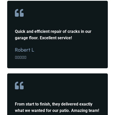
Quick and efficient repair of cracks in our
garage floor. Excellent service!
Robert L





From start to finish, they delivered exactly
what we wanted for our patio. Amazing team!