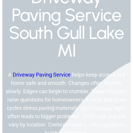
Paving Service
South Gull Lake
MI
A
Driveway Paving Service
helps keep access to a
home safe and smooth. Changes often happen
slowly. Edges can begin to crumble. These changes
raise questions for homeowners. Freeze and thaw
cycles stress paving materials. Ignoring early signs
often leads to bigger problems. Traffic use and soil
vary by location. Context matters. Clear guidance
builds confidence.