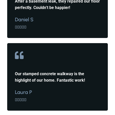
After a basement leak, they repaired our floor
perfectly. Couldn’t be happier!
Daniel S





Our stamped concrete walkway is the
highlight of our home. Fantastic work!
Laura P




