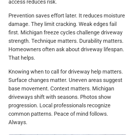
access reduces risk.
Prevention saves effort later. It reduces moisture
damage. They limit cracking. Weak edges fail
first. Michigan freeze cycles challenge driveway
strength. Technique matters. Durability matters.
Homeowners often ask about driveway lifespan.
That helps.
Knowing when to call for driveway help matters.
Surface changes matter. Uneven areas suggest
base movement. Context matters. Michigan
driveways shift with seasons. Photos show
progression. Local professionals recognize
common patterns. Peace of mind follows.
Always.