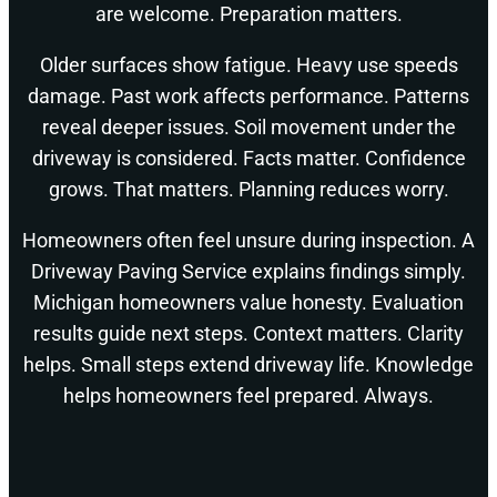
are welcome. Preparation matters.
Older surfaces show fatigue. Heavy use speeds
damage. Past work affects performance. Patterns
reveal deeper issues. Soil movement under the
driveway is considered. Facts matter. Confidence
grows. That matters. Planning reduces worry.
Homeowners often feel unsure during inspection. A
Driveway Paving Service explains findings simply.
Michigan homeowners value honesty. Evaluation
results guide next steps. Context matters. Clarity
helps. Small steps extend driveway life. Knowledge
helps homeowners feel prepared. Always.