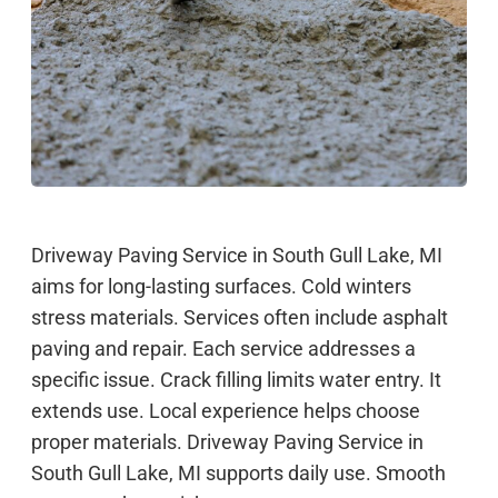
Driveway Paving Service in South Gull Lake, MI
aims for long-lasting surfaces. Cold winters
stress materials. Services often include asphalt
paving and repair. Each service addresses a
specific issue. Crack filling limits water entry. It
extends use. Local experience helps choose
proper materials. Driveway Paving Service in
South Gull Lake, MI supports daily use. Smooth