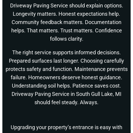
Driveway Paving Service should explain options.
Longevity matters. Honest expectations help.
Community feedback matters. Documentation
helps. That matters. Trust matters. Confidence
follows clarity.
The right service supports informed decisions.
Prepared surfaces last longer. Choosing carefully
protects safety and function. Maintenance prevents
failure. Homeowners deserve honest guidance.
Understanding soil helps. Patience saves cost.
Driveway Paving Service in South Gull Lake, MI
should feel steady. Always.
Upgrading your property’s entrance is easy with