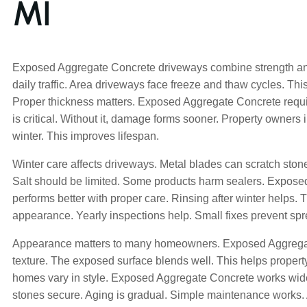
MI
Exposed Aggregate Concrete driveways combine strength an
daily traffic. Area driveways face freeze and thaw cycles. T
Proper thickness matters. Exposed Aggregate Concrete requi
is critical. Without it, damage forms sooner. Property owners 
winter. This improves lifespan.
Winter care affects driveways. Metal blades can scratch ston
Salt should be limited. Some products harm sealers. Expos
performs better with proper care. Rinsing after winter helps. 
appearance. Yearly inspections help. Small fixes prevent spr
Appearance matters to many homeowners. Exposed Aggrega
texture. The exposed surface blends well. This helps property
homes vary in style. Exposed Aggregate Concrete works wid
stones secure. Aging is gradual. Simple maintenance works.