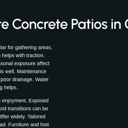
 Concrete Patios in 
ar for gathering areas.
helps with traction.
sonal exposure affect
is well. Maintenance
 poor drainage. Water
g helps.
es enjoyment. Exposed
d transitions can be
iffer widely. Tailored
d. Furniture and foot