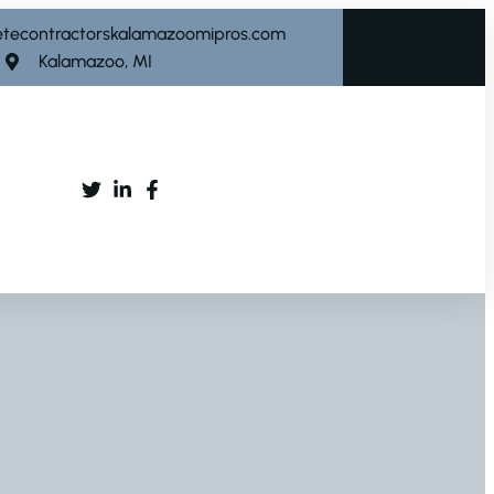
etecontractorskalamazoomipros.com
Kalamazoo, MI