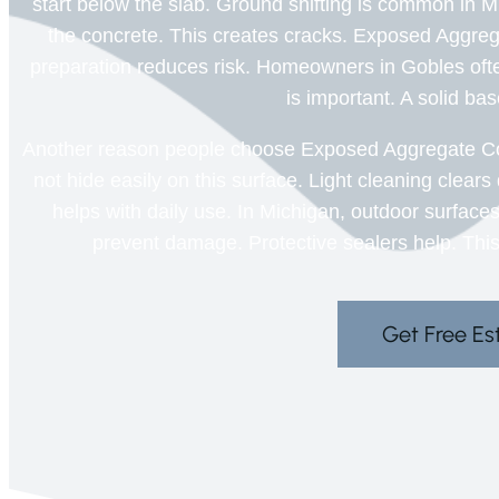
start below the slab. Ground shifting is common in M
the concrete. This creates cracks. Exposed Aggre
preparation reduces risk. Homeowners in Gobles ofte
is important. A solid ba
Another reason people choose Exposed Aggregate Co
not hide easily on this surface. Light cleaning clear
helps with daily use. In Michigan, outdoor surface
prevent damage. Protective sealers help. This
Get Free Es