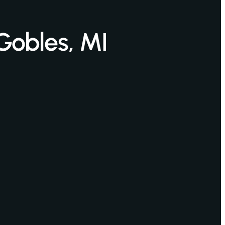
Gobles, MI