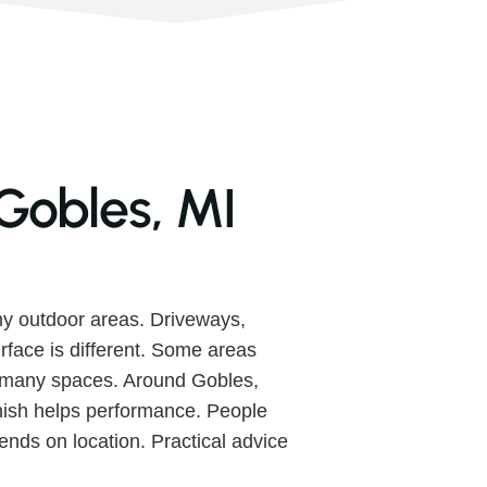
Gobles, MI
y outdoor areas. Driveways,
urface is different. Some areas
s many spaces. Around Gobles,
finish helps performance. People
nds on location. Practical advice