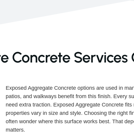
 Concrete Services 
Exposed Aggregate Concrete options are used in man
patios, and walkways benefit from this finish. Every s
need extra traction. Exposed Aggregate Concrete fit
properties vary in size and style. Choosing the right 
often wonder where this surface works best. That depe
matters.