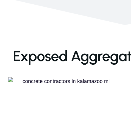
Exposed Aggregate