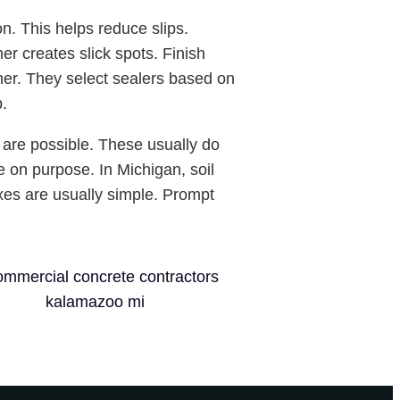
on. This helps reduce slips.
r creates slick spots. Finish
ther. They select sealers based on
p.
are possible. These usually do
e on purpose. In Michigan, soil
ixes are usually simple. Prompt