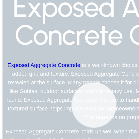
Exposed A
Concrete 
Exposed Aggregate Concrete
is a well-known choice
added grip and texture. Exposed Aggregate Concre
revealed at the surface. Many people choose it for d
like Gobles, outdoor surfaces deal with heavy use. 
round. Exposed Aggregate Concrete is made to handle 
textured surface helps improve traction. Homeowners 
That depends on prepa
Exposed Aggregate Concrete holds up well when the ba