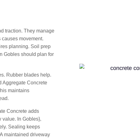
d traction. They manage
his causes movement.
res planning. Soil prep
in Gobles should plan for
es. Rubber blades help.
ed Aggregate Concrete
This maintains
ead.
te Concrete adds
 value. In Gobles},
ely. Sealing keeps
 A maintained driveway