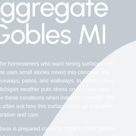
ggregate
Gobles MI
 for homeowners who want strong surfaces with
te uses small stones mixed into concrete and
riveways, patios, and walkways. In communities
Michigan weather puts stress on concrete year-
these conditions when installed correctly. The
often ask how this surface holds up over time.
ration and care.
se is prepared correctly. Most surface failures