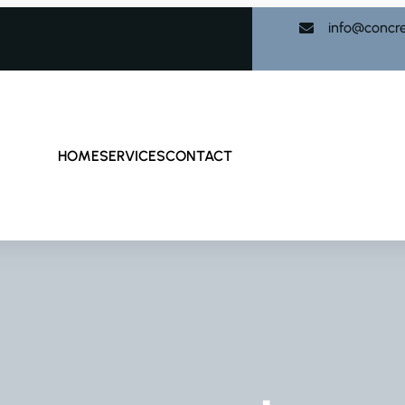
info@concr
HOME
SERVICES
CONTACT