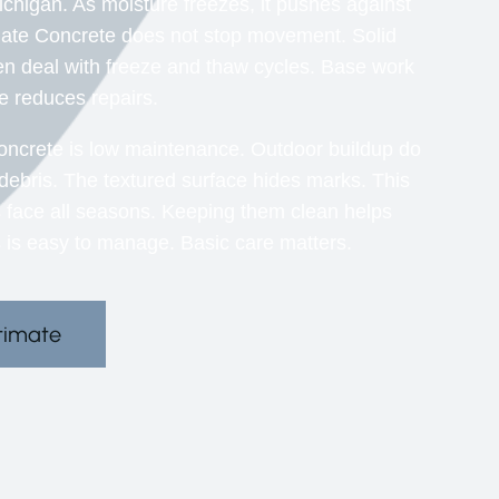
ichigan. As moisture freezes, it pushes against
gate Concrete does not stop movement. Solid
n deal with freeze and thaw cycles. Base work
se reduces repairs.
ncrete is low maintenance. Outdoor buildup do
s debris. The textured surface hides marks. This
s face all seasons. Keeping them clean helps
 is easy to manage. Basic care matters.
timate