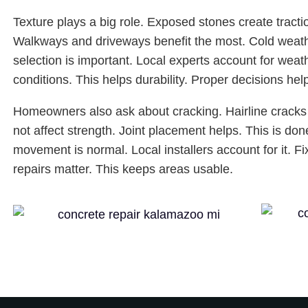
Texture plays a big role. Exposed stones create tracti
Walkways and driveways benefit the most. Cold weathe
selection is important. Local experts account for wea
conditions. This helps durability. Proper decisions hel
Homeowners also ask about cracking. Hairline cracks 
not affect strength. Joint placement helps. This is don
movement is normal. Local installers account for it. F
repairs matter. This keeps areas usable.