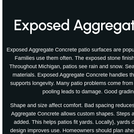
Exposed Aggregate
Exposed Aggregate Concrete patio surfaces are popul
Families use them often. The exposed stone finish 
Throughout Michigan, patios see rain and snow. Sea
materials. Exposed Aggregate Concrete handles th
supports longevity. Many patio problems come from
pooling leads to damage. Good gradin
Shape and size affect comfort. Bad spacing reduc
Aggregate Concrete allows custom shapes. Steps an
added. This helps patios fit yards. Locally}, yards d
design improves use. Homeowners should plan ahea