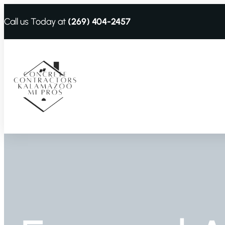
Call us Today at
(269) 404-2457