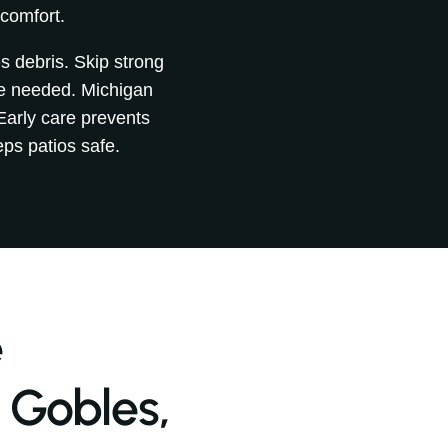
 comfort.
s debris. Skip strong
be needed. Michigan
Early care prevents
ps patios safe.
e
 Gobles,