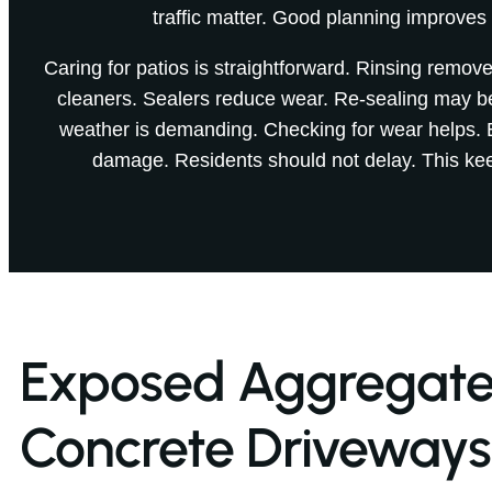
traffic matter. Good planning improves
Caring for patios is straightforward. Rinsing remove
cleaners. Sealers reduce wear. Re-sealing may 
weather is demanding. Checking for wear helps. 
damage. Residents should not delay. This kee
Exposed Aggregat
Concrete Driveways