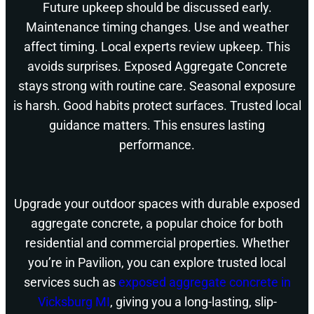
Future upkeep should be discussed early.
Maintenance timing changes. Use and weather
affect timing. Local experts review upkeep. This
avoids surprises. Exposed Aggregate Concrete
stays strong with routine care. Seasonal exposure
is harsh. Good habits protect surfaces. Trusted local
guidance matters. This ensures lasting
performance.
Upgrade your outdoor spaces with durable exposed
aggregate concrete, a popular choice for both
residential and commercial properties. Whether
you’re in Pavilion, you can explore trusted local
services such as
exposed aggregate concrete in
Vicksburg MI
, giving you a long-lasting, slip-