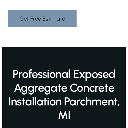
Get Free Estimate
Professional Exposed
Aggregate Concrete
Installation Parchment,
MI