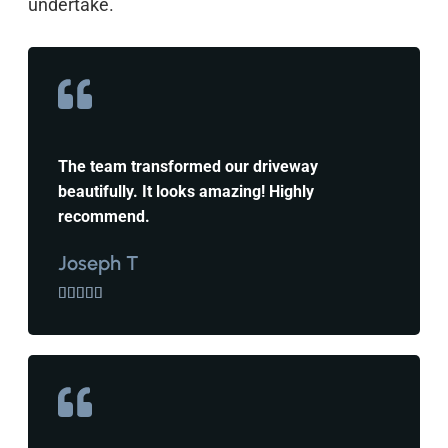
undertake.
The team transformed our driveway
beautifully. It looks amazing! Highly
recommend.
Joseph T




