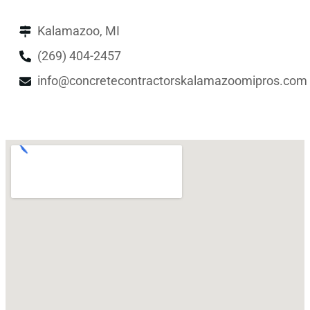
Kalamazoo, MI
(269) 404-2457
info@concretecontractorskalamazoomipros.com