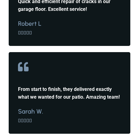
Quick and efficient repair of cracks in our
garage floor. Excellent service!
Robert L





From start to finish, they delivered exactly
what we wanted for our patio. Amazing team!
Sarah W.




