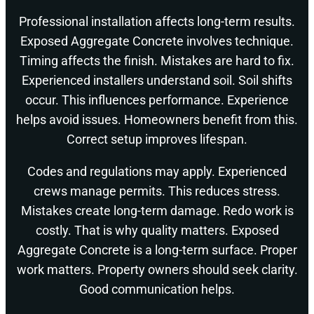
Professional installation affects long-term results.
Exposed Aggregate Concrete involves technique.
Timing affects the finish. Mistakes are hard to fix.
Experienced installers understand soil. Soil shifts
occur. This influences performance. Experience
helps avoid issues. Homeowners benefit from this.
Correct setup improves lifespan.
Codes and regulations may apply. Experienced
crews manage permits. This reduces stress.
Mistakes create long-term damage. Redo work is
costly. That is why quality matters. Exposed
Aggregate Concrete is a long-term surface. Proper
work matters. Property owners should seek clarity.
Good communication helps.