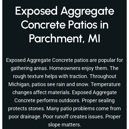
Exposed Aggregate
Concrete Patios in
Parchment, MI
Exposed Aggregate Concrete patios are popular for
gathering areas. Homeowners enjoy them. The
rough texture helps with traction. Throughout
Michigan, patios see rain and snow. Temperature
changes affect materials. Exposed Aggregate
Concrete performs outdoors. Proper sealing
protects stones. Many patio problems come from
poor drainage. Poor runoff creates issues. Proper
slope matters.