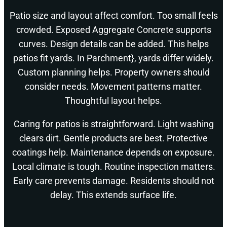
Patio size and layout affect comfort. Too small feels
crowded. Exposed Aggregate Concrete supports
curves. Design details can be added. This helps
patios fit yards. In Parchment}, yards differ widely.
Custom planning helps. Property owners should
consider needs. Movement patterns matter.
Thoughtful layout helps.
Caring for patios is straightforward. Light washing
clears dirt. Gentle products are best. Protective
coatings help. Maintenance depends on exposure.
Local climate is tough. Routine inspection matters.
Early care prevents damage. Residents should not
delay. This extends surface life.