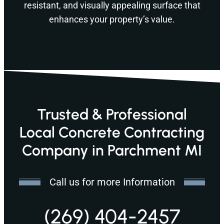
resistant, and visually appealing surface that
enhances your property’s value.
Trusted & Professional
Local Concrete Contracting
Company in Parchment MI
Call us for more Information
(269) 404-2457