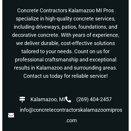
Concrete Contractors Kalamazoo MI Pros
specialize in high-quality concrete services,
including driveways, patios, foundations, and
decorative concrete. With years of experience,
we deliver durable, cost-effective solutions
tailored to your needs. Count on us for
professional craftsmanship and exceptional
results in Kalamazoo and surrounding areas.
Contact us today for reliable service!
Kalamazoo, MI
(269) 404-2457
info@concretecontractorskalamazoomipros
.com