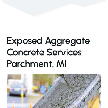
Exposed Aggregate
Concrete Services
Parchment, MI