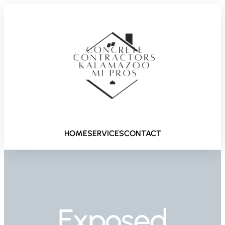
HOME
SERVICES
CONTACT
Exposed