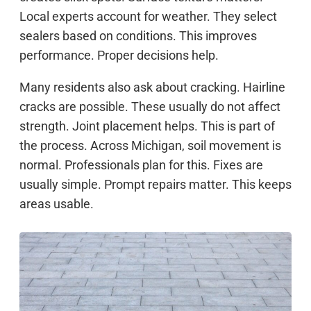
Local experts account for weather. They select
sealers based on conditions. This improves
performance. Proper decisions help.
Many residents also ask about cracking. Hairline
cracks are possible. These usually do not affect
strength. Joint placement helps. This is part of
the process. Across Michigan, soil movement is
normal. Professionals plan for this. Fixes are
usually simple. Prompt repairs matter. This keeps
areas usable.