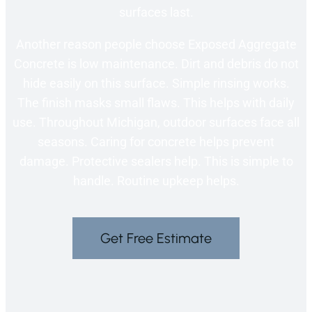
surfaces last.
Another reason people choose Exposed Aggregate
Concrete is low maintenance. Dirt and debris do not
hide easily on this surface. Simple rinsing works.
The finish masks small flaws. This helps with daily
use. Throughout Michigan, outdoor surfaces face all
seasons. Caring for concrete helps prevent
damage. Protective sealers help. This is simple to
handle. Routine upkeep helps.
Get Free Estimate