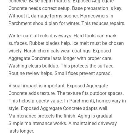
concrete. Base depth matters. Exposed Aggregate
Concrete needs correct setup. Base preparation is key.
Without it, damage forms sooner. Homeowners in
Parchment should plan for winter. This reduces repairs.
Winter care affects driveways. Hard tools can mark
surfaces. Rubber blades help. Ice melt must be chosen
wisely. Harsh chemicals wear coatings. Exposed
Aggregate Concrete lasts longer with proper care.
Washing clears buildup. This protects the surface.
Routine review helps. Small fixes prevent spread.
Visual impact is important. Exposed Aggregate
Concrete adds texture. The texture fits outdoor spaces.
This helps property value. In Parchment}, homes vary in
style. Exposed Aggregate Concrete adapts well.
Maintenance protects the finish. Aging is gradual.
Simple maintenance works. A maintained driveway
lasts longer.