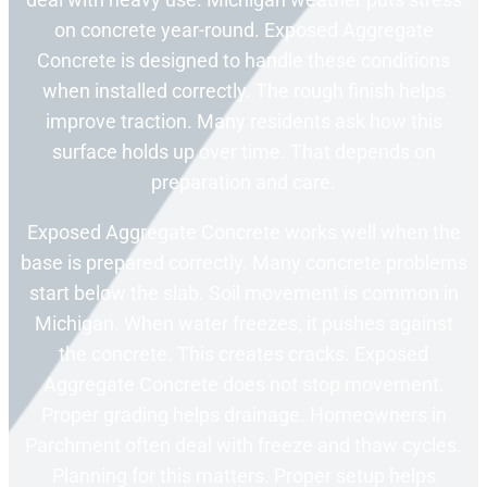
on concrete year-round. Exposed Aggregate
Concrete is designed to handle these conditions
when installed correctly. The rough finish helps
improve traction. Many residents ask how this
surface holds up over time. That depends on
preparation and care.
Exposed Aggregate Concrete works well when the
base is prepared correctly. Many concrete problems
start below the slab. Soil movement is common in
Michigan. When water freezes, it pushes against
the concrete. This creates cracks. Exposed
Aggregate Concrete does not stop movement.
Proper grading helps drainage. Homeowners in
Parchment often deal with freeze and thaw cycles.
Planning for this matters. Proper setup helps