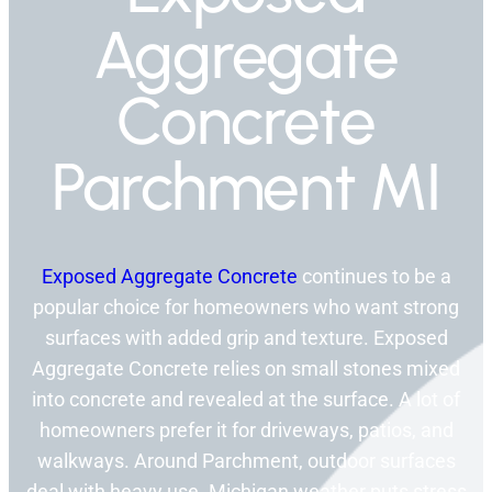
Aggregate
Concrete
Parchment MI
Exposed Aggregate Concrete
continues to be a
popular choice for homeowners who want strong
surfaces with added grip and texture. Exposed
Aggregate Concrete relies on small stones mixed
into concrete and revealed at the surface. A lot of
homeowners prefer it for driveways, patios, and
walkways. Around Parchment, outdoor surfaces
deal with heavy use. Michigan weather puts stress