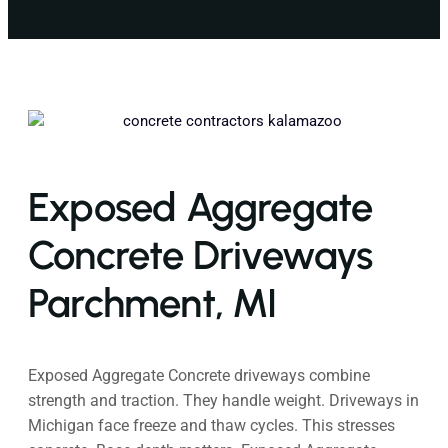
Exposed Aggregate
Concrete Driveways
Parchment, MI
Exposed Aggregate Concrete driveways combine
strength and traction. They handle weight. Driveways in
Michigan face freeze and thaw cycles. This stresses