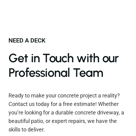
NEED A DECK
Get in Touch with our
Professional Team
Ready to make your concrete project a reality?
Contact us today for a free estimate! Whether
you’re looking for a durable concrete driveway, a
beautiful patio, or expert repairs, we have the
skills to deliver.