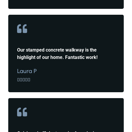
Our stamped concrete walkway is the
highlight of our home. Fantastic work!
Laura P




