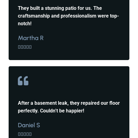
They built a stunning patio for us. The
craftsmanship and professionalism were top-
notch!
Martha R





After a basement leak, they repaired our floor
perfectly. Couldn’t be happier!
Daniel S




