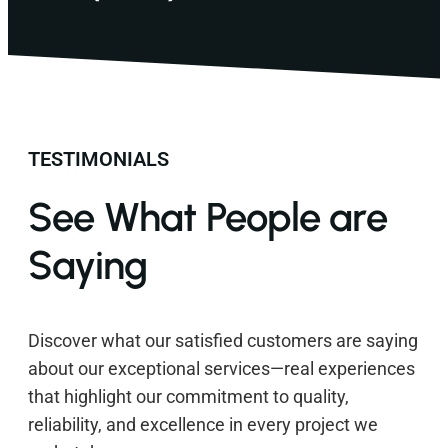
TESTIMONIALS
See What People are
Saying
Discover what our satisfied customers are saying
about our exceptional services—real experiences
that highlight our commitment to quality,
reliability, and excellence in every project we