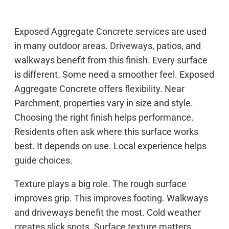
Exposed Aggregate Concrete services are used
in many outdoor areas. Driveways, patios, and
walkways benefit from this finish. Every surface
is different. Some need a smoother feel. Exposed
Aggregate Concrete offers flexibility. Near
Parchment, properties vary in size and style.
Choosing the right finish helps performance.
Residents often ask where this surface works
best. It depends on use. Local experience helps
guide choices.
Texture plays a big role. The rough surface
improves grip. This improves footing. Walkways
and driveways benefit the most. Cold weather
creates slick spots. Surface texture matters.