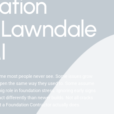
ation
 Lawndale
I
home most people never see. Some issues grow
 open the same way they used to. Some assume
big role in foundation stress. Ignoring early signs
t differently than newer builds. Not all cracks
 a Foundation Contractor actually does.