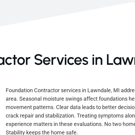
ctor Services in Law
Foundation Contractor services in Lawndale, MI add
area. Seasonal moisture swings affect foundations h
movement patterns. Clear data leads to better decis
crack repair and stabilization. Treating symptoms alon
experience matters in these evaluations. No two hom
Stability keeps the home safe.