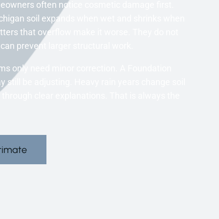
eowners often notice cosmetic damage first.
chigan soil expands when wet and shrinks when
utters that overflow make it worse. They do not
can prevent larger structural work.
ms only need minor correction. A Foundation
still be adjusting. Heavy rain years change soil
 through clear explanations. That is always the
timate