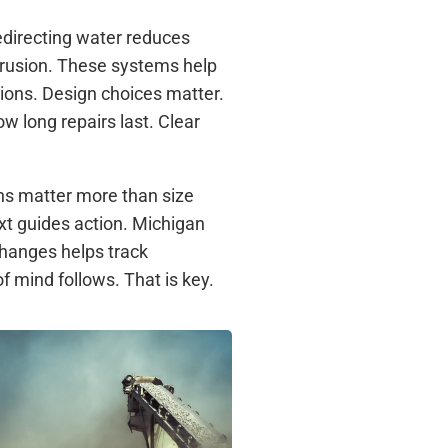
edirecting water reduces
trusion. These systems help
tions. Design choices matter.
w long repairs last. Clear
s matter more than size
xt guides action. Michigan
hanges helps track
f mind follows. That is key.