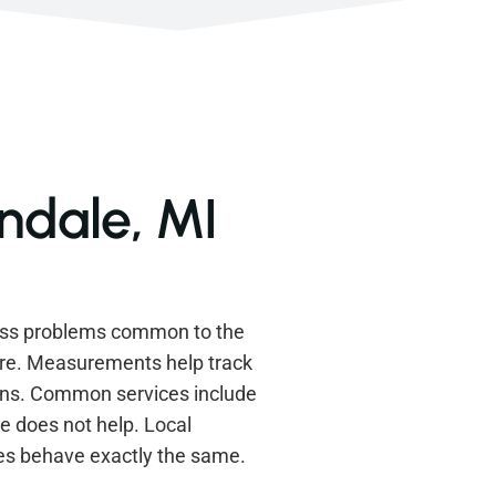
ndale, MI
ress problems common to the
ere. Measurements help track
ions. Common services include
e does not help. Local
es behave exactly the same.