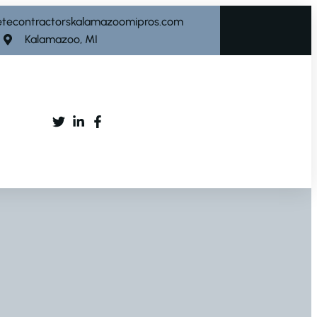
etecontractorskalamazoomipros.com
Kalamazoo, MI