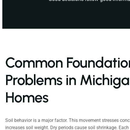
Common Foundatio
Problems in Michig
Homes
Soil behavior is a major factor. This movement stresses conc
increases soil weight. Dry periods cause soil shrinkage. Ea