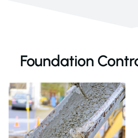
Foundation Contra