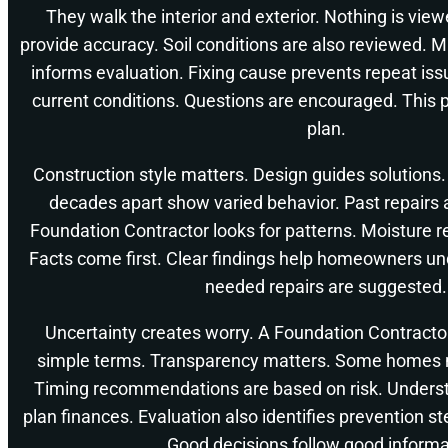
They walk the interior and exterior. Nothing is viewe
provide accuracy. Soil conditions are also reviewed. 
informs evaluation. Fixing cause prevents repeat i
current conditions. Questions are encouraged. This p
plan.
Construction style matters. Design guides solutions
decades apart show varied behavior. Past repairs 
Foundation Contractor looks for patterns. Moisture 
Facts come first. Clear findings help homeowners un
needed repairs are suggested.
Uncertainty creates worry. A Foundation Contractor
simple terms. Transparency matters. Some homes n
Timing recommendations are based on risk. Underst
plan finances. Evaluation also identifies prevention 
Good decisions follow good informa