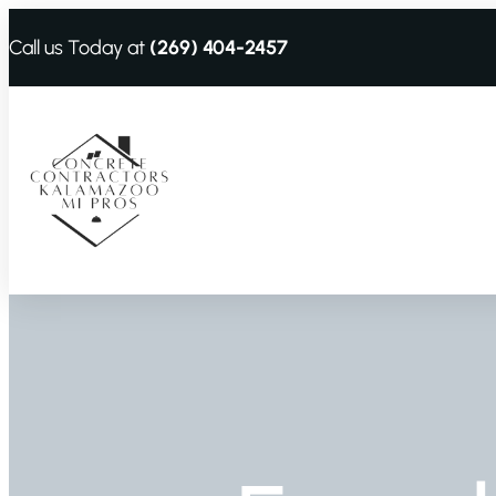
Call us Today at
(269) 404-2457