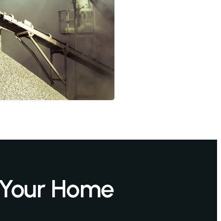
 Your Home