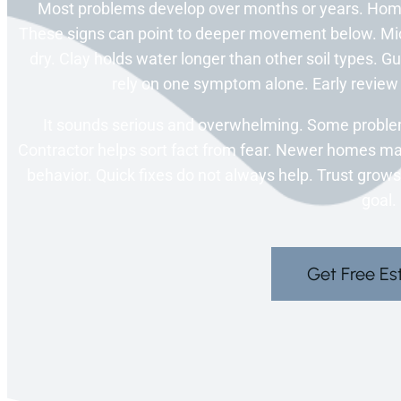
Most problems develop over months or years. Hom
These signs can point to deeper movement below. Mi
dry. Clay holds water longer than other soil types. G
rely on one symptom alone. Early review 
It sounds serious and overwhelming. Some proble
Contractor helps sort fact from fear. Newer homes may 
behavior. Quick fixes do not always help. Trust grows
goal.
Get Free Es