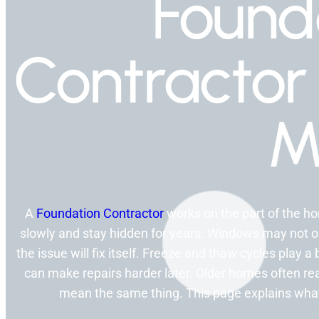
Found
Contractor
M
A
Foundation Contractor
works on the part of the 
slowly and stay hidden for years. Windows may not
the issue will fix itself. Freeze and thaw cycles play a 
can make repairs harder later. Older homes often reac
mean the same thing. This page explains what