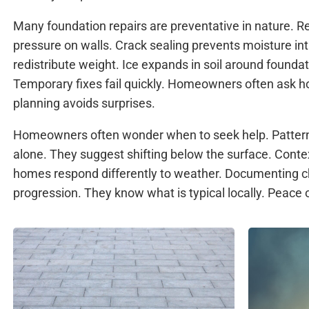
Many foundation repairs are preventative in nature. R
pressure on walls. Crack sealing prevents moisture in
redistribute weight. Ice expands in soil around founda
Temporary fixes fail quickly. Homeowners often ask ho
planning avoids surprises.
Homeowners often wonder when to seek help. Pattern
alone. They suggest shifting below the surface. Conte
homes respond differently to weather. Documenting c
progression. They know what is typical locally. Peace o