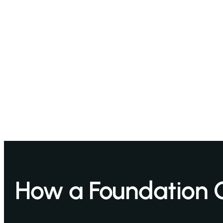
How a Foundation 