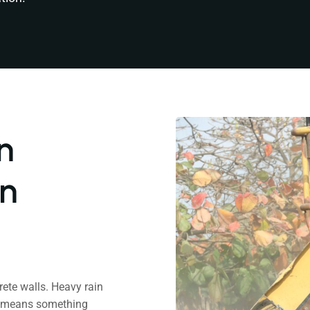
n
an
rete walls. Heavy rain
ch means something