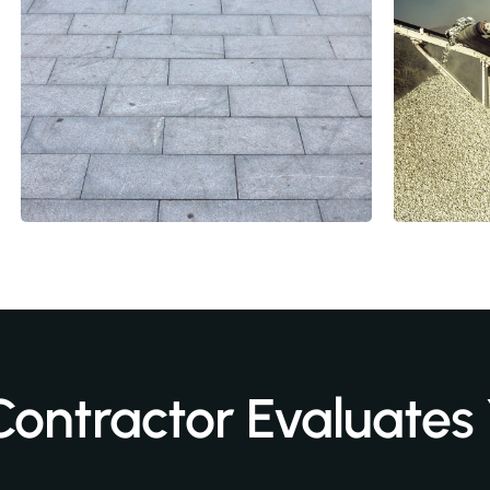
Contractor Evaluates