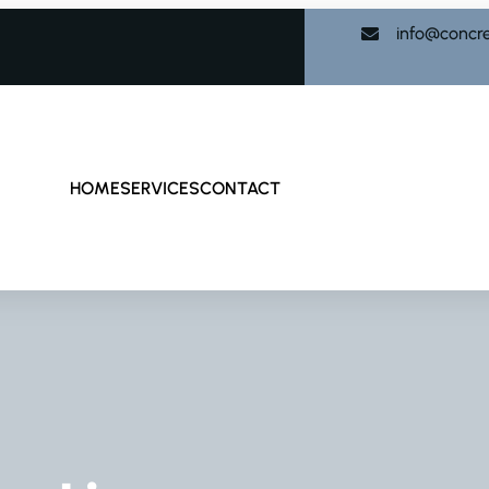
info@concr
HOME
SERVICES
CONTACT