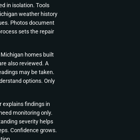
d in isolation. Tools
Michigan weather history
ssues. Photos document
rocess sets the repair
. Michigan homes built
are also reviewed. A
readings may be taken.
derstand options. Only
 explains findings in
eed monitoring only.
anding severity helps
steps. Confidence grows.
tion.