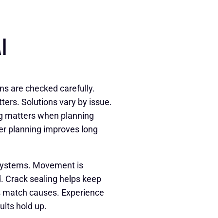
I
ns are checked carefully.
rs. Solutions vary by issue.
g matters when planning
er planning improves long
systems. Movement is
. Crack sealing helps keep
rs match causes. Experience
ults hold up.