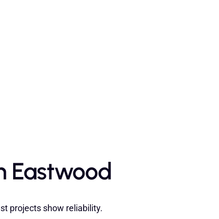
in Eastwood
 projects show reliability.