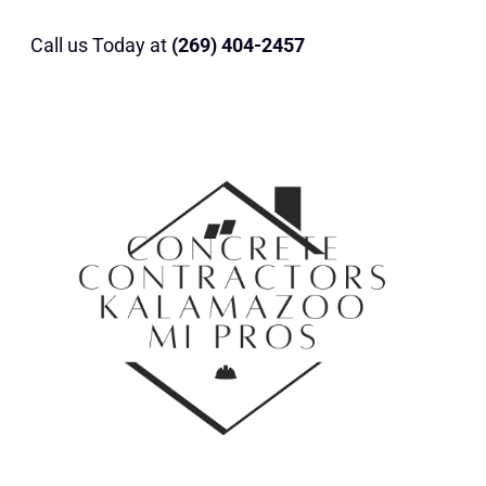
Call us Today at
(269) 404-2457