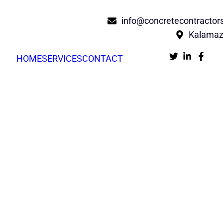
info@concretecontracto
Kalamaz
HOME
SERVICES
CONTACT