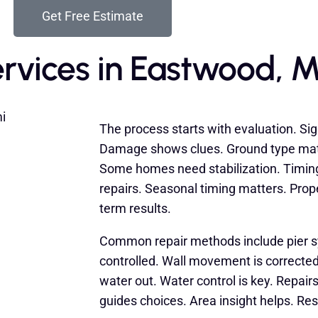
Get Free Estimate
rvices in Eastwood, M
The process starts with evaluation. Sig
Damage shows clues. Ground type matte
Some homes need stabilization. Timin
repairs. Seasonal timing matters. Prop
term results.
Common repair methods include pier 
controlled. Wall movement is corrected
water out. Water control is key. Repai
guides choices. Area insight helps. Res