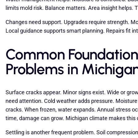
limits mold risk. Balance matters. Area insight helps
Changes need support. Upgrades require strength. Mo
Local guidance supports smart planning. Repairs fit in
Common Foundation
Problems in Michiga
Surface cracks appear. Minor signs exist. Wide or gro
need attention. Cold weather adds pressure. Moistur
cracks. When frozen, water expands. Annual stress oc
time, damage can grow. Michigan climate makes thi
Settling is another frequent problem. Soil compression