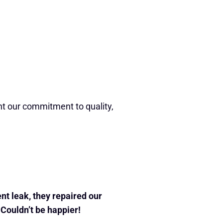
ht our commitment to quality,
nt leak, they repaired our
. Couldn’t be happier!