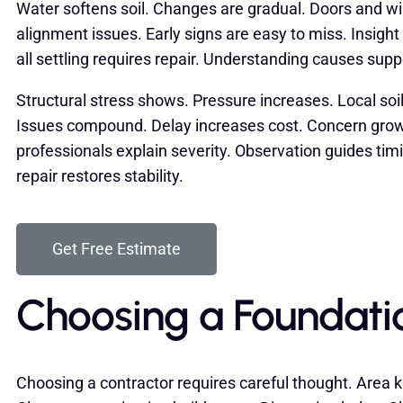
Water softens soil. Changes are gradual. Doors and 
alignment issues. Early signs are easy to miss. Insight
all settling requires repair. Understanding causes supp
Structural stress shows. Pressure increases. Local soi
Issues compound. Delay increases cost. Concern grow
professionals explain severity. Observation guides tim
repair restores stability.
Get Free Estimate
Choosing a Foundati
Choosing a contractor requires careful thought. Area k