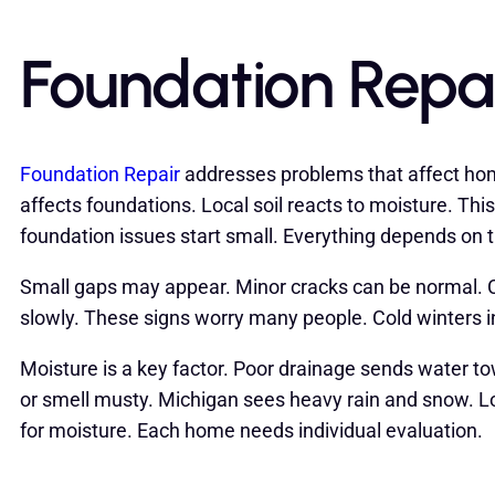
Foundation Repa
Foundation Repair
addresses problems that affect hom
affects foundations. Local soil reacts to moisture. T
foundation issues start small. Everything depends on 
Small gaps may appear. Minor cracks can be normal. Ce
slowly. These signs worry many people. Cold winters
Moisture is a key factor. Poor drainage sends water 
or smell musty. Michigan sees heavy rain and snow. Lo
for moisture. Each home needs individual evaluation.