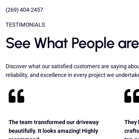
(269) 404-2457
TESTIMONIALS
See What People are
Discover what our satisfied customers are saying abou
reliability, and excellence in every project we undertak
The team transformed our driveway
They b
beautifully. It looks amazing! Highly
craft