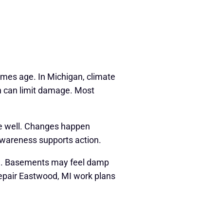
mes age. In Michigan, climate
on can limit damage. Most
se well. Changes happen
Awareness supports action.
ard. Basements may feel damp
Repair Eastwood, MI work plans