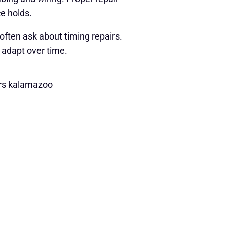
e holds.
ften ask about timing repairs.
 adapt over time.