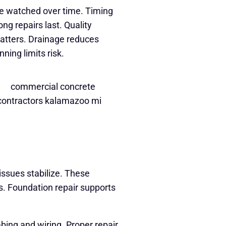
re watched over time. Timing
g repairs last. Quality
atters. Drainage reduces
ning limits risk.
ssues stabilize. These
. Foundation repair supports
ng and wiring. Proper repair