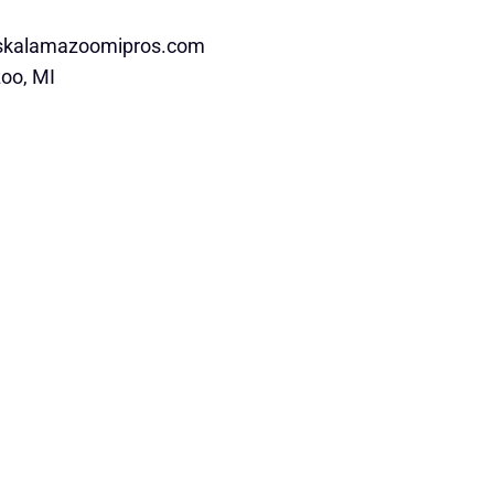
rskalamazoomipros.com
oo, MI