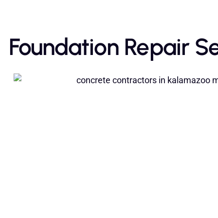
Foundation Repair Se