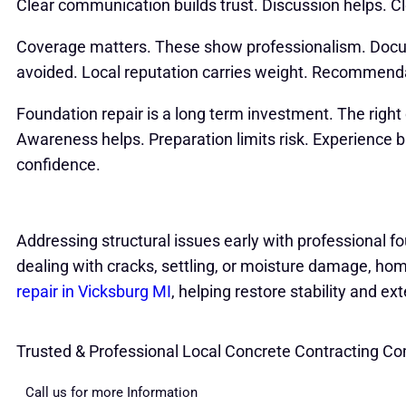
Clear communication builds trust. Discussion helps. Cle
Coverage matters. These show professionalism. Docum
avoided. Local reputation carries weight. Recommenda
Foundation repair is a long term investment. The righ
Awareness helps. Preparation limits risk. Experience b
confidence.
Addressing structural issues early with professional fo
dealing with cracks, settling, or moisture damage, h
repair in Vicksburg MI
, helping restore stability and ext
Trusted & Professional Local Concrete Contracting C
Call us for more Information