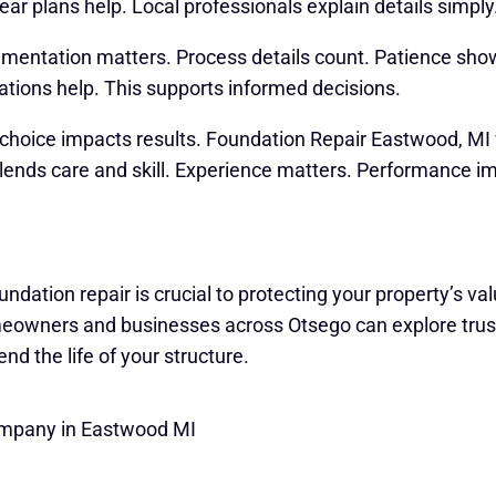
ar plans help. Local professionals explain details simply
entation matters. Process details count. Patience show
tions help. This supports informed decisions.
t choice impacts results. Foundation Repair Eastwood, MI 
lends care and skill. Experience matters. Performance imp
undation repair is crucial to protecting your property’s v
omeowners and businesses across Otsego can explore trus
end the life of your structure.
ompany in Eastwood MI