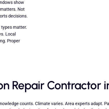
windows show
 matters. Not
orts decisions.
l types matter.
s. Local
ing. Proper
on Repair Contractor 
nowledge counts. Climate varies. Area experts adapt. Past