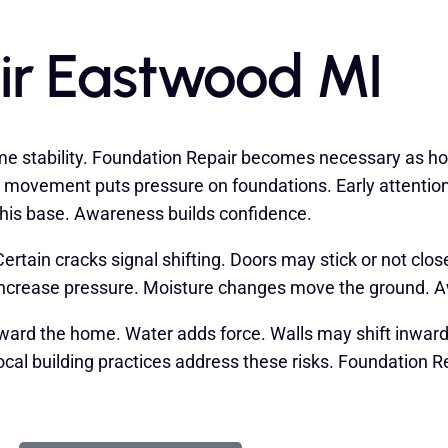
ir Eastwood MI
e stability. Foundation Repair becomes necessary as ho
his movement puts pressure on foundations. Early attenti
this base. Awareness builds confidence.
rtain cracks signal shifting. Doors may stick or not clo
 increase pressure. Moisture changes move the ground. 
toward the home. Water adds force. Walls may shift inw
cal building practices address these risks. Foundation 