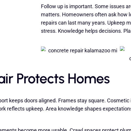
Follow up is important. Some issues a
matters. Homeowners often ask how lon
repairs can last many years. Upkeep m
stress. Knowledge helps decisions. Plan
ir Protects Homes
port keeps doors aligned. Frames stay square. Cosmetic i
k reflects upkeep. Area knowledge shapes expectations
ements become more usable. Crawl spaces protect plumbi