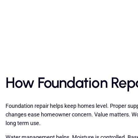
How Foundation Repa
Foundation repair helps keep homes level. Proper sup
changes ease homeowner concern. Value matters. Wor
long term use.
Water management helps. Moisture is controlled. Bas