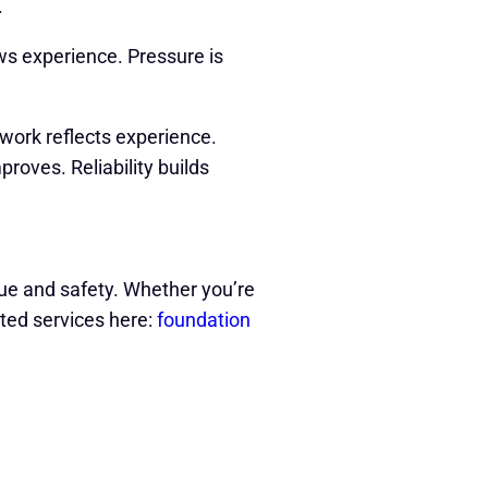
.
s experience. Pressure is
work reflects experience.
roves. Reliability builds
alue and safety. Whether you’re
ted services here:
foundation