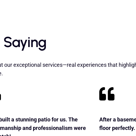
 Saying
t our exceptional services—real experiences that highlig
e.
uilt a stunning patio for us. The
After a baseme
smanship and professionalism were
floor perfectly