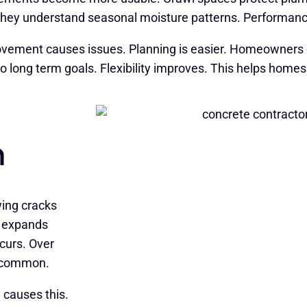
. They understand seasonal moisture patterns. Performanc
vement causes issues. Planning is easier. Homeowners o
to long term goals. Flexibility improves. This helps homes
n
wing cracks
e expands
curs. Over
s common.
 causes this.