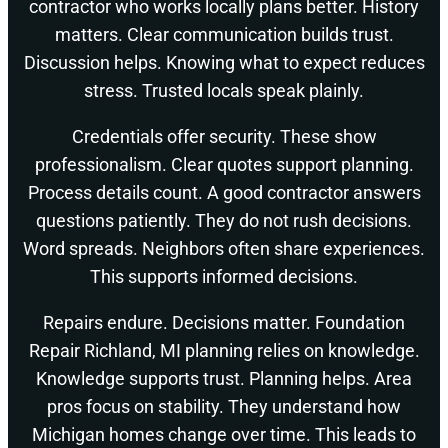
contractor who works locally plans better. History
matters. Clear communication builds trust.
Discussion helps. Knowing what to expect reduces
stress. Trusted locals speak plainly.
Credentials offer security. These show
professionalism. Clear quotes support planning.
Process details count. A good contractor answers
questions patiently. They do not rush decisions.
Word spreads. Neighbors often share experiences.
This supports informed decisions.
Repairs endure. Decisions matter. Foundation
Repair Richland, MI planning relies on knowledge.
Knowledge supports trust. Planning helps. Area
pros focus on stability. They understand how
Michigan homes change over time. This leads to