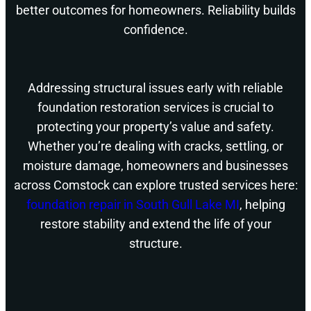
better outcomes for homeowners. Reliability builds
confidence.
Addressing structural issues early with reliable
foundation restoration services is crucial to
protecting your property’s value and safety.
Whether you’re dealing with cracks, settling, or
moisture damage, homeowners and businesses
across Comstock can explore trusted services here:
foundation repair in South Gull Lake MI
, helping
restore stability and extend the life of your
structure.