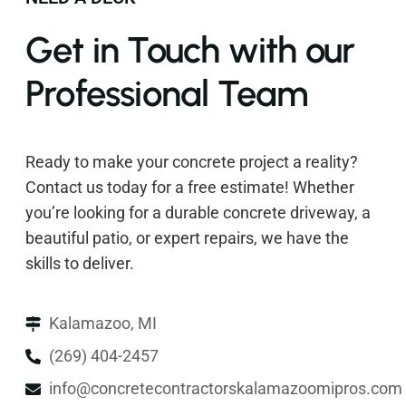
Get in Touch with our
Professional Team
Ready to make your concrete project a reality?
Contact us today for a free estimate! Whether
you’re looking for a durable concrete driveway, a
beautiful patio, or expert repairs, we have the
skills to deliver.
Kalamazoo, MI
(269) 404-2457
info@concretecontractorskalamazoomipros.com