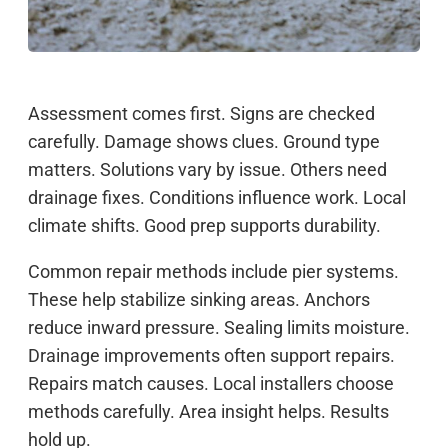
Assessment comes first. Signs are checked
carefully. Damage shows clues. Ground type
matters. Solutions vary by issue. Others need
drainage fixes. Conditions influence work. Local
climate shifts. Good prep supports durability.
Common repair methods include pier systems.
These help stabilize sinking areas. Anchors
reduce inward pressure. Sealing limits moisture.
Drainage improvements often support repairs.
Repairs match causes. Local installers choose
methods carefully. Area insight helps. Results
hold up.