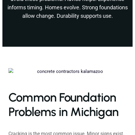
informs timing. Homes evolve. Strong foundations
allow change. Durability supports use.
Common Foundation
Problems in Michigan
Cracking is the most common issue. Minor signs exist.