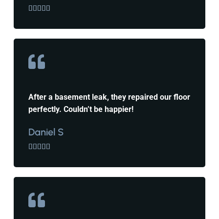





After a basement leak, they repaired our floor
perfectly. Couldn’t be happier!
Daniel S




