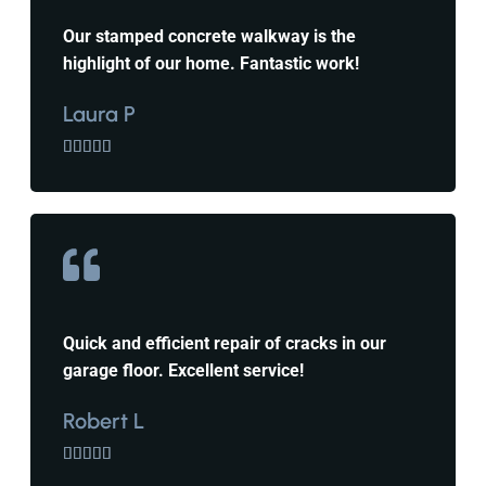
Our stamped concrete walkway is the
highlight of our home. Fantastic work!
Laura P





Quick and efficient repair of cracks in our
garage floor. Excellent service!
Robert L




