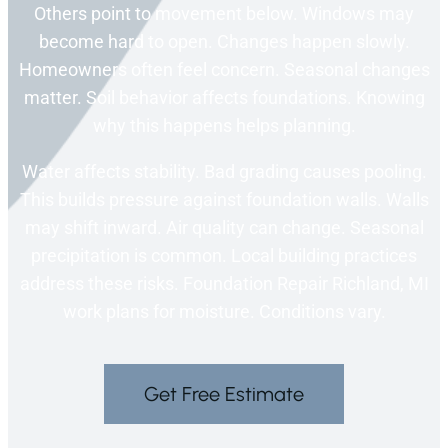
Others point to movement below. Windows may
become hard to open. Changes happen slowly.
Homeowners often feel concern. Seasonal changes
matter. Soil behavior affects foundations. Knowing
why this happens helps planning.
Water affects stability. Bad grading causes pooling.
This builds pressure against foundation walls. Walls
may shift inward. Air quality can change. Seasonal
precipitation is common. Local building practices
address these risks. Foundation Repair Richland, MI
work plans for moisture. Conditions vary.
Get Free Estimate