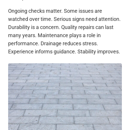
Ongoing checks matter. Some issues are
watched over time. Serious signs need attention.
Durability is a concern. Quality repairs can last
many years. Maintenance plays a role in
performance. Drainage reduces stress.
Experience informs guidance. Stability improves.