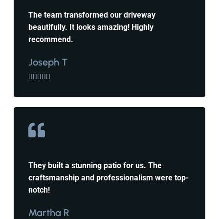
The team transformed our driveway
beautifully. It looks amazing! Highly
recommend.
Joseph T





They built a stunning patio for us. The
craftsmanship and professionalism were top-
notch!
Martha R