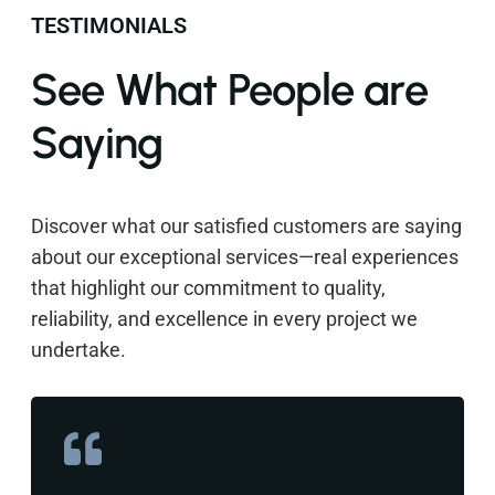
TESTIMONIALS
See What People are
Saying
Discover what our satisfied customers are saying
about our exceptional services—real experiences
that highlight our commitment to quality,
reliability, and excellence in every project we
undertake.