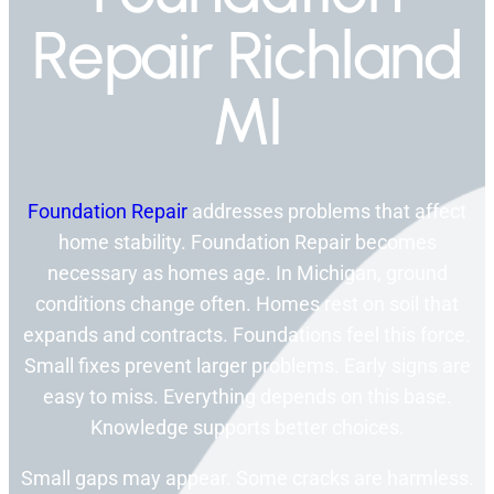
Repair Richland
MI
Foundation Repair
addresses problems that affect
home stability. Foundation Repair becomes
necessary as homes age. In Michigan, ground
conditions change often. Homes rest on soil that
expands and contracts. Foundations feel this force.
Small fixes prevent larger problems. Early signs are
easy to miss. Everything depends on this base.
Knowledge supports better choices.
Small gaps may appear. Some cracks are harmless.