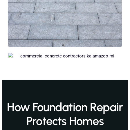
How Foundation Repair
Protects Homes