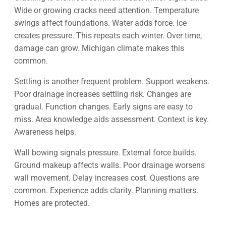
Wide or growing cracks need attention. Temperature
swings affect foundations. Water adds force. Ice
creates pressure. This repeats each winter. Over time,
damage can grow. Michigan climate makes this
common.
Settling is another frequent problem. Support weakens.
Poor drainage increases settling risk. Changes are
gradual. Function changes. Early signs are easy to
miss. Area knowledge aids assessment. Context is key.
Awareness helps.
Wall bowing signals pressure. External force builds.
Ground makeup affects walls. Poor drainage worsens
wall movement. Delay increases cost. Questions are
common. Experience adds clarity. Planning matters.
Homes are protected.