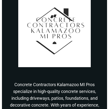
Concrete Contractors Kalamazoo MI Pros
specialize in high-quality concrete services,
including driveways, patios, foundations, and
decorative concrete. With years of experience,