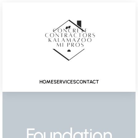
HOME
SERVICES
CONTACT
Foundation